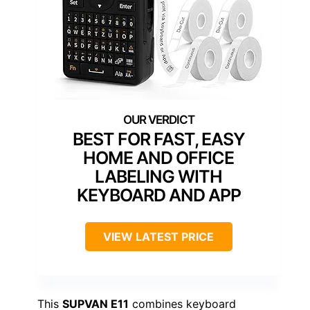
BEST FOR FAST, EASY
HOME AND OFFICE
LABELING WITH
KEYBOARD AND APP
VIEW LATEST PRICE
This
SUPVAN E11
combines keyboard