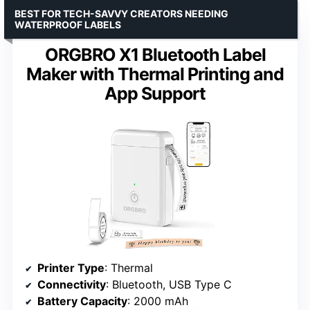
BEST FOR TECH-SAVVY CREATORS NEEDING
WATERPROOF LABELS
ORGBRO X1 Bluetooth Label
Maker with Thermal Printing and
App Support
Printer Type
: Thermal
Connectivity
: Bluetooth, USB Type C
Battery Capacity
: 2000 mAh