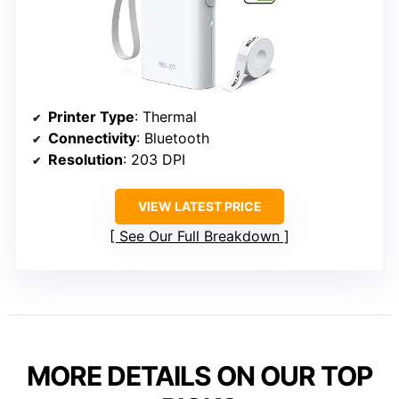
Printer Type
: Thermal
Connectivity
: Bluetooth
Resolution
: 203 DPI
VIEW LATEST PRICE
See Our Full Breakdown
MORE DETAILS ON OUR TOP