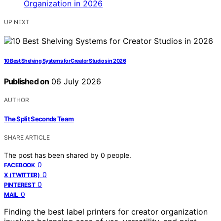
UP NEXT
10 Best Shelving Systems for Creator Studios in 2026
Published on
06 July 2026
AUTHOR
The Split Seconds Team
SHARE ARTICLE
The post has been shared by
0
people.
0
FACEBOOK
0
X (TWITTER)
0
PINTEREST
0
MAIL
Finding the best label printers for creator organization