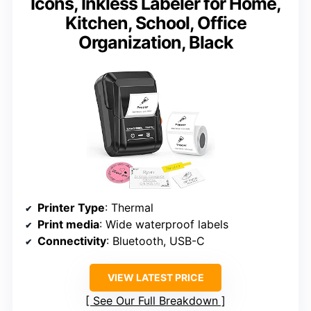
Icons, Inkless Labeler for Home,
Kitchen, School, Office
Organization, Black
Printer Type
: Thermal
Print media
: Wide waterproof labels
Connectivity
: Bluetooth, USB-C
VIEW LATEST PRICE
See Our Full Breakdown