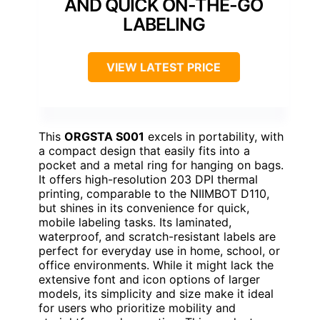
AND QUICK ON-THE-GO
LABELING
VIEW LATEST PRICE
This
ORGSTA S001
excels in portability, with
a compact design that easily fits into a
pocket and a metal ring for hanging on bags.
It offers high-resolution 203 DPI thermal
printing, comparable to the NIIMBOT D110,
but shines in its convenience for quick,
mobile labeling tasks. Its laminated,
waterproof, and scratch-resistant labels are
perfect for everyday use in home, school, or
office environments. While it might lack the
extensive font and icon options of larger
models, its simplicity and size make it ideal
for users who prioritize mobility and