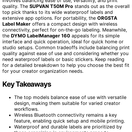
involves balancing ease of use, versatility, and print
quality. The
SUPVAN T50M Pro
stands out as the overall
top pick thanks to its wide waterproof labels and
extensive app options. For portability, the
ORGSTA
Label Maker
offers a compact design with wireless
connectivity, perfect for on-the-go labeling. Meanwhile,
the
DYMO LabelManager 160
appeals for its simple
interface and quick operation, ideal for quick home or
studio setups. Common tradeoffs include balancing print
quality against ease of use and considering whether you
need waterproof labels or basic stickers. Keep reading
for a detailed breakdown to help you choose the best fit
for your creator organization needs.
Key Takeaways
The top models balance ease of use with versatile
design, making them suitable for varied creator
workflows.
Wireless Bluetooth connectivity remains a key
feature, enabling quick setup and mobile printing.
Waterproof and durable labels are prioritized by