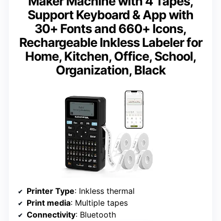
Maker Machine with 4 Tapes,
Support Keyboard & App with
30+ Fonts and 660+ Icons,
Rechargeable Inkless Labeler for
Home, Kitchen, Office, School,
Organization, Black
Printer Type
: Inkless thermal
Print media
: Multiple tapes
Connectivity
: Bluetooth