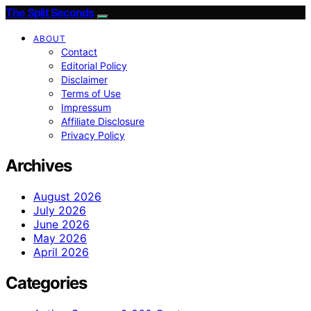
The Split Seconds
ABOUT
Contact
Editorial Policy
Disclaimer
Terms of Use
Impressum
Affiliate Disclosure
Privacy Policy
Archives
August 2026
July 2026
June 2026
May 2026
April 2026
Categories