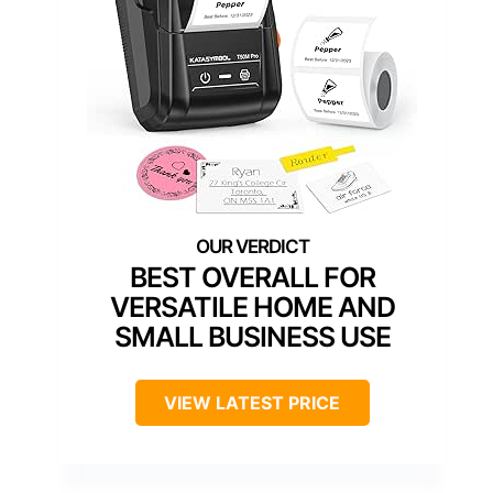
BEST OVERALL FOR
VERSATILE HOME AND
SMALL BUSINESS USE
VIEW LATEST PRICE