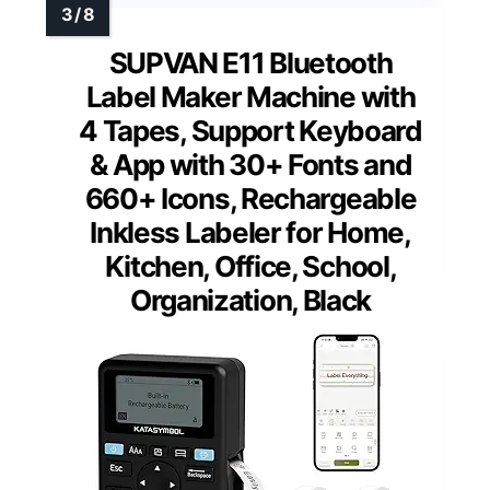
SUPVAN E11 Bluetooth
Label Maker Machine with
4 Tapes, Support Keyboard
& App with 30+ Fonts and
660+ Icons, Rechargeable
Inkless Labeler for Home,
Kitchen, Office, School,
Organization, Black