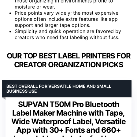
those organizing in environments prone to
moisture or wear.
Price points vary widely; the most expensive
options often include extra features like app
support and larger tape options.
Simplicity and quick operation are favored by
creators who need fast labeling without fuss.
OUR TOP BEST LABEL PRINTERS FOR
CREATOR ORGANIZATION PICKS
BEST OVERALL FOR VERSATILE HOME AND SMALL
BUSINESS USE
SUPVAN T50M Pro Bluetooth
Label Maker Machine with Tape,
Wide Waterproof Label, Versatile
App with 30+ Fonts and 660+