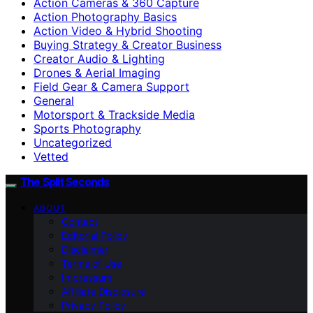
Action Cameras & 360 Capture
Action Photography Basics
Action Video & Hybrid Shooting
Buying Strategy & Creator Business
Creator Audio & Lighting
Drones & Aerial Imaging
Field Gear & Camera Support
General
Motorsport & Trackside Media
Sports Photography
Uncategorized
Vetted
The Split Seconds
ABOUT
Contact
Editorial Policy
Disclaimer
Terms of Use
Impressum
Affiliate Disclosure
Privacy Policy