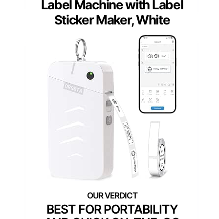
Label Machine with Label
Sticker Maker, White
BEST FOR PORTABILITY