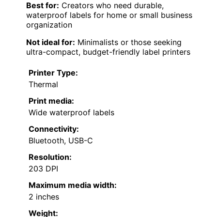
Best for:
Creators who need durable,
waterproof labels for home or small business
organization
Not ideal for:
Minimalists or those seeking
ultra-compact, budget-friendly label printers
Printer Type:
Thermal
Print media:
Wide waterproof labels
Connectivity:
Bluetooth, USB-C
Resolution:
203 DPI
Maximum media width:
2 inches
Weight: