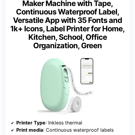
Maker Machine with Tape,
Continuous Waterproof Label,
Versatile App with 35 Fonts and
1k+ Icons, Label Printer for Home,
Kitchen, School, Office
Organization, Green
Printer Type
: Inkless thermal
Print media
: Continuous waterproof labels