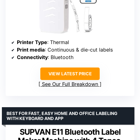
Printer Type
: Thermal
Print media
: Continuous & die-cut labels
Connectivity
: Bluetooth
VIEW LATEST PRICE
See Our Full Breakdown
BEST FOR FAST, EASY HOME AND OFFICE LABELING
WITH KEYBOARD AND APP
SUPVAN E11 Bluetooth Label