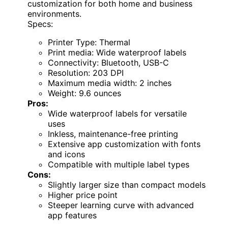
customization for both home and business
environments.
Specs:
Printer Type: Thermal
Print media: Wide waterproof labels
Connectivity: Bluetooth, USB-C
Resolution: 203 DPI
Maximum media width: 2 inches
Weight: 9.6 ounces
Pros:
Wide waterproof labels for versatile
uses
Inkless, maintenance-free printing
Extensive app customization with fonts
and icons
Compatible with multiple label types
Cons:
Slightly larger size than compact models
Higher price point
Steeper learning curve with advanced
app features