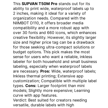
This
SUPVAN T50M Pro
stands out for its
ability to print wide, waterproof labels up to
2 inches, making it ideal for a variety of
organization needs. Compared with the
NIIMBOT D110, it offers broader media
compatibility and a more robust app with
over 30 fonts and 660 icons, which enhances
creative flexibility. However, its slightly larger
size and higher price tag can be a drawback
for those seeking ultra-compact solutions or
budget options. This pick makes the most
sense for users who want a reliable, inkless
labeler for both household and small business
labeling, especially when waterproof labels
are necessary.
Pros:
Wide, waterproof labels;
Inkless thermal printing; Extensive app
customization; Compatible with multiple label
types.
Cons:
Larger footprint than mini
models; Slightly more expensive; Learning
curve with app features.
Verdict: Best suited for creators needing
versatile, durable labels with high