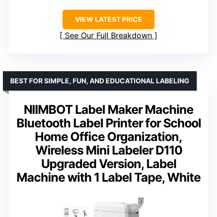
VIEW LATEST PRICE
See Our Full Breakdown
BEST FOR SIMPLE, FUN, AND EDUCATIONAL LABELING
NIIMBOT Label Maker Machine
Bluetooth Label Printer for School
Home Office Organization,
Wireless Mini Labeler D110
Upgraded Version, Label
Machine with 1 Label Tape, White