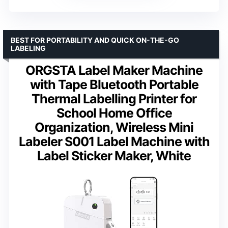
BEST FOR PORTABILITY AND QUICK ON-THE-GO
LABELING
ORGSTA Label Maker Machine
with Tape Bluetooth Portable
Thermal Labelling Printer for
School Home Office
Organization, Wireless Mini
Labeler S001 Label Machine with
Label Sticker Maker, White