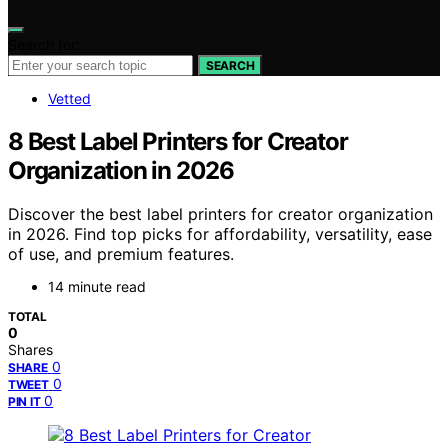
Search for:
SEARCH
Vetted
8 Best Label Printers for Creator
Organization in 2026
Discover the best label printers for creator organization
in 2026. Find top picks for affordability, versatility, ease
of use, and premium features.
14 minute read
TOTAL
0
Shares
0
SHARE
0
TWEET
0
PIN IT