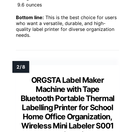
9.6 ounces
Bottom line:
This is the best choice for users
who want a versatile, durable, and high-
quality label printer for diverse organization
needs.
ORGSTA Label Maker
Machine with Tape
Bluetooth Portable Thermal
Labelling Printer for School
Home Office Organization,
Wireless Mini Labeler S001