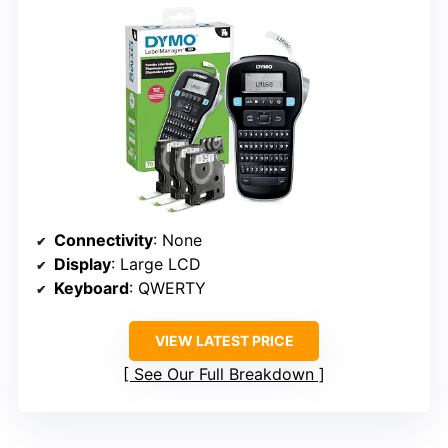
Connectivity
: None
Display
: Large LCD
Keyboard
: QWERTY
VIEW LATEST PRICE
See Our Full Breakdown