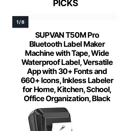
PICKS
SUPVAN T50M Pro
Bluetooth Label Maker
Machine with Tape, Wide
Waterproof Label, Versatile
App with 30+ Fonts and
660+ Icons, Inkless Labeler
for Home, Kitchen, School,
Office Organization, Black