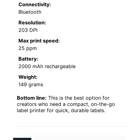
Connectivity:
Bluetooth
Resolution:
203 DPI
Max print speed:
25 ppm
Battery:
2000 mAh rechargeable
Weight:
149 grams
Bottom line:
This is the best option for
creators who need a compact, on-the-go
label printer for quick, durable labels.