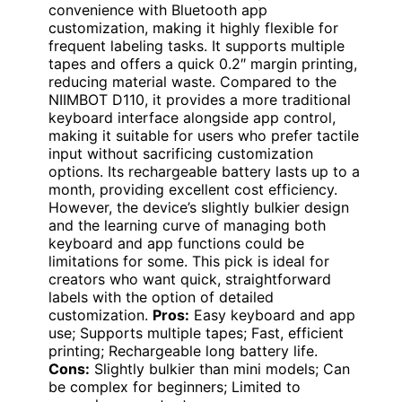
convenience with Bluetooth app
customization, making it highly flexible for
frequent labeling tasks. It supports multiple
tapes and offers a quick 0.2″ margin printing,
reducing material waste. Compared to the
NIIMBOT D110, it provides a more traditional
keyboard interface alongside app control,
making it suitable for users who prefer tactile
input without sacrificing customization
options. Its rechargeable battery lasts up to a
month, providing excellent cost efficiency.
However, the device’s slightly bulkier design
and the learning curve of managing both
keyboard and app functions could be
limitations for some. This pick is ideal for
creators who want quick, straightforward
labels with the option of detailed
customization.
Pros:
Easy keyboard and app
use; Supports multiple tapes; Fast, efficient
printing; Rechargeable long battery life.
Cons:
Slightly bulkier than mini models; Can
be complex for beginners; Limited to