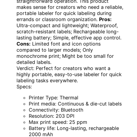
straightforward operation. This product
makes sense for creators who need a reliable,
portable labeler for quick labeling during
errands or classroom organization.
Pros:
Ultra-compact and lightweight; Waterproof,
scratch-resistant labels; Rechargeable long-
lasting battery; Simple, effective app control.
Cons:
Limited font and icon options
compared to larger models; Only
monochrome print; Might be too small for
detailed labels.
Verdict: Perfect for creators who want a
highly portable, easy-to-use labeler for quick
labeling tasks everywhere.
Specs:
Printer Type: Thermal
Print media: Continuous & die-cut labels
Connectivity: Bluetooth
Resolution: 203 DPI
Max print speed: 25 ppm
Battery life: Long-lasting, rechargeable
2000 mAh