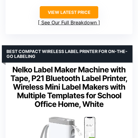
VIEW LATEST PRICE
See Our Full Breakdown
BEST COMPACT WIRELESS LABEL PRINTER FOR ON-THE-
GO LABELING
Nelko Label Maker Machine with
Tape, P21 Bluetooth Label Printer,
Wireless Mini Label Makers with
Multiple Templates for School
Office Home, White