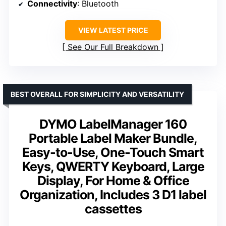
Connectivity
: Bluetooth
VIEW LATEST PRICE
See Our Full Breakdown
BEST OVERALL FOR SIMPLICITY AND VERSATILITY
DYMO LabelManager 160
Portable Label Maker Bundle,
Easy-to-Use, One-Touch Smart
Keys, QWERTY Keyboard, Large
Display, For Home & Office
Organization, Includes 3 D1 label
cassettes