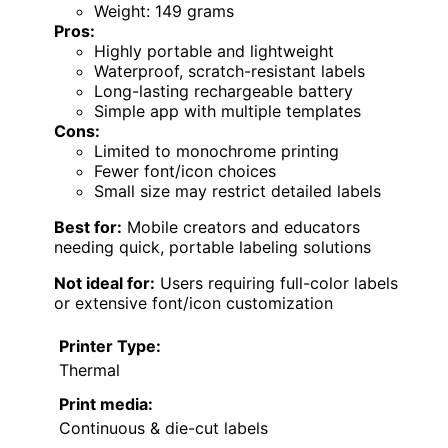
Weight: 149 grams
Pros:
Highly portable and lightweight
Waterproof, scratch-resistant labels
Long-lasting rechargeable battery
Simple app with multiple templates
Cons:
Limited to monochrome printing
Fewer font/icon choices
Small size may restrict detailed labels
Best for:
Mobile creators and educators
needing quick, portable labeling solutions
Not ideal for:
Users requiring full-color labels
or extensive font/icon customization
Printer Type:
Thermal
Print media:
Continuous & die-cut labels