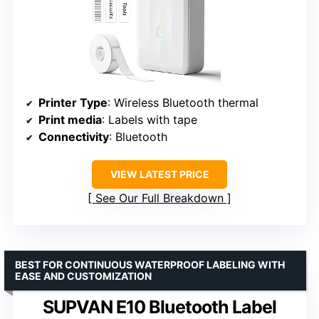
Printer Type
: Wireless Bluetooth thermal
Print media
: Labels with tape
Connectivity
: Bluetooth
VIEW LATEST PRICE
See Our Full Breakdown
BEST FOR CONTINUOUS WATERPROOF LABELING WITH
EASE AND CUSTOMIZATION
SUPVAN E10 Bluetooth Label