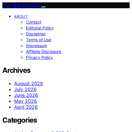
The Split Seconds
ABOUT
Contact
Editorial Policy
Disclaimer
Terms of Use
Impressum
Affiliate Disclosure
Privacy Policy
Archives
August 2026
July 2026
June 2026
May 2026
April 2026
Categories