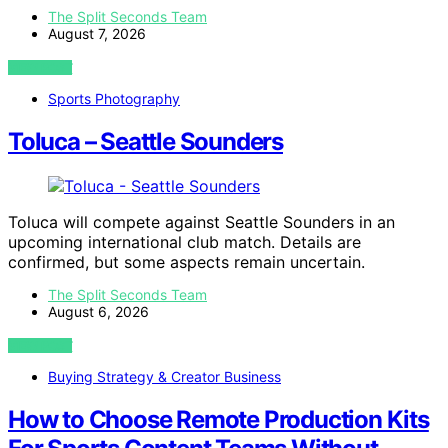
The Split Seconds Team
August 7, 2026
VIEW POST
Sports Photography
Toluca – Seattle Sounders
Toluca will compete against Seattle Sounders in an
upcoming international club match. Details are
confirmed, but some aspects remain uncertain.
The Split Seconds Team
August 6, 2026
VIEW POST
Buying Strategy & Creator Business
How to Choose Remote Production Kits