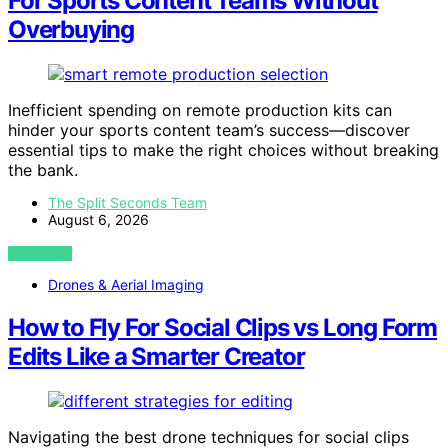
For Sports Content Teams Without
Overbuying
Inefficient spending on remote production kits can
hinder your sports content team’s success—discover
essential tips to make the right choices without breaking
the bank.
The Split Seconds Team
August 6, 2026
VIEW POST
Drones & Aerial Imaging
How to Fly For Social Clips vs Long Form
Edits Like a Smarter Creator
Navigating the best drone techniques for social clips