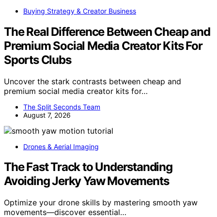
Buying Strategy & Creator Business
The Real Difference Between Cheap and
Premium Social Media Creator Kits For
Sports Clubs
Uncover the stark contrasts between cheap and
premium social media creator kits for…
The Split Seconds Team
August 7, 2026
Drones & Aerial Imaging
The Fast Track to Understanding
Avoiding Jerky Yaw Movements
Optimize your drone skills by mastering smooth yaw
movements—discover essential…