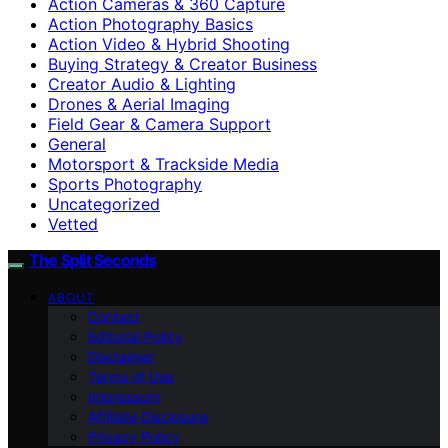
Action Cameras & 360 Capture
Action Photography Basics
Action Video & Hybrid Shooting
Buying Strategy & Creator Business
Creator Audio & Lighting
Drones & Aerial Imaging
Field Gear & Camera Support
General
Motorsport & Trackside Media
Sports Photography
Uncategorized
Vetted
The Split Seconds
ABOUT
Contact
Editorial Policy
Disclaimer
Terms of Use
Impressum
Affiliate Disclosure
Privacy Policy