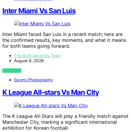
Inter Miami Vs San Luis
Inter Miami faced San Luis in a recent match; here are
the confirmed results, key moments, and what it means
for both teams going forward.
The Split Seconds Team
August 6, 2026
VIEW POST
Sports Photography
K League All-stars Vs Man City
The K League All-Stars will play a friendly match against
Manchester City, marking a significant international
exhibition for Korean football.