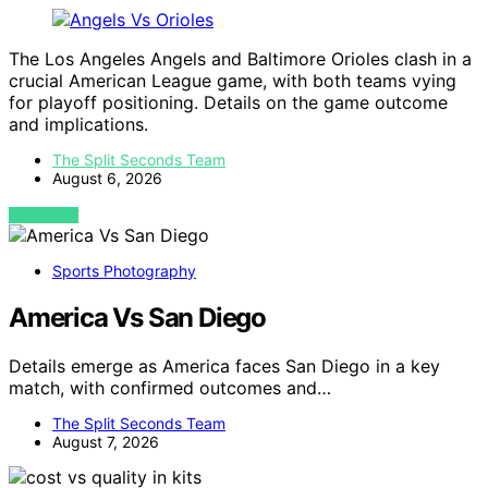
The Los Angeles Angels and Baltimore Orioles clash in a
crucial American League game, with both teams vying
for playoff positioning. Details on the game outcome
and implications.
The Split Seconds Team
August 6, 2026
VIEW POST
Sports Photography
America Vs San Diego
Details emerge as America faces San Diego in a key
match, with confirmed outcomes and…
The Split Seconds Team
August 7, 2026