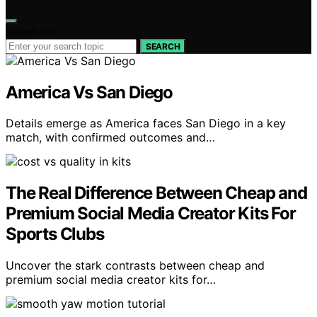
Search for:
SEARCH
America Vs San Diego
Details emerge as America faces San Diego in a key
match, with confirmed outcomes and…
The Real Difference Between Cheap and
Premium Social Media Creator Kits For
Sports Clubs
Uncover the stark contrasts between cheap and
premium social media creator kits for…