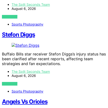
The Split Seconds Team
August 6, 2026
VIEW POST
Sports Photography
Stefon Diggs
Buffalo Bills star receiver Stefon Diggs’s injury status has
been clarified after recent reports, affecting team
strategies and fan expectations.
The Split Seconds Team
August 6, 2026
VIEW POST
Sports Photography
Angels Vs Orioles