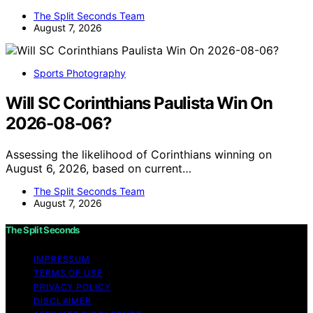
The Split Seconds Team
August 7, 2026
Sports Photography
Will SC Corinthians Paulista Win On
2026-08-06?
Assessing the likelihood of Corinthians winning on
August 6, 2026, based on current…
The Split Seconds Team
August 7, 2026
The Split Seconds
IMPRESSUM
TERMS OF USE
PRIVACY POLICY
DISCLAIMER