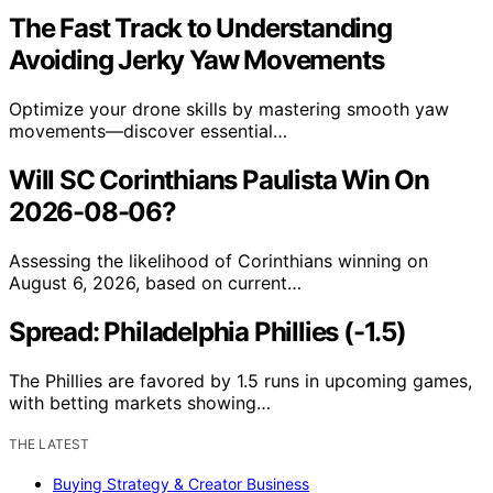
The Fast Track to Understanding
Avoiding Jerky Yaw Movements
Optimize your drone skills by mastering smooth yaw
movements—discover essential…
Will SC Corinthians Paulista Win On
2026-08-06?
Assessing the likelihood of Corinthians winning on
August 6, 2026, based on current…
Spread: Philadelphia Phillies (-1.5)
The Phillies are favored by 1.5 runs in upcoming games,
with betting markets showing…
THE LATEST
Buying Strategy & Creator Business