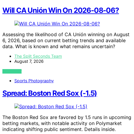
Will CA Unión Win On 2026-08-06?
Assessing the likelihood of CA Unión winning on August
6, 2026, based on current betting trends and available
data. What is known and what remains uncertain?
The Split Seconds Team
August 7, 2026
VIEW POST
Sports Photography
Spread: Boston Red Sox (-1.5)
The Boston Red Sox are favored by 1.5 runs in upcoming
betting markets, with notable activity on Polymarket
indicating shifting public sentiment. Details inside.