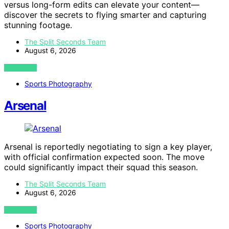
versus long-form edits can elevate your content—
discover the secrets to flying smarter and capturing
stunning footage.
The Split Seconds Team
August 6, 2026
VIEW POST
Sports Photography
Arsenal
Arsenal is reportedly negotiating to sign a key player,
with official confirmation expected soon. The move
could significantly impact their squad this season.
The Split Seconds Team
August 6, 2026
VIEW POST
Sports Photography