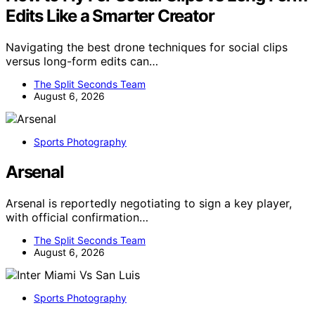
Edits Like a Smarter Creator
Navigating the best drone techniques for social clips
versus long-form edits can…
The Split Seconds Team
August 6, 2026
Sports Photography
Arsenal
Arsenal is reportedly negotiating to sign a key player,
with official confirmation…
The Split Seconds Team
August 6, 2026
Sports Photography