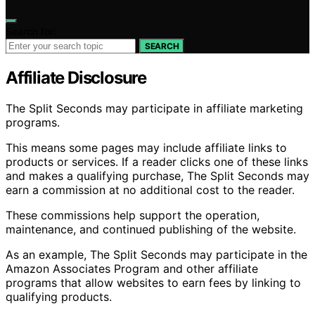
Search for:
SEARCH
Affiliate Disclosure
The Split Seconds may participate in affiliate marketing
programs.
This means some pages may include affiliate links to
products or services. If a reader clicks one of these links
and makes a qualifying purchase, The Split Seconds may
earn a commission at no additional cost to the reader.
These commissions help support the operation,
maintenance, and continued publishing of the website.
As an example, The Split Seconds may participate in the
Amazon Associates Program and other affiliate
programs that allow websites to earn fees by linking to
qualifying products.