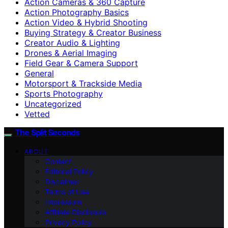
Action Cameras & 360 Capture
Action Photography Basics
Action Video & Hybrid Shooting
Buying Strategy & Creator Business
Creator Audio & Lighting
Drones & Aerial Imaging
Field Gear & Camera Support
General
Motorsport & Trackside Media
Sports Photography
Uncategorized
Vetted
The Split Seconds
ABOUT
Contact
Editorial Policy
Disclaimer
Terms of Use
Impressum
Affiliate Disclosure
Privacy Policy