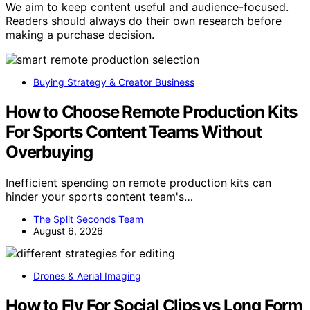
We aim to keep content useful and audience-focused.
Readers should always do their own research before
making a purchase decision.
Buying Strategy & Creator Business
How to Choose Remote Production Kits
For Sports Content Teams Without
Overbuying
Inefficient spending on remote production kits can
hinder your sports content team's…
The Split Seconds Team
August 6, 2026
Drones & Aerial Imaging
How to Fly For Social Clips vs Long Form