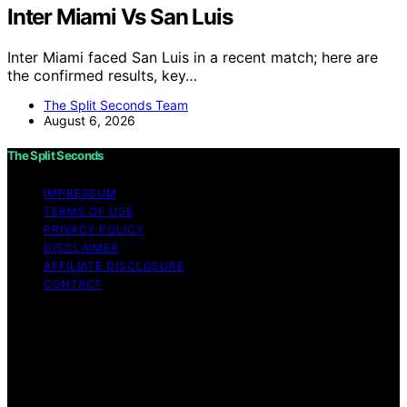
Inter Miami Vs San Luis
Inter Miami faced San Luis in a recent match; here are
the confirmed results, key…
The Split Seconds Team
August 6, 2026
The Split Seconds
IMPRESSUM
TERMS OF USE
PRIVACY POLICY
DISCLAIMER
AFFILIATE DISCLOSURE
CONTACT
Copyright © 2026 The Split Seconds Content on The
Split Seconds is created and published using artificial
intelligence (AI) for general informational and
educational purposes. Affiliate disclaimer As an affiliate,
we may earn a commission from qualifying purchases.
We get commissions for purchases made through links