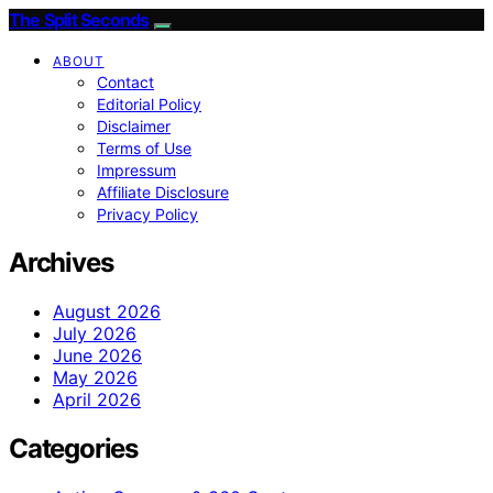
The Split Seconds
ABOUT
Contact
Editorial Policy
Disclaimer
Terms of Use
Impressum
Affiliate Disclosure
Privacy Policy
Archives
August 2026
July 2026
June 2026
May 2026
April 2026
Categories