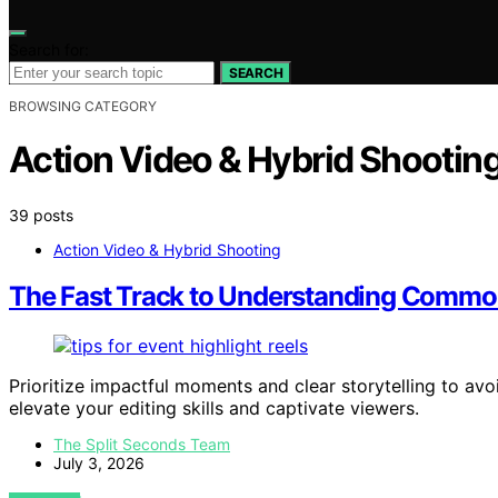
Search for:
SEARCH
BROWSING CATEGORY
Action Video & Hybrid Shootin
39 posts
Action Video & Hybrid Shooting
The Fast Track to Understanding Common 
Prioritize impactful moments and clear storytelling to a
elevate your editing skills and captivate viewers.
The Split Seconds Team
July 3, 2026