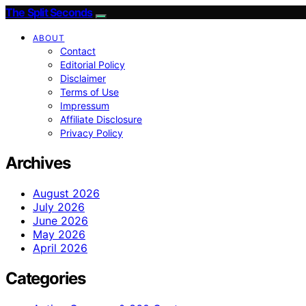
The Split Seconds
ABOUT
Contact
Editorial Policy
Disclaimer
Terms of Use
Impressum
Affiliate Disclosure
Privacy Policy
Archives
August 2026
July 2026
June 2026
May 2026
April 2026
Categories