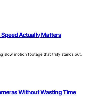
Speed Actually Matters
ng slow motion footage that truly stands out.
Cameras Without Wasting Time