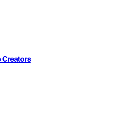
 Creators