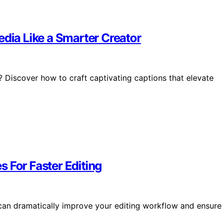
edia Like a Smarter Creator
 Discover how to craft captivating captions that elevate
 For Faster Editing
 can dramatically improve your editing workflow and ensure