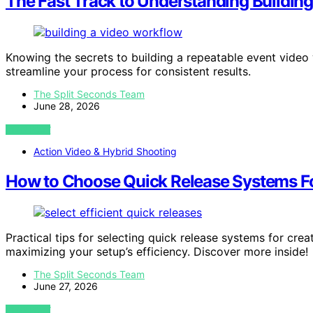
The Fast Track to Understanding Buildin
Knowing the secrets to building a repeatable event vide
streamline your process for consistent results.
The Split Seconds Team
June 28, 2026
VIEW POST
Action Video & Hybrid Shooting
How to Choose Quick Release Systems Fo
Practical tips for selecting quick release systems for cre
maximizing your setup’s efficiency. Discover more inside!
The Split Seconds Team
June 27, 2026
VIEW POST