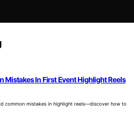
g
Mistakes In First Event Highlight Reels
void common mistakes in highlight reels—discover how to