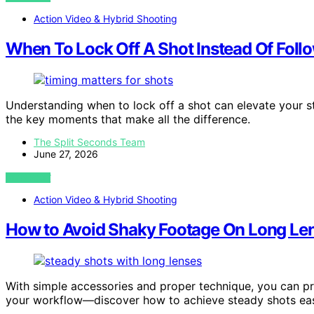
Action Video & Hybrid Shooting
When To Lock Off A Shot Instead Of Foll
Understanding when to lock off a shot can elevate your 
the key moments that make all the difference.
The Split Seconds Team
June 27, 2026
VIEW POST
Action Video & Hybrid Shooting
How to Avoid Shaky Footage On Long Le
With simple accessories and proper technique, you can p
your workflow—discover how to achieve steady shots eas