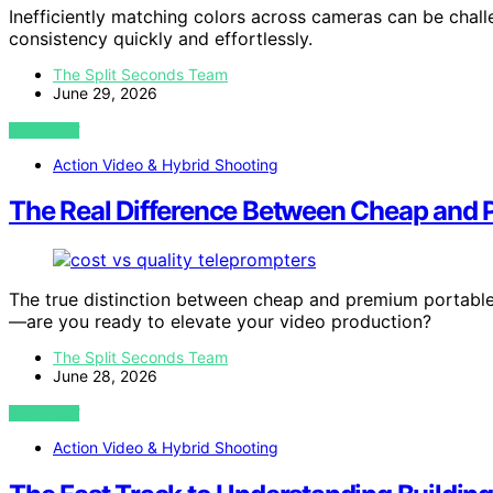
Inefficiently matching colors across cameras can be chall
consistency quickly and effortlessly.
The Split Seconds Team
June 29, 2026
VIEW POST
Action Video & Hybrid Shooting
The Real Difference Between Cheap and 
The true distinction between cheap and premium portable 
—are you ready to elevate your video production?
The Split Seconds Team
June 28, 2026
VIEW POST
Action Video & Hybrid Shooting