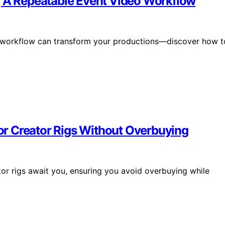
g A Repeatable Event Video Workflow
o workflow can transform your productions—discover how t
r Creator Rigs Without Overbuying
ator rigs await you, ensuring you avoid overbuying while