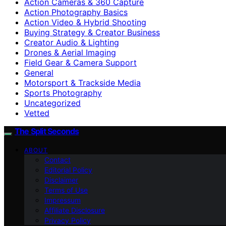
Action Cameras & 360 Capture
Action Photography Basics
Action Video & Hybrid Shooting
Buying Strategy & Creator Business
Creator Audio & Lighting
Drones & Aerial Imaging
Field Gear & Camera Support
General
Motorsport & Trackside Media
Sports Photography
Uncategorized
Vetted
The Split Seconds
ABOUT
Contact
Editorial Policy
Disclaimer
Terms of Use
Impressum
Affiliate Disclosure
Privacy Policy