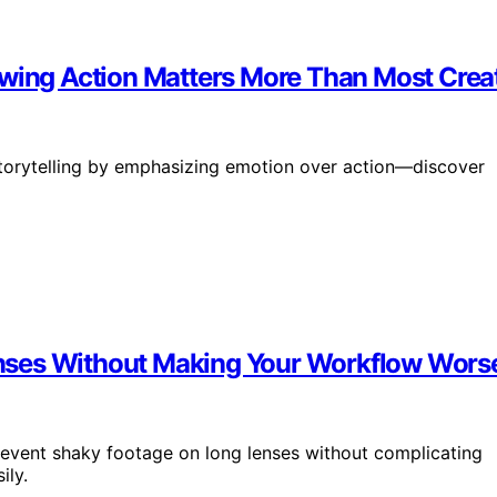
owing Action Matters More Than Most Creat
storytelling by emphasizing emotion over action—discover
nses Without Making Your Workflow Wors
revent shaky footage on long lenses without complicating
ily.