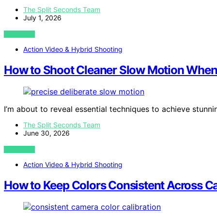
The Split Seconds Team
July 1, 2026
VIEW POST
Action Video & Hybrid Shooting
How to Shoot Cleaner Slow Motion When 
I’m about to reveal essential techniques to achieve stunni
The Split Seconds Team
June 30, 2026
VIEW POST
Action Video & Hybrid Shooting
How to Keep Colors Consistent Across 