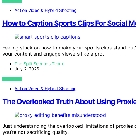
VIEW POST
Action Video & Hybrid Shooting
How to Caption Sports Clips For Social M
Feeling stuck on how to make your sports clips stand out?
your content and engage viewers like a pro.
The Split Seconds Team
July 2, 2026
VIEW POST
Action Video & Hybrid Shooting
The Overlooked Truth About Using Proxies
Just understanding the overlooked limitations of proxies
you’re not sacrificing quality.