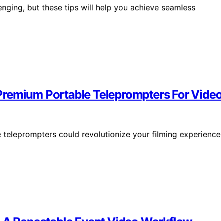
enging, but these tips will help you achieve seamless
Premium Portable Teleprompters For Video
teleprompters could revolutionize your filming experience