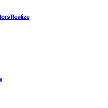
ors Realize
e