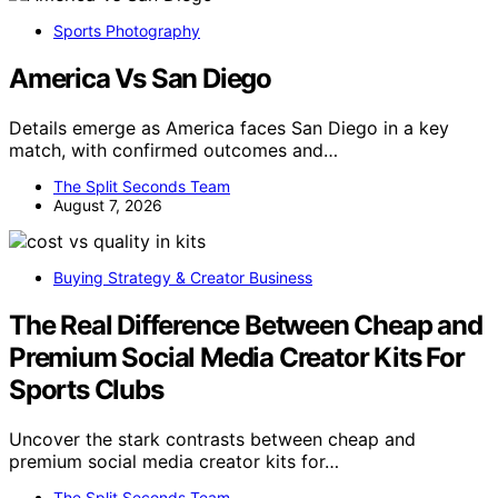
Sports Photography
America Vs San Diego
Details emerge as America faces San Diego in a key
match, with confirmed outcomes and…
The Split Seconds Team
August 7, 2026
Buying Strategy & Creator Business
The Real Difference Between Cheap and
Premium Social Media Creator Kits For
Sports Clubs
Uncover the stark contrasts between cheap and
premium social media creator kits for…
The Split Seconds Team