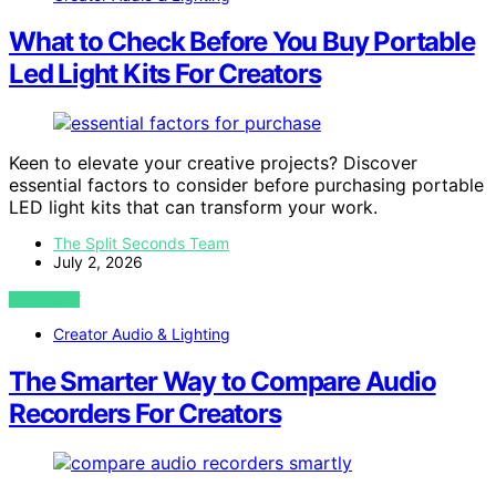
What to Check Before You Buy Portable
Led Light Kits For Creators
Keen to elevate your creative projects? Discover
essential factors to consider before purchasing portable
LED light kits that can transform your work.
The Split Seconds Team
July 2, 2026
VIEW POST
Creator Audio & Lighting
The Smarter Way to Compare Audio
Recorders For Creators