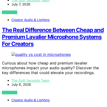
The Split Seconds Team
July 7, 2026
VIEW POST
Creator Audio & Lighting
The Real Difference Between Cheap and
Premium Lavalier Microphone Systems
For Creators
Curious about how cheap and premium lavalier
microphones impact your audio quality? Discover the
key differences that could elevate your recordings.
The Split Seconds Team
July 6, 2026
VIEW POST
Creator Audio & Lighting