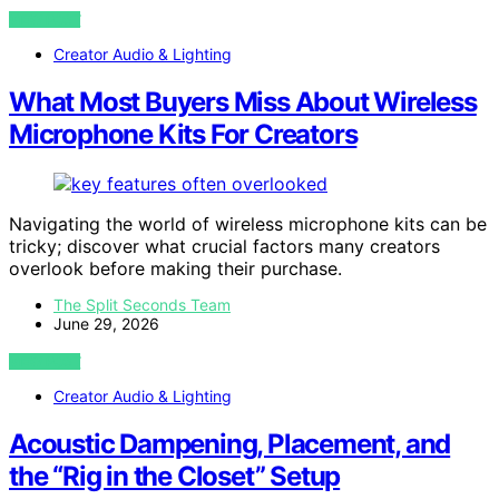
VIEW POST
Creator Audio & Lighting
What Most Buyers Miss About Wireless
Microphone Kits For Creators
Navigating the world of wireless microphone kits can be
tricky; discover what crucial factors many creators
overlook before making their purchase.
The Split Seconds Team
June 29, 2026
VIEW POST
Creator Audio & Lighting
Acoustic Dampening, Placement, and
the “Rig in the Closet” Setup