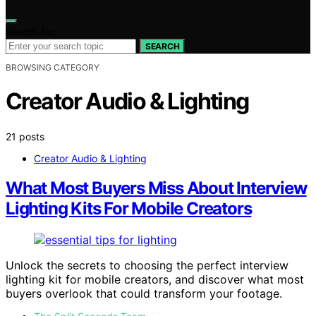
Search for:
SEARCH
BROWSING CATEGORY
Creator Audio & Lighting
21 posts
Creator Audio & Lighting
What Most Buyers Miss About Interview
Lighting Kits For Mobile Creators
Unlock the secrets to choosing the perfect interview
lighting kit for mobile creators, and discover what most
buyers overlook that could transform your footage.