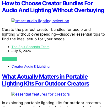
How to Choose Creator Bundles For
Audio And Lighting Without Overbuying
Curate the perfect creator bundles for audio and
lighting without overspending—discover essential tips to
find the ideal setup for your needs.
The Split Seconds Team
July 5, 2026
VIEW POST
Creator Audio & Lighting
What Actually Matters in Portable
Lighting Kits For Outdoor Creators
In exploring portable lighting kits for outdoor creators,