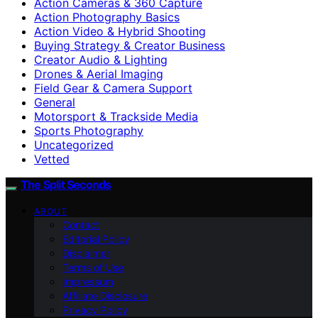
Action Cameras & 360 Capture
Action Photography Basics
Action Video & Hybrid Shooting
Buying Strategy & Creator Business
Creator Audio & Lighting
Drones & Aerial Imaging
Field Gear & Camera Support
General
Motorsport & Trackside Media
Sports Photography
Uncategorized
Vetted
The Split Seconds
ABOUT
Contact
Editorial Policy
Disclaimer
Terms of Use
Impressum
Affiliate Disclosure
Privacy Policy