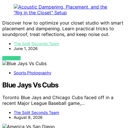
Discover how to optimize your closet studio with smart
placement and dampening. Learn practical tricks to
soundproof, treat reflections, and keep noise out.
The Split Seconds Team
June 1, 2026
VIEW POST
Sports Photography
Blue Jays Vs Cubs
Toronto Blue Jays and Chicago Cubs faced off in a
recent Major League Baseball game,…
The Split Seconds Team
August 8, 2026