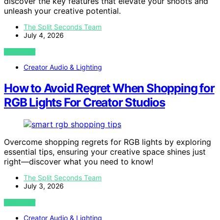
discover the key features that elevate your shoots and
unleash your creative potential.
The Split Seconds Team
July 4, 2026
VIEW POST
Creator Audio & Lighting
How to Avoid Regret When Shopping for
RGB Lights For Creator Studios
Overcome shopping regrets for RGB lights by exploring
essential tips, ensuring your creative space shines just
right—discover what you need to know!
The Split Seconds Team
July 3, 2026
VIEW POST
Creator Audio & Lighting