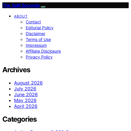
The Split Seconds
ABOUT
Contact
Editorial Policy
Disclaimer
Terms of Use
Impressum
Affiliate Disclosure
Privacy Policy
Archives
August 2026
July 2026
June 2026
May 2026
April 2026
Categories