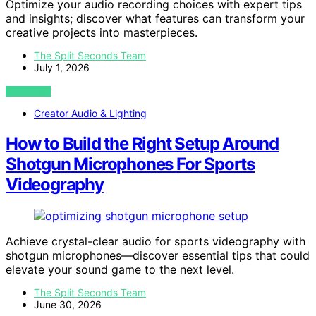
Optimize your audio recording choices with expert tips
and insights; discover what features can transform your
creative projects into masterpieces.
The Split Seconds Team
July 1, 2026
VIEW POST
Creator Audio & Lighting
How to Build the Right Setup Around
Shotgun Microphones For Sports
Videography
Achieve crystal-clear audio for sports videography with
shotgun microphones—discover essential tips that could
elevate your sound game to the next level.
The Split Seconds Team
June 30, 2026