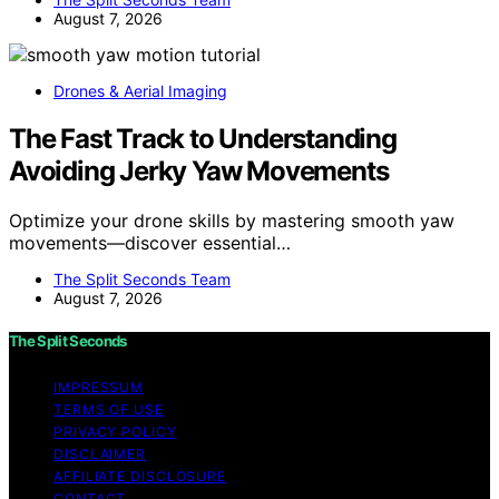
August 7, 2026
Drones & Aerial Imaging
The Fast Track to Understanding
Avoiding Jerky Yaw Movements
Optimize your drone skills by mastering smooth yaw
movements—discover essential…
The Split Seconds Team
August 7, 2026
The Split Seconds
IMPRESSUM
TERMS OF USE
PRIVACY POLICY
DISCLAIMER
AFFILIATE DISCLOSURE
CONTACT