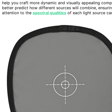
help you craft more dynamic and visually appealing comp
better predict how different sources will combine, ensuri
attention to the
spectral qualities
of each light source can