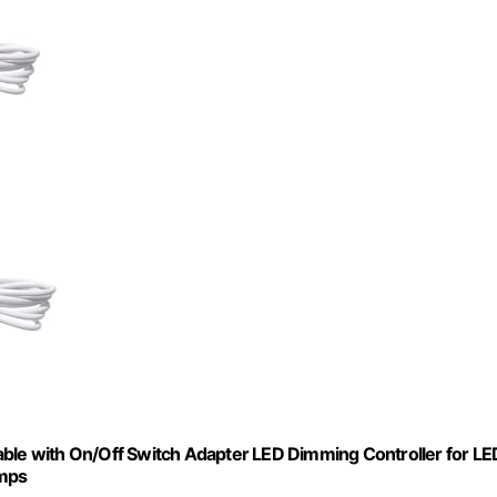
e with On/Off Switch Adapter LED Dimming Controller for LE
amps