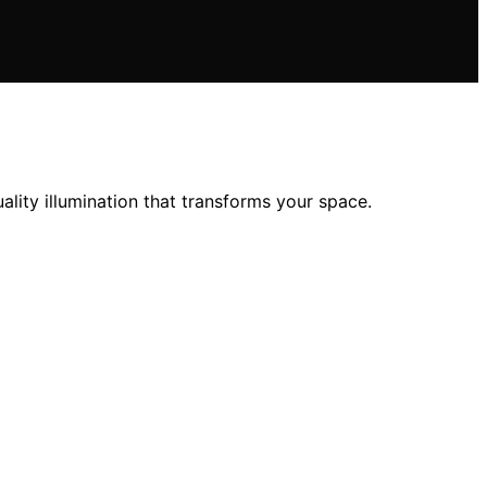
ality illumination that transforms your space.