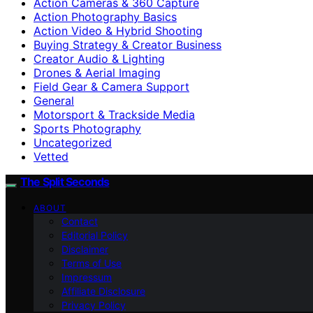
Action Cameras & 360 Capture
Action Photography Basics
Action Video & Hybrid Shooting
Buying Strategy & Creator Business
Creator Audio & Lighting
Drones & Aerial Imaging
Field Gear & Camera Support
General
Motorsport & Trackside Media
Sports Photography
Uncategorized
Vetted
The Split Seconds
ABOUT
Contact
Editorial Policy
Disclaimer
Terms of Use
Impressum
Affiliate Disclosure
Privacy Policy