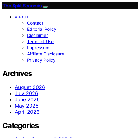
The Split Seconds
ABOUT
Contact
Editorial Policy
Disclaimer
Terms of Use
Impressum
Affiliate Disclosure
Privacy Policy
Archives
August 2026
July 2026
June 2026
May 2026
April 2026
Categories