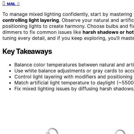
0
MAIL
To manage mixed lighting confidently, start by mastering
controlling light layering
. Observe your natural and artific
positioning lights to create harmony. Choose bulbs and fi
dimmers to fix common issues like
harsh shadows or hot
tuning every detail, and if you keep exploring, you’ll mast
Key Takeaways
Balance color temperatures between natural and artif
Use white balance adjustments or gray cards to accu
Control light layering with modifiers and positionin
Match artificial light temperature to daylight (~5500
Fix mixed lighting issues by diffusing harsh shadows