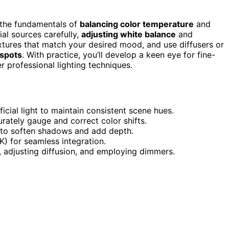
 the fundamentals of
balancing color temperature
and
ial sources carefully,
adjusting white balance
and
xtures that match your desired mood, and use diffusers or
spots
. With practice, you’ll develop a keen eye for fine-
er professional lighting techniques.
icial light to maintain consistent scene hues.
rately gauge and correct color shifts.
g to soften shadows and add depth.
K) for seamless integration.
, adjusting diffusion, and employing dimmers.