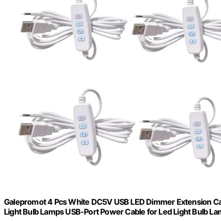
Galepromot 4 Pcs White DC5V USB LED Dimmer Extension Cabl
Light Bulb Lamps USB-Port Power Cable for Led Light Bulb L