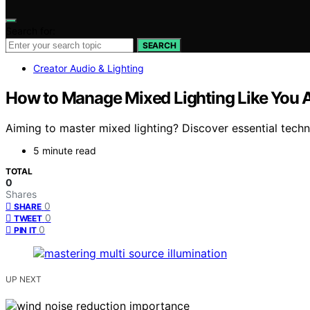
Search for:
SEARCH
Creator Audio & Lighting
How to Manage Mixed Lighting Like You 
Aiming to master mixed lighting? Discover essential techn
5 minute read
TOTAL
0
Shares
0
SHARE
0
TWEET
0
PIN IT
UP NEXT