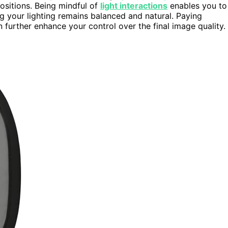
ositions. Being mindful of
light interactions
enables you to
ng your lighting remains balanced and natural. Paying
 further enhance your control over the final image quality.