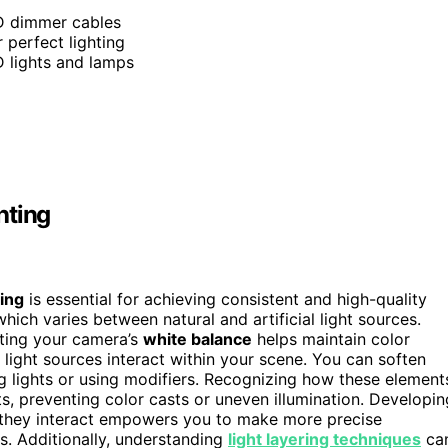
ED dimmer cables
 perfect lighting
 lights and lamps
hting
ing
is essential for achieving consistent and high-quality
which varies between natural and artificial light sources.
sting your camera’s
white balance
helps maintain color
 light sources interact within your scene. You can soften
g lights or using modifiers. Recognizing how these element
, preventing color casts or uneven illumination. Developin
they interact empowers you to make more precise
s. Additionally, understanding
light layering techniques
ca