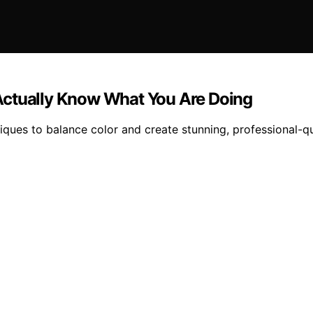
Actually Know What You Are Doing
iques to balance color and create stunning, professional-qu