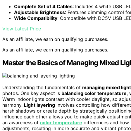
Complete Set of 4 Cables
: Includes 4 white USB L
Adjustable Brightness
: Features dimming control for
Wide Compatibility
: Compatible with DC5V USB LED
View Latest Price
As an affiliate, we earn on qualifying purchases.
As an affiliate, we earn on qualifying purchases.
Master the Basics of Managing Mixed Lig
Understanding the fundamentals of
managing mixed light
photos. One key aspect is
balancing color temperature
, 
Warm indoor lights contrast with cooler daylight, so adju
harmony.
Light layering
involves controlling how different
harsh shadows or create depth by strategically positionin
influence each other allows you to make quick adjustments
an awareness of
color temperature
differences and how 
adjustments, resulting in more accurate and vibrant photo