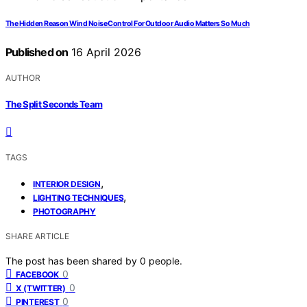
The Hidden Reason Wind Noise Control For Outdoor Audio Matters So Much
Published on
16 April 2026
AUTHOR
The Split Seconds Team
TAGS
,
INTERIOR DESIGN
,
LIGHTING TECHNIQUES
PHOTOGRAPHY
SHARE ARTICLE
The post has been shared by
0
people.
0
FACEBOOK
0
X (TWITTER)
0
PINTEREST