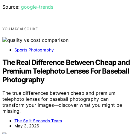
Source:
google-trends
YOU MAY ALSO LIKE
Sports Photography
The Real Difference Between Cheap and
Premium Telephoto Lenses For Baseball
Photography
The true differences between cheap and premium
telephoto lenses for baseball photography can
transform your images—discover what you might be
missing.
The Split Seconds Team
May 3, 2026