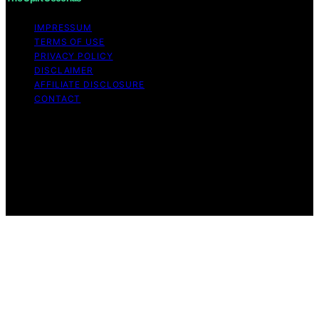
IMPRESSUM
TERMS OF USE
PRIVACY POLICY
DISCLAIMER
AFFILIATE DISCLOSURE
CONTACT
Copyright © 2026 The Split Seconds Content on The
Split Seconds is created and published using artificial
intelligence (AI) for general informational and
educational purposes. Affiliate disclaimer As an affiliate,
we may earn a commission from qualifying purchases.
We get commissions for purchases made through links
on this website from Amazon and other third parties.