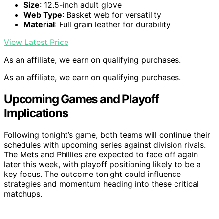
Size
: 12.5-inch adult glove
Web Type
: Basket web for versatility
Material
: Full grain leather for durability
View Latest Price
As an affiliate, we earn on qualifying purchases.
As an affiliate, we earn on qualifying purchases.
Upcoming Games and Playoff
Implications
Following tonight’s game, both teams will continue their
schedules with upcoming series against division rivals.
The Mets and Phillies are expected to face off again
later this week, with playoff positioning likely to be a
key focus. The outcome tonight could influence
strategies and momentum heading into these critical
matchups.