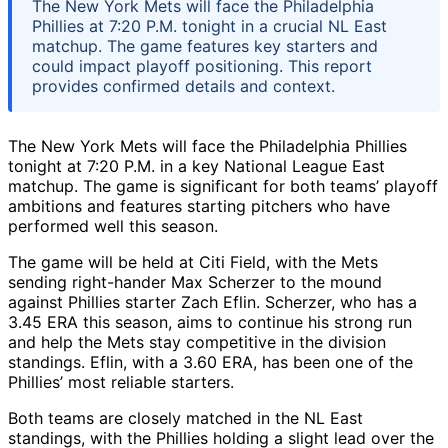
The New York Mets will face the Philadelphia
Phillies at 7:20 P.M. tonight in a crucial NL East
matchup. The game features key starters and
could impact playoff positioning. This report
provides confirmed details and context.
The New York Mets will face the Philadelphia Phillies
tonight at 7:20 P.M. in a key National League East
matchup. The game is significant for both teams’ playoff
ambitions and features starting pitchers who have
performed well this season.
The game will be held at Citi Field, with the Mets
sending right-hander Max Scherzer to the mound
against Phillies starter Zach Eflin. Scherzer, who has a
3.45 ERA this season, aims to continue his strong run
and help the Mets stay competitive in the division
standings. Eflin, with a 3.60 ERA, has been one of the
Phillies’ most reliable starters.
Both teams are closely matched in the NL East
standings, with the Phillies holding a slight lead over the