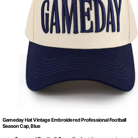
Gameday Hat Vintage Embroidered Professional Football
Season Cap, Blue