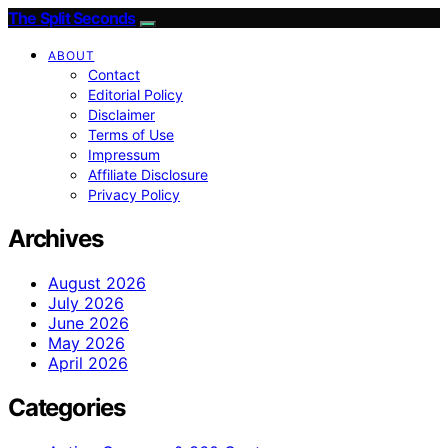
The Split Seconds
ABOUT
Contact
Editorial Policy
Disclaimer
Terms of Use
Impressum
Affiliate Disclosure
Privacy Policy
Archives
August 2026
July 2026
June 2026
May 2026
April 2026
Categories