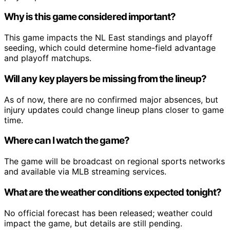
Why is this game considered important?
This game impacts the NL East standings and playoff
seeding, which could determine home-field advantage
and playoff matchups.
Will any key players be missing from the lineup?
As of now, there are no confirmed major absences, but
injury updates could change lineup plans closer to game
time.
Where can I watch the game?
The game will be broadcast on regional sports networks
and available via MLB streaming services.
What are the weather conditions expected tonight?
No official forecast has been released; weather could
impact the game, but details are still pending.