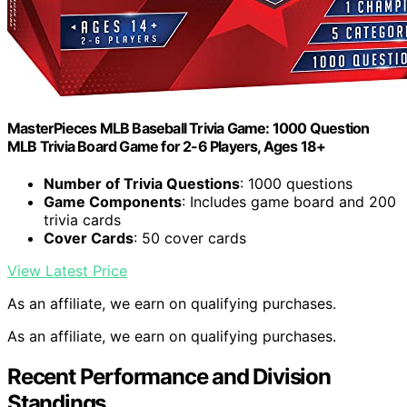
MasterPieces MLB Baseball Trivia Game: 1000 Question
MLB Trivia Board Game for 2-6 Players, Ages 18+
Number of Trivia Questions
: 1000 questions
Game Components
: Includes game board and 200
trivia cards
Cover Cards
: 50 cover cards
View Latest Price
As an affiliate, we earn on qualifying purchases.
As an affiliate, we earn on qualifying purchases.
Recent Performance and Division
Standings