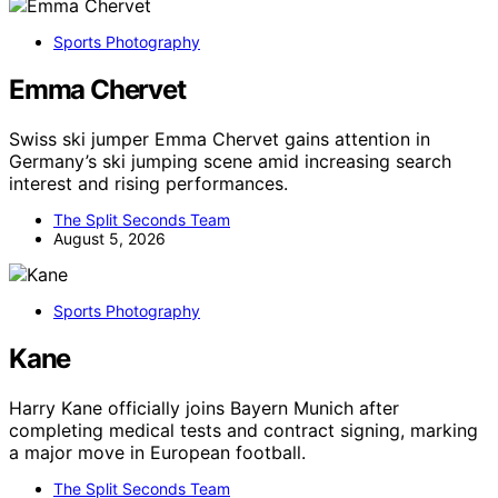
Sports Photography
Emma Chervet
Swiss ski jumper Emma Chervet gains attention in
Germany’s ski jumping scene amid increasing search
interest and rising performances.
The Split Seconds Team
August 5, 2026
Sports Photography
Kane
Harry Kane officially joins Bayern Munich after
completing medical tests and contract signing, marking
a major move in European football.
The Split Seconds Team