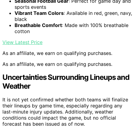
Seasonal Football Gear
: Perfect for game day and
sports events
Vibrant Team Colors
: Available in red, green, navy,
black
Breathable Comfort
: Made with 100% breathable
cotton
View Latest Price
As an affiliate, we earn on qualifying purchases.
As an affiliate, we earn on qualifying purchases.
Uncertainties Surrounding Lineups and
Weather
It is not yet confirmed whether both teams will finalize
their lineups by game time, especially regarding any
last-minute injury updates. Additionally, weather
conditions could impact the game, but no official
forecast has been issued as of now.