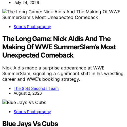
July 24, 2026
Sports Photography
The Long Game: Nick Aldis And The
Making Of WWE SummerSlam’s Most
Unexpected Comeback
Nick Aldis made a surprise appearance at WWE
SummerSlam, signaling a significant shift in his wrestling
career and WWE’s booking strategy.
The Split Seconds Team
August 2, 2026
Sports Photography
Blue Jays Vs Cubs