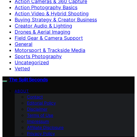
Action Cameras & 360 Capture
Action Photography Basics
Action Video & Hybrid Shooting
Buying Strategy & Creator Business
Creator Audio & Lighting
Drones & Aerial Imaging
Field Gear & Camera Support
General
Motorsport & Trackside Media
Sports Photography
Uncategorized
Vetted
The Split Seconds
ABOUT
Contact
Editorial Policy
Disclaimer
Terms of Use
Impressum
Affiliate Disclosure
Privacy Policy