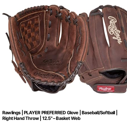
Rawlings | PLAYER PREFERRED Glove | Baseball/Softball |
Right Hand Throw | 12.5" – Basket Web