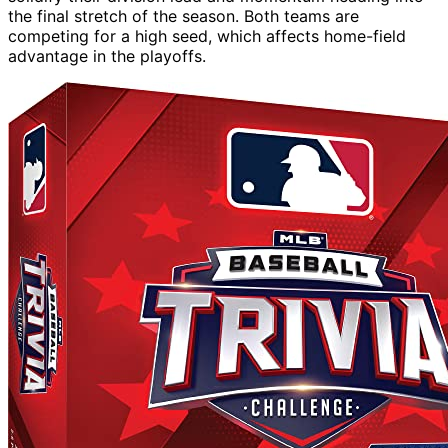
the final stretch of the season. Both teams are
competing for a high seed, which affects home-field
advantage in the playoffs.