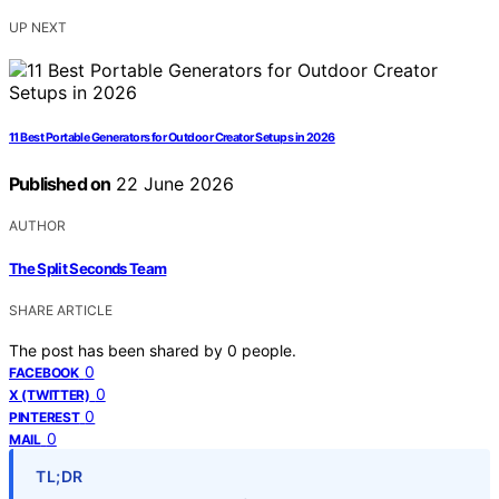
UP NEXT
11 Best Portable Generators for Outdoor Creator Setups in 2026
Published on
22 June 2026
AUTHOR
The Split Seconds Team
SHARE ARTICLE
The post has been shared by
0
people.
0
FACEBOOK
0
X (TWITTER)
0
PINTEREST
0
MAIL
TL;DR