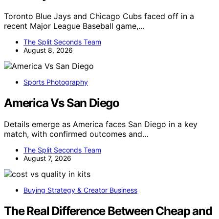
Toronto Blue Jays and Chicago Cubs faced off in a
recent Major League Baseball game,…
The Split Seconds Team
August 8, 2026
Sports Photography
America Vs San Diego
Details emerge as America faces San Diego in a key
match, with confirmed outcomes and…
The Split Seconds Team
August 7, 2026
Buying Strategy & Creator Business
The Real Difference Between Cheap and