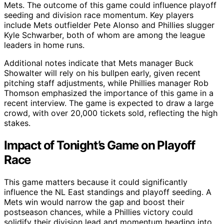
Mets. The outcome of this game could influence playoff
seeding and division race momentum. Key players
include Mets outfielder Pete Alonso and Phillies slugger
Kyle Schwarber, both of whom are among the league
leaders in home runs.
Additional notes indicate that Mets manager Buck
Showalter will rely on his bullpen early, given recent
pitching staff adjustments, while Phillies manager Rob
Thomson emphasized the importance of this game in a
recent interview. The game is expected to draw a large
crowd, with over 20,000 tickets sold, reflecting the high
stakes.
Impact of Tonight’s Game on Playoff
Race
This game matters because it could significantly
influence the NL East standings and playoff seeding. A
Mets win would narrow the gap and boost their
postseason chances, while a Phillies victory could
solidify their division lead and momentum heading into