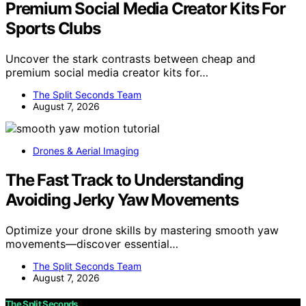
Premium Social Media Creator Kits For
Sports Clubs
Uncover the stark contrasts between cheap and
premium social media creator kits for…
The Split Seconds Team
August 7, 2026
Drones & Aerial Imaging
The Fast Track to Understanding
Avoiding Jerky Yaw Movements
Optimize your drone skills by mastering smooth yaw
movements—discover essential…
The Split Seconds Team
August 7, 2026
The Split Seconds