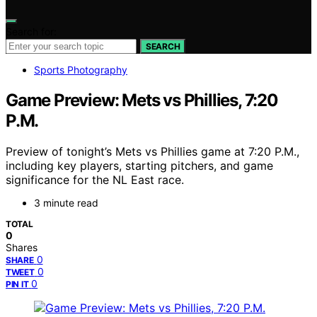
Search for:
SEARCH
Sports Photography
Game Preview: Mets vs Phillies, 7:20
P.M.
Preview of tonight’s Mets vs Phillies game at 7:20 P.M.,
including key players, starting pitchers, and game
significance for the NL East race.
3 minute read
TOTAL
0
Shares
0
SHARE
0
TWEET
0
PIN IT