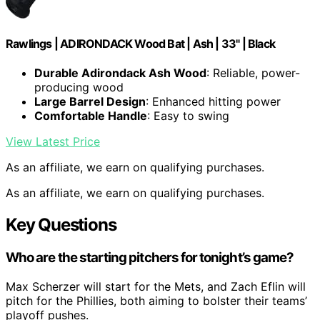
Rawlings | ADIRONDACK Wood Bat | Ash | 33" | Black
Durable Adirondack Ash Wood
: Reliable, power-
producing wood
Large Barrel Design
: Enhanced hitting power
Comfortable Handle
: Easy to swing
View Latest Price
As an affiliate, we earn on qualifying purchases.
As an affiliate, we earn on qualifying purchases.
Key Questions
Who are the starting pitchers for tonight’s game?
Max Scherzer will start for the Mets, and Zach Eflin will
pitch for the Phillies, both aiming to bolster their teams’
playoff pushes.