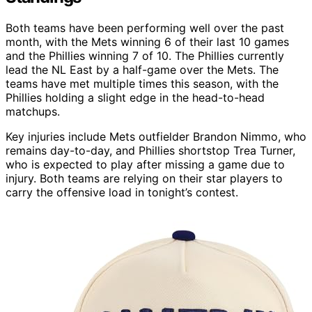
Both teams have been performing well over the past
month, with the Mets winning 6 of their last 10 games
and the Phillies winning 7 of 10. The Phillies currently
lead the NL East by a half-game over the Mets. The
teams have met multiple times this season, with the
Phillies holding a slight edge in the head-to-head
matchups.
Key injuries include Mets outfielder Brandon Nimmo, who
remains day-to-day, and Phillies shortstop Trea Turner,
who is expected to play after missing a game due to
injury. Both teams are relying on their star players to
carry the offensive load in tonight’s contest.