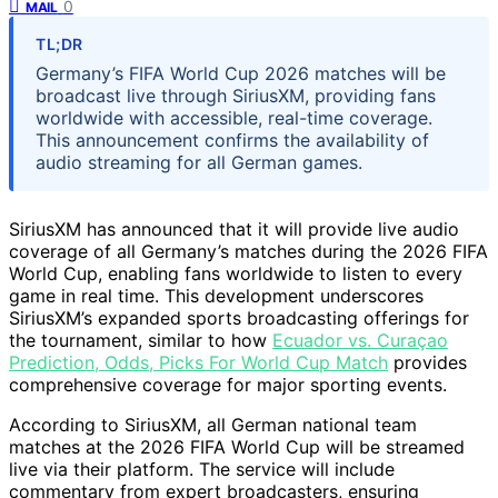
0
MAIL
TL;DR
Germany’s FIFA World Cup 2026 matches will be
broadcast live through SiriusXM, providing fans
worldwide with accessible, real-time coverage.
This announcement confirms the availability of
audio streaming for all German games.
SiriusXM has announced that it will provide live audio
coverage of all Germany’s matches during the 2026 FIFA
World Cup, enabling fans worldwide to listen to every
game in real time. This development underscores
SiriusXM’s expanded sports broadcasting offerings for
the tournament, similar to how
Ecuador vs. Curaçao
Prediction, Odds, Picks For World Cup Match
provides
comprehensive coverage for major sporting events.
According to SiriusXM, all German national team
matches at the 2026 FIFA World Cup will be streamed
live via their platform. The service will include
commentary from expert broadcasters, ensuring