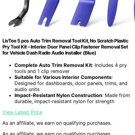
LivTee 5 pcs Auto Trim Removal Tool Kit, No Scratch Plastic
Pry Tool Kit – Interior Door Panel Clip Fastener Removal Set
for Vehicle Dash Radio Audio Installer (Blue)
Complete Auto Trim Removal Kit
: Includes 4 pry
tools and 1 clip remover
Suitable for Various Interior Components
:
Designed for dashboards, door panels, trims, and
audio units
Impact-Resistant Nylon Construction
: Made from
durable, impact-resistant nylon for strength
View Latest Price
As an affiliate, we earn on qualifying purchases.
As an affiliate, we earn on qualifying purchases.