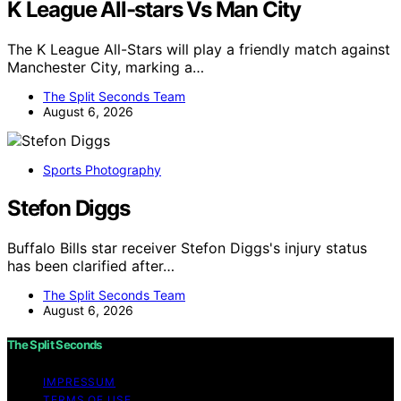
K League All-stars Vs Man City
The K League All-Stars will play a friendly match against
Manchester City, marking a…
The Split Seconds Team
August 6, 2026
Sports Photography
Stefon Diggs
Buffalo Bills star receiver Stefon Diggs's injury status
has been clarified after…
The Split Seconds Team
August 6, 2026
The Split Seconds
IMPRESSUM
TERMS OF USE