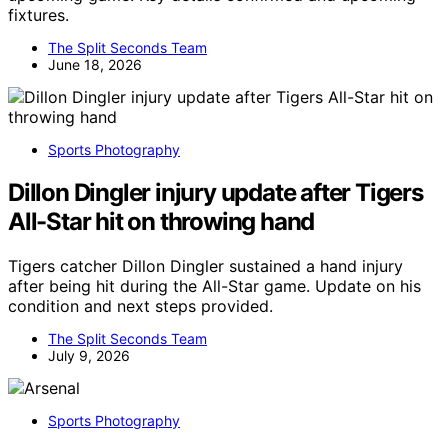
fixtures.
The Split Seconds Team
June 18, 2026
Sports Photography
Dillon Dingler injury update after Tigers
All-Star hit on throwing hand
Tigers catcher Dillon Dingler sustained a hand injury
after being hit during the All-Star game. Update on his
condition and next steps provided.
The Split Seconds Team
July 9, 2026
Sports Photography