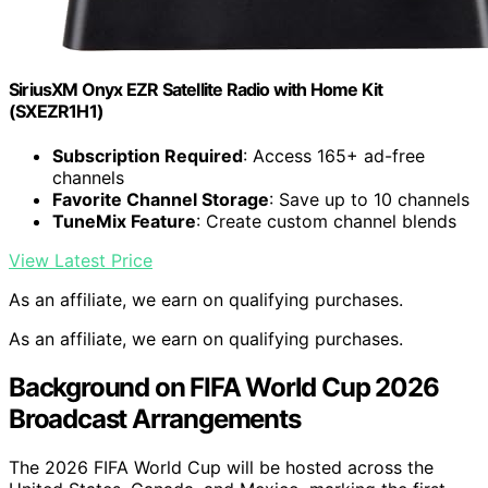
SiriusXM Onyx EZR Satellite Radio with Home Kit
(SXEZR1H1)
Subscription Required
: Access 165+ ad-free
channels
Favorite Channel Storage
: Save up to 10 channels
TuneMix Feature
: Create custom channel blends
View Latest Price
As an affiliate, we earn on qualifying purchases.
As an affiliate, we earn on qualifying purchases.
Background on FIFA World Cup 2026
Broadcast Arrangements
The 2026 FIFA World Cup will be hosted across the