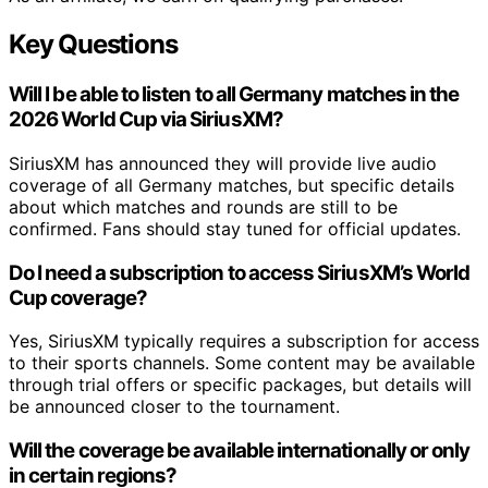
Key Questions
Will I be able to listen to all Germany matches in the
2026 World Cup via SiriusXM?
SiriusXM has announced they will provide live audio
coverage of all Germany matches, but specific details
about which matches and rounds are still to be
confirmed. Fans should stay tuned for official updates.
Do I need a subscription to access SiriusXM’s World
Cup coverage?
Yes, SiriusXM typically requires a subscription for access
to their sports channels. Some content may be available
through trial offers or specific packages, but details will
be announced closer to the tournament.
Will the coverage be available internationally or only
in certain regions?