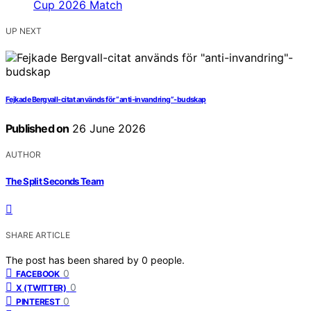
UP NEXT
Fejkade Bergvall-citat används för “anti-invandring”-budskap
Published on
26 June 2026
AUTHOR
The Split Seconds Team
SHARE ARTICLE
The post has been shared by
0
people.
0
FACEBOOK
0
X (TWITTER)
0
PINTEREST