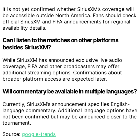
It is not yet confirmed whether SiriusXM’s coverage will
be accessible outside North America. Fans should check
official SiriusXM and FIFA announcements for regional
availability details.
Can I listen to the matches on other platforms
besides SiriusXM?
While SiriusXM has announced exclusive live audio
coverage, FIFA and other broadcasters may offer
additional streaming options. Confirmations about
broader platform access are expected later.
Will commentary be available in multiple languages?
Currently, SiriusXM’s announcement specifies English-
language commentary. Additional language options have
not been confirmed but may be announced closer to the
tournament.
Source:
google-trends