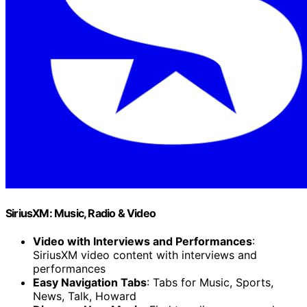
SiriusXM: Music, Radio & Video
Video with Interviews and Performances
:
SiriusXM video content with interviews and
performances
Easy Navigation Tabs
: Tabs for Music, Sports,
News, Talk, Howard