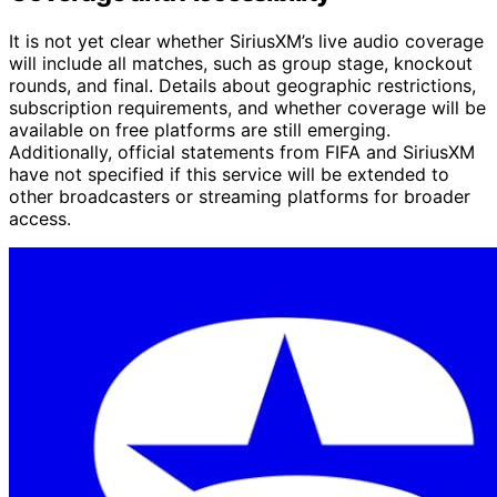
It is not yet clear whether SiriusXM’s live audio coverage
will include all matches, such as group stage, knockout
rounds, and final. Details about geographic restrictions,
subscription requirements, and whether coverage will be
available on free platforms are still emerging.
Additionally, official statements from FIFA and SiriusXM
have not specified if this service will be extended to
other broadcasters or streaming platforms for broader
access.