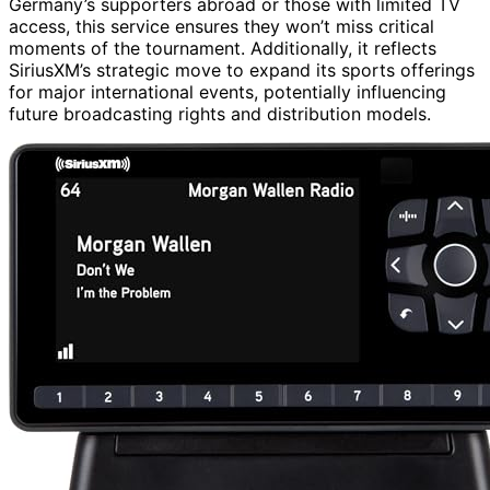
Germany’s supporters abroad or those with limited TV
access, this service ensures they won’t miss critical
moments of the tournament. Additionally, it reflects
SiriusXM’s strategic move to expand its sports offerings
for major international events, potentially influencing
future broadcasting rights and distribution models.