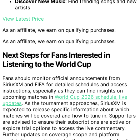
Discover New Music
: Find trending songs and new
artists
View Latest Price
As an affiliate, we earn on qualifying purchases.
As an affiliate, we earn on qualifying purchases.
Next Steps for Fans Interested in
Listening to the World Cup
Fans should monitor official announcements from
SiriusXM and FIFA for detailed schedules and access
instructions, especially as they can find insights on
upcoming matches in
World Cup 2026 schedule, live
updates
. As the tournament approaches, SiriusXM is
expected to release specific information about which
matches will be covered and how to tune in. Supporters
are advised to ensure their subscriptions are active or
explore trial options to access the live commentary.
Further updates on coverage scope and platform