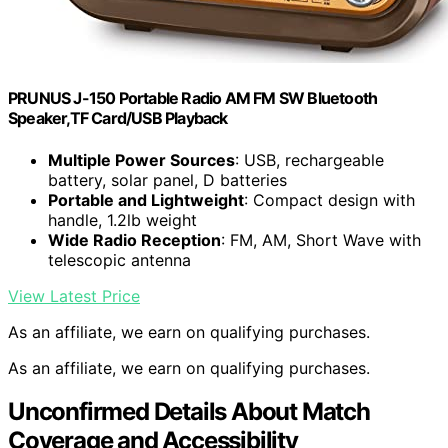
PRUNUS J-150 Portable Radio AM FM SW Bluetooth
Speaker,TF Card/USB Playback
Multiple Power Sources
: USB, rechargeable
battery, solar panel, D batteries
Portable and Lightweight
: Compact design with
handle, 1.2lb weight
Wide Radio Reception
: FM, AM, Short Wave with
telescopic antenna
View Latest Price
As an affiliate, we earn on qualifying purchases.
As an affiliate, we earn on qualifying purchases.
Unconfirmed Details About Match
Coverage and Accessibility