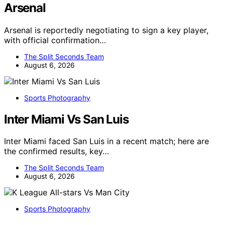
Arsenal
Arsenal is reportedly negotiating to sign a key player,
with official confirmation…
The Split Seconds Team
August 6, 2026
Sports Photography
Inter Miami Vs San Luis
Inter Miami faced San Luis in a recent match; here are
the confirmed results, key…
The Split Seconds Team
August 6, 2026
Sports Photography