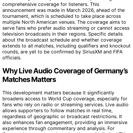
comprehensive coverage for listeners. This
announcement was made in March 2026, ahead of the
tournament, which is scheduled to take place across
multiple North American venues. The coverage aims to
serve fans who prefer audio streaming or cannot access
television broadcasts in their regions. Specific details
about the broadcast schedule and whether coverage
extends to all matches, including qualifiers and knockout
rounds, are yet to be confirmed by SiriusXM and FIFA
officials.
Why Live Audio Coverage of Germany’s
Matches Matters
This development matters because it significantly
broadens access to World Cup coverage, especially for
fans who rely on radio or streaming services. Live audio
allows supporters to follow matches in real time,
regardless of geographic or broadcast restrictions. It
also enhances fan engagement, providing an immersive
experience through commentary and analysis. For