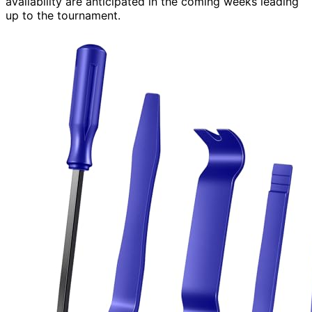
availability are anticipated in the coming weeks leading
up to the tournament.