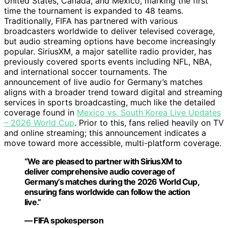
United States, Canada, and Mexico, marking the first
time the tournament is expanded to 48 teams.
Traditionally, FIFA has partnered with various
broadcasters worldwide to deliver televised coverage,
but audio streaming options have become increasingly
popular. SiriusXM, a major satellite radio provider, has
previously covered sports events including NFL, NBA,
and international soccer tournaments. The
announcement of live audio for Germany’s matches
aligns with a broader trend toward digital and streaming
services in sports broadcasting, much like the detailed
coverage found in
Mexico vs. South Korea Live Updates
– 2026 World Cup
. Prior to this, fans relied heavily on TV
and online streaming; this announcement indicates a
move toward more accessible, multi-platform coverage.
“We are pleased to partner with SiriusXM to
deliver comprehensive audio coverage of
Germany’s matches during the 2026 World Cup,
ensuring fans worldwide can follow the action
live.”
— FIFA spokesperson