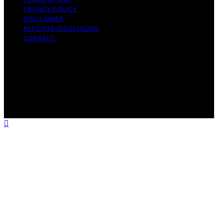
PRIVACY POLICY
DISCLAIMER
AFFILIATE DISCLOSURE
CONTACT
Copyright © 2026 The Split Seconds Content on The
Split Seconds is created and published using artificial
intelligence (AI) for general informational and
educational purposes. Affiliate disclaimer As an affiliate,
we may earn a commission from qualifying purchases.
We get commissions for purchases made through links
on this website from Amazon and other third parties.