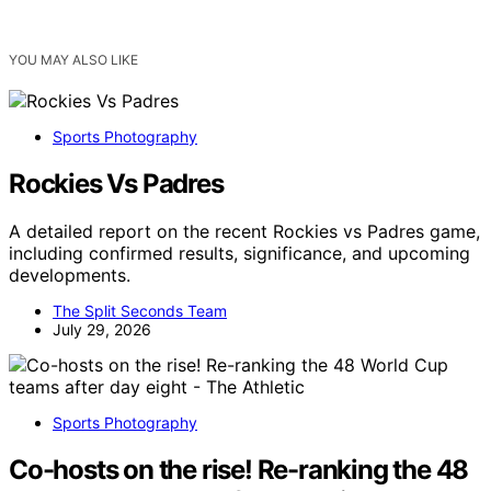
YOU MAY ALSO LIKE
Sports Photography
Rockies Vs Padres
A detailed report on the recent Rockies vs Padres game,
including confirmed results, significance, and upcoming
developments.
The Split Seconds Team
July 29, 2026
Sports Photography
Co-hosts on the rise! Re-ranking the 48