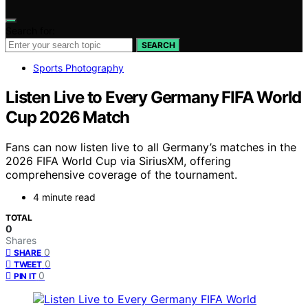
Search for:
SEARCH
Sports Photography
Listen Live to Every Germany FIFA World
Cup 2026 Match
Fans can now listen live to all Germany’s matches in the
2026 FIFA World Cup via SiriusXM, offering
comprehensive coverage of the tournament.
4 minute read
TOTAL
0
Shares
0
SHARE
0
TWEET
0
PIN IT