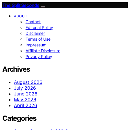
The Split Seconds
ABOUT
Contact
Editorial Policy
Disclaimer
Terms of Use
Impressum
Affiliate Disclosure
Privacy Policy
Archives
August 2026
July 2026
June 2026
May 2026
April 2026
Categories