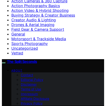
Action Cameras & 360 Capture
Action Photography Basics
Action Video & Hybrid Shooting
Buying Strategy & Creator Business
Creator Audio & Lighting
Drones & Aerial Imaging
Field Gear & Camera Support
General
Motorsport & Trackside Media
Sports Photography
Uncategorized
Vetted
The Split Seconds
ABOUT
Contact
Editorial Policy
Disclaimer
Terms of Use
Impressum
Affiliate Disclosure
Privacy Policy