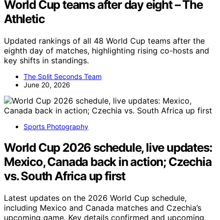
World Cup teams after day eight – The
Athletic
Updated rankings of all 48 World Cup teams after the
eighth day of matches, highlighting rising co-hosts and
key shifts in standings.
The Split Seconds Team
June 20, 2026
Sports Photography
World Cup 2026 schedule, live updates:
Mexico, Canada back in action; Czechia
vs. South Africa up first
Latest updates on the 2026 World Cup schedule,
including Mexico and Canada matches and Czechia’s
upcoming game. Key details confirmed and upcoming