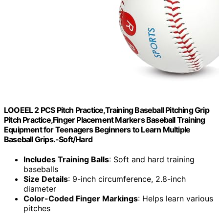
LOOEEL 2 PCS Pitch Practice,Training Baseball Pitching Grip
Pitch Practice,Finger Placement Markers Baseball Training
Equipment for Teenagers Beginners to Learn Multiple
Baseball Grips.-Soft/Hard
Includes Training Balls
: Soft and hard training
baseballs
Size Details
: 9-inch circumference, 2.8-inch
diameter
Color-Coded Finger Markings
: Helps learn various
pitches