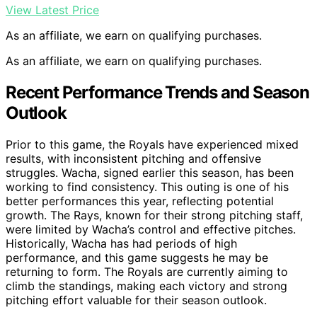
View Latest Price
As an affiliate, we earn on qualifying purchases.
As an affiliate, we earn on qualifying purchases.
Recent Performance Trends and Season
Outlook
Prior to this game, the Royals have experienced mixed
results, with inconsistent pitching and offensive
struggles. Wacha, signed earlier this season, has been
working to find consistency. This outing is one of his
better performances this year, reflecting potential
growth. The Rays, known for their strong pitching staff,
were limited by Wacha’s control and effective pitches.
Historically, Wacha has had periods of high
performance, and this game suggests he may be
returning to form. The Royals are currently aiming to
climb the standings, making each victory and strong
pitching effort valuable for their season outlook.