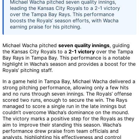
Michael Wacha pitched seven quality innings,
leading the Kansas City Royals to a 2-1 victory
over the Tampa Bay Rays. This performance
boosts the Royals’ season efforts, with Wacha
earning praise for his pitching.
Michael Wacha pitched
seven quality innings
, guiding
the Kansas City Royals to a
2-1 victory
over the Tampa
Bay Rays in Tampa Bay. This performance is a notable
highlight in Wacha’s season and provides a boost for the
Royals’ pitching staff.
In a game held in Tampa Bay, Michael Wacha delivered a
strong pitching performance, allowing only a few hits
and no runs through seven innings. The Royals’ offense
scored two runs, enough to secure the win. The Rays
managed to score a single run in the late innings but
couldn’t overcome Wacha’s dominance on the mound.
The victory marks a positive step for the Royals as they
aim to improve their standing this season. Wacha’s
performance drew praise from team officials and
analysts, highlighting his effectiveness and control