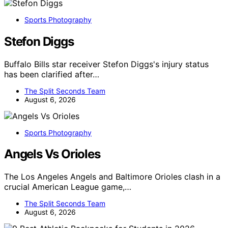
Sports Photography
Stefon Diggs
Buffalo Bills star receiver Stefon Diggs's injury status
has been clarified after…
The Split Seconds Team
August 6, 2026
Sports Photography
Angels Vs Orioles
The Los Angeles Angels and Baltimore Orioles clash in a
crucial American League game,…
The Split Seconds Team
August 6, 2026