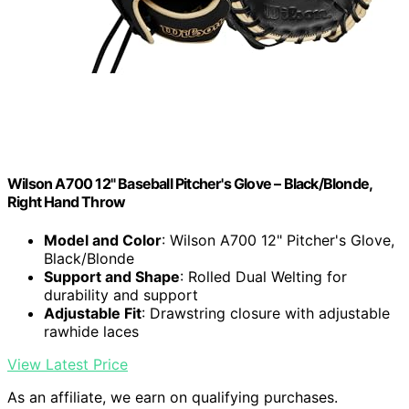
Wilson A700 12" Baseball Pitcher's Glove – Black/Blonde,
Right Hand Throw
Model and Color
: Wilson A700 12" Pitcher's Glove,
Black/Blonde
Support and Shape
: Rolled Dual Welting for
durability and support
Adjustable Fit
: Drawstring closure with adjustable
rawhide laces
View Latest Price
As an affiliate, we earn on qualifying purchases.