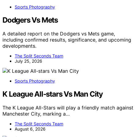
Sports Photography
Dodgers Vs Mets
A detailed report on the Dodgers vs Mets game,
including confirmed results, significance, and upcoming
developments.
The Split Seconds Team
July 25, 2026
Sports Photography
K League All-stars Vs Man City
The K League All-Stars will play a friendly match against
Manchester City, marking a…
The Split Seconds Team
August 6, 2026