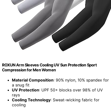
ROXUN Arm Sleeves Cooling UV Sun Protection Sport
Compression for Men Women
Material Composition
: 90% nylon, 10% spandex for
a snug fit
UV Protection
: UPF 50+ blocks over 98% of UV
rays
Cooling Technology
: Sweat-wicking fabric for
cooling