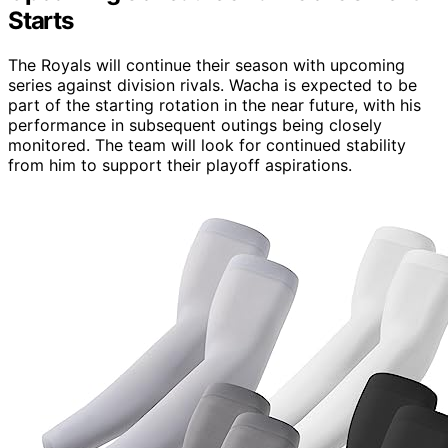
Starts
The Royals will continue their season with upcoming
series against division rivals. Wacha is expected to be
part of the starting rotation in the near future, with his
performance in subsequent outings being closely
monitored. The team will look for continued stability
from him to support their playoff aspirations.