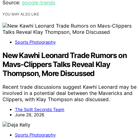
Source:
google-trends
YOU MAY ALSO LIKE
Sports Photography
New Kawhi Leonard Trade Rumors on
Mavs-Clippers Talks Reveal Klay
Thompson, More Discussed
Recent trade discussions suggest Kawhi Leonard may be
involved in a potential deal between the Mavericks and
Clippers, with Klay Thompson also discussed.
The Split Seconds Team
June 29, 2026
Sports Photography