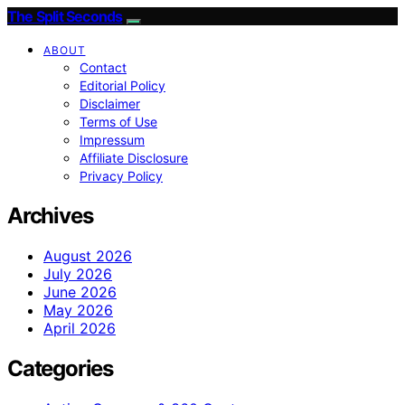
The Split Seconds
ABOUT
Contact
Editorial Policy
Disclaimer
Terms of Use
Impressum
Affiliate Disclosure
Privacy Policy
Archives
August 2026
July 2026
June 2026
May 2026
April 2026
Categories