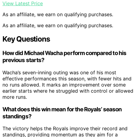
View Latest Price
As an affiliate, we earn on qualifying purchases.
As an affiliate, we earn on qualifying purchases.
Key Questions
How did Michael Wacha perform compared to his
previous starts?
Wacha’s seven-inning outing was one of his most
effective performances this season, with fewer hits and
no runs allowed. It marks an improvement over some
earlier starts where he struggled with control or allowed
more runs.
What does this win mean for the Royals’ season
standings?
The victory helps the Royals improve their record and
standings, providing momentum as they aim for a