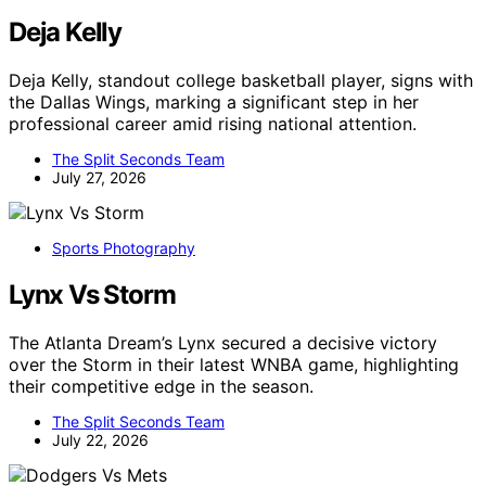
Deja Kelly
Deja Kelly, standout college basketball player, signs with
the Dallas Wings, marking a significant step in her
professional career amid rising national attention.
The Split Seconds Team
July 27, 2026
Sports Photography
Lynx Vs Storm
The Atlanta Dream’s Lynx secured a decisive victory
over the Storm in their latest WNBA game, highlighting
their competitive edge in the season.
The Split Seconds Team
July 22, 2026