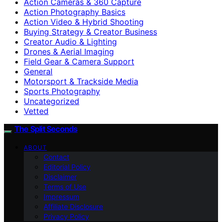
Action Cameras & 360 Capture
Action Photography Basics
Action Video & Hybrid Shooting
Buying Strategy & Creator Business
Creator Audio & Lighting
Drones & Aerial Imaging
Field Gear & Camera Support
General
Motorsport & Trackside Media
Sports Photography
Uncategorized
Vetted
The Split Seconds
ABOUT
Contact
Editorial Policy
Disclaimer
Terms of Use
Impressum
Affiliate Disclosure
Privacy Policy