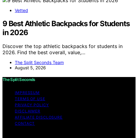
Vetted
9 Best Athletic Backpacks for Students
in 2026
Discover the top athletic backpacks for students in
2026. Find the best overall, value,…
The Split Seconds Team
August 5, 2026
The Split Seconds
IMPRESSUM
TERMS OF USE
PRIVACY POLICY
DISCLAIMER
AFFILIATE DISCLOSURE
CONTACT
Copyright © 2026 The Split Seconds Content on The