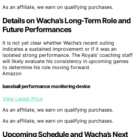
As an affiliate, we earn on qualifying purchases.
Details on Wacha’s Long-Term Role and
Future Performances
It is not yet clear whether Wacha’s recent outing
indicates a sustained improvement or if it was an
isolated strong performance. The Royals’ coaching staff
will likely evaluate his consistency in upcoming games
to determine his role moving forward.
Amazon
baseball performance monitoring device
View Latest Price
As an affiliate, we earn on qualifying purchases.
As an affiliate, we earn on qualifying purchases.
Upcoming Schedule and Wacha’s Next