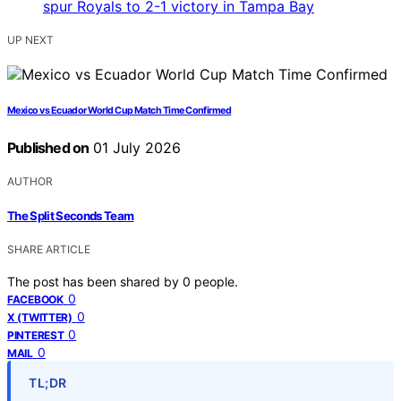
UP NEXT
Mexico vs Ecuador World Cup Match Time Confirmed
Published on
01 July 2026
AUTHOR
The Split Seconds Team
SHARE ARTICLE
The post has been shared by
0
people.
0
FACEBOOK
0
X (TWITTER)
0
PINTEREST
0
MAIL
TL;DR