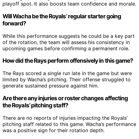
playoff spot. It also boosts team confidence and morale.
Will Wacha be the Royals’ regular starter going
forward?
While this performance suggests he could be a key part
of the rotation, the team will assess his consistency in
upcoming games before confirming a permanent role.
How did the Rays perform offensively in this game?
The Rays scored a single run late in the game but were
limited by Wacha’s pitching. Their offense struggled to
generate sustained pressure against him.
Are there any injuries or roster changes affecting
the Royals’ pitching staff?
There are no reports of injuries impacting the Royals’
pitching staff related to this game. Wacha’s performance
was a positive sign for their rotation depth.