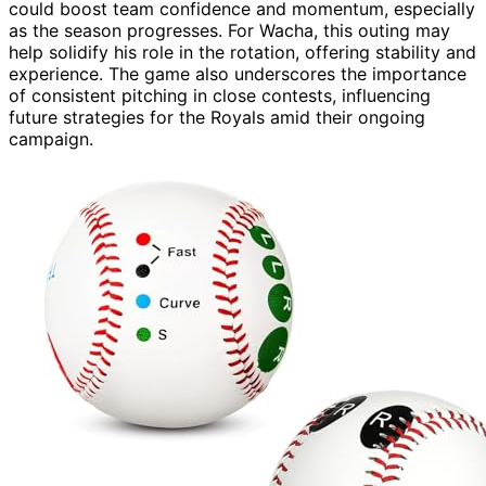
could boost team confidence and momentum, especially
as the season progresses. For Wacha, this outing may
help solidify his role in the rotation, offering stability and
experience. The game also underscores the importance
of consistent pitching in close contests, influencing
future strategies for the Royals amid their ongoing
campaign.