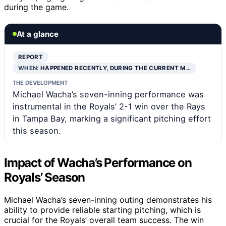
during the game.
At a glance
REPORT
WHEN:
HAPPENED RECENTLY, DURING THE CURRENT M…
THE DEVELOPMENT
Michael Wacha’s seven-inning performance was
instrumental in the Royals’ 2-1 win over the Rays
in Tampa Bay, marking a significant pitching effort
this season.
Impact of Wacha’s Performance on
Royals’ Season
Michael Wacha’s seven-inning outing demonstrates his
ability to provide reliable starting pitching, which is
crucial for the Royals’ overall team success. The win