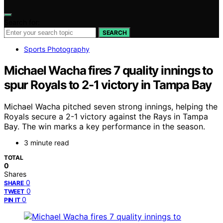
Search for:
SEARCH
Sports Photography
Michael Wacha fires 7 quality innings to
spur Royals to 2-1 victory in Tampa Bay
Michael Wacha pitched seven strong innings, helping the
Royals secure a 2-1 victory against the Rays in Tampa
Bay. The win marks a key performance in the season.
3 minute read
TOTAL
0
Shares
0
SHARE
0
TWEET
0
PIN IT