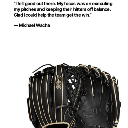
“I felt good out there. My focus was on executing
my pitches and keeping their hitters off balance.
Glad I could help the team get the win.”
— Michael Wacha