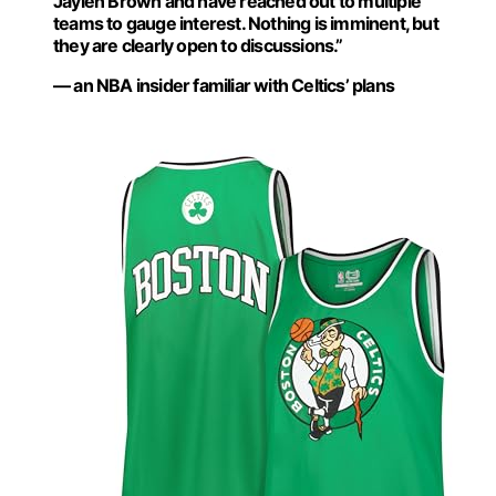
Jaylen Brown and have reached out to multiple
teams to gauge interest. Nothing is imminent, but
they are clearly open to discussions.”
— an NBA insider familiar with Celtics’ plans