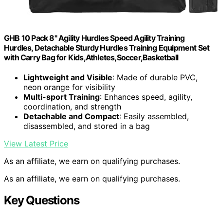
GHB 10 Pack 8" Agility Hurdles Speed Agility Training
Hurdles, Detachable Sturdy Hurdles Training Equipment Set
with Carry Bag for Kids,Athletes,Soccer,Basketball
Lightweight and Visible
: Made of durable PVC,
neon orange for visibility
Multi-sport Training
: Enhances speed, agility,
coordination, and strength
Detachable and Compact
: Easily assembled,
disassembled, and stored in a bag
View Latest Price
As an affiliate, we earn on qualifying purchases.
As an affiliate, we earn on qualifying purchases.
Key Questions