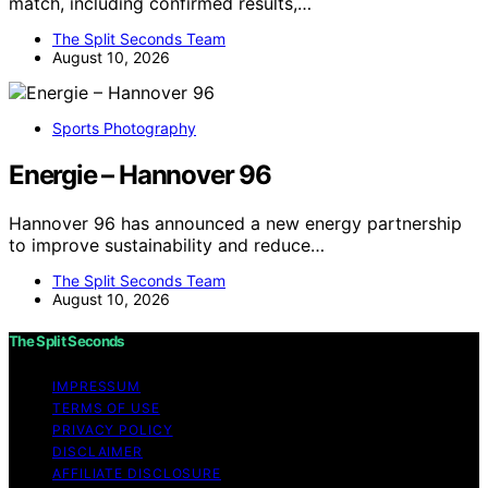
match, including confirmed results,…
The Split Seconds Team
August 10, 2026
Sports Photography
Energie – Hannover 96
Hannover 96 has announced a new energy partnership
to improve sustainability and reduce…
The Split Seconds Team
August 10, 2026
The Split Seconds
IMPRESSUM
TERMS OF USE
PRIVACY POLICY
DISCLAIMER
AFFILIATE DISCLOSURE