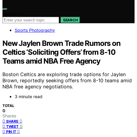
Search for:
SEARCH
Sports Photography
New Jaylen Brown Trade Rumors on
Celtics ‘Soliciting Offers’ from 8-10
Teams amid NBA Free Agency
Boston Celtics are exploring trade options for Jaylen
Brown, reportedly seeking offers from 8-10 teams amid
NBA free agency negotiations.
3 minute read
TOTAL
0
Shares
0
SHARE
0
TWEET
0
PIN IT