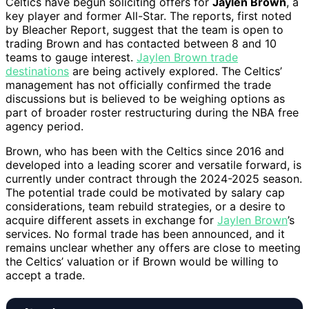
Celtics have begun soliciting offers for
Jaylen Brown
, a
key player and former All-Star. The reports, first noted
by Bleacher Report, suggest that the team is open to
trading Brown and has contacted between 8 and 10
teams to gauge interest.
Jaylen Brown trade
destinations
are being actively explored. The Celtics’
management has not officially confirmed the trade
discussions but is believed to be weighing options as
part of broader roster restructuring during the NBA free
agency period.
Brown, who has been with the Celtics since 2016 and
developed into a leading scorer and versatile forward, is
currently under contract through the 2024-2025 season.
The potential trade could be motivated by salary cap
considerations, team rebuild strategies, or a desire to
acquire different assets in exchange for
Jaylen Brown
’s
services. No formal trade has been announced, and it
remains unclear whether any offers are close to meeting
the Celtics’ valuation or if Brown would be willing to
accept a trade.