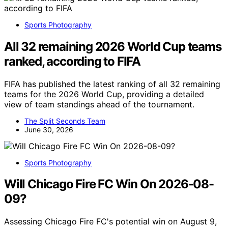
Sports Photography
All 32 remaining 2026 World Cup teams
ranked, according to FIFA
FIFA has published the latest ranking of all 32 remaining
teams for the 2026 World Cup, providing a detailed
view of team standings ahead of the tournament.
The Split Seconds Team
June 30, 2026
Sports Photography
Will Chicago Fire FC Win On 2026-08-
09?
Assessing Chicago Fire FC's potential win on August 9,