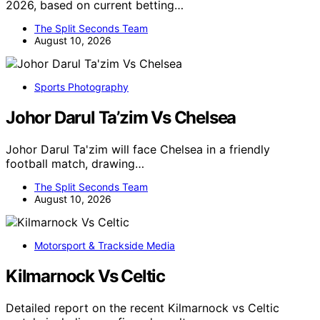
2026, based on current betting…
The Split Seconds Team
August 10, 2026
Sports Photography
Johor Darul Ta’zim Vs Chelsea
Johor Darul Ta'zim will face Chelsea in a friendly
football match, drawing…
The Split Seconds Team
August 10, 2026
Motorsport & Trackside Media
Kilmarnock Vs Celtic
Detailed report on the recent Kilmarnock vs Celtic