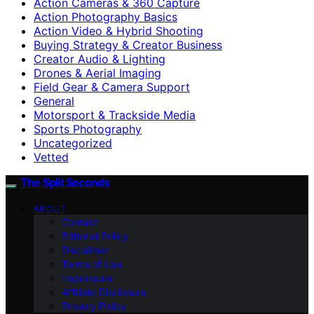
Action Cameras & 360 Capture
Action Photography Basics
Action Video & Hybrid Shooting
Buying Strategy & Creator Business
Creator Audio & Lighting
Drones & Aerial Imaging
Field Gear & Camera Support
General
Motorsport & Trackside Media
Sports Photography
Uncategorized
Vetted
The Split Seconds
ABOUT
Contact
Editorial Policy
Disclaimer
Terms of Use
Impressum
Affiliate Disclosure
Privacy Policy