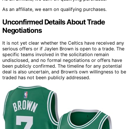
As an affiliate, we earn on qualifying purchases.
Unconfirmed Details About Trade
Negotiations
It is not yet clear whether the Celtics have received any
serious offers or if Jaylen Brown is open to a trade. The
specific teams involved in the solicitation remain
undisclosed, and no formal negotiations or offers have
been publicly confirmed. The timeline for any potential
deal is also uncertain, and Brown’s own willingness to be
traded has not been publicly addressed.