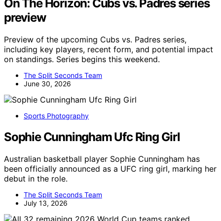
On The Horizon: Cubs vs. Padres series
preview
Preview of the upcoming Cubs vs. Padres series,
including key players, recent form, and potential impact
on standings. Series begins this weekend.
The Split Seconds Team
June 30, 2026
Sports Photography
Sophie Cunningham Ufc Ring Girl
Australian basketball player Sophie Cunningham has
been officially announced as a UFC ring girl, marking her
debut in the role.
The Split Seconds Team
July 13, 2026