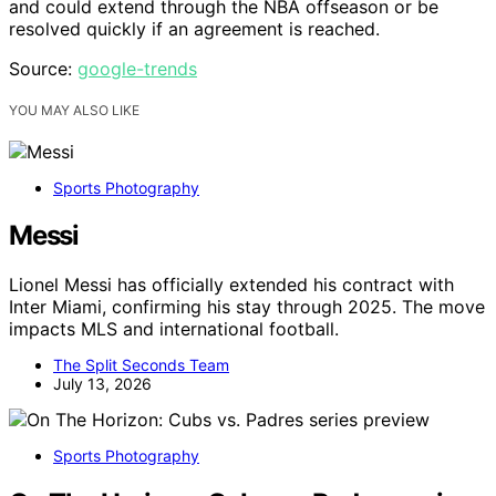
and could extend through the NBA offseason or be
resolved quickly if an agreement is reached.
Source:
google-trends
YOU MAY ALSO LIKE
Sports Photography
Messi
Lionel Messi has officially extended his contract with
Inter Miami, confirming his stay through 2025. The move
impacts MLS and international football.
The Split Seconds Team
July 13, 2026
Sports Photography