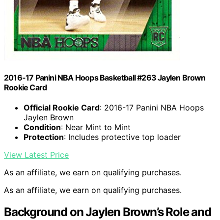
2016-17 Panini NBA Hoops Basketball #263 Jaylen Brown
Rookie Card
Official Rookie Card
: 2016-17 Panini NBA Hoops
Jaylen Brown
Condition
: Near Mint to Mint
Protection
: Includes protective top loader
View Latest Price
As an affiliate, we earn on qualifying purchases.
As an affiliate, we earn on qualifying purchases.
Background on Jaylen Brown’s Role and