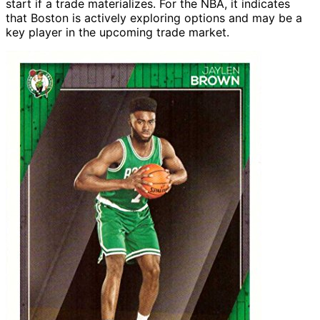
start if a trade materializes. For the NBA, it indicates
that Boston is actively exploring options and may be a
key player in the upcoming trade market.