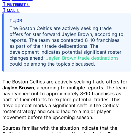
0
PINTEREST
0
MAIL
TL;DR
The Boston Celtics are actively seeking trade
offers for star forward Jaylen Brown, according to
reports. The team has contacted 8-10 franchises
as part of their trade deliberations. The
development indicates potential significant roster
changes ahead.
Jaylen Brown trade destinations
could be among the topics discussed.
The Boston Celtics are actively seeking trade offers for
Jaylen Brown
, according to multiple reports. The team
has reached out to approximately 8-10 franchises as
part of their efforts to explore potential trades. This
development marks a significant shift in the Celtics’
roster strategy and could lead to a major player
movement before the upcoming season.
Sources familiar with the situation indicate that the