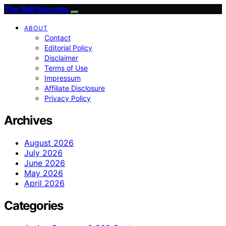
The Split Seconds
ABOUT
Contact
Editorial Policy
Disclaimer
Terms of Use
Impressum
Affiliate Disclosure
Privacy Policy
Archives
August 2026
July 2026
June 2026
May 2026
April 2026
Categories