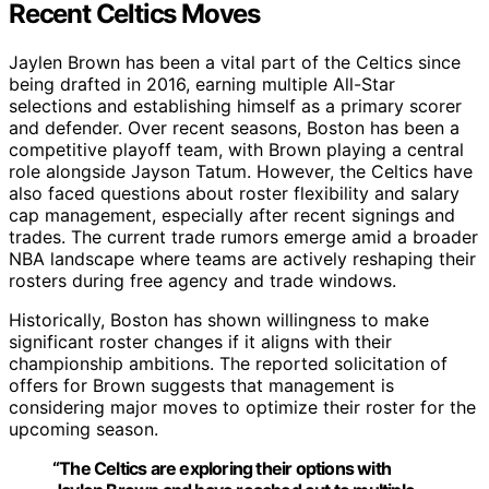
Recent Celtics Moves
Jaylen Brown has been a vital part of the Celtics since
being drafted in 2016, earning multiple All-Star
selections and establishing himself as a primary scorer
and defender. Over recent seasons, Boston has been a
competitive playoff team, with Brown playing a central
role alongside Jayson Tatum. However, the Celtics have
also faced questions about roster flexibility and salary
cap management, especially after recent signings and
trades. The current trade rumors emerge amid a broader
NBA landscape where teams are actively reshaping their
rosters during free agency and trade windows.
Historically, Boston has shown willingness to make
significant roster changes if it aligns with their
championship ambitions. The reported solicitation of
offers for Brown suggests that management is
considering major moves to optimize their roster for the
upcoming season.
“The Celtics are exploring their options with