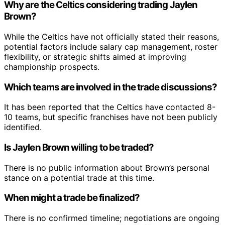
Why are the Celtics considering trading Jaylen
Brown?
While the Celtics have not officially stated their reasons,
potential factors include salary cap management, roster
flexibility, or strategic shifts aimed at improving
championship prospects.
Which teams are involved in the trade discussions?
It has been reported that the Celtics have contacted 8-
10 teams, but specific franchises have not been publicly
identified.
Is Jaylen Brown willing to be traded?
There is no public information about Brown’s personal
stance on a potential trade at this time.
When might a trade be finalized?
There is no confirmed timeline; negotiations are ongoing