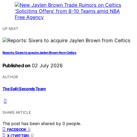
UP NEXT
Reports: Sixers to acquire Jaylen Brown from Celtics
Published on
02 July 2026
AUTHOR
The Split Seconds Team
SHARE ARTICLE
The post has been shared by
0
people.
0
FACEBOOK
0
X (TWITTER)