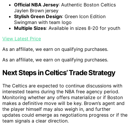
Official NBA Jersey
: Authentic Boston Celtics
Jaylen Brown jersey
Stylish Green Design
: Green Icon Edition
Swingman with team logo
Multiple Sizes
: Available in sizes 8-20 for youth
View Latest Price
As an affiliate, we earn on qualifying purchases.
As an affiliate, we earn on qualifying purchases.
Next Steps in Celtics’ Trade Strategy
The Celtics are expected to continue discussions with
interested teams during the NBA free agency period.
Monitoring whether any offers materialize or if Boston
makes a definitive move will be key. Brown’s agent and
the player himself may also weigh in, and further
updates could emerge as negotiations progress or if the
team signals a clear direction.