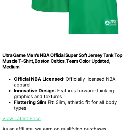
Ultra Game Men's NBA Official Super Soft Jersey Tank Top
Muscle T-Shirt, Boston Celtics, Team Color Updated,
Medium
Official NBA Licensed
: Officially licensed NBA
apparel
Innovative Design
: Features forward-thinking
graphics and textures
Flattering Slim Fit
: Slim, athletic fit for all body
types
View Latest Price
As an affiliate, we earn on qualifying purchases.