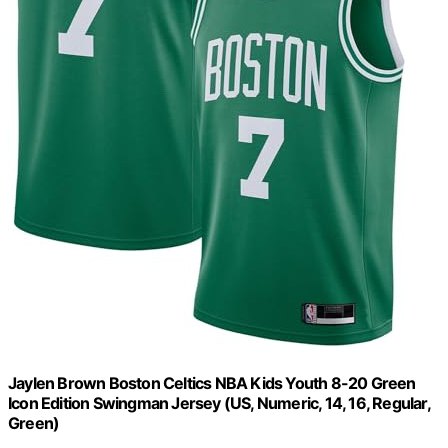
Jaylen Brown Boston Celtics NBA Kids Youth 8-20 Green
Icon Edition Swingman Jersey (US, Numeric, 14, 16, Regular,
Green)