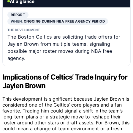
At a glance
REPORT
WHEN:
ONGOING DURING NBA FREE AGENCY PERIOD
THE DEVELOPMENT
The Boston Celtics are soliciting trade offers for
Jaylen Brown from multiple teams, signaling
possible major roster moves during NBA free
agency.
Implications of Celtics’ Trade Inquiry for
Jaylen Brown
This development is significant because Jaylen Brown is
considered one of the Celtics’ core players and a fan
favorite. Trading him could signal a shift in the team’s
long-term plans or a strategic move to reshape their
roster around other stars or draft assets. For Brown, this
could mean a change of team environment or a fresh