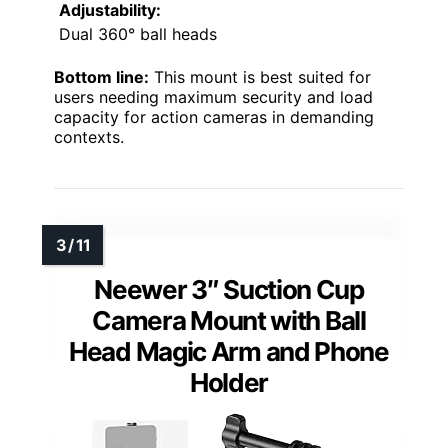
Adjustability:
Dual 360° ball heads
Bottom line:
This mount is best suited for
users needing maximum security and load
capacity for action cameras in demanding
contexts.
Neewer 3″ Suction Cup
Camera Mount with Ball
Head Magic Arm and Phone
Holder