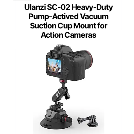
Ulanzi SC-02 Heavy-Duty
Pump-Actived Vacuum
Suction Cup Mount for
Action Cameras