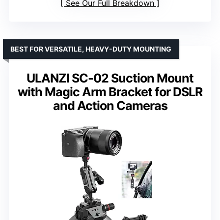
See Our Full Breakdown
BEST FOR VERSATILE, HEAVY-DUTY MOUNTING
ULANZI SC-02 Suction Mount
with Magic Arm Bracket for DSLR
and Action Cameras