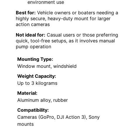
environment use
Best for:
Vehicle owners or boaters needing a
highly secure, heavy-duty mount for larger
action cameras
Not ideal for:
Casual users or those preferring
quick, tool-free setups, as it involves manual
pump operation
Mounting Type:
Window mount, windshield
Weight Capacity:
Up to 3 kilograms
Material:
Aluminum alloy, rubber
Compatibility:
Cameras (GoPro, DJI Action 3), Sony
mounts