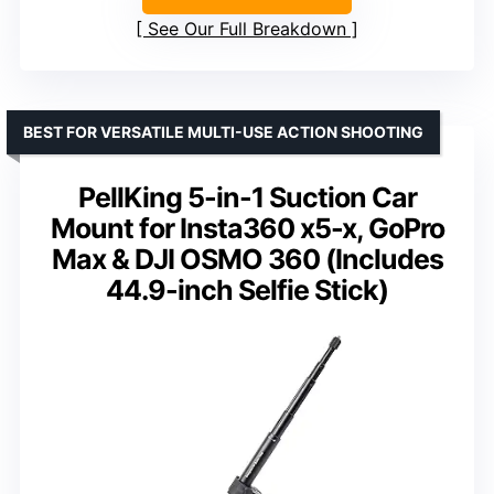
See Our Full Breakdown
BEST FOR VERSATILE MULTI-USE ACTION SHOOTING
PellKing 5-in-1 Suction Car
Mount for Insta360 x5-x, GoPro
Max & DJI OSMO 360 (Includes
44.9-inch Selfie Stick)