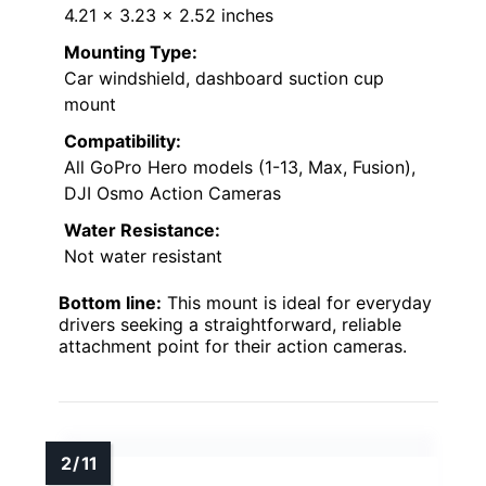
4.21 x 3.23 x 2.52 inches
Mounting Type:
Car windshield, dashboard suction cup
mount
Compatibility:
All GoPro Hero models (1-13, Max, Fusion),
DJI Osmo Action Cameras
Water Resistance:
Not water resistant
Bottom line:
This mount is ideal for everyday
drivers seeking a straightforward, reliable
attachment point for their action cameras.