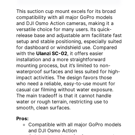
This suction cup mount excels for its broad
compatibility with all major GoPro models
and DJI Osmo Action cameras, making it a
versatile choice for many users. Its quick-
release base and adjustable arm facilitate fast
setup and stable positioning, especially suited
for dashboard or windshield use. Compared
with the
Ulanzi SC-02
, it offers easier
installation and a more straightforward
mounting process, but it’s limited to non-
waterproof surfaces and less suited for high-
impact activities. The design favors those
who need a reliable, easy-to-use mount for
casual car filming without water exposure.
The main tradeoff is that it cannot handle
water or rough terrain, restricting use to
smooth, clean surfaces.
Pros:
Compatible with all major GoPro models
and DJI Osmo Action