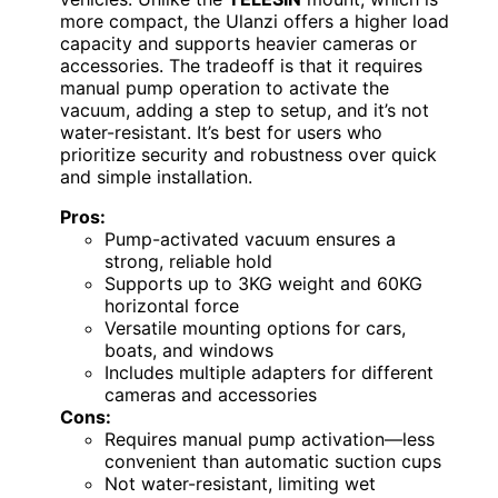
more compact, the Ulanzi offers a higher load
capacity and supports heavier cameras or
accessories. The tradeoff is that it requires
manual pump operation to activate the
vacuum, adding a step to setup, and it’s not
water-resistant. It’s best for users who
prioritize security and robustness over quick
and simple installation.
Pros:
Pump-activated vacuum ensures a
strong, reliable hold
Supports up to 3KG weight and 60KG
horizontal force
Versatile mounting options for cars,
boats, and windows
Includes multiple adapters for different
cameras and accessories
Cons:
Requires manual pump activation—less
convenient than automatic suction cups
Not water-resistant, limiting wet