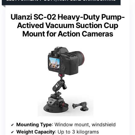
Ulanzi SC-02 Heavy-Duty Pump-
Actived Vacuum Suction Cup
Mount for Action Cameras
Mounting Type
: Window mount, windshield
Weight Capacity
: Up to 3 kilograms