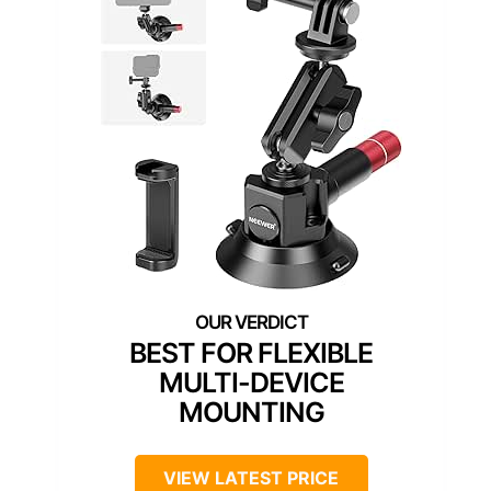
BEST FOR FLEXIBLE
MULTI-DEVICE
MOUNTING
VIEW LATEST PRICE