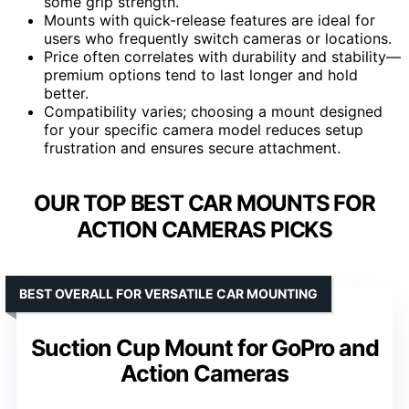
some grip strength.
Mounts with quick-release features are ideal for
users who frequently switch cameras or locations.
Price often correlates with durability and stability—
premium options tend to last longer and hold
better.
Compatibility varies; choosing a mount designed
for your specific camera model reduces setup
frustration and ensures secure attachment.
OUR TOP BEST CAR MOUNTS FOR
ACTION CAMERAS PICKS
BEST OVERALL FOR VERSATILE CAR MOUNTING
Suction Cup Mount for GoPro and
Action Cameras