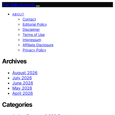
The Split Seconds
ABOUT
Contact
Editorial Policy
Disclaimer
Terms of Use
Impressum
Affiliate Disclosure
Privacy Policy
Archives
August 2026
July 2026
June 2026
May 2026
April 2026
Categories