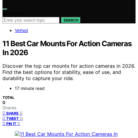
Search for:
SEARCH
Vetted
11 Best Car Mounts For Action Cameras
In 2026
Discover the top car mounts for action cameras in 2026.
Find the best options for stability, ease of use, and
durability to capture your ride.
17 minute read
TOTAL
0
Shares
0
SHARE
0
TWEET
0
PIN IT