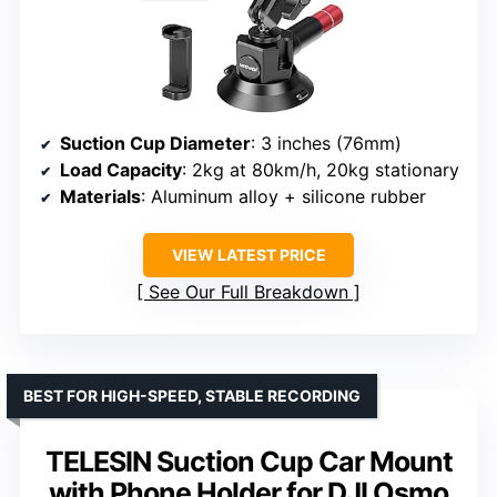
Suction Cup Diameter
: 3 inches (76mm)
Load Capacity
: 2kg at 80km/h, 20kg stationary
Materials
: Aluminum alloy + silicone rubber
VIEW LATEST PRICE
See Our Full Breakdown
BEST FOR HIGH-SPEED, STABLE RECORDING
TELESIN Suction Cup Car Mount
with Phone Holder for DJI Osmo