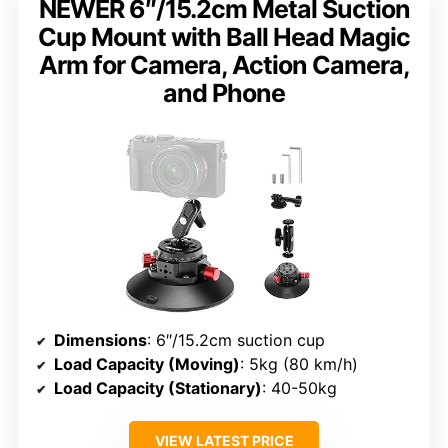
NEWER 6″/15.2cm Metal Suction
Cup Mount with Ball Head Magic
Arm for Camera, Action Camera,
and Phone
Dimensions
: 6″/15.2cm suction cup
Load Capacity (Moving)
: 5kg (80 km/h)
Load Capacity (Stationary)
: 40-50kg
VIEW LATEST PRICE