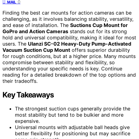
0
MAIL
Finding the best car mounts for action cameras can be
challenging, as it involves balancing stability, versatility,
and ease of installation. The
Suctions Cup Mount for
GoPro and Action Cameras
stands out for its strong
hold and universal compatibility, making it ideal for most
users. The
Ulanzi SC-02 Heavy-Duty Pump-Activated
Vacuum Suction Cup Mount
offers superior durability
for rough conditions, but at a higher price. Many mounts
compromise between stability and flexibility, so
understanding your specific needs is key. Continue
reading for a detailed breakdown of the top options and
their tradeoffs.
Key Takeaways
The strongest suction cups generally provide the
most stability but tend to be bulkier and more
expensive.
Universal mounts with adjustable ball heads give
better flexibility for positioning but may sacrifice