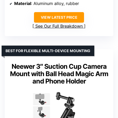
Material
: Aluminum alloy, rubber
VIEW LATEST PRICE
See Our Full Breakdown
BEST FOR FLEXIBLE MULTI-DEVICE MOUNTING
Neewer 3″ Suction Cup Camera
Mount with Ball Head Magic Arm
and Phone Holder