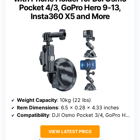
Pocket 4/3, GoPro Hero 9-13,
Insta360 X5 and More
Weight Capacity
: 10kg (22 lbs)
Item Dimensions
: 6.5 x 0.28 x 4.33 inches
Compatibility
: DJI Osmo Pocket 3/4, GoPro Hero 9-13, Insta360 X5
VIEW LATEST PRICE