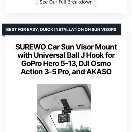
See Our Full Breakdown
BEST FOR EASY, QUICK INSTALLATION ON SUN VISORS
SUREWO Car Sun Visor Mount
with Universal Ball J Hook for
GoPro Hero 5-13, DJI Osmo
Action 3-5 Pro, and AKASO