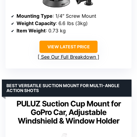
Mounting Type
: 1/4″ Screw Mount
Weight Capacity
: 6.6 lbs (3kg)
Item Weight
: 0.73 kg
VIEW LATEST PRICE
See Our Full Breakdown
BEST VERSATILE SUCTION MOUNT FOR MULTI-ANGLE
ACTION SHOTS
PULUZ Suction Cup Mount for
GoPro Car, Adjustable
Windshield & Window Holder