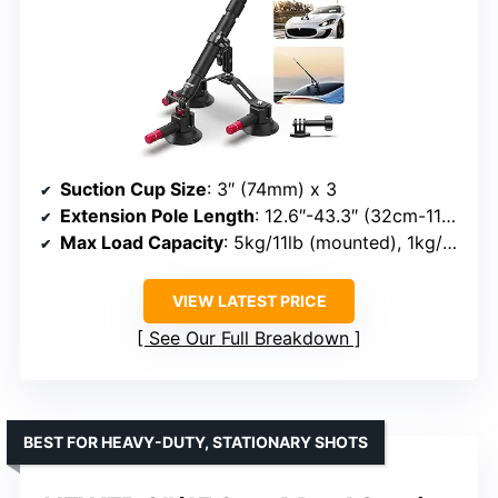
Suction Cup Size
: 3″ (74mm) x 3
Extension Pole Length
: 12.6″-43.3″ (32cm-110cm)
Max Load Capacity
: 5kg/11lb (mounted), 1kg/2.2lb (selfie stick)
VIEW LATEST PRICE
See Our Full Breakdown
BEST FOR HEAVY-DUTY, STATIONARY SHOTS