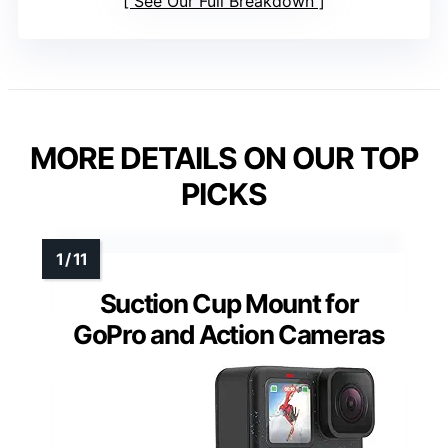
See Our Full Breakdown
MORE DETAILS ON OUR TOP
PICKS
Suction Cup Mount for
GoPro and Action Cameras