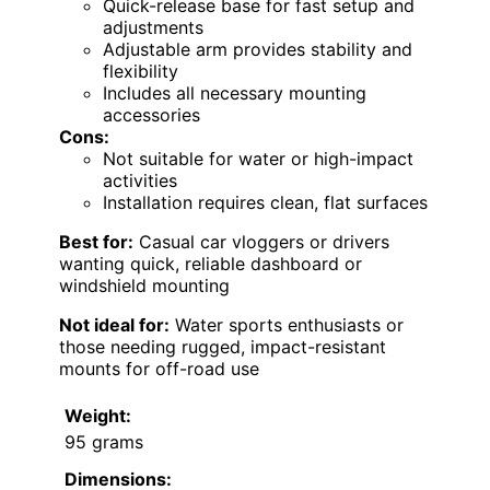
Quick-release base for fast setup and
adjustments
Adjustable arm provides stability and
flexibility
Includes all necessary mounting
accessories
Cons:
Not suitable for water or high-impact
activities
Installation requires clean, flat surfaces
Best for:
Casual car vloggers or drivers
wanting quick, reliable dashboard or
windshield mounting
Not ideal for:
Water sports enthusiasts or
those needing rugged, impact-resistant
mounts for off-road use
Weight:
95 grams
Dimensions: