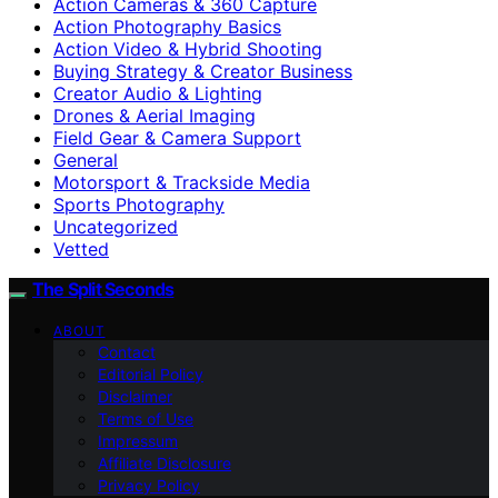
Action Cameras & 360 Capture
Action Photography Basics
Action Video & Hybrid Shooting
Buying Strategy & Creator Business
Creator Audio & Lighting
Drones & Aerial Imaging
Field Gear & Camera Support
General
Motorsport & Trackside Media
Sports Photography
Uncategorized
Vetted
The Split Seconds
ABOUT
Contact
Editorial Policy
Disclaimer
Terms of Use
Impressum
Affiliate Disclosure
Privacy Policy