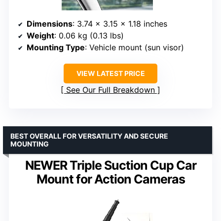
Dimensions
: 3.74 x 3.15 x 1.18 inches
Weight
: 0.06 kg (0.13 lbs)
Mounting Type
: Vehicle mount (sun visor)
VIEW LATEST PRICE
See Our Full Breakdown
BEST OVERALL FOR VERSATILITY AND SECURE
MOUNTING
NEWER Triple Suction Cup Car
Mount for Action Cameras