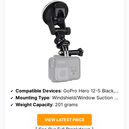
Compatible Devices
: GoPro Hero 12-5 Black, Insta360 X4-X2, DJI OSMO Action 5 Pro-3
Mounting Type
: Windshield/Window Suction Cup
Weight Capacity
: 201 grams
VIEW LATEST PRICE