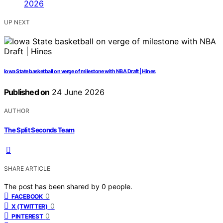
UP NEXT
Iowa State basketball on verge of milestone with NBA Draft | Hines
Published on
24 June 2026
AUTHOR
The Split Seconds Team
SHARE ARTICLE
The post has been shared by
0
people.
0
FACEBOOK
0
X (TWITTER)
0
PINTEREST