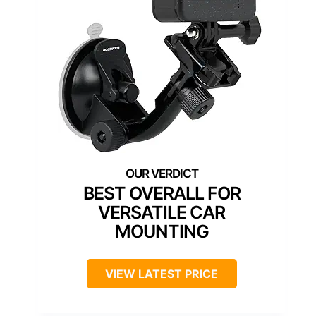
BEST OVERALL FOR
VERSATILE CAR
MOUNTING
VIEW LATEST PRICE