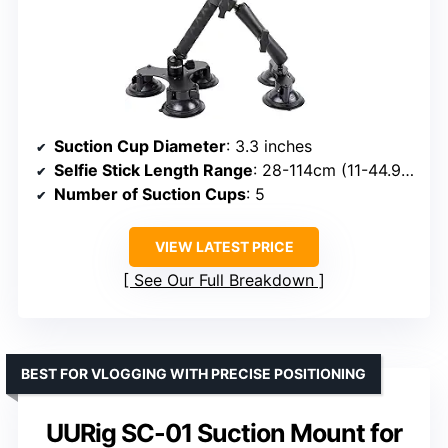
Suction Cup Diameter
: 3.3 inches
Selfie Stick Length Range
: 28-114cm (11-44.9 inches)
Number of Suction Cups
: 5
VIEW LATEST PRICE
See Our Full Breakdown
BEST FOR VLOGGING WITH PRECISE POSITIONING
UURig SC-01 Suction Mount for