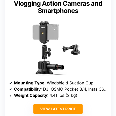
Vlogging Action Cameras and
Smartphones
Mounting Type
: Windshield Suction Cup
Compatibility
: DJI OSMO Pocket 3/4, Insta 360 x5/Xtra, iPhone 12-17
Weight Capacity
: 4.41 lbs (2 kg)
VIEW LATEST PRICE