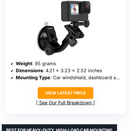
Weight
: 95 grams
Dimensions
: 4.21 x 3.23 x 2.52 inches
Mounting Type
: Car windshield, dashboard suction cup mount
VIEW LATEST PRICE
See Our Full Breakdown
BEST FOR HEAVY-DUTY, HIGH-LOAD CAR MOUNTING