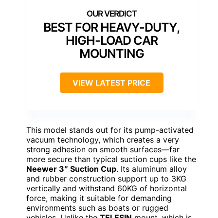
BEST FOR HEAVY-DUTY,
HIGH-LOAD CAR
MOUNTING
VIEW LATEST PRICE
This model stands out for its pump-activated
vacuum technology, which creates a very
strong adhesion on smooth surfaces—far
more secure than typical suction cups like the
Neewer 3″ Suction Cup
. Its aluminum alloy
and rubber construction support up to 3KG
vertically and withstand 60KG of horizontal
force, making it suitable for demanding
environments such as boats or rugged
vehicles. Unlike the
TELESIN
mount, which is