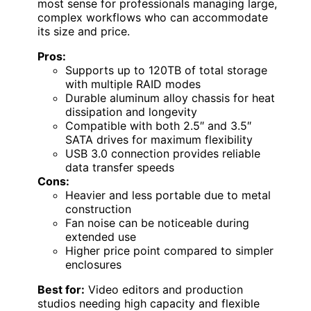
most sense for professionals managing large,
complex workflows who can accommodate
its size and price.
Pros:
Supports up to 120TB of total storage
with multiple RAID modes
Durable aluminum alloy chassis for heat
dissipation and longevity
Compatible with both 2.5″ and 3.5″
SATA drives for maximum flexibility
USB 3.0 connection provides reliable
data transfer speeds
Cons:
Heavier and less portable due to metal
construction
Fan noise can be noticeable during
extended use
Higher price point compared to simpler
enclosures
Best for:
Video editors and production
studios needing high capacity and flexible