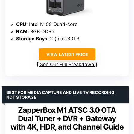
CPU
: Intel N100 Quad-core
RAM
: 8GB DDR5
Storage Bays
: 2 (max 80TB)
VIEW LATEST PRICE
See Our Full Breakdown
BEST FOR MEDIA CAPTURE AND LIVE TV RECORDING,
NOT STORAGE
ZapperBox M1 ATSC 3.0 OTA
Dual Tuner + DVR + Gateway
with 4K, HDR, and Channel Guide