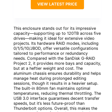
VIEW LATEST PRICE
This enclosure stands out for its impressive
capacity—supporting up to 120TB across five
drives—making it ideal for extensive video
projects. Its hardware RAID modes, including
0/1/5/10/JBOD, offer versatile configurations
tailored to performance or redundancy
needs. Compared with the SanDisk G-RAID
Project 2, it provides more bays and capacity,
but at a heftier weight and cost. The
aluminum chassis ensures durability and helps
manage heat during prolonged editing
sessions, though it results in a heavier setup.
The built-in 80mm fan maintains optimal
temperatures, reducing thermal throttling. The
USB 3.0 interface guarantees decent transfer
speeds, but it’s less future-proof than
Thunderbolt options. Overall, this makes the