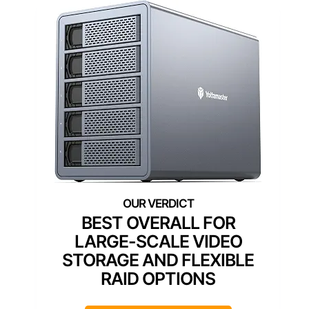
BEST OVERALL FOR
LARGE-SCALE VIDEO
STORAGE AND FLEXIBLE
RAID OPTIONS