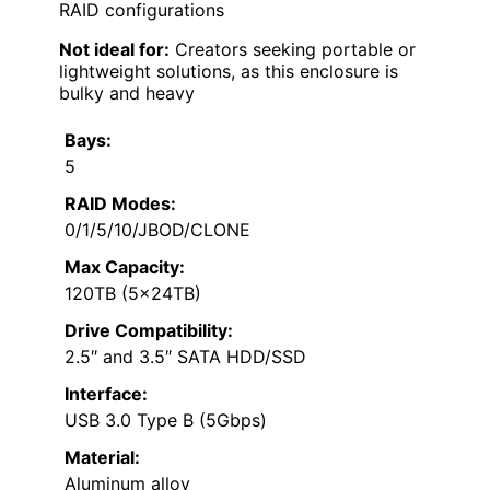
RAID configurations
Not ideal for:
Creators seeking portable or
lightweight solutions, as this enclosure is
bulky and heavy
Bays:
5
RAID Modes:
0/1/5/10/JBOD/CLONE
Max Capacity:
120TB (5x24TB)
Drive Compatibility:
2.5″ and 3.5″ SATA HDD/SSD
Interface:
USB 3.0 Type B (5Gbps)
Material:
Aluminum alloy