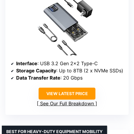
Interface
: USB 3.2 Gen 2×2 Type-C
Storage Capacity
: Up to 8TB (2 x NVMe SSDs)
Data Transfer Rate
: 20 Gbps
VIEW LATEST PRICE
See Our Full Breakdown
BEST FOR HEAVY-DUTY EQUIPMENT MOBILITY