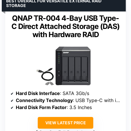
BEST OVERALL FOR VERSATILE EXTERNAL RAID
STORAGE
QNAP TR-004 4-Bay USB Type-
C Direct Attached Storage (DAS)
with Hardware RAID
Hard Disk Interface
: SATA 3Gb/s
Connectivity Technology
: USB Type-C with included Type-A cable
Hard Disk Form Factor
: 3.5 Inches
VIEW LATEST PRICE