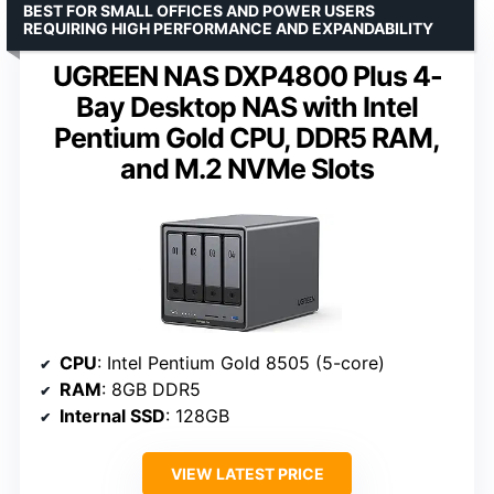
BEST FOR SMALL OFFICES AND POWER USERS
REQUIRING HIGH PERFORMANCE AND EXPANDABILITY
UGREEN NAS DXP4800 Plus 4-
Bay Desktop NAS with Intel
Pentium Gold CPU, DDR5 RAM,
and M.2 NVMe Slots
CPU
: Intel Pentium Gold 8505 (5-core)
RAM
: 8GB DDR5
Internal SSD
: 128GB
VIEW LATEST PRICE