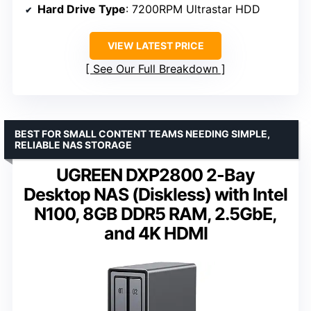
Hard Drive Type
: 7200RPM Ultrastar HDD
VIEW LATEST PRICE
See Our Full Breakdown
BEST FOR SMALL CONTENT TEAMS NEEDING SIMPLE,
RELIABLE NAS STORAGE
UGREEN DXP2800 2-Bay
Desktop NAS (Diskless) with Intel
N100, 8GB DDR5 RAM, 2.5GbE,
and 4K HDMI