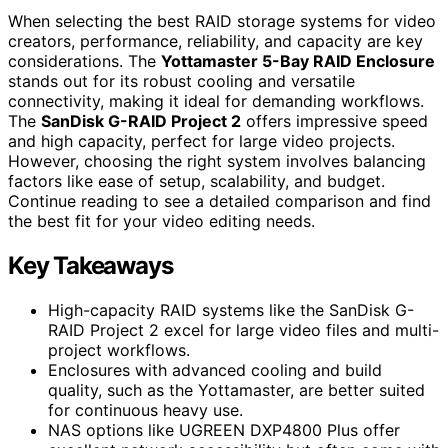
When selecting the best RAID storage systems for video
creators, performance, reliability, and capacity are key
considerations. The
Yottamaster 5-Bay RAID Enclosure
stands out for its robust cooling and versatile
connectivity, making it ideal for demanding workflows.
The
SanDisk G-RAID Project 2
offers impressive speed
and high capacity, perfect for large video projects.
However, choosing the right system involves balancing
factors like ease of setup, scalability, and budget.
Continue reading to see a detailed comparison and find
the best fit for your video editing needs.
Key Takeaways
High-capacity RAID systems like the SanDisk G-
RAID Project 2 excel for large video files and multi-
project workflows.
Enclosures with advanced cooling and build
quality, such as the Yottamaster, are better suited
for continuous heavy use.
NAS options like UGREEN DXP4800 Plus offer