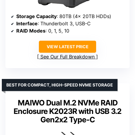
Storage Capacity
: 80TB (4x 20TB HDDs)
Interface
: Thunderbolt 3, USB-C
RAID Modes
: 0, 1, 5, 10
VIEW LATEST PRICE
See Our Full Breakdown
BEST FOR COMPACT, HIGH-SPEED NVME STORAGE
MAIWO Dual M.2 NVMe RAID
Enclosure K2023R with USB 3.2
Gen2x2 Type-C