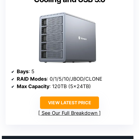
Bays
: 5
RAID Modes
: 0/1/5/10/JBOD/CLONE
Max Capacity
: 120TB (5x24TB)
VIEW LATEST PRICE
See Our Full Breakdown