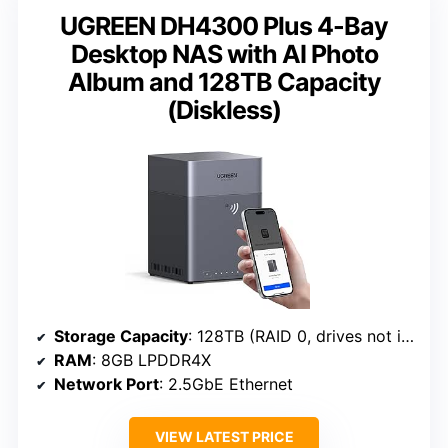
UGREEN DH4300 Plus 4-Bay
Desktop NAS with AI Photo
Album and 128TB Capacity
(Diskless)
Storage Capacity
: 128TB (RAID 0, drives not included)
RAM
: 8GB LPDDR4X
Network Port
: 2.5GbE Ethernet
VIEW LATEST PRICE