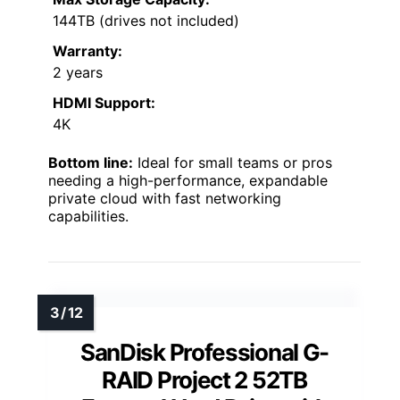
144TB (drives not included)
Warranty:
2 years
HDMI Support:
4K
Bottom line:
Ideal for small teams or pros
needing a high-performance, expandable
private cloud with fast networking
capabilities.
SanDisk Professional G-
RAID Project 2 52TB