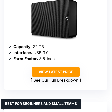
Capacity
: 22 TB
Interface
: USB 3.0
Form Factor
: 3.5-inch
VIEW LATEST PRICE
See Our Full Breakdown
BEST FOR BEGINNERS AND SMALL TEAMS