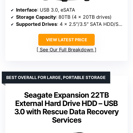
Interface
: USB 3.0, eSATA
Storage Capacity
: 80TB (4 x 20TB drives)
Supported Drives
: 4 x 2.5″/3.5″ SATA HDD/SSD
VIEW LATEST PRICE
See Our Full Breakdown
BEST OVERALL FOR LARGE, PORTABLE STORAGE
Seagate Expansion 22TB
External Hard Drive HDD – USB
3.0 with Rescue Data Recovery
Services