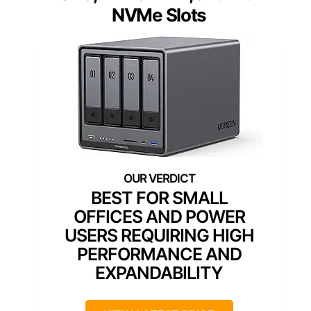
NVMe Slots
BEST FOR SMALL
OFFICES AND POWER
USERS REQUIRING HIGH
PERFORMANCE AND
EXPANDABILITY