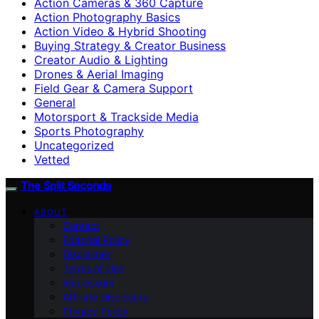
Action Cameras & 360 Capture
Action Photography Basics
Action Video & Hybrid Shooting
Buying Strategy & Creator Business
Creator Audio & Lighting
Drones & Aerial Imaging
Field Gear & Camera Support
General
Motorsport & Trackside Media
Sports Photography
Uncategorized
Vetted
The Split Seconds
ABOUT
Contact
Editorial Policy
Disclaimer
Terms of Use
Impressum
Affiliate Disclosure
Privacy Policy