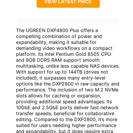
VIEW LATEST PRICE
The UGREEN DXP4800 Plus offers a
compelling combination of power and
expandability, making it suitable for
demanding video workflows on a compact
platform. Its Intel Pentium Gold 8505 CPU
and 8GB DDR5 RAM support smooth
multitasking, unlike less capable NAS devices.
With support for up to 144TB (drives not
included), it surpasses many entry-level
options like the DXP2800 in raw capacity and
performance. The inclusion of two M.2 NVMe
slots allows for caching or expansion,
providing additional speed advantages. Its
10GbE and 2.5GbE ports deliver fast network
transfer speeds, beneficial for collaborative
editing. Compared to the DXP2800, it’s more
suited for users needing higher performance
and expandability, but it does require extra