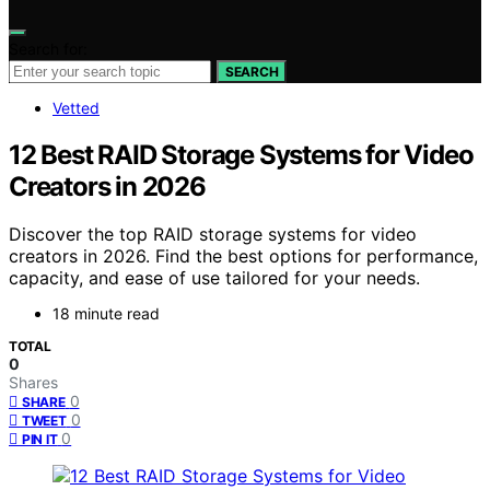
Search for:
SEARCH
Vetted
12 Best RAID Storage Systems for Video
Creators in 2026
Discover the top RAID storage systems for video
creators in 2026. Find the best options for performance,
capacity, and ease of use tailored for your needs.
18 minute read
TOTAL
0
Shares
0
SHARE
0
TWEET
0
PIN IT