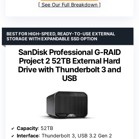
See Our Full Breakdown
BEST FOR HIGH-SPEED, READY-TO-USE EXTERNAL
STORAGE WITH EXPANDABLE SSD OPTION
SanDisk Professional G-RAID
Project 2 52TB External Hard
Drive with Thunderbolt 3 and
USB
Capacity
: 52TB
Interface
: Thunderbolt 3, USB 3.2 Gen 2