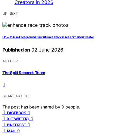
UP NEXT
How to Use Foreground Blur At Race Tracks Like a Smarter Creator
Published on
02 June 2026
AUTHOR
The Split Seconds Team
SHARE ARTICLE
The post has been shared by
0
people.
0
FACEBOOK
0
X (TWITTER)
0
PINTEREST
0
MAIL