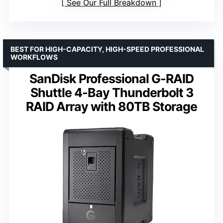
See Our Full Breakdown
BEST FOR HIGH-CAPACITY, HIGH-SPEED PROFESSIONAL
WORKFLOWS
SanDisk Professional G-RAID
Shuttle 4-Bay Thunderbolt 3
RAID Array with 80TB Storage