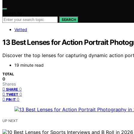
Search for:
SEARCH
Vetted
13 Best Lenses for Action Portrait Photo
Discover the top lenses for capturing dynamic action portr
19 minute read
TOTAL
0
Shares
0
SHARE
0
TWEET
0
PIN IT
UP NEXT