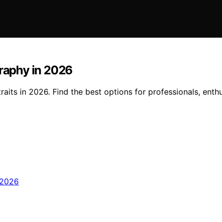
graphy in 2026
aits in 2026. Find the best options for professionals, enth