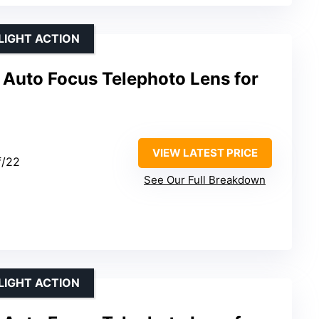
LIGHT ACTION
 Auto Focus Telephoto Lens for
VIEW LATEST PRICE
 f/22
See Our Full Breakdown
LIGHT ACTION