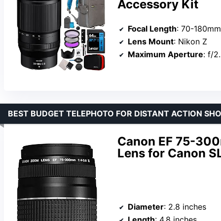
Accessory Kit
Focal Length
: 70-180mm
Lens Mount
: Nikon Z
Maximum Aperture
: f/2
BEST BUDGET TELEPHOTO FOR DISTANT ACTION SH
Canon EF 75-300m
Lens for Canon 
Diameter
: 2.8 inches
Length
: 4.8 inches