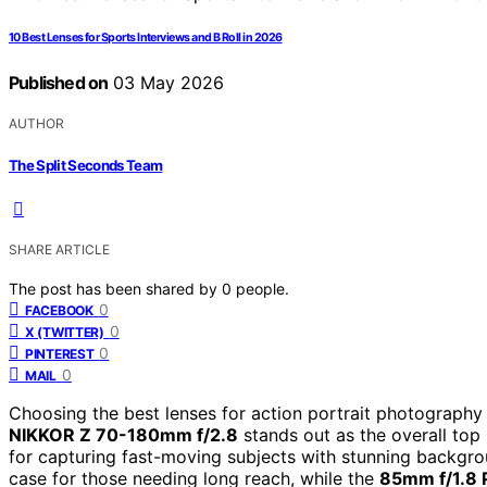
10 Best Lenses for Sports Interviews and B Roll in 2026
Published on
03 May 2026
AUTHOR
The Split Seconds Team
SHARE ARTICLE
The post has been shared by
0
people.
0
FACEBOOK
0
X (TWITTER)
0
PINTEREST
0
MAIL
Choosing the best lenses for action portrait photography r
NIKKOR Z 70-180mm f/2.8
stands out as the overall top 
for capturing fast-moving subjects with stunning backgr
case for those needing long reach, while the
85mm f/1.8 P