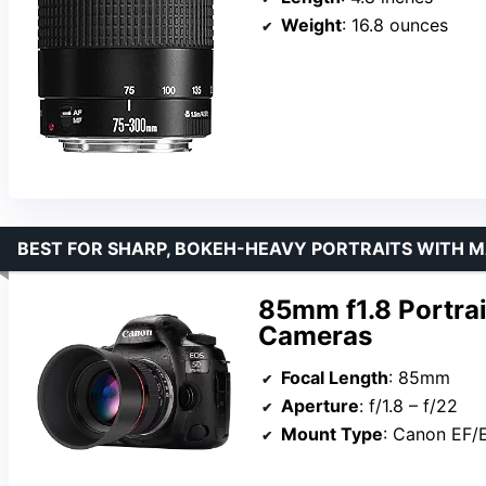
Weight
: 16.8 ounces
BEST FOR SHARP, BOKEH-HEAVY PORTRAITS WITH 
85mm f1.8 Portra
Cameras
Focal Length
: 85mm
Aperture
: f/1.8 – f/22
Mount Type
: Canon EF/