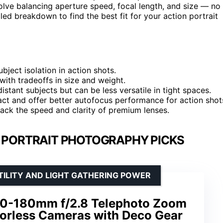
olve balancing aperture speed, focal length, and size — no
iled breakdown to find the best fit for your action portrait
ubject isolation in action shots.
with tradeoffs in size and weight.
tant subjects but can be less versatile in tight spaces.
ct and offer better autofocus performance for action shot
lack the speed and clarity of premium lenses.
N PORTRAIT PHOTOGRAPHY PICKS
TILITY AND LIGHT GATHERING POWER
70-180mm f/2.8 Telephoto Zoom
rorless Cameras with Deco Gear