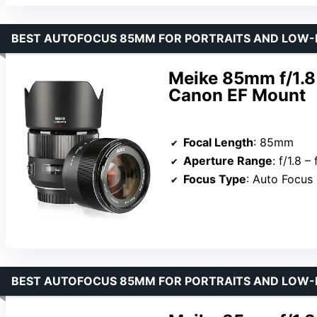
BEST AUTOFOCUS 85MM FOR PORTRAITS AND LOW-
Meike 85mm f/1.8
Canon EF Mount
Focal Length
: 85mm
Aperture Range
: f/1.8 –
Focus Type
: Auto Focus
BEST AUTOFOCUS 85MM FOR PORTRAITS AND LOW-