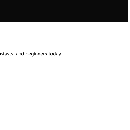
usiasts, and beginners today.