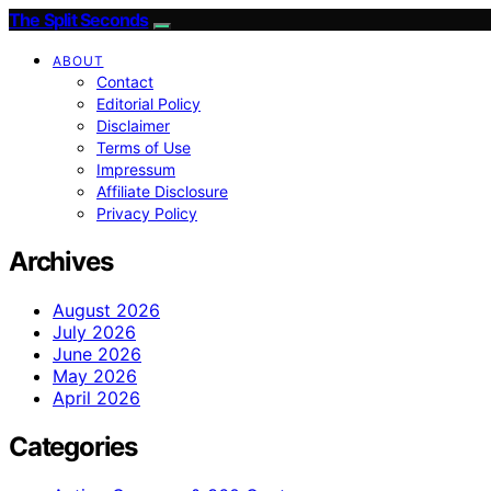
The Split Seconds
ABOUT
Contact
Editorial Policy
Disclaimer
Terms of Use
Impressum
Affiliate Disclosure
Privacy Policy
Archives
August 2026
July 2026
June 2026
May 2026
April 2026
Categories