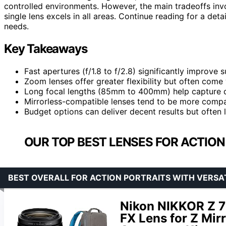
controlled environments. However, the main tradeoffs inv
single lens excels in all areas. Continue reading for a deta
needs.
Key Takeaways
Fast apertures (f/1.8 to f/2.8) significantly improve s
Zoom lenses offer greater flexibility but often come 
Long focal lengths (85mm to 400mm) help capture dis
Mirrorless-compatible lenses tend to be more compa
Budget options can deliver decent results but often 
OUR TOP BEST LENSES FOR ACTIO
BEST OVERALL FOR ACTION PORTRAITS WITH VERSA
Nikon NIKKOR Z 
FX Lens for Z Mir