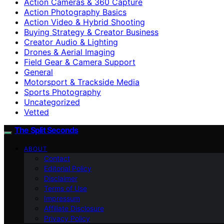
Action Cameras & 360 Capture
Action Photography Basics
Action Video & Hybrid Shooting
Buying Strategy & Creator Business
Creator Audio & Lighting
Drones & Aerial Imaging
Field Gear & Camera Support
General
Motorsport & Trackside Media
Sports Photography
Uncategorized
Vetted
The Split Seconds
ABOUT
Contact
Editorial Policy
Disclaimer
Terms of Use
Impressum
Affiliate Disclosure
Privacy Policy