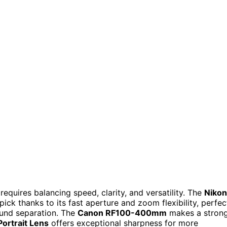
equires balancing speed, clarity, and versatility. The
Nikon
pick thanks to its fast aperture and zoom flexibility, perfec
ound separation. The
Canon RF100-400mm
makes a stron
ortrait Lens
offers exceptional sharpness for more