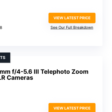
VIEW LATEST PRICE
.8
See Our Full Breakdown
OTS
m f/4-5.6 III Telephoto Zoom
SLR Cameras
VIEW LATEST PRICE