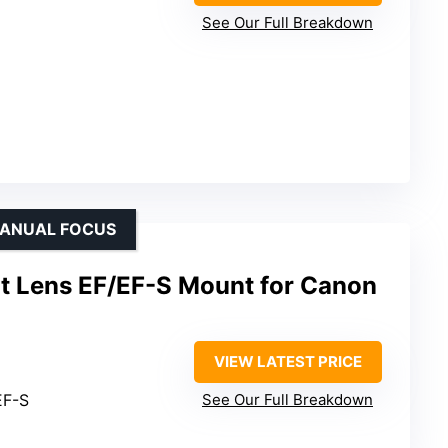
See Our Full Breakdown
MANUAL FOCUS
it Lens EF/EF-S Mount for Canon
VIEW LATEST PRICE
EF-S
See Our Full Breakdown