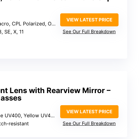
VIEW LATEST PRICE
ro, CPL Polarized, Orange, Yellow
8, SE, X, 11
See Our Full Breakdown
t Lens with Rearview Mirror –
lasses
VIEW LATEST PRICE
ke UV400, Yellow UV400
tch-resistant
See Our Full Breakdown