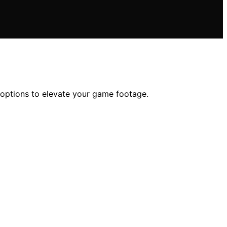
ed options to elevate your game footage.