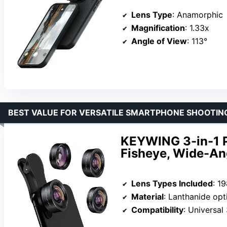
Lens Type
: Anamorphic
Magnification
: 1.33x
Angle of View
: 113°
BEST VALUE FOR VERSATILE SMARTPHONE SHOOTIN
KEYWING 3-in-1 P
Fisheye, Wide-An
Lens Types Included
: 198°
Material
: Lanthanide optic
Compatibility
: Universal 3.6