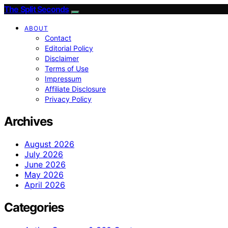
The Split Seconds
ABOUT
Contact
Editorial Policy
Disclaimer
Terms of Use
Impressum
Affiliate Disclosure
Privacy Policy
Archives
August 2026
July 2026
June 2026
May 2026
April 2026
Categories