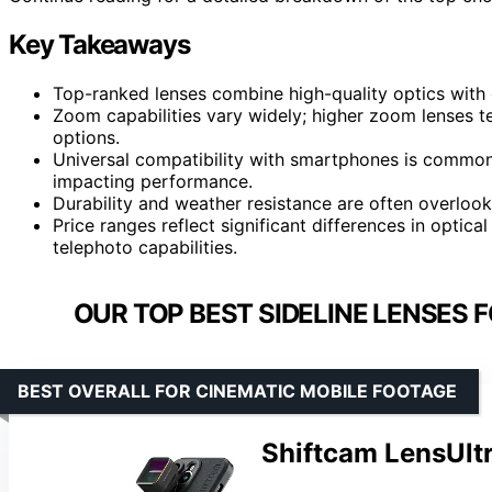
Key Takeaways
Top-ranked lenses combine high-quality optics with 
Zoom capabilities vary widely; higher zoom lenses te
options.
Universal compatibility with smartphones is common,
impacting performance.
Durability and weather resistance are often overlook
Price ranges reflect significant differences in optica
telephoto capabilities.
OUR TOP BEST SIDELINE LENSES 
BEST OVERALL FOR CINEMATIC MOBILE FOOTAGE
Shiftcam LensUlt