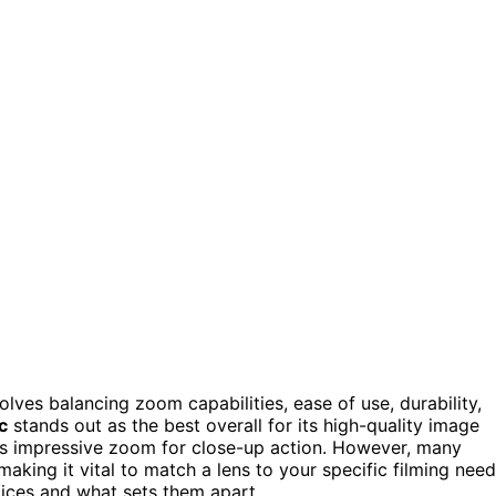
olves balancing zoom capabilities, ease of use, durability,
c
stands out as the best overall for its high-quality image
s impressive zoom for close-up action. However, many
making it vital to match a lens to your specific filming need
ices and what sets them apart.