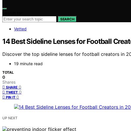
Search for:
SEARCH
Vetted
14 Best Sideline Lenses for Football Crea
Discover the top sideline lenses for football creators in 
19 minute read
TOTAL
0
Shares
0
SHARE
0
TWEET
0
PIN IT
UP NEXT