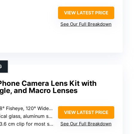
VIEW LATEST PRICE
See Our Full Breakdown
G
hone Camera Lens Kit with
gle, and Macro Lenses
 Fisheye, 120° Wide-Angle, 20X Macro
VIEW LATEST PRICE
al glass, aluminum shell
 cm clip for most smartphones
See Our Full Breakdown