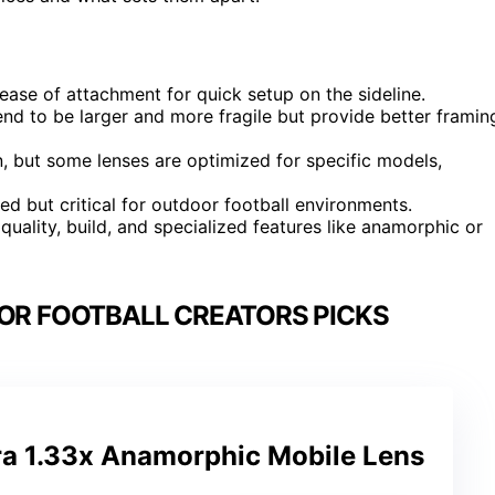
ease of attachment for quick setup on the sideline.
nd to be larger and more fragile but provide better framin
 but some lenses are optimized for specific models,
ed but critical for outdoor football environments.
l quality, build, and specialized features like anamorphic or
FOR FOOTBALL CREATORS PICKS
ra 1.33x Anamorphic Mobile Lens