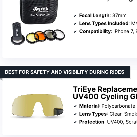
Focal Length
: 37mm
Lens Types Included
: Mac
Compatibility
: iPhone 7, 
BEST FOR SAFETY AND VISIBILITY DURING RIDES
TriEye Replacemen
UV400 Cycling G
Material
: Polycarbonate
Lens Types
: Clear, Smo
Protection
: UV400, Scra