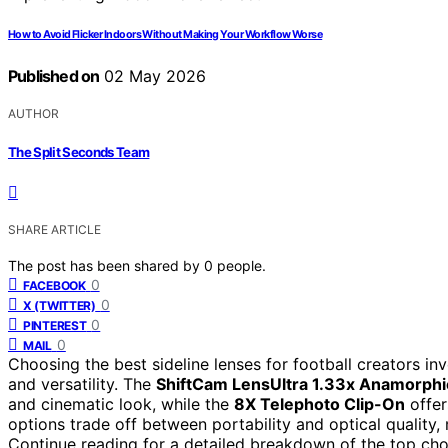
How to Avoid Flicker Indoors Without Making Your Workflow Worse
Published on
02 May 2026
AUTHOR
The Split Seconds Team
SHARE ARTICLE
The post has been shared by
0
people.
0
FACEBOOK
0
X (TWITTER)
0
PINTEREST
0
MAIL
Choosing the best sideline lenses for football creators inv
and versatility. The
ShiftCam LensUltra 1.33x Anamorphi
and cinematic look, while the
8X Telephoto Clip-On
offer
options trade off between portability and optical quality, 
Continue reading for a detailed breakdown of the top cho