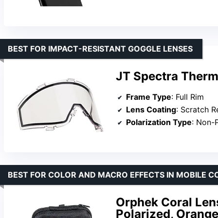
BEST FOR IMPACT-RESISTANT GOGGLE LENSES
JT Spectra Therm
Frame Type
: Full Rim
Lens Coating
: Scratch R
Polarization Type
: Non-
BEST FOR COLOR AND MACRO EFFECTS IN MOBILE 
Orphek Coral Lens
Polarized, Orange