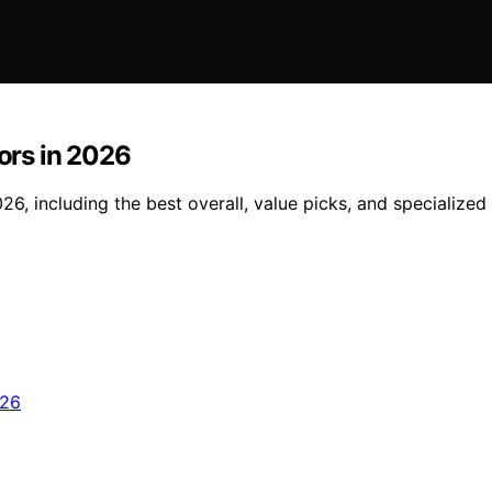
tors in 2026
2026, including the best overall, value picks, and specializ