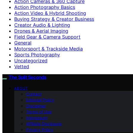
Action Cameras & 360 Capture
Action Photography Basics
Action Video & Hybrid Shooting
Buying Strategy & Creator Business
Creator Audio & Lighting
Drones & Aerial Imaging
Field Gear & Camera Support
General
Motorsport & Trackside Media
Sports Photography
Uncategorized
Vetted
The Split Seconds
ABOUT
Contact
Editorial Policy
Disclaimer
Terms of Use
Impressum
Affiliate Disclosure
Privacy Policy