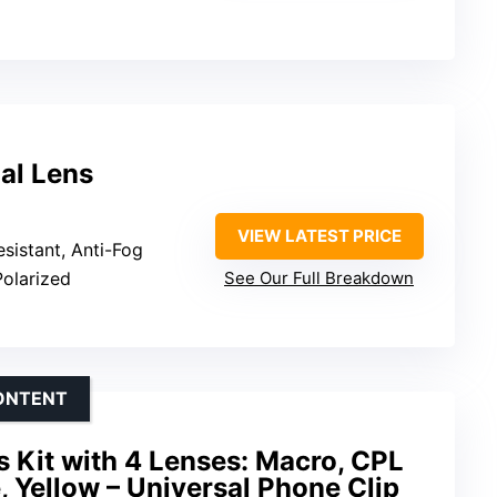
al Lens
VIEW LATEST PRICE
esistant, Anti-Fog
Polarized
See Our Full Breakdown
CONTENT
 Kit with 4 Lenses: Macro, CPL
, Yellow – Universal Phone Clip