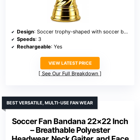
Design
: Soccer trophy-shaped with soccer ball grille
Speeds
: 3
Rechargeable
: Yes
VIEW LATEST PRICE
See Our Full Breakdown
BEST VERSATILE, MULTI-USE FAN WEAR
Soccer Fan Bandana 22×22 Inch
– Breathable Polyester
Headwear, Neck Gaiter, and Face