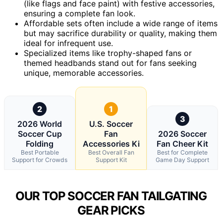
(like flags and face paint) with festive accessories,
ensuring a complete fan look.
Affordable sets often include a wide range of items
but may sacrifice durability or quality, making them
ideal for infrequent use.
Specialized items like trophy-shaped fans or
themed headbands stand out for fans seeking
unique, memorable accessories.
2
1
3
2026 World
U.S. Soccer
Soccer Cup
Fan
2026 Soccer
Folding
Accessories Ki
Fan Cheer Kit
Best Portable
Best Overall Fan
Best for Complete
Support for Crowds
Support Kit
Game Day Support
OUR TOP SOCCER FAN TAILGATING
GEAR PICKS