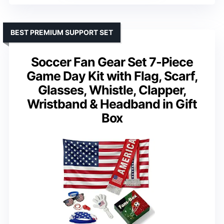
BEST PREMIUM SUPPORT SET
Soccer Fan Gear Set 7-Piece
Game Day Kit with Flag, Scarf,
Glasses, Whistle, Clapper,
Wristband & Headband in Gift
Box