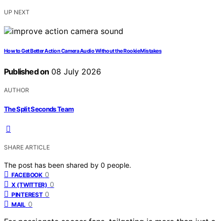
UP NEXT
How to Get Better Action Camera Audio Without the Rookie Mistakes
Published on
08 July 2026
AUTHOR
The Split Seconds Team
SHARE ARTICLE
The post has been shared by
0
people.
0
FACEBOOK
0
X (TWITTER)
0
PINTEREST
0
MAIL