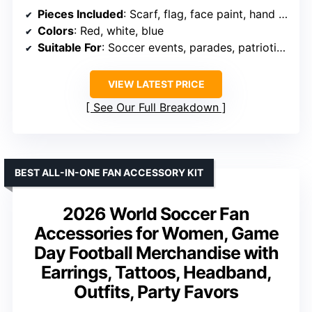
Pieces Included
: Scarf, flag, face paint, hand paddle, wristband, cheering props
Colors
: Red, white, blue
Suitable For
: Soccer events, parades, patriotic celebrations
VIEW LATEST PRICE
See Our Full Breakdown
BEST ALL-IN-ONE FAN ACCESSORY KIT
2026 World Soccer Fan
Accessories for Women, Game
Day Football Merchandise with
Earrings, Tattoos, Headband,
Outfits, Party Favors