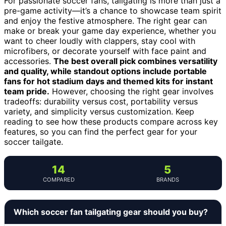
For passionate soccer fans, tailgating is more than just a
pre-game activity—it’s a chance to showcase team spirit
and enjoy the festive atmosphere. The right gear can
make or break your game day experience, whether you
want to cheer loudly with clappers, stay cool with
microfibers, or decorate yourself with face paint and
accessories.
The best overall pick combines versatility
and quality, while standout options include portable
fans for hot stadium days and themed kits for instant
team pride.
However, choosing the right gear involves
tradeoffs: durability versus cost, portability versus
variety, and simplicity versus customization. Keep
reading to see how these products compare across key
features, so you can find the perfect gear for your
soccer tailgate.
14
5
COMPARED
BRANDS
Which soccer fan tailgating gear should you buy?