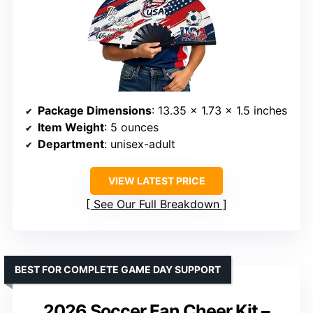
Package Dimensions
: 13.35 x 1.73 x 1.5 inches
Item Weight
: 5 ounces
Department
: unisex-adult
VIEW LATEST PRICE
See Our Full Breakdown
BEST FOR COMPLETE GAME DAY SUPPORT
2026 Soccer Fan Cheer Kit –