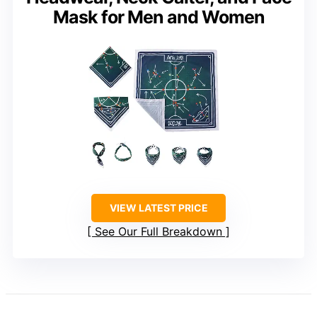
Mask for Men and Women
VIEW LATEST PRICE
See Our Full Breakdown