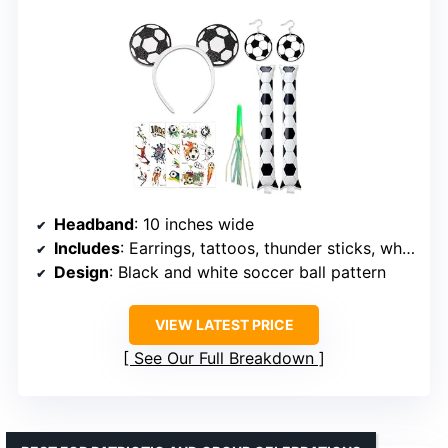
Headband
: 10 inches wide
Includes
: Earrings, tattoos, thunder sticks, whistle
Design
: Black and white soccer ball pattern
VIEW LATEST PRICE
See Our Full Breakdown