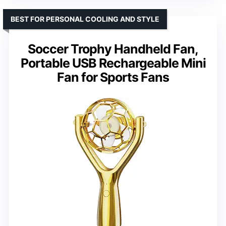
BEST FOR PERSONAL COOLING AND STYLE
Soccer Trophy Handheld Fan,
Portable USB Rechargeable Mini
Fan for Sports Fans