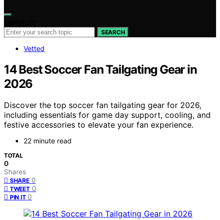
Search for:
SEARCH
Vetted
14 Best Soccer Fan Tailgating Gear in
2026
Discover the top soccer fan tailgating gear for 2026,
including essentials for game day support, cooling, and
festive accessories to elevate your fan experience.
22 minute read
TOTAL
0
Shares
0
SHARE
0
TWEET
0
PIN IT