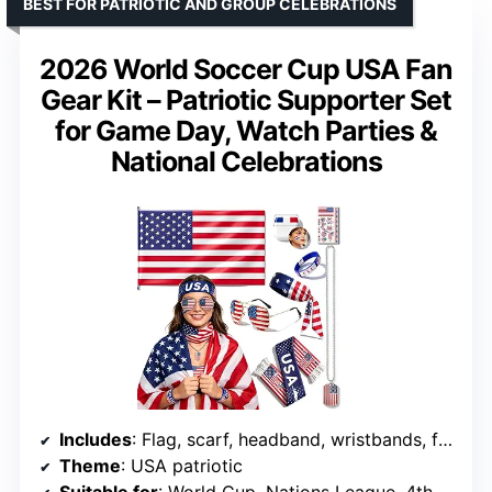
BEST FOR PATRIOTIC AND GROUP CELEBRATIONS
2026 World Soccer Cup USA Fan
Gear Kit – Patriotic Supporter Set
for Game Day, Watch Parties &
National Celebrations
Includes
: Flag, scarf, headband, wristbands, face paint, necklace, sunglasses
Theme
: USA patriotic