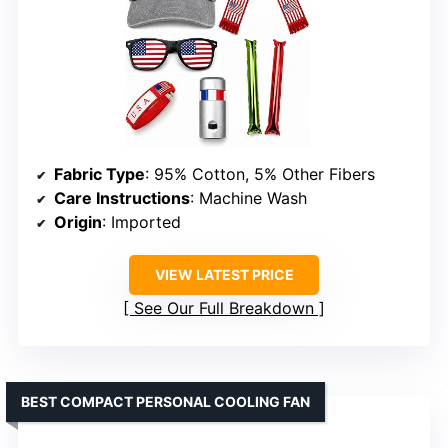
Fabric Type
: 95% Cotton, 5% Other Fibers
Care Instructions
: Machine Wash
Origin
: Imported
VIEW LATEST PRICE
See Our Full Breakdown
BEST COMPACT PERSONAL COOLING FAN