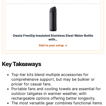
Owala FreeSip Insulated Stainless Steel Water Bottle
with…
Add to your setup →
Key Takeaways
Top-tier kits blend multiple accessories for
comprehensive support, but may be bulkier or
pricier for casual fans.
Portable fans and cooling towels are essential for
outdoor tailgates in warmer weather, with
rechargeable options offering better longevity.
The most versatile gear combines functional items