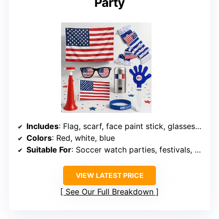
Party
Includes
: Flag, scarf, face paint stick, glasses, horn, silicone wristband, hand clapper
Colors
: Red, white, blue
Suitable For
: Soccer watch parties, festivals, celebrations
VIEW LATEST PRICE
See Our Full Breakdown