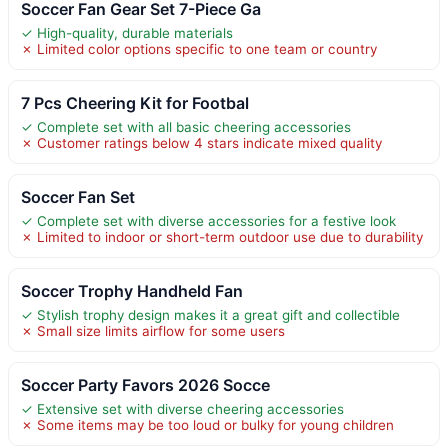
Soccer Fan Gear Set 7-Piece Ga
✓ High-quality, durable materials
✗ Limited color options specific to one team or country
7 Pcs Cheering Kit for Footbal
✓ Complete set with all basic cheering accessories
✗ Customer ratings below 4 stars indicate mixed quality
Soccer Fan Set
✓ Complete set with diverse accessories for a festive look
✗ Limited to indoor or short-term outdoor use due to durability
Soccer Trophy Handheld Fan
✓ Stylish trophy design makes it a great gift and collectible
✗ Small size limits airflow for some users
Soccer Party Favors 2026 Socce
✓ Extensive set with diverse cheering accessories
✗ Some items may be too loud or bulky for young children