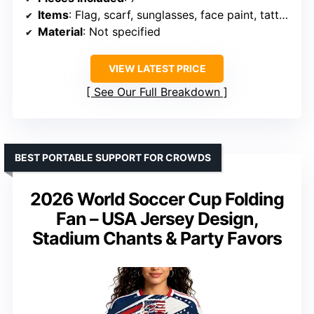
Items
: Flag, scarf, sunglasses, face paint, tattoos, clapper, bracelet
Material
: Not specified
VIEW LATEST PRICE
See Our Full Breakdown
BEST PORTABLE SUPPORT FOR CROWDS
2026 World Soccer Cup Folding
Fan – USA Jersey Design,
Stadium Chants & Party Favors