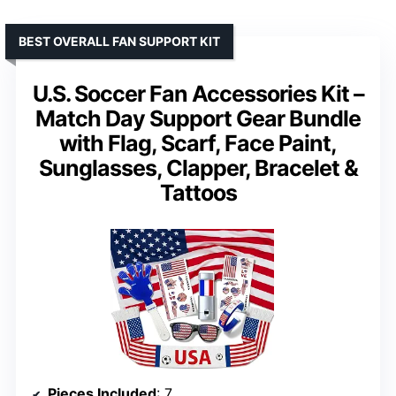
BEST OVERALL FAN SUPPORT KIT
U.S. Soccer Fan Accessories Kit –
Match Day Support Gear Bundle
with Flag, Scarf, Face Paint,
Sunglasses, Clapper, Bracelet &
Tattoos
Pieces Included
: 7