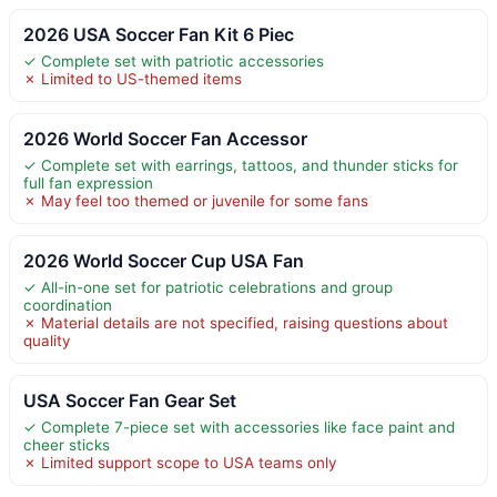
2026 USA Soccer Fan Kit 6 Piec
✓ Complete set with patriotic accessories
✗ Limited to US-themed items
2026 World Soccer Fan Accessor
✓ Complete set with earrings, tattoos, and thunder sticks for
full fan expression
✗ May feel too themed or juvenile for some fans
2026 World Soccer Cup USA Fan
✓ All-in-one set for patriotic celebrations and group
coordination
✗ Material details are not specified, raising questions about
quality
USA Soccer Fan Gear Set
✓ Complete 7-piece set with accessories like face paint and
cheer sticks
✗ Limited support scope to USA teams only