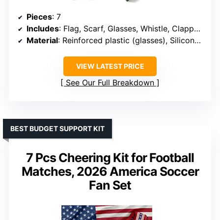
Pieces
: 7
Includes
: Flag, Scarf, Glasses, Whistle, Clapper, Wristband, Headband
Material
: Reinforced plastic (glasses), Silicone (wristband), Fabric (flag, scarf, headband)
VIEW LATEST PRICE
See Our Full Breakdown
BEST BUDGET SUPPORT KIT
7 Pcs Cheering Kit for Football
Matches, 2026 America Soccer
Fan Set