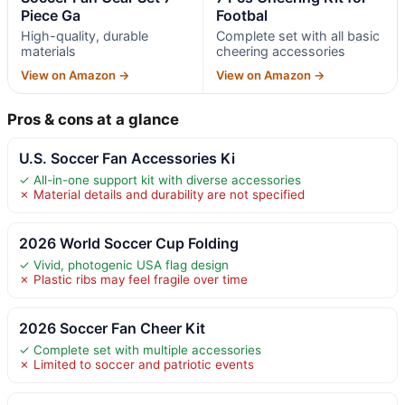
Piece Ga
Footbal
High-quality, durable
Complete set with all basic
materials
cheering accessories
View on Amazon →
View on Amazon →
Pros & cons at a glance
U.S. Soccer Fan Accessories Ki
✓ All-in-one support kit with diverse accessories
✗ Material details and durability are not specified
2026 World Soccer Cup Folding
✓ Vivid, photogenic USA flag design
✗ Plastic ribs may feel fragile over time
2026 Soccer Fan Cheer Kit
✓ Complete set with multiple accessories
✗ Limited to soccer and patriotic events