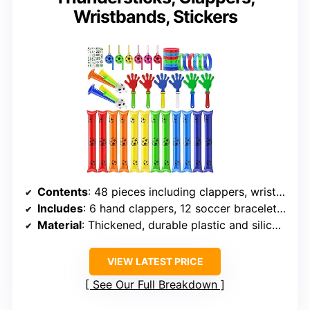
Wristbands, Stickers
Contents
: 48 pieces including clappers, wristbands, thundersticks, whistles, horns, tattoos
Includes
: 6 hand clappers, 12 soccer bracelets, 12 boom sticks, 6 whistles, 2 horns, 10 tattoo sheets
Material
: Thickened, durable plastic and silicone
VIEW LATEST PRICE
See Our Full Breakdown