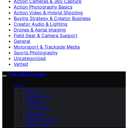
Action Cameras & 360 Capture
Action Photography Basics
Action Video & Hybrid Shooting
Buying Strategy & Creator Business
Creator Audio & Lighting
Drones & Aerial Imaging
Field Gear & Camera Support
General
Motorsport & Trackside Media
Sports Photography
Uncategorized
Vetted
The Split Seconds
ABOUT
Contact
Editorial Policy
Disclaimer
Terms of Use
Impressum
Affiliate Disclosure
Privacy Policy