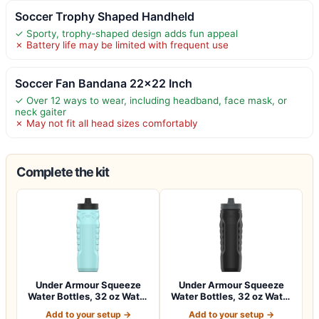
Soccer Trophy Shaped Handheld
✓ Sporty, trophy-shaped design adds fun appeal
✗ Battery life may be limited with frequent use
Soccer Fan Bandana 22×22 Inch
✓ Over 12 ways to wear, including headband, face mask, or
neck gaiter
✗ May not fit all head sizes comfortably
Complete the kit
Under Armour Squeeze
Under Armour Squeeze
Water Bottles, 32 oz Water
Water Bottles, 32 oz Water
Bottles,…
Bottles,…
Add to your setup →
Add to your setup →