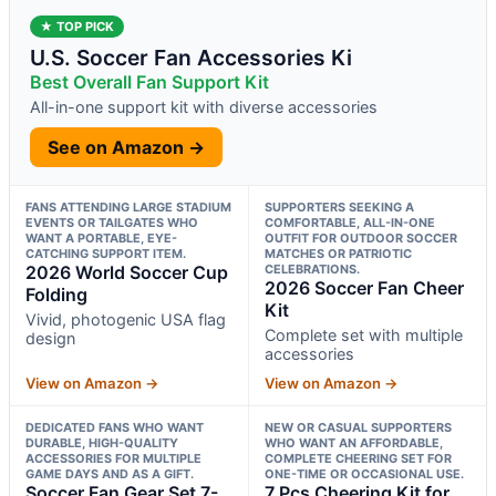
★ TOP PICK
U.S. Soccer Fan Accessories Ki
Best Overall Fan Support Kit
All-in-one support kit with diverse accessories
See on Amazon →
FANS ATTENDING LARGE STADIUM
SUPPORTERS SEEKING A
EVENTS OR TAILGATES WHO
COMFORTABLE, ALL-IN-ONE
WANT A PORTABLE, EYE-
OUTFIT FOR OUTDOOR SOCCER
CATCHING SUPPORT ITEM.
MATCHES OR PATRIOTIC
2026 World Soccer Cup
CELEBRATIONS.
2026 Soccer Fan Cheer
Folding
Kit
Vivid, photogenic USA flag
Complete set with multiple
design
accessories
View on Amazon →
View on Amazon →
DEDICATED FANS WHO WANT
NEW OR CASUAL SUPPORTERS
DURABLE, HIGH-QUALITY
WHO WANT AN AFFORDABLE,
ACCESSORIES FOR MULTIPLE
COMPLETE CHEERING SET FOR
GAME DAYS AND AS A GIFT.
ONE-TIME OR OCCASIONAL USE.
Soccer Fan Gear Set 7-
7 Pcs Cheering Kit for