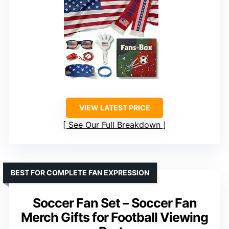
VIEW LATEST PRICE
See Our Full Breakdown
BEST FOR COMPLETE FAN EXPRESSION
Soccer Fan Set – Soccer Fan
Merch Gifts for Football Viewing