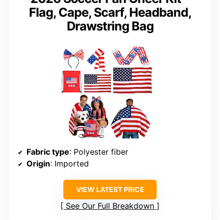
Flag, Cape, Scarf, Headband,
Drawstring Bag
Fabric type
: Polyester fiber
Origin
: Imported
VIEW LATEST PRICE
See Our Full Breakdown