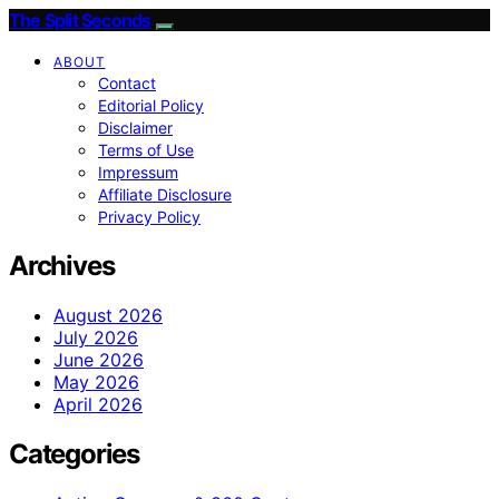
The Split Seconds
ABOUT
Contact
Editorial Policy
Disclaimer
Terms of Use
Impressum
Affiliate Disclosure
Privacy Policy
Archives
August 2026
July 2026
June 2026
May 2026
April 2026
Categories