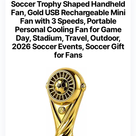
Soccer Trophy Shaped Handheld
Fan, Gold USB Rechargeable Mini
Fan with 3 Speeds, Portable
Personal Cooling Fan for Game
Day, Stadium, Travel, Outdoor,
2026 Soccer Events, Soccer Gift
for Fans