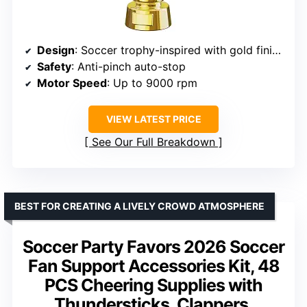
Design
: Soccer trophy-inspired with gold finish and soccer ball grille
Safety
: Anti-pinch auto-stop
Motor Speed
: Up to 9000 rpm
VIEW LATEST PRICE
See Our Full Breakdown
BEST FOR CREATING A LIVELY CROWD ATMOSPHERE
Soccer Party Favors 2026 Soccer
Fan Support Accessories Kit, 48
PCS Cheering Supplies with
Thundersticks, Clappers,