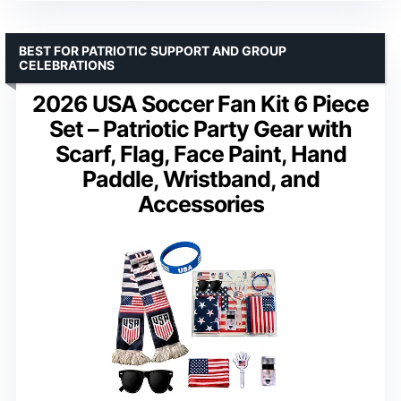
BEST FOR PATRIOTIC SUPPORT AND GROUP
CELEBRATIONS
2026 USA Soccer Fan Kit 6 Piece
Set – Patriotic Party Gear with
Scarf, Flag, Face Paint, Hand
Paddle, Wristband, and
Accessories