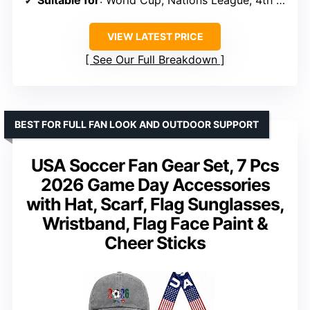
Suitable for
: World Cup, Nations League, 4th of July, family gatherings
VIEW LATEST PRICE
See Our Full Breakdown
BEST FOR FULL FAN LOOK AND OUTDOOR SUPPORT
USA Soccer Fan Gear Set, 7 Pcs
2026 Game Day Accessories
with Hat, Scarf, Flag Sunglasses,
Wristband, Flag Face Paint &
Cheer Sticks