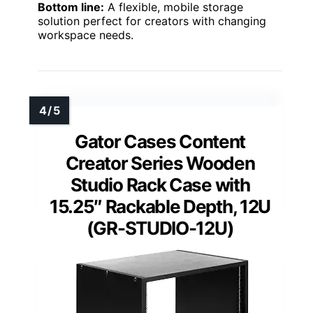
Bottom line:
A flexible, mobile storage
solution perfect for creators with changing
workspace needs.
Gator Cases Content
Creator Series Wooden
Studio Rack Case with
15.25″ Rackable Depth, 12U
(GR-STUDIO-12U)