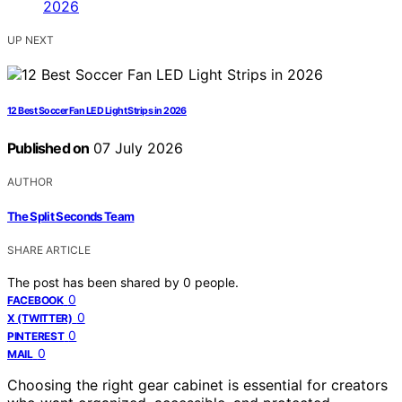
UP NEXT
12 Best Soccer Fan LED Light Strips in 2026
Published on
07 July 2026
AUTHOR
The Split Seconds Team
SHARE ARTICLE
The post has been shared by
0
people.
0
FACEBOOK
0
X (TWITTER)
0
PINTEREST
0
MAIL
Choosing the right gear cabinet is essential for creators