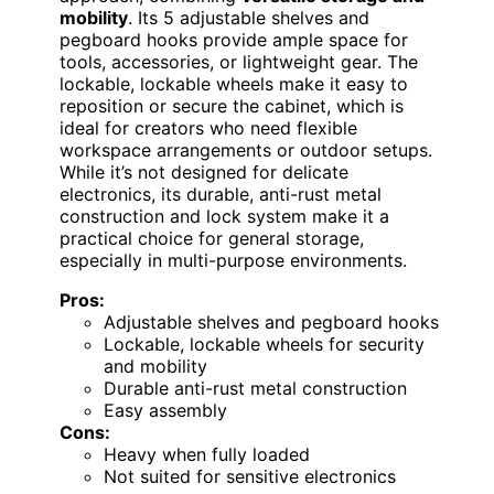
mobility
. Its 5 adjustable shelves and
pegboard hooks provide ample space for
tools, accessories, or lightweight gear. The
lockable, lockable wheels make it easy to
reposition or secure the cabinet, which is
ideal for creators who need flexible
workspace arrangements or outdoor setups.
While it’s not designed for delicate
electronics, its durable, anti-rust metal
construction and lock system make it a
practical choice for general storage,
especially in multi-purpose environments.
Pros:
Adjustable shelves and pegboard hooks
Lockable, lockable wheels for security
and mobility
Durable anti-rust metal construction
Easy assembly
Cons:
Heavy when fully loaded
Not suited for sensitive electronics