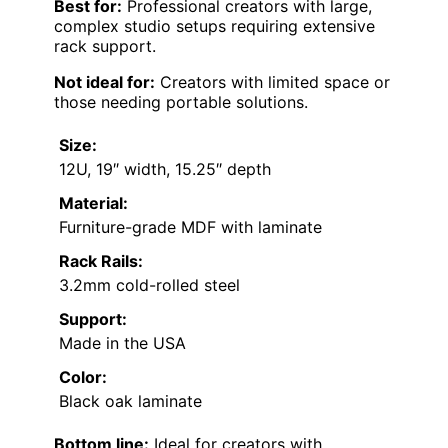
Best for:
Professional creators with large,
complex studio setups requiring extensive
rack support.
Not ideal for:
Creators with limited space or
those needing portable solutions.
Size:
12U, 19″ width, 15.25″ depth
Material:
Furniture-grade MDF with laminate
Rack Rails:
3.2mm cold-rolled steel
Support:
Made in the USA
Color:
Black oak laminate
Bottom line:
Ideal for creators with