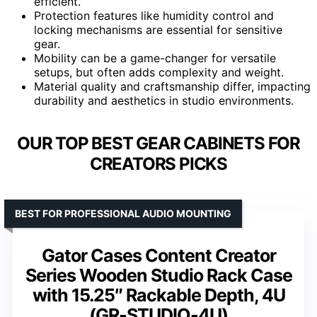
efficient.
Protection features like humidity control and
locking mechanisms are essential for sensitive
gear.
Mobility can be a game-changer for versatile
setups, but often adds complexity and weight.
Material quality and craftsmanship differ, impacting
durability and aesthetics in studio environments.
OUR TOP BEST GEAR CABINETS FOR
CREATORS PICKS
BEST FOR PROFESSIONAL AUDIO MOUNTING
Gator Cases Content Creator
Series Wooden Studio Rack Case
with 15.25″ Rackable Depth, 4U
(GR-STUDIO-4U)