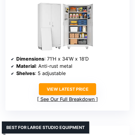
Dimensions
: 71’H x 34’W x 18’D
Material
: Anti-rust metal
Shelves
: 5 adjustable
VIEW LATEST PRICE
See Our Full Breakdown
BEST FOR LARGE STUDIO EQUIPMENT