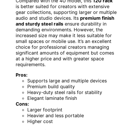
Compared with the 4U model, this
12U rack
is better suited for creators with extensive
gear collections, supporting larger or multiple
audio and studio devices. Its
premium finish
and sturdy steel rails
ensure durability in
demanding environments. However, the
increased size may make it less suitable for
small spaces or mobile use. It’s an excellent
choice for professional creators managing
significant amounts of equipment but comes
at a higher price and with greater space
requirements.
Pros:
Supports large and multiple devices
Premium build quality
Heavy-duty steel rails for stability
Elegant laminate finish
Cons:
Larger footprint
Heavier and less portable
Higher cost