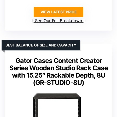
VIEW LATEST PRICE
See Our Full Breakdown
BEST BALANCE OF SIZE AND CAPACITY
Gator Cases Content Creator
Series Wooden Studio Rack Case
with 15.25″ Rackable Depth, 8U
(GR-STUDIO-8U)