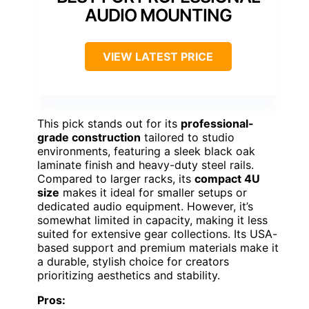
AUDIO MOUNTING
VIEW LATEST PRICE
This pick stands out for its
professional-
grade construction
tailored to studio
environments, featuring a sleek black oak
laminate finish and heavy-duty steel rails.
Compared to larger racks, its
compact 4U
size
makes it ideal for smaller setups or
dedicated audio equipment. However, it’s
somewhat limited in capacity, making it less
suited for extensive gear collections. Its USA-
based support and premium materials make it
a durable, stylish choice for creators
prioritizing aesthetics and stability.
Pros: