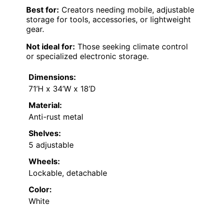
Best for:
Creators needing mobile, adjustable
storage for tools, accessories, or lightweight
gear.
Not ideal for:
Those seeking climate control
or specialized electronic storage.
Dimensions:
71’H x 34’W x 18’D
Material:
Anti-rust metal
Shelves:
5 adjustable
Wheels:
Lockable, detachable
Color:
White