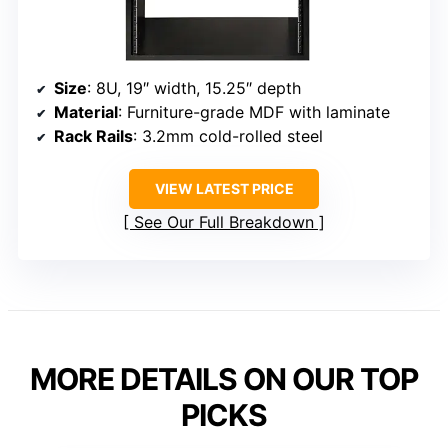
Size
: 8U, 19″ width, 15.25″ depth
Material
: Furniture-grade MDF with laminate
Rack Rails
: 3.2mm cold-rolled steel
VIEW LATEST PRICE
See Our Full Breakdown
MORE DETAILS ON OUR TOP
PICKS