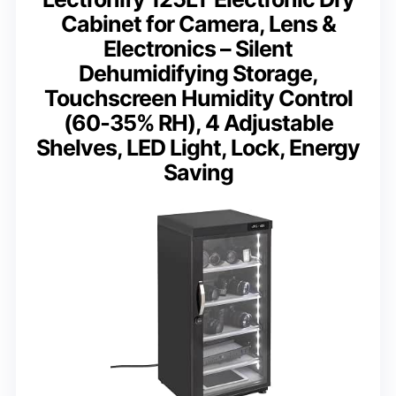
Cabinet for Camera, Lens &
Electronics – Silent
Dehumidifying Storage,
Touchscreen Humidity Control
(60‑35% RH), 4 Adjustable
Shelves, LED Light, Lock, Energy
Saving