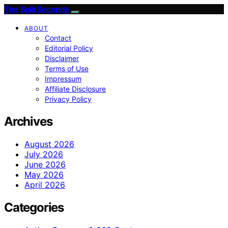
The Split Seconds
ABOUT
Contact
Editorial Policy
Disclaimer
Terms of Use
Impressum
Affiliate Disclosure
Privacy Policy
Archives
August 2026
July 2026
June 2026
May 2026
April 2026
Categories