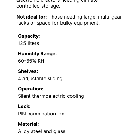
controlled storage.
Not ideal for:
Those needing large, multi-gear
racks or space for bulky equipment.
Capacity:
125 liters
Humidity Range:
60-35% RH
Shelves:
4 adjustable sliding
Operation:
Silent thermoelectric cooling
Lock:
PIN combination lock
Material:
Alloy steel and glass