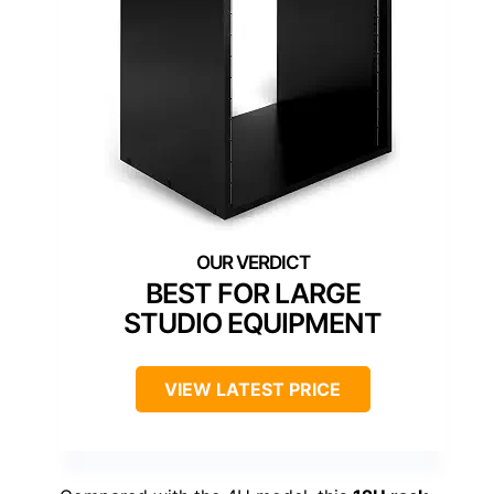
BEST FOR LARGE
STUDIO EQUIPMENT
VIEW LATEST PRICE