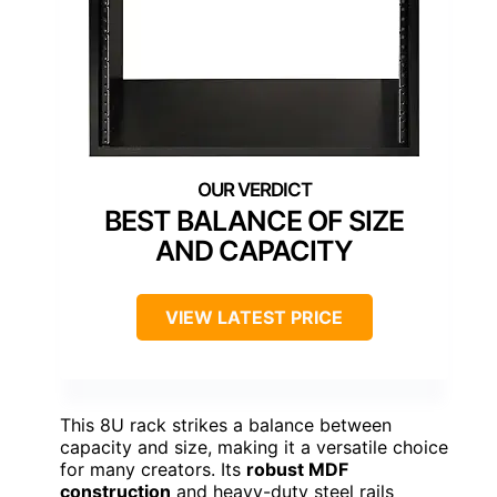
BEST BALANCE OF SIZE
AND CAPACITY
VIEW LATEST PRICE
This 8U rack strikes a balance between
capacity and size, making it a versatile choice
for many creators. Its
robust MDF
construction
and heavy-duty steel rails