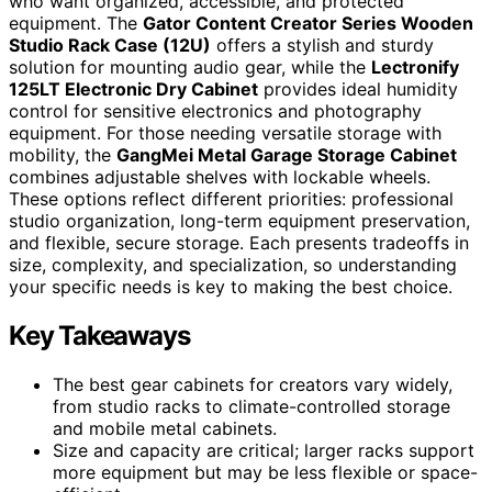
who want organized, accessible, and protected
equipment. The
Gator Content Creator Series Wooden
Studio Rack Case (12U)
offers a stylish and sturdy
solution for mounting audio gear, while the
Lectronify
125LT Electronic Dry Cabinet
provides ideal humidity
control for sensitive electronics and photography
equipment. For those needing versatile storage with
mobility, the
GangMei Metal Garage Storage Cabinet
combines adjustable shelves with lockable wheels.
These options reflect different priorities: professional
studio organization, long-term equipment preservation,
and flexible, secure storage. Each presents tradeoffs in
size, complexity, and specialization, so understanding
your specific needs is key to making the best choice.
Key Takeaways
The best gear cabinets for creators vary widely,
from studio racks to climate-controlled storage
and mobile metal cabinets.
Size and capacity are critical; larger racks support
more equipment but may be less flexible or space-