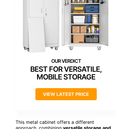
BEST FOR VERSATILE,
MOBILE STORAGE
VIEW LATEST PRICE
This metal cabinet offers a different
approach, combining
versatile storage and