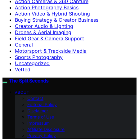
Action Cameras & 360 Capture
Action Photography Basics
Action Video & Hybrid Shooting
Buying Strategy & Creator Business
Creator Audio & Lighting
Drones & Aerial Imaging
Field Gear & Camera Support
General
Motorsport & Trackside Media
Sports Photography
Uncategorized
Vetted
The Split Seconds
ABOUT
Contact
Editorial Policy
Disclaimer
Terms of Use
Impressum
Affiliate Disclosure
Privacy Policy