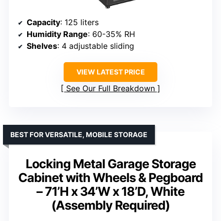
Capacity
: 125 liters
Humidity Range
: 60-35% RH
Shelves
: 4 adjustable sliding
VIEW LATEST PRICE
See Our Full Breakdown
BEST FOR VERSATILE, MOBILE STORAGE
Locking Metal Garage Storage
Cabinet with Wheels & Pegboard
– 71’H x 34’W x 18’D, White
(Assembly Required)