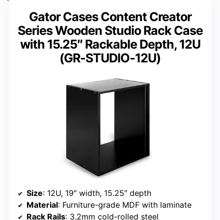
Gator Cases Content Creator
Series Wooden Studio Rack Case
with 15.25″ Rackable Depth, 12U
(GR-STUDIO-12U)
Size
: 12U, 19″ width, 15.25″ depth
Material
: Furniture-grade MDF with laminate
Rack Rails
: 3.2mm cold-rolled steel