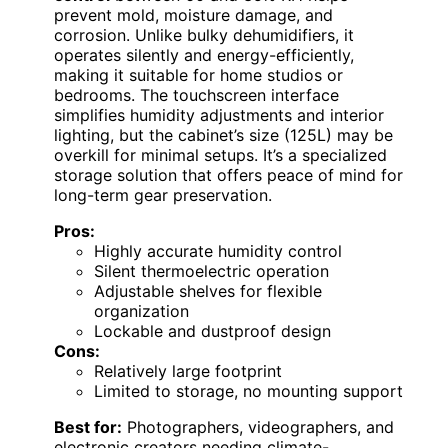
prevent mold, moisture damage, and
corrosion. Unlike bulky dehumidifiers, it
operates silently and energy-efficiently,
making it suitable for home studios or
bedrooms. The touchscreen interface
simplifies humidity adjustments and interior
lighting, but the cabinet’s size (125L) may be
overkill for minimal setups. It’s a specialized
storage solution that offers peace of mind for
long-term gear preservation.
Pros:
Highly accurate humidity control
Silent thermoelectric operation
Adjustable shelves for flexible
organization
Lockable and dustproof design
Cons:
Relatively large footprint
Limited to storage, no mounting support
Best for:
Photographers, videographers, and
electronic creators needing climate-