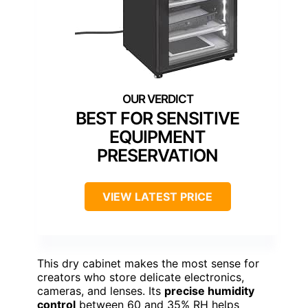
BEST FOR SENSITIVE
EQUIPMENT
PRESERVATION
VIEW LATEST PRICE
This dry cabinet makes the most sense for
creators who store delicate electronics,
cameras, and lenses. Its
precise humidity
control
between 60 and 35% RH helps