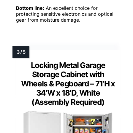
Bottom line:
An excellent choice for
protecting sensitive electronics and optical
gear from moisture damage.
Locking Metal Garage
Storage Cabinet with
Wheels & Pegboard – 71’H x
34’W x 18’D, White
(Assembly Required)