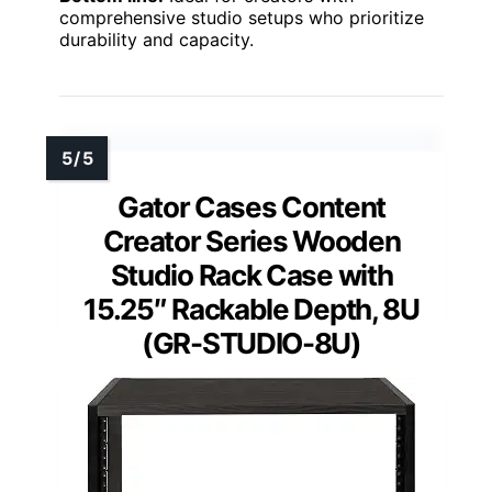
comprehensive studio setups who prioritize
durability and capacity.
Gator Cases Content
Creator Series Wooden
Studio Rack Case with
15.25″ Rackable Depth, 8U
(GR-STUDIO-8U)