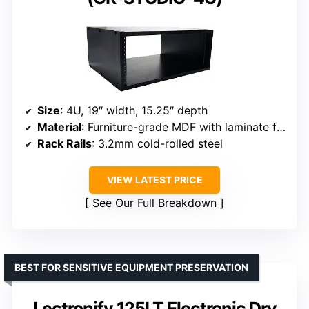
Size
: 4U, 19″ width, 15.25″ depth
Material
: Furniture-grade MDF with laminate finish
Rack Rails
: 3.2mm cold-rolled steel
VIEW LATEST PRICE
See Our Full Breakdown
BEST FOR SENSITIVE EQUIPMENT PRESERVATION
Lectronify 125LT Electronic Dry