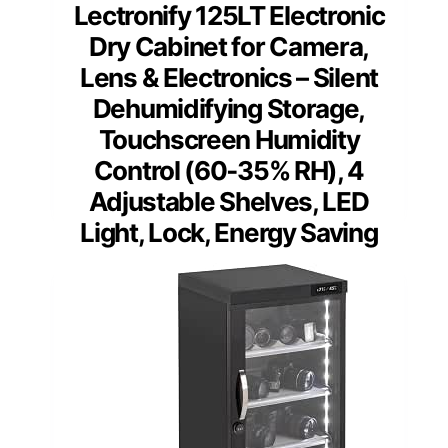
Lectronify 125LT Electronic
Dry Cabinet for Camera,
Lens & Electronics – Silent
Dehumidifying Storage,
Touchscreen Humidity
Control (60‑35% RH), 4
Adjustable Shelves, LED
Light, Lock, Energy Saving