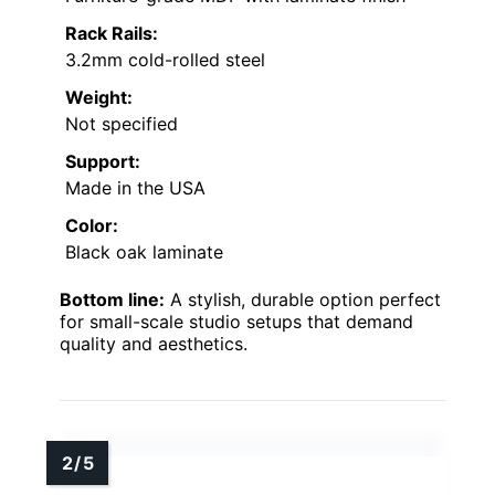
Rack Rails:
3.2mm cold-rolled steel
Weight:
Not specified
Support:
Made in the USA
Color:
Black oak laminate
Bottom line:
A stylish, durable option perfect
for small-scale studio setups that demand
quality and aesthetics.