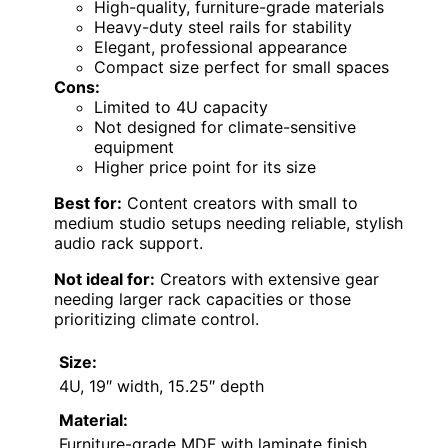
High-quality, furniture-grade materials
Heavy-duty steel rails for stability
Elegant, professional appearance
Compact size perfect for small spaces
Cons:
Limited to 4U capacity
Not designed for climate-sensitive
equipment
Higher price point for its size
Best for:
Content creators with small to
medium studio setups needing reliable, stylish
audio rack support.
Not ideal for:
Creators with extensive gear
needing larger rack capacities or those
prioritizing climate control.
Size:
4U, 19″ width, 15.25″ depth
Material:
Furniture-grade MDF with laminate finish