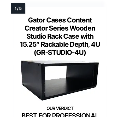
Gator Cases Content
Creator Series Wooden
Studio Rack Case with
15.25″ Rackable Depth, 4U
(GR-STUDIO-4U)
BEST FOR PROFESSIONAL