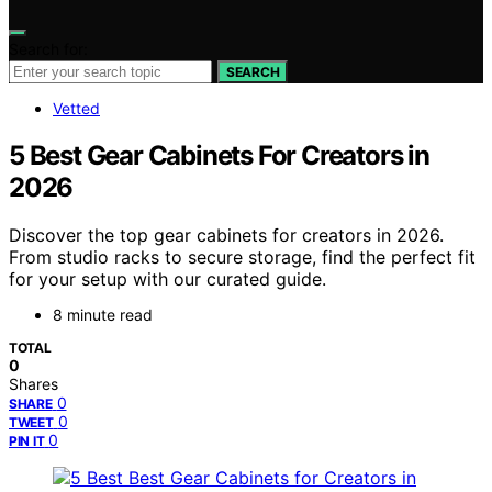
Search for:
SEARCH
Vetted
5 Best Gear Cabinets For Creators in
2026
Discover the top gear cabinets for creators in 2026.
From studio racks to secure storage, find the perfect fit
for your setup with our curated guide.
8 minute read
TOTAL
0
Shares
0
SHARE
0
TWEET
0
PIN IT