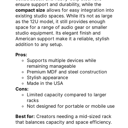
ensure support and durability, while the
compact size
allows for easy integration into
existing studio spaces. While it’s not as large
as the 12U model, it still provides enough
space for a range of audio gear or smaller
studio equipment. Its elegant finish and
American support make it a reliable, stylish
addition to any setup.
Pros:
Supports multiple devices while
remaining manageable
Premium MDF and steel construction
Stylish appearance
Made in the USA
Cons:
Limited capacity compared to larger
racks
Not designed for portable or mobile use
Best for:
Creators needing a mid-sized rack
that balances capacity and space efficiency.