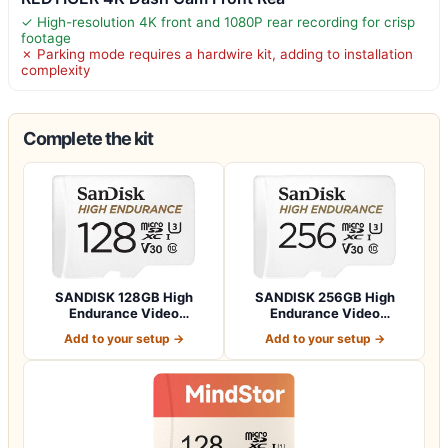
✓ High-resolution 4K front and 1080P rear recording for crisp
footage
✗ Parking mode requires a hardwire kit, adding to installation
complexity
Complete the kit
SANDISK 128GB High
SANDISK 256GB High
Endurance Video
Endurance Video
microSDXC Card with Ad…
microSDXC Card with Ad…
Add to your setup →
Add to your setup →