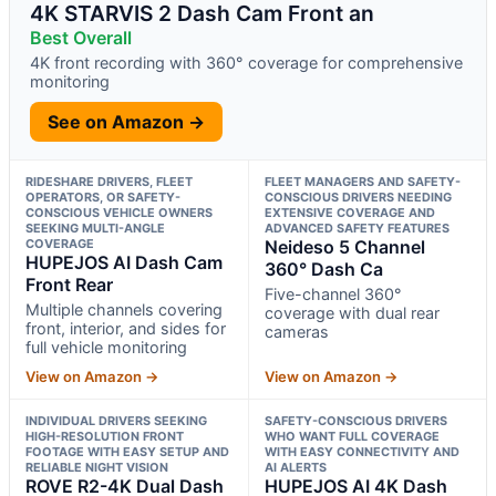
4K STARVIS 2 Dash Cam Front an
Best Overall
4K front recording with 360° coverage for comprehensive
monitoring
See on Amazon →
RIDESHARE DRIVERS, FLEET
FLEET MANAGERS AND SAFETY-
OPERATORS, OR SAFETY-
CONSCIOUS DRIVERS NEEDING
CONSCIOUS VEHICLE OWNERS
EXTENSIVE COVERAGE AND
SEEKING MULTI-ANGLE
ADVANCED SAFETY FEATURES
COVERAGE
Neideso 5 Channel
HUPEJOS AI Dash Cam
360° Dash Ca
Front Rear
Five-channel 360°
Multiple channels covering
coverage with dual rear
front, interior, and sides for
cameras
full vehicle monitoring
View on Amazon →
View on Amazon →
INDIVIDUAL DRIVERS SEEKING
SAFETY-CONSCIOUS DRIVERS
HIGH-RESOLUTION FRONT
WHO WANT FULL COVERAGE
FOOTAGE WITH EASY SETUP AND
WITH EASY CONNECTIVITY AND
RELIABLE NIGHT VISION
AI ALERTS
ROVE R2-4K Dual Dash
HUPEJOS AI 4K Dash