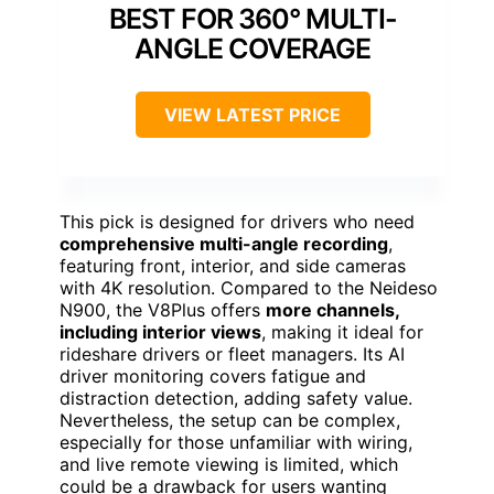
BEST FOR 360° MULTI-
ANGLE COVERAGE
VIEW LATEST PRICE
This pick is designed for drivers who need
comprehensive multi-angle recording
,
featuring front, interior, and side cameras
with 4K resolution. Compared to the Neideso
N900, the V8Plus offers
more channels,
including interior views
, making it ideal for
rideshare drivers or fleet managers. Its AI
driver monitoring covers fatigue and
distraction detection, adding safety value.
Nevertheless, the setup can be complex,
especially for those unfamiliar with wiring,
and live remote viewing is limited, which
could be a drawback for users wanting