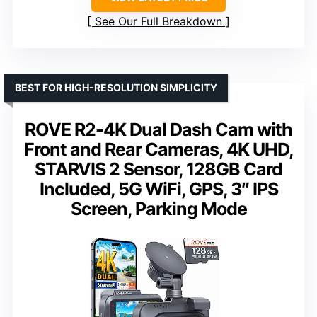
See Our Full Breakdown
BEST FOR HIGH-RESOLUTION SIMPLICITY
ROVE R2-4K Dual Dash Cam with
Front and Rear Cameras, 4K UHD,
STARVIS 2 Sensor, 128GB Card
Included, 5G WiFi, GPS, 3″ IPS
Screen, Parking Mode