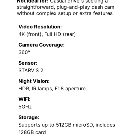
Not ideal for:
Casual drivers seeking a
straightforward, plug-and-play dash cam
without complex setup or extra features
Video Resolution:
4K (front), Full HD (rear)
Camera Coverage:
360°
Sensor:
STARVIS 2
Night Vision:
HDR, IR lamps, F1.8 aperture
WiFi:
5GHz
Storage:
Supports up to 512GB microSD, includes
128GB card