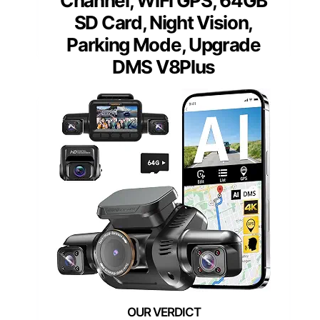
Channel, WiFi GPS, 64GB
SD Card, Night Vision,
Parking Mode, Upgrade
DMS V8Plus