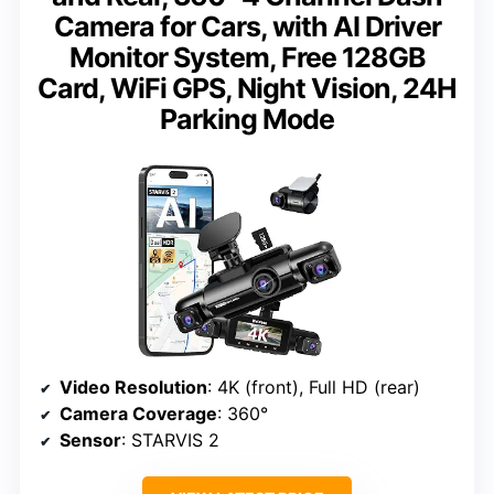
Camera for Cars, with AI Driver
Monitor System, Free 128GB
Card, WiFi GPS, Night Vision, 24H
Parking Mode
Video Resolution
: 4K (front), Full HD (rear)
Camera Coverage
: 360°
Sensor
: STARVIS 2