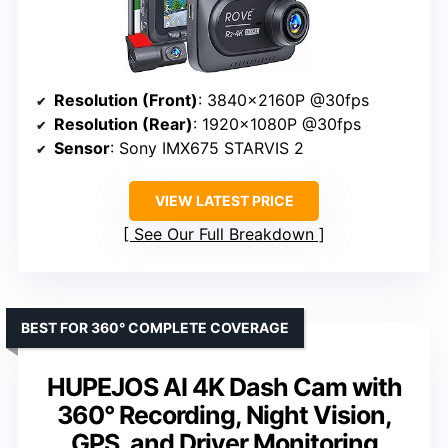
Resolution (Front)
: 3840x2160P @30fps
Resolution (Rear)
: 1920x1080P @30fps
Sensor
: Sony IMX675 STARVIS 2
VIEW LATEST PRICE
See Our Full Breakdown
BEST FOR 360° COMPLETE COVERAGE
HUPEJOS AI 4K Dash Cam with
360° Recording, Night Vision,
GPS, and Driver Monitoring