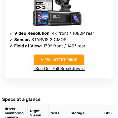
Video Resolution
: 4K front / 1080P rear
Sensor
: STARVIS 2 CMOS
Field of View
: 170° front / 140° rear
VIEW LATEST PRICE
See Our Full Breakdown
Specs at a glance
driver
Night
monitoring
WiFi
Storage
GPS
Vision
camera