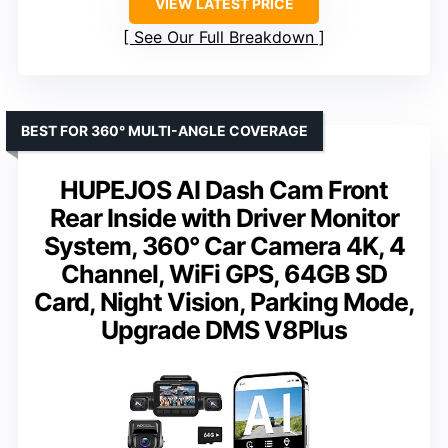
VIEW LATEST PRICE
See Our Full Breakdown
BEST FOR 360° MULTI-ANGLE COVERAGE
HUPEJOS AI Dash Cam Front
Rear Inside with Driver Monitor
System, 360° Car Camera 4K, 4
Channel, WiFi GPS, 64GB SD
Card, Night Vision, Parking Mode,
Upgrade DMS V8Plus