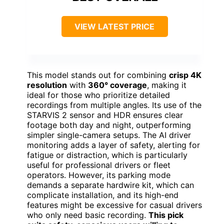
VIEW LATEST PRICE
This model stands out for combining
crisp 4K
resolution
with
360° coverage
, making it
ideal for those who prioritize detailed
recordings from multiple angles. Its use of the
STARVIS 2 sensor and HDR ensures clear
footage both day and night, outperforming
simpler single-camera setups. The AI driver
monitoring adds a layer of safety, alerting for
fatigue or distraction, which is particularly
useful for professional drivers or fleet
operators. However, its parking mode
demands a separate hardwire kit, which can
complicate installation, and its high-end
features might be excessive for casual drivers
who only need basic recording.
This pick