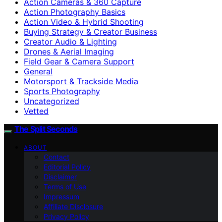
Action Cameras & 360 Capture
Action Photography Basics
Action Video & Hybrid Shooting
Buying Strategy & Creator Business
Creator Audio & Lighting
Drones & Aerial Imaging
Field Gear & Camera Support
General
Motorsport & Trackside Media
Sports Photography
Uncategorized
Vetted
The Split Seconds
ABOUT
Contact
Editorial Policy
Disclaimer
Terms of Use
Impressum
Affiliate Disclosure
Privacy Policy