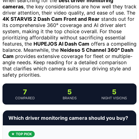
When searching for the
best driver monitoring
cameras
, the key considerations are how well they track
driver attention, their video quality, and ease of use. The
4K STARVIS 2 Dash Cam Front and Rear
stands out for
its comprehensive 360° coverage and AI driver alert
system, making it the top choice overall. For those
prioritizing affordability without sacrificing essential
features, the
HUPEJOS AI Dash Cam
offers a compelling
balance. Meanwhile, the
Neideso 5 Channel 360° Dash
Cam
provides extensive coverage for fleet or multiple-
angle needs. Keep reading for a detailed comparison
that clarifies which camera suits your driving style and
safety priorities.
7
5
5
COMPARED
BRANDS
NIGHT VISIONS
Which driver monitoring camera should you buy?
★ TOP PICK