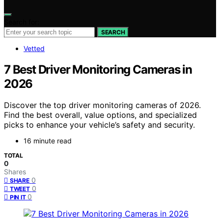
Search for:
SEARCH
Vetted
7 Best Driver Monitoring Cameras in
2026
Discover the top driver monitoring cameras of 2026.
Find the best overall, value options, and specialized
picks to enhance your vehicle’s safety and security.
16 minute read
TOTAL
0
Shares
0
SHARE
0
TWEET
0
PIN IT