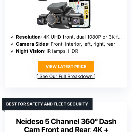
Resolution
: 4K UHD front, dual 1080P or 3K front + 3x1080P
Camera Sides
: Front, interior, left, right, rear
Night Vision
: IR lamps, HDR
VIEW LATEST PRICE
See Our Full Breakdown
BEST FOR SAFETY AND FLEET SECURITY
Neideso 5 Channel 360° Dash
Cam Front and Rear, 4K +