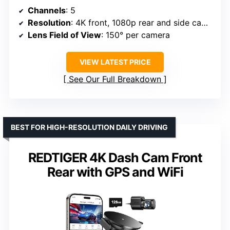
Channels
: 5
Resolution
: 4K front, 1080p rear and side cameras
Lens Field of View
: 150° per camera
VIEW LATEST PRICE
See Our Full Breakdown
BEST FOR HIGH-RESOLUTION DAILY DRIVING
REDTIGER 4K Dash Cam Front
Rear with GPS and WiFi