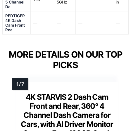
5 Channel
5GHz
in
Da
REDTIGER
4K Dash
—
—
—
—
Cam Front
Rea
MORE DETAILS ON OUR TOP
PICKS
4K STARVIS 2 Dash Cam
Front and Rear, 360° 4
Channel Dash Camera for
Cars, with AI Driver Monitor