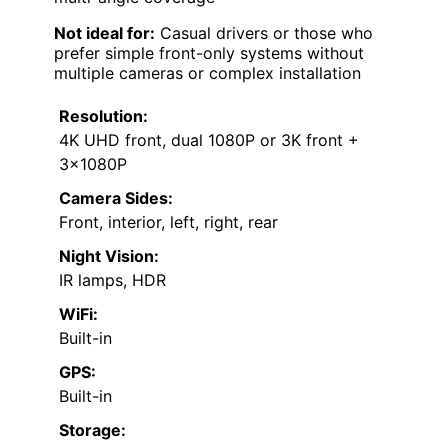
Not ideal for:
Casual drivers or those who
prefer simple front-only systems without
multiple cameras or complex installation
Resolution:
4K UHD front, dual 1080P or 3K front +
3x1080P
Camera Sides:
Front, interior, left, right, rear
Night Vision:
IR lamps, HDR
WiFi:
Built-in
GPS:
Built-in
Storage: