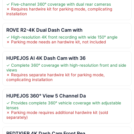
✓ Five-channel 360° coverage with dual rear cameras
✗ Requires hardwire kit for parking mode, complicating
installation
ROVE R2-4K Dual Dash Cam with
✓ High-resolution 4K front recording with wide 150° angle
✗ Parking mode needs an hardwire kit, not included
HUPEJOS AI 4K Dash Cam with 36
✓ Complete 360° coverage with high-resolution front and side
views
✗ Requires separate hardwire kit for parking mode,
complicating installation
HUPEJOS 360° View 5 Channel Da
✓ Provides complete 360° vehicle coverage with adjustable
lenses
✗ Parking mode requires additional hardwire kit (sold
separately)
REDTIGER 4K Dash Cam Front Rea