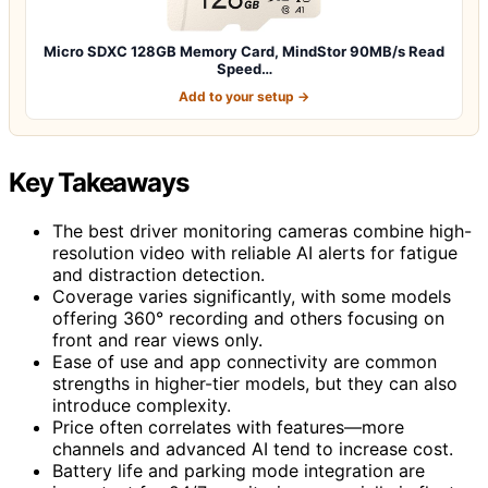
Micro SDXC 128GB Memory Card, MindStor 90MB/s Read
Speed…
Add to your setup →
Key Takeaways
The best driver monitoring cameras combine high-
resolution video with reliable AI alerts for fatigue
and distraction detection.
Coverage varies significantly, with some models
offering 360° recording and others focusing on
front and rear views only.
Ease of use and app connectivity are common
strengths in higher-tier models, but they can also
introduce complexity.
Price often correlates with features—more
channels and advanced AI tend to increase cost.
Battery life and parking mode integration are