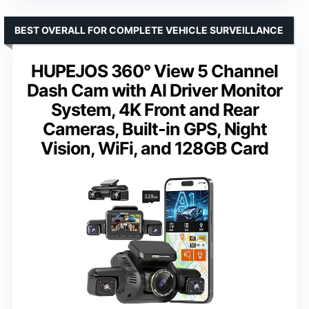
BEST OVERALL FOR COMPLETE VEHICLE SURVEILLANCE
HUPEJOS 360° View 5 Channel
Dash Cam with AI Driver Monitor
System, 4K Front and Rear
Cameras, Built-in GPS, Night
Vision, WiFi, and 128GB Card