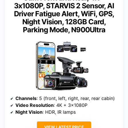
3x1080P, STARVIS 2 Sensor, AI
Driver Fatigue Alert, WiFi, GPS,
Night Vision, 128GB Card,
Parking Mode, N900Ultra
Channels
: 5 (front, left, right, rear, rear cabin)
Video Resolution
: 4K + 3x1080P
Night Vision
: HDR, IR lamps
VIEW LATEST PRICE