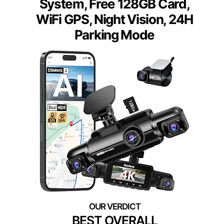
System, Free 128GB Card,
WiFi GPS, Night Vision, 24H
Parking Mode
BEST OVERALL