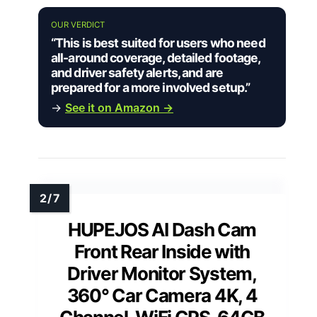
OUR VERDICT
“This is best suited for users who need
all-around coverage, detailed footage,
and driver safety alerts, and are
prepared for a more involved setup.”
→
See it on Amazon →
HUPEJOS AI Dash Cam
Front Rear Inside with
Driver Monitor System,
360° Car Camera 4K, 4