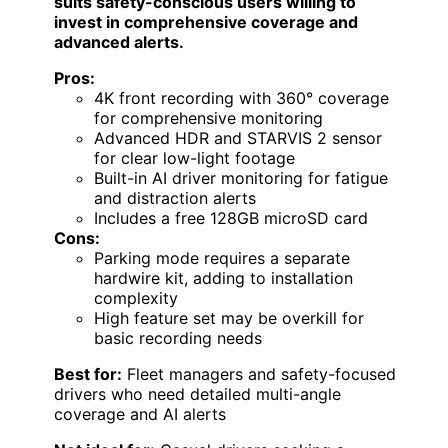
suits safety-conscious users willing to
invest in comprehensive coverage and
advanced alerts.
Pros:
4K front recording with 360° coverage
for comprehensive monitoring
Advanced HDR and STARVIS 2 sensor
for clear low-light footage
Built-in AI driver monitoring for fatigue
and distraction alerts
Includes a free 128GB microSD card
Cons:
Parking mode requires a separate
hardwire kit, adding to installation
complexity
High feature set may be overkill for
basic recording needs
Best for:
Fleet managers and safety-focused
drivers who need detailed multi-angle
coverage and AI alerts