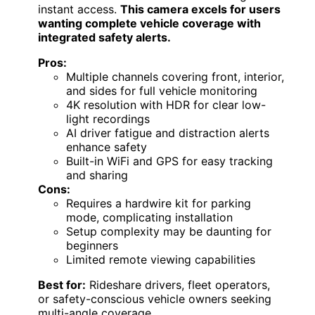
instant access.
This camera excels for users
wanting complete vehicle coverage with
integrated safety alerts.
Pros:
Multiple channels covering front, interior,
and sides for full vehicle monitoring
4K resolution with HDR for clear low-
light recordings
AI driver fatigue and distraction alerts
enhance safety
Built-in WiFi and GPS for easy tracking
and sharing
Cons:
Requires a hardwire kit for parking
mode, complicating installation
Setup complexity may be daunting for
beginners
Limited remote viewing capabilities
Best for:
Rideshare drivers, fleet operators,
or safety-conscious vehicle owners seeking
multi-angle coverage