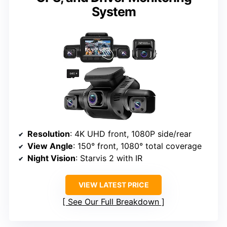
System
Resolution
: 4K UHD front, 1080P side/rear
View Angle
: 150° front, 1080° total coverage
Night Vision
: Starvis 2 with IR
VIEW LATEST PRICE
See Our Full Breakdown