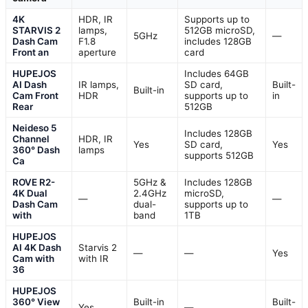
4K
HDR, IR
Supports up to
STARVIS 2
lamps,
512GB microSD,
5GHz
—
Dash Cam
F1.8
includes 128GB
Front an
aperture
card
HUPEJOS
Includes 64GB
AI Dash
IR lamps,
SD card,
Built-
Built-in
Cam Front
HDR
supports up to
in
Rear
512GB
Neideso 5
Includes 128GB
Channel
HDR, IR
Yes
SD card,
Yes
360° Dash
lamps
supports 512GB
Ca
ROVE R2-
5GHz &
Includes 128GB
4K Dual
2.4GHz
microSD,
—
—
Dash Cam
dual-
supports up to
with
band
1TB
HUPEJOS
AI 4K Dash
Starvis 2
—
—
Yes
Cam with
with IR
36
HUPEJOS
360° View
Built-in
Built-
Yes
—