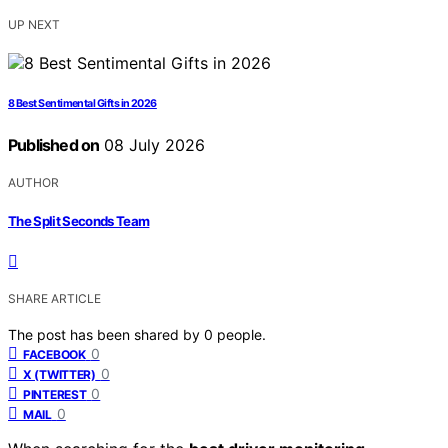
UP NEXT
8 Best Sentimental Gifts in 2026
Published on
08 July 2026
AUTHOR
The Split Seconds Team
SHARE ARTICLE
The post has been shared by
0
people.
0
FACEBOOK
0
X (TWITTER)
0
PINTEREST
0
MAIL