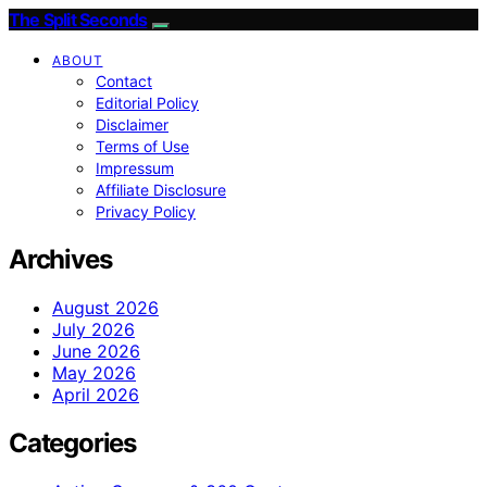
The Split Seconds
ABOUT
Contact
Editorial Policy
Disclaimer
Terms of Use
Impressum
Affiliate Disclosure
Privacy Policy
Archives
August 2026
July 2026
June 2026
May 2026
April 2026
Categories