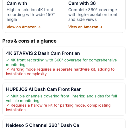
Cam with
Cam with 36
High-resolution 4K front
Complete 360° coverage
recording with wide 150°
with high-resolution front
angle
and side views
View on Amazon →
View on Amazon →
Pros & cons at a glance
4K STARVIS 2 Dash Cam Front an
✓ 4K front recording with 360° coverage for comprehensive
monitoring
✗ Parking mode requires a separate hardwire kit, adding to
installation complexity
HUPEJOS AI Dash Cam Front Rear
✓ Multiple channels covering front, interior, and sides for full
vehicle monitoring
✗ Requires a hardwire kit for parking mode, complicating
installation
Neideso 5 Channel 360° Dash Ca