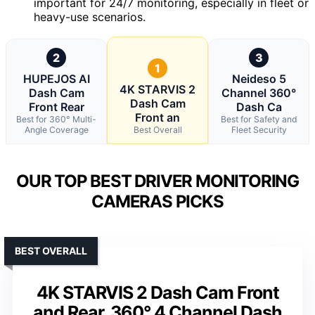
important for 24/7 monitoring, especially in fleet or
heavy-use scenarios.
2
3
1
HUPEJOS AI
Neideso 5
4K STARVIS 2
Dash Cam
Channel 360°
Dash Cam
Front Rear
Dash Ca
Front an
Best for 360° Multi-
Best for Safety and
Angle Coverage
Best Overall
Fleet Security
OUR TOP BEST DRIVER MONITORING
CAMERAS PICKS
BEST OVERALL
4K STARVIS 2 Dash Cam Front
and Rear, 360° 4 Channel Dash