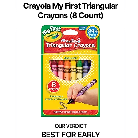
Crayola My First Triangular
Crayons (8 Count)
BEST FOR EARLY