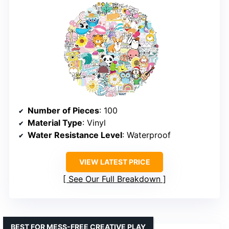
Number of Pieces
: 100
Material Type
: Vinyl
Water Resistance Level
: Waterproof
VIEW LATEST PRICE
See Our Full Breakdown
BEST FOR MESS-FREE CREATIVE PLAY