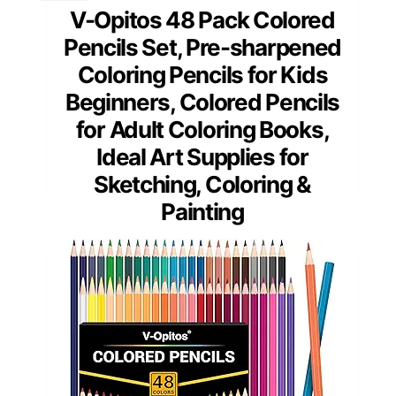
V-Opitos 48 Pack Colored
Pencils Set, Pre-sharpened
Coloring Pencils for Kids
Beginners, Colored Pencils
for Adult Coloring Books,
Ideal Art Supplies for
Sketching, Coloring &
Painting