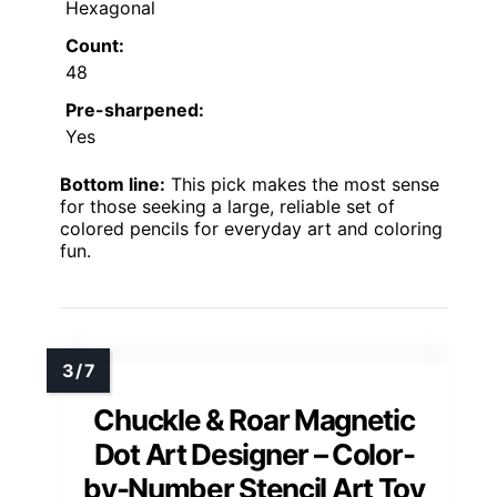
Hexagonal
Count:
48
Pre-sharpened:
Yes
Bottom line:
This pick makes the most sense
for those seeking a large, reliable set of
colored pencils for everyday art and coloring
fun.
Chuckle & Roar Magnetic
Dot Art Designer – Color-
by-Number Stencil Art Toy