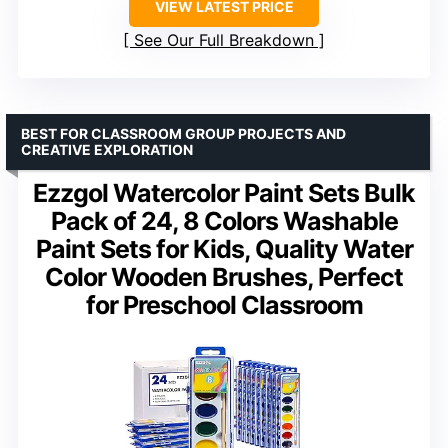
VIEW LATEST PRICE
See Our Full Breakdown
BEST FOR CLASSROOM GROUP PROJECTS AND
CREATIVE EXPLORATION
Ezzgol Watercolor Paint Sets Bulk
Pack of 24, 8 Colors Washable
Paint Sets for Kids, Quality Water
Color Wooden Brushes, Perfect
for Preschool Classroom