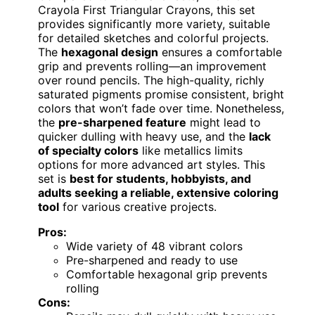
Crayola First Triangular Crayons, this set
provides significantly more variety, suitable
for detailed sketches and colorful projects.
The
hexagonal design
ensures a comfortable
grip and prevents rolling—an improvement
over round pencils. The high-quality, richly
saturated pigments promise consistent, bright
colors that won’t fade over time. Nonetheless,
the
pre-sharpened feature
might lead to
quicker dulling with heavy use, and the
lack
of specialty colors
like metallics limits
options for more advanced art styles. This
set is
best for students, hobbyists, and
adults seeking a reliable, extensive coloring
tool
for various creative projects.
Pros:
Wide variety of 48 vibrant colors
Pre-sharpened and ready to use
Comfortable hexagonal grip prevents
rolling
Cons: