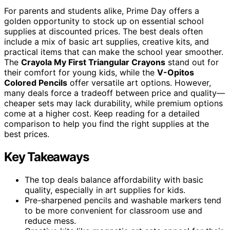
For parents and students alike, Prime Day offers a
golden opportunity to stock up on essential school
supplies at discounted prices. The best deals often
include a mix of basic art supplies, creative kits, and
practical items that can make the school year smoother.
The
Crayola My First Triangular Crayons
stand out for
their comfort for young kids, while the
V-Opitos
Colored Pencils
offer versatile art options. However,
many deals force a tradeoff between price and quality—
cheaper sets may lack durability, while premium options
come at a higher cost. Keep reading for a detailed
comparison to help you find the right supplies at the
best prices.
Key Takeaways
The top deals balance affordability with basic
quality, especially in art supplies for kids.
Pre-sharpened pencils and washable markers tend
to be more convenient for classroom use and
reduce mess.