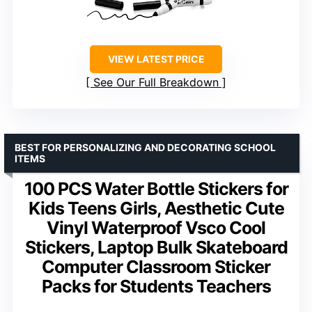
VIEW LATEST PRICE
See Our Full Breakdown
BEST FOR PERSONALIZING AND DECORATING SCHOOL
ITEMS
100 PCS Water Bottle Stickers for
Kids Teens Girls, Aesthetic Cute
Vinyl Waterproof Vsco Cool
Stickers, Laptop Bulk Skateboard
Computer Classroom Sticker
Packs for Students Teachers