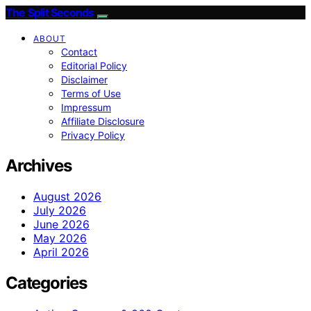
The Split Seconds
ABOUT
Contact
Editorial Policy
Disclaimer
Terms of Use
Impressum
Affiliate Disclosure
Privacy Policy
Archives
August 2026
July 2026
June 2026
May 2026
April 2026
Categories