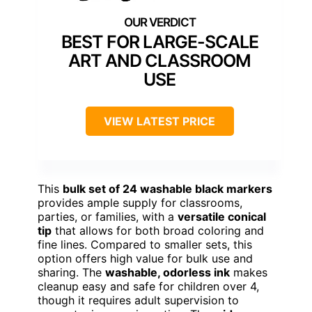
BEST FOR LARGE-SCALE
ART AND CLASSROOM
USE
VIEW LATEST PRICE
This
bulk set of 24 washable black markers
provides ample supply for classrooms,
parties, or families, with a
versatile conical
tip
that allows for both broad coloring and
fine lines. Compared to smaller sets, this
option offers high value for bulk use and
sharing. The
washable, odorless ink
makes
cleanup easy and safe for children over 4,
though it requires adult supervision to