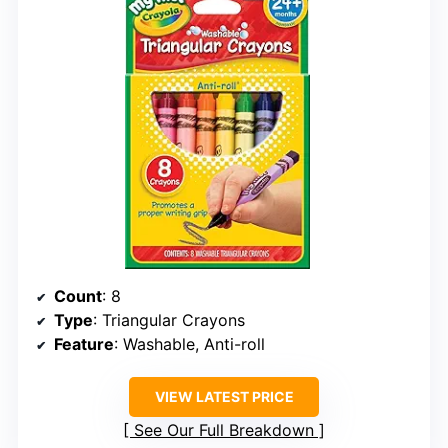
Count
: 8
Type
: Triangular Crayons
Feature
: Washable, Anti-roll
VIEW LATEST PRICE
See Our Full Breakdown