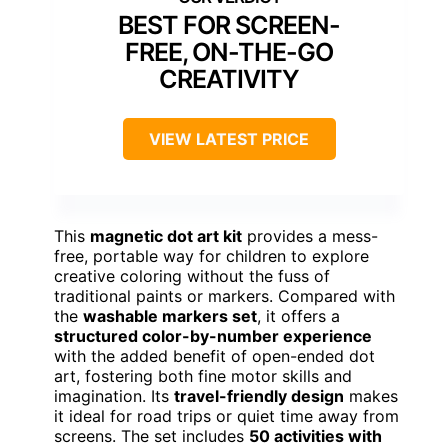
BEST FOR SCREEN-
FREE, ON-THE-GO
CREATIVITY
VIEW LATEST PRICE
This
magnetic dot art kit
provides a mess-
free, portable way for children to explore
creative coloring without the fuss of
traditional paints or markers. Compared with
the
washable markers set
, it offers a
structured color-by-number experience
with the added benefit of open-ended dot
art, fostering both fine motor skills and
imagination. Its
travel-friendly design
makes
it ideal for road trips or quiet time away from
screens. The set includes
50 activities with