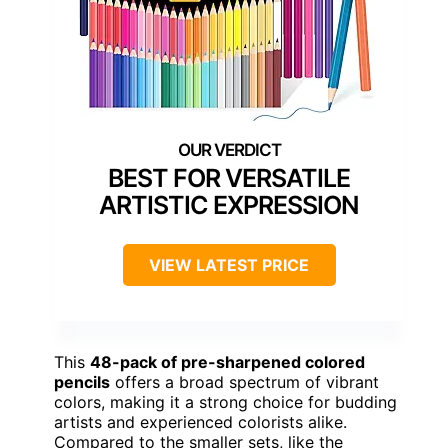
BEST FOR VERSATILE
ARTISTIC EXPRESSION
VIEW LATEST PRICE
This
48-pack of pre-sharpened colored
pencils
offers a broad spectrum of vibrant
colors, making it a strong choice for budding
artists and experienced colorists alike.
Compared to the smaller sets, like the