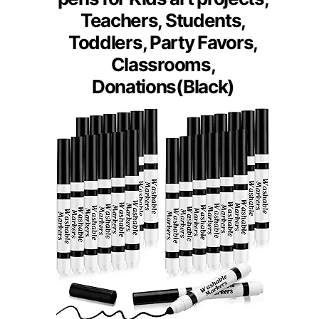
Teachers, Students,
Toddlers, Party Favors,
Classrooms,
Donations(Black)