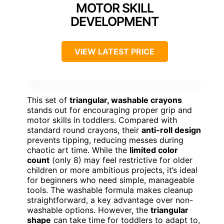
MOTOR SKILL
DEVELOPMENT
VIEW LATEST PRICE
This set of
triangular, washable crayons
stands out for encouraging proper grip and
motor skills in toddlers. Compared with
standard round crayons, their
anti-roll design
prevents tipping, reducing messes during
chaotic art time. While the
limited color
count
(only 8) may feel restrictive for older
children or more ambitious projects, it’s ideal
for beginners who need simple, manageable
tools. The washable formula makes cleanup
straightforward, a key advantage over non-
washable options. However, the
triangular
shape
can take time for toddlers to adapt to,