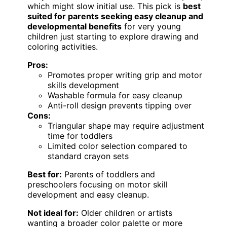
which might slow initial use. This pick is
best
suited for parents seeking easy cleanup and
developmental benefits
for very young
children just starting to explore drawing and
coloring activities.
Pros:
Promotes proper writing grip and motor
skills development
Washable formula for easy cleanup
Anti-roll design prevents tipping over
Cons:
Triangular shape may require adjustment
time for toddlers
Limited color selection compared to
standard crayon sets
Best for:
Parents of toddlers and
preschoolers focusing on motor skill
development and easy cleanup.
Not ideal for:
Older children or artists
wanting a broader color palette or more