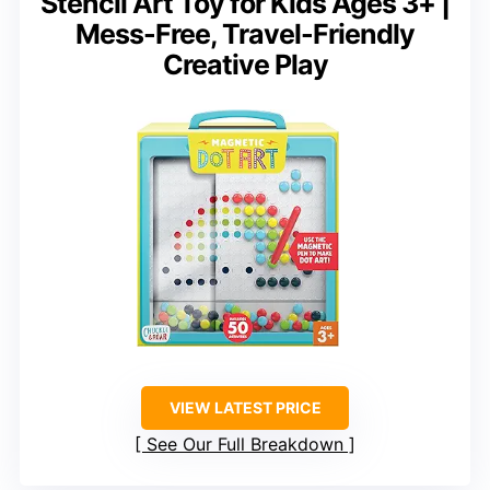
Stencil Art Toy for Kids Ages 3+ |
Mess-Free, Travel-Friendly
Creative Play
VIEW LATEST PRICE
See Our Full Breakdown