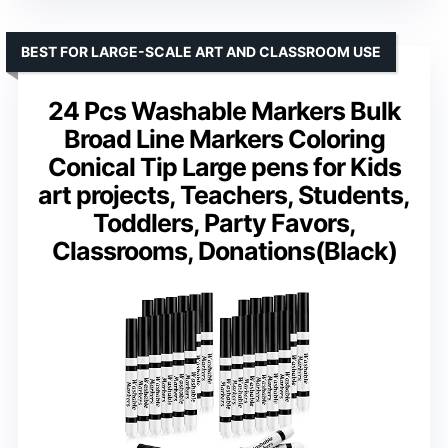
BEST FOR LARGE-SCALE ART AND CLASSROOM USE
24 Pcs Washable Markers Bulk
Broad Line Markers Coloring
Conical Tip Large pens for Kids
art projects, Teachers, Students,
Toddlers, Party Favors,
Classrooms, Donations(Black)