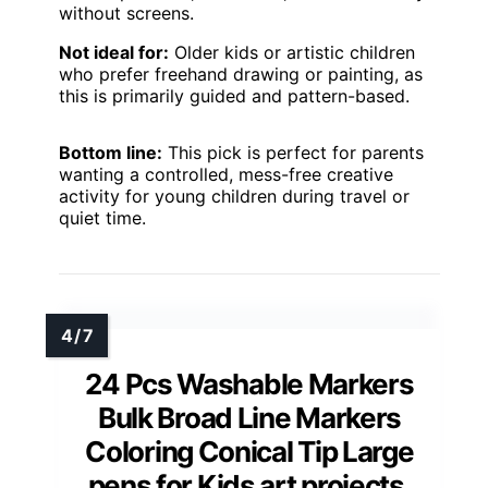
without screens.
Not ideal for:
Older kids or artistic children
who prefer freehand drawing or painting, as
this is primarily guided and pattern-based.
Bottom line:
This pick is perfect for parents
wanting a controlled, mess-free creative
activity for young children during travel or
quiet time.
24 Pcs Washable Markers
Bulk Broad Line Markers
Coloring Conical Tip Large
pens for Kids art projects,