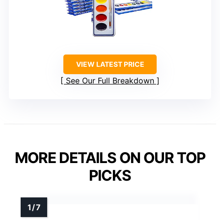
VIEW LATEST PRICE
See Our Full Breakdown
MORE DETAILS ON OUR TOP
PICKS