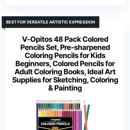
BEST FOR VERSATILE ARTISTIC EXPRESSION
V-Opitos 48 Pack Colored
Pencils Set, Pre-sharpened
Coloring Pencils for Kids
Beginners, Colored Pencils for
Adult Coloring Books, Ideal Art
Supplies for Sketching, Coloring
& Painting