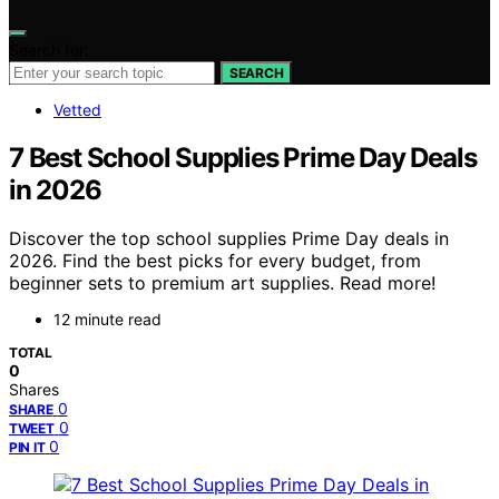
Search for:
SEARCH
Vetted
7 Best School Supplies Prime Day Deals
in 2026
Discover the top school supplies Prime Day deals in
2026. Find the best picks for every budget, from
beginner sets to premium art supplies. Read more!
12 minute read
TOTAL
0
Shares
0
SHARE
0
TWEET
0
PIN IT