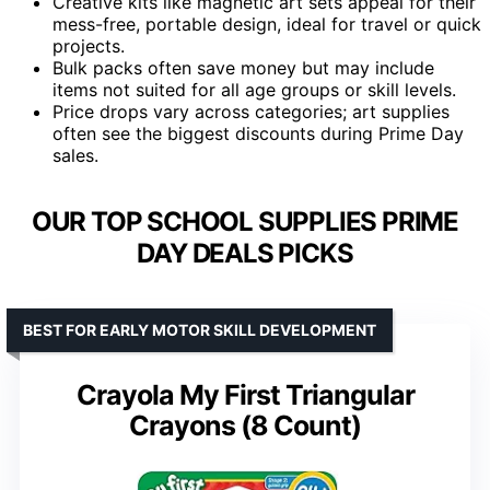
Creative kits like magnetic art sets appeal for their
mess-free, portable design, ideal for travel or quick
projects.
Bulk packs often save money but may include
items not suited for all age groups or skill levels.
Price drops vary across categories; art supplies
often see the biggest discounts during Prime Day
sales.
OUR TOP SCHOOL SUPPLIES PRIME
DAY DEALS PICKS
BEST FOR EARLY MOTOR SKILL DEVELOPMENT
Crayola My First Triangular
Crayons (8 Count)