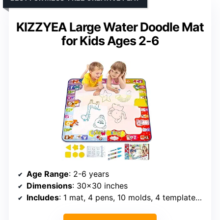
KIZZYEA Large Water Doodle Mat
for Kids Ages 2-6
Age Range
: 2-6 years
Dimensions
: 30×30 inches
Includes
: 1 mat, 4 pens, 10 molds, 4 templates, 1 booklet