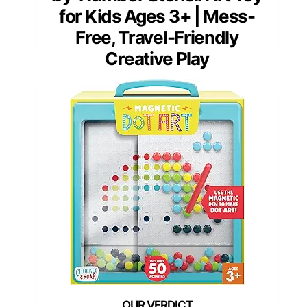
for Kids Ages 3+ | Mess-
Free, Travel-Friendly
Creative Play