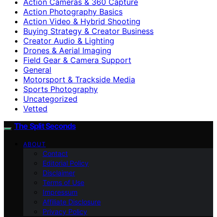
Action Cameras & 360 Capture
Action Photography Basics
Action Video & Hybrid Shooting
Buying Strategy & Creator Business
Creator Audio & Lighting
Drones & Aerial Imaging
Field Gear & Camera Support
General
Motorsport & Trackside Media
Sports Photography
Uncategorized
Vetted
The Split Seconds
ABOUT
Contact
Editorial Policy
Disclaimer
Terms of Use
Impressum
Affiliate Disclosure
Privacy Policy