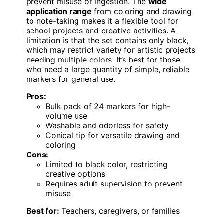
prevent misuse or ingestion. The
wide
application range
from coloring and drawing
to note-taking makes it a flexible tool for
school projects and creative activities. A
limitation is that the set contains only black,
which may restrict variety for artistic projects
needing multiple colors. It’s best for those
who need a large quantity of simple, reliable
markers for general use.
Pros:
Bulk pack of 24 markers for high-
volume use
Washable and odorless for safety
Conical tip for versatile drawing and
coloring
Cons:
Limited to black color, restricting
creative options
Requires adult supervision to prevent
misuse
Best for:
Teachers, caregivers, or families