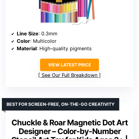
Line Size
: 0.3mm
Color
: Multicolor
Material
: High-quality pigments
VIEW LATEST PRICE
See Our Full Breakdown
BEST FOR SCREEN-FREE, ON-THE-GO CREATIVITY
Chuckle & Roar Magnetic Dot Art
Designer – Color-by-Number