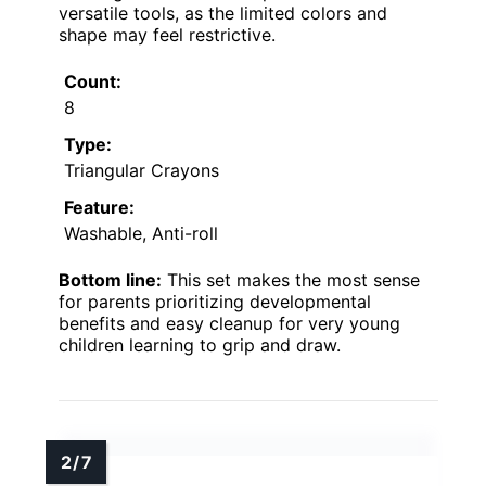
versatile tools, as the limited colors and
shape may feel restrictive.
Count:
8
Type:
Triangular Crayons
Feature:
Washable, Anti-roll
Bottom line:
This set makes the most sense
for parents prioritizing developmental
benefits and easy cleanup for very young
children learning to grip and draw.