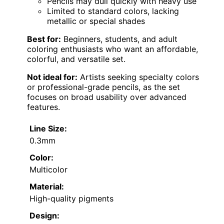
Pencils may dull quickly with heavy use
Limited to standard colors, lacking
metallic or special shades
Best for:
Beginners, students, and adult
coloring enthusiasts who want an affordable,
colorful, and versatile set.
Not ideal for:
Artists seeking specialty colors
or professional-grade pencils, as the set
focuses on broad usability over advanced
features.
Line Size:
0.3mm
Color:
Multicolor
Material:
High-quality pigments
Design: