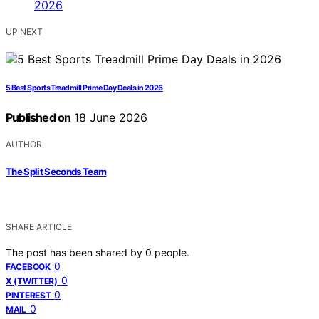
UP NEXT
5 Best Sports Treadmill Prime Day Deals in 2026
Published on
18 June 2026
AUTHOR
The Split Seconds Team
SHARE ARTICLE
The post has been shared by
0
people.
0
FACEBOOK
0
X (TWITTER)
0
PINTEREST
0
MAIL