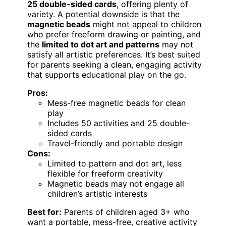
25 double-sided cards
, offering plenty of
variety. A potential downside is that the
magnetic beads
might not appeal to children
who prefer freeform drawing or painting, and
the
limited to dot art and patterns
may not
satisfy all artistic preferences. It’s best suited
for parents seeking a clean, engaging activity
that supports educational play on the go.
Pros:
Mess-free magnetic beads for clean
play
Includes 50 activities and 25 double-
sided cards
Travel-friendly and portable design
Cons:
Limited to pattern and dot art, less
flexible for freeform creativity
Magnetic beads may not engage all
children’s artistic interests
Best for:
Parents of children aged 3+ who
want a portable, mess-free, creative activity