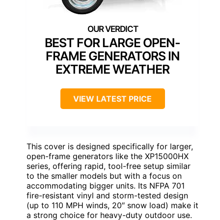
BEST FOR LARGE OPEN-
FRAME GENERATORS IN
EXTREME WEATHER
VIEW LATEST PRICE
This cover is designed specifically for larger,
open-frame generators like the XP15000HX
series, offering rapid, tool-free setup similar
to the smaller models but with a focus on
accommodating bigger units. Its NFPA 701
fire-resistant vinyl and storm-tested design
(up to 110 MPH winds, 20″ snow load) make it
a strong choice for heavy-duty outdoor use.