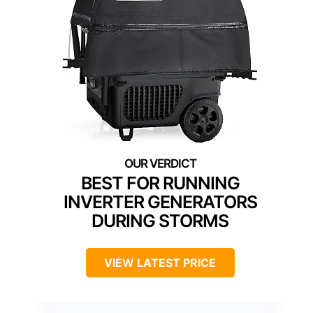
BEST FOR RUNNING
INVERTER GENERATORS
DURING STORMS
VIEW LATEST PRICE