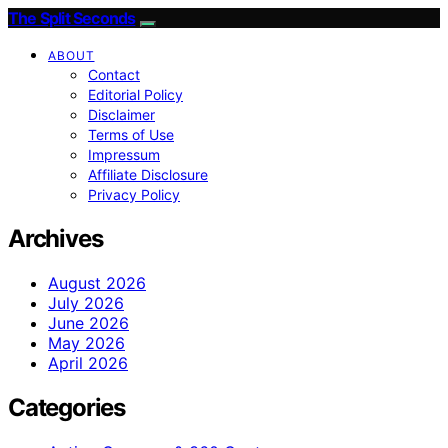
The Split Seconds
ABOUT
Contact
Editorial Policy
Disclaimer
Terms of Use
Impressum
Affiliate Disclosure
Privacy Policy
Archives
August 2026
July 2026
June 2026
May 2026
April 2026
Categories