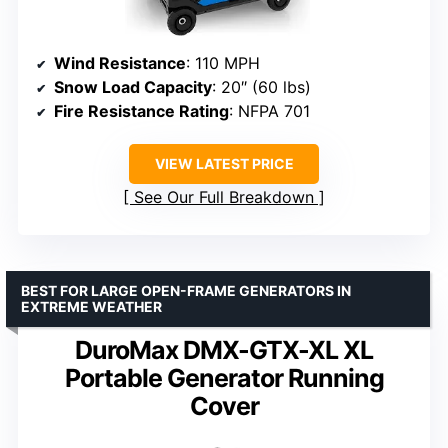
Wind Resistance
: 110 MPH
Snow Load Capacity
: 20″ (60 lbs)
Fire Resistance Rating
: NFPA 701
VIEW LATEST PRICE
See Our Full Breakdown
BEST FOR LARGE OPEN-FRAME GENERATORS IN
EXTREME WEATHER
DuroMax DMX-GTX-XL XL
Portable Generator Running
Cover