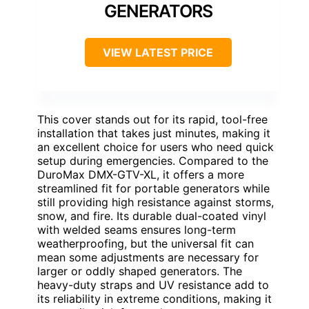
GENERATORS
VIEW LATEST PRICE
This cover stands out for its rapid, tool-free
installation that takes just minutes, making it
an excellent choice for users who need quick
setup during emergencies. Compared to the
DuroMax DMX-GTV-XL, it offers a more
streamlined fit for portable generators while
still providing high resistance against storms,
snow, and fire. Its durable dual-coated vinyl
with welded seams ensures long-term
weatherproofing, but the universal fit can
mean some adjustments are necessary for
larger or oddly shaped generators. The
heavy-duty straps and UV resistance add to
its reliability in extreme conditions, making it