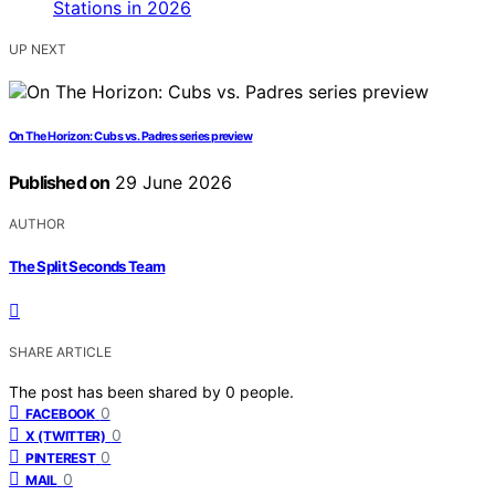
UP NEXT
On The Horizon: Cubs vs. Padres series preview
Published on
29 June 2026
AUTHOR
The Split Seconds Team
SHARE ARTICLE
The post has been shared by
0
people.
0
FACEBOOK
0
X (TWITTER)
0
PINTEREST
0
MAIL