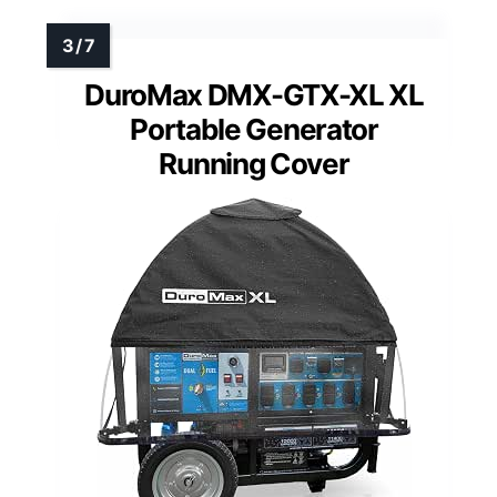
DuroMax DMX-GTX-XL XL
Portable Generator
Running Cover