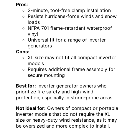
Pros:
3-minute, tool-free clamp installation
Resists hurricane-force winds and snow
loads
NFPA 701 flame-retardant waterproof
vinyl
Universal fit for a range of inverter
generators
Cons:
XL size may not fit all compact inverter
models
Requires additional frame assembly for
secure mounting
Best for:
Inverter generator owners who
prioritize fire safety and high-wind
protection, especially in storm-prone areas.
Not ideal for:
Owners of compact or portable
inverter models that do not require the XL
size or heavy-duty wind resistance, as it may
be oversized and more complex to install.