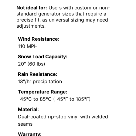
Not ideal for:
Users with custom or non-
standard generator sizes that require a
precise fit, as universal sizing may need
adjustments.
Wind Resistance:
110 MPH
Snow Load Capacity:
20″ (60 lbs)
Rain Resistance:
18″/hr precipitation
Temperature Range:
-45°C to 85°C (-45°F to 185°F)
Material:
Dual-coated rip-stop vinyl with welded
seams
Warranty: