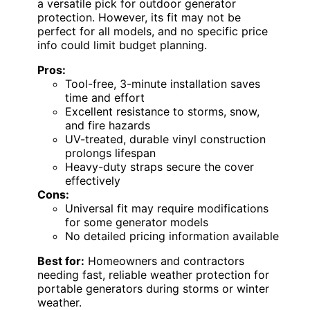
a versatile pick for outdoor generator
protection. However, its fit may not be
perfect for all models, and no specific price
info could limit budget planning.
Pros:
Tool-free, 3-minute installation saves
time and effort
Excellent resistance to storms, snow,
and fire hazards
UV-treated, durable vinyl construction
prolongs lifespan
Heavy-duty straps secure the cover
effectively
Cons:
Universal fit may require modifications
for some generator models
No detailed pricing information available
Best for:
Homeowners and contractors
needing fast, reliable weather protection for
portable generators during storms or winter
weather.