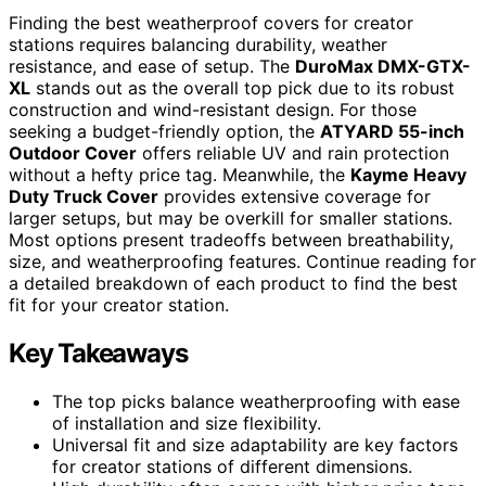
Finding the best weatherproof covers for creator
stations requires balancing durability, weather
resistance, and ease of setup. The
DuroMax DMX-GTX-
XL
stands out as the overall top pick due to its robust
construction and wind-resistant design. For those
seeking a budget-friendly option, the
ATYARD 55-inch
Outdoor Cover
offers reliable UV and rain protection
without a hefty price tag. Meanwhile, the
Kayme Heavy
Duty Truck Cover
provides extensive coverage for
larger setups, but may be overkill for smaller stations.
Most options present tradeoffs between breathability,
size, and weatherproofing features. Continue reading for
a detailed breakdown of each product to find the best
fit for your creator station.
Key Takeaways
The top picks balance weatherproofing with ease
of installation and size flexibility.
Universal fit and size adaptability are key factors
for creator stations of different dimensions.