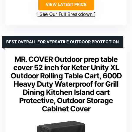
VIEW LATEST PRICE
See Our Full Breakdown
BEST OVERALL FOR VERSATILE OUTDOOR PROTECTION
MR. COVER Outdoor prep table
cover 52 inch for Keter Unity XL
Outdoor Rolling Table Cart, 600D
Heavy Duty Waterproof for Grill
Dining Kitchen Island cart
Protective, Outdoor Storage
Cabinet Cover