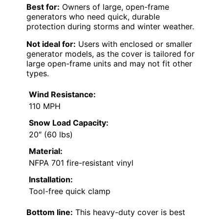
Best for:
Owners of large, open-frame
generators who need quick, durable
protection during storms and winter weather.
Not ideal for:
Users with enclosed or smaller
generator models, as the cover is tailored for
large open-frame units and may not fit other
types.
Wind Resistance:
110 MPH
Snow Load Capacity:
20″ (60 lbs)
Material:
NFPA 701 fire-resistant vinyl
Installation:
Tool-free quick clamp
Bottom line:
This heavy-duty cover is best