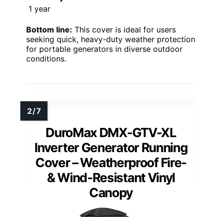
1 year
Bottom line:
This cover is ideal for users
seeking quick, heavy-duty weather protection
for portable generators in diverse outdoor
conditions.
DuroMax DMX-GTV-XL
Inverter Generator Running
Cover – Weatherproof Fire-
& Wind-Resistant Vinyl
Canopy