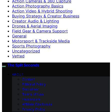
Action Cameras & 360 Capture
Action Photography Basics
Action Video & Hybrid Shooting
Buying Strategy & Creator Business
Creator Audio & Lighting
Drones & Aerial Imaging
Field Gear & Camera Support
General
Motorsport & Trackside Media
Sports Photography
Uncategorized
Vetted
The Split Seconds
ABOUT
Contact
Editorial Policy
Disclaimer
Terms of Use
Impressum
Affiliate Disclosure
Privacy Policy