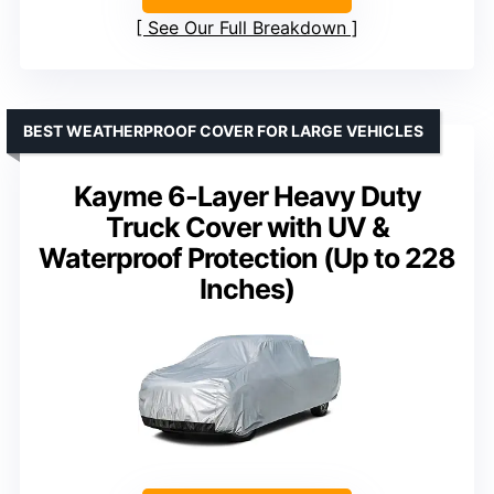
See Our Full Breakdown
BEST WEATHERPROOF COVER FOR LARGE VEHICLES
Kayme 6-Layer Heavy Duty
Truck Cover with UV &
Waterproof Protection (Up to 228
Inches)