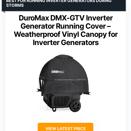
BEST FOR RUNNING INVERTER GENERATORS DURING
STORMS
DuroMax DMX-GTV Inverter
Generator Running Cover –
Weatherproof Vinyl Canopy for
Inverter Generators
VIEW LATEST PRICE