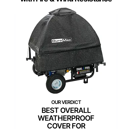
BEST OVERALL
WEATHERPROOF
COVER FOR