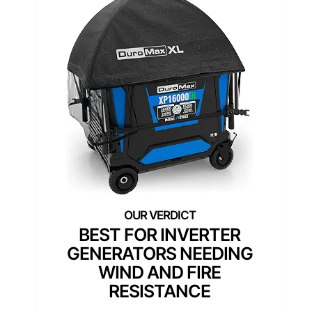
BEST FOR INVERTER
GENERATORS NEEDING
WIND AND FIRE
RESISTANCE