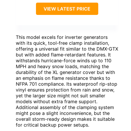
VIEW LATEST PRICE
This model excels for inverter generators
with its quick, tool-free clamp installation,
offering a universal fit similar to the DMX-GTX
but with added flame-retardant features. It
withstands hurricane-force winds up to 110
MPH and heavy snow loads, matching the
durability of the XL generator cover but with
an emphasis on flame resistance thanks to
NFPA 701 compliance. Its waterproof rip-stop
vinyl ensures protection from rain and snow,
yet the larger size might not suit smaller
models without extra frame support.
Additional assembly of the clamping system
might pose a slight inconvenience, but the
overall storm-ready design makes it suitable
for critical backup power setups.