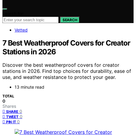
Search for:
SEARCH
Vetted
7 Best Weatherproof Covers for Creator
Stations in 2026
Discover the best weatherproof covers for creator
stations in 2026. Find top choices for durability, ease of
use, and weather resistance to protect your gear.
13 minute read
TOTAL
0
Shares
0
SHARE
0
TWEET
0
PIN IT