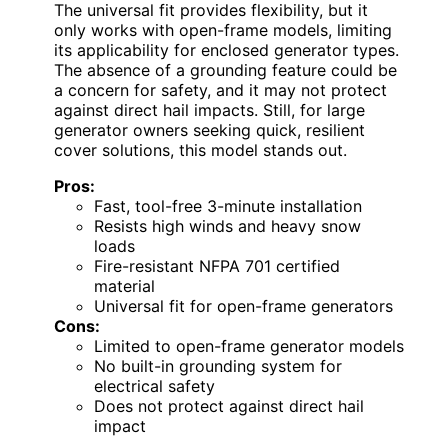
The universal fit provides flexibility, but it
only works with open-frame models, limiting
its applicability for enclosed generator types.
The absence of a grounding feature could be
a concern for safety, and it may not protect
against direct hail impacts. Still, for large
generator owners seeking quick, resilient
cover solutions, this model stands out.
Pros:
Fast, tool-free 3-minute installation
Resists high winds and heavy snow
loads
Fire-resistant NFPA 701 certified
material
Universal fit for open-frame generators
Cons:
Limited to open-frame generator models
No built-in grounding system for
electrical safety
Does not protect against direct hail
impact