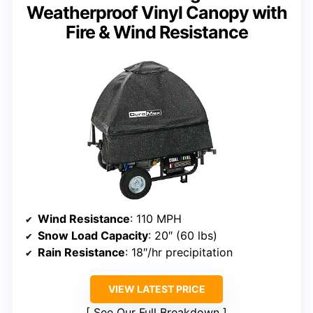
Weatherproof Vinyl Canopy with
Fire & Wind Resistance
Wind Resistance
: 110 MPH
Snow Load Capacity
: 20″ (60 lbs)
Rain Resistance
: 18″/hr precipitation
VIEW LATEST PRICE
See Our Full Breakdown