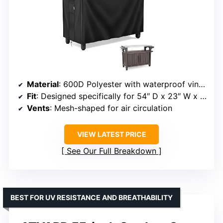
Material
: 600D Polyester with waterproof vinyl coating
Fit
: Designed specifically for 54″ D x 23″ W x 35″ H tables
Vents
: Mesh-shaped for air circulation
VIEW LATEST PRICE
See Our Full Breakdown
BEST FOR UV RESISTANCE AND BREATHABILITY