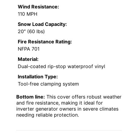
Wind Resistance:
110 MPH
Snow Load Capacity:
20″ (60 lbs)
Fire Resistance Rating:
NFPA 701
Material:
Dual-coated rip-stop waterproof vinyl
Installation Type:
Tool-free clamping system
Bottom line:
This cover offers robust weather
and fire resistance, making it ideal for
inverter generator owners in severe climates
needing reliable protection.