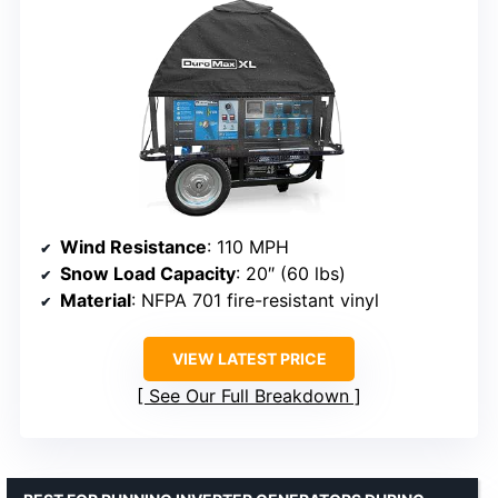
Wind Resistance
: 110 MPH
Snow Load Capacity
: 20″ (60 lbs)
Material
: NFPA 701 fire-resistant vinyl
VIEW LATEST PRICE
See Our Full Breakdown