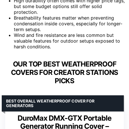
High durability often comes with higher price tags,
but some budget options still offer solid
protection.
Breathability features matter when preventing
condensation inside covers, especially for longer-
term setups.
Wind and fire resistance are less common but
valuable features for outdoor setups exposed to
harsh conditions.
OUR TOP BEST WEATHERPROOF
COVERS FOR CREATOR STATIONS
PICKS
BEST OVERALL WEATHERPROOF COVER FOR
GENERATORS
DuroMax DMX-GTX Portable
Generator Running Cover –