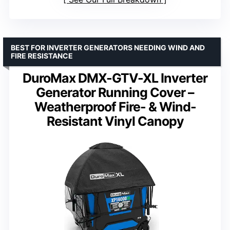
BEST FOR INVERTER GENERATORS NEEDING WIND AND
FIRE RESISTANCE
DuroMax DMX-GTV-XL Inverter
Generator Running Cover –
Weatherproof Fire- & Wind-
Resistant Vinyl Canopy