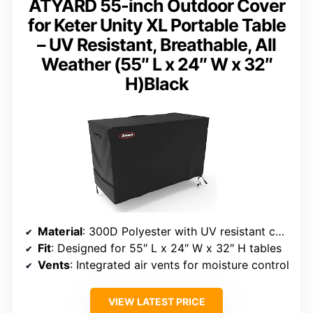
ATYARD 55-inch Outdoor Cover
for Keter Unity XL Portable Table
– UV Resistant, Breathable, All
Weather (55″ L x 24″ W x 32″
H)Black
Material
: 300D Polyester with UV resistant coating
Fit
: Designed for 55″ L x 24″ W x 32″ H tables
Vents
: Integrated air vents for moisture control
VIEW LATEST PRICE