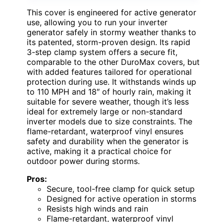
This cover is engineered for active generator
use, allowing you to run your inverter
generator safely in stormy weather thanks to
its patented, storm-proven design. Its rapid
3-step clamp system offers a secure fit,
comparable to the other DuroMax covers, but
with added features tailored for operational
protection during use. It withstands winds up
to 110 MPH and 18″ of hourly rain, making it
suitable for severe weather, though it’s less
ideal for extremely large or non-standard
inverter models due to size constraints. The
flame-retardant, waterproof vinyl ensures
safety and durability when the generator is
active, making it a practical choice for
outdoor power during storms.
Pros:
Secure, tool-free clamp for quick setup
Designed for active operation in storms
Resists high winds and rain
Flame-retardant, waterproof vinyl