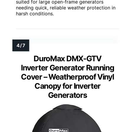
suited for large open-frame generators
needing quick, reliable weather protection in
harsh conditions.
DuroMax DMX-GTV
Inverter Generator Running
Cover – Weatherproof Vinyl
Canopy for Inverter
Generators