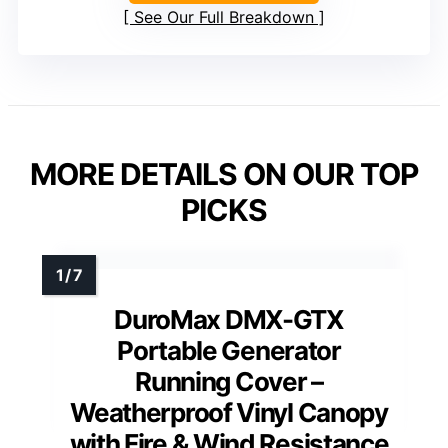
See Our Full Breakdown
MORE DETAILS ON OUR TOP
PICKS
DuroMax DMX-GTX
Portable Generator
Running Cover –
Weatherproof Vinyl Canopy
with Fire & Wind Resistance