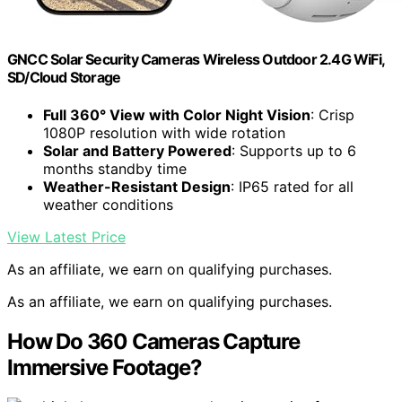
GNCC Solar Security Cameras Wireless Outdoor 2.4G WiFi,
SD/Cloud Storage
Full 360° View with Color Night Vision
: Crisp
1080P resolution with wide rotation
Solar and Battery Powered
: Supports up to 6
months standby time
Weather-Resistant Design
: IP65 rated for all
weather conditions
View Latest Price
As an affiliate, we earn on qualifying purchases.
As an affiliate, we earn on qualifying purchases.
How Do 360 Cameras Capture
Immersive Footage?