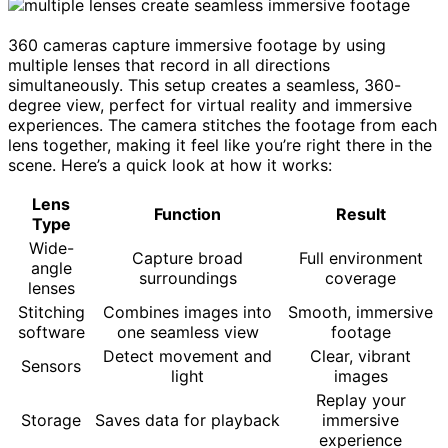
360 cameras capture immersive footage by using
multiple lenses that record in all directions
simultaneously. This setup creates a seamless, 360-
degree view, perfect for virtual reality and immersive
experiences. The camera stitches the footage from each
lens together, making it feel like you’re right there in the
scene. Here’s a quick look at how it works:
Lens
Function
Result
Type
Wide-
Capture broad
Full environment
angle
surroundings
coverage
lenses
Stitching
Combines images into
Smooth, immersive
software
one seamless view
footage
Detect movement and
Clear, vibrant
Sensors
light
images
Replay your
Storage
Saves data for playback
immersive
experience