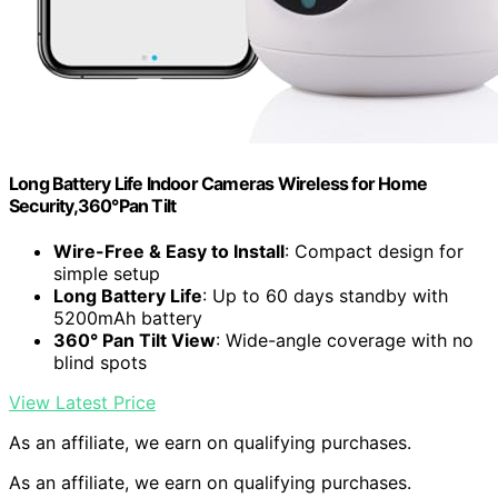
Long Battery Life Indoor Cameras Wireless for Home
Security,360°Pan Tilt
Wire-Free & Easy to Install
: Compact design for
simple setup
Long Battery Life
: Up to 60 days standby with
5200mAh battery
360° Pan Tilt View
: Wide-angle coverage with no
blind spots
View Latest Price
As an affiliate, we earn on qualifying purchases.
As an affiliate, we earn on qualifying purchases.