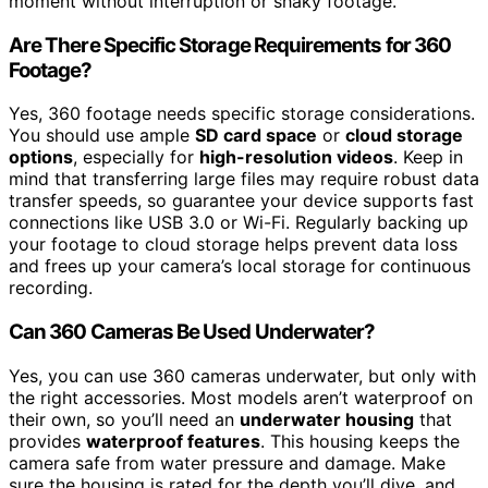
moment without interruption or shaky footage.
Are There Specific Storage Requirements for 360
Footage?
Yes, 360 footage needs specific storage considerations.
You should use ample
SD card space
or
cloud storage
options
, especially for
high-resolution videos
. Keep in
mind that transferring large files may require robust data
transfer speeds, so guarantee your device supports fast
connections like USB 3.0 or Wi-Fi. Regularly backing up
your footage to cloud storage helps prevent data loss
and frees up your camera’s local storage for continuous
recording.
Can 360 Cameras Be Used Underwater?
Yes, you can use 360 cameras underwater, but only with
the right accessories. Most models aren’t waterproof on
their own, so you’ll need an
underwater housing
that
provides
waterproof features
. This housing keeps the
camera safe from water pressure and damage. Make
sure the housing is rated for the depth you’ll dive, and