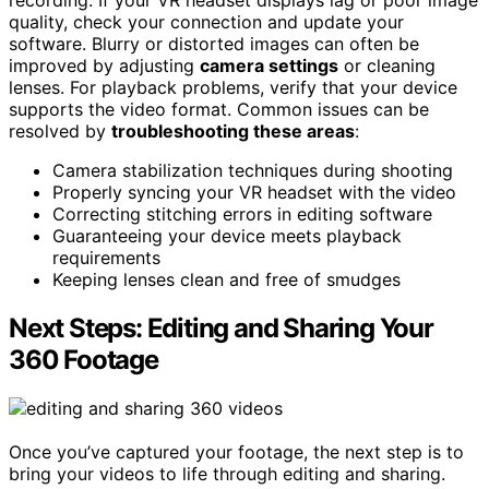
recording. If your VR headset displays lag or poor image
quality, check your connection and update your
software. Blurry or distorted images can often be
improved by adjusting
camera settings
or cleaning
lenses. For playback problems, verify that your device
supports the video format. Common issues can be
resolved by
troubleshooting these areas
:
Camera stabilization techniques during shooting
Properly syncing your VR headset with the video
Correcting stitching errors in editing software
Guaranteeing your device meets playback
requirements
Keeping lenses clean and free of smudges
Next Steps: Editing and Sharing Your
360 Footage
Once you’ve captured your footage, the next step is to
bring your videos to life through editing and sharing.