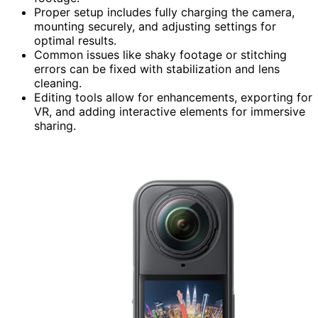
Proper setup includes fully charging the camera,
mounting securely, and adjusting settings for
optimal results.
Common issues like shaky footage or stitching
errors can be fixed with stabilization and lens
cleaning.
Editing tools allow for enhancements, exporting for
VR, and adding interactive elements for immersive
sharing.