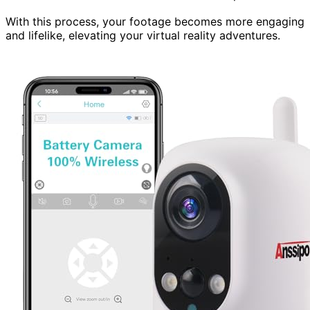
With this process, your footage becomes more engaging
and lifelike, elevating your virtual reality adventures.