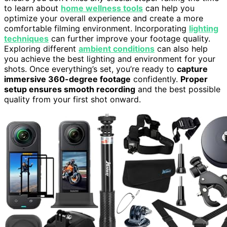
to learn about
home wellness tools
can help you
optimize your overall experience and create a more
comfortable filming environment. Incorporating
lighting
techniques
can further improve your footage quality.
Exploring different
ambient conditions
can also help
you achieve the best lighting and environment for your
shots. Once everything’s set, you’re ready to
capture
immersive 360-degree footage
confidently.
Proper
setup ensures smooth recording
and the best possible
quality from your first shot onward.