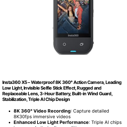
Insta360 X5 – Waterproof 8K 360° Action Camera, Leading
Low Light, Invisible Selfie Stick Effect, Rugged and
Replaceable Lens, 3-Hour Battery, Built-in Wind Guard,
Stabilization, Triple AI Chip Design
8K 360° Video Recording
: Capture detailed
8K30fps immersive videos
Enhanced Low Light Performance
: Triple AI chips