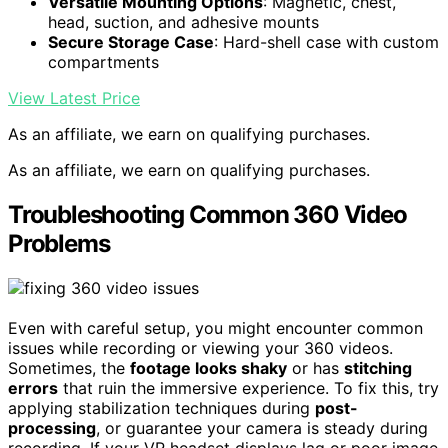
Versatile Mounting Options
: Magnetic, chest,
head, suction, and adhesive mounts
Secure Storage Case
: Hard-shell case with custom
compartments
View Latest Price
As an affiliate, we earn on qualifying purchases.
As an affiliate, we earn on qualifying purchases.
Troubleshooting Common 360 Video
Problems
Even with careful setup, you might encounter common
issues while recording or viewing your 360 videos.
Sometimes, the
footage looks shaky
or has
stitching
errors
that ruin the immersive experience. To fix this, try
applying stabilization techniques during
post-
processing
, or guarantee your camera is steady during