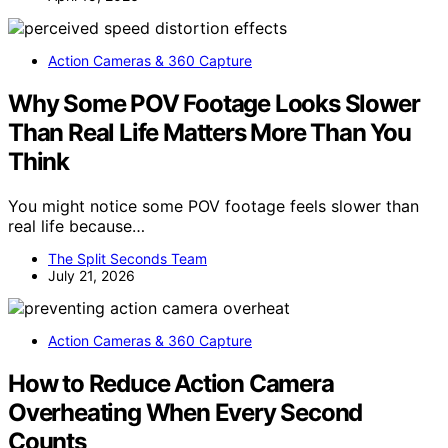
Action Cameras & 360 Capture
Why Some POV Footage Looks Slower
Than Real Life Matters More Than You
Think
You might notice some POV footage feels slower than
real life because…
The Split Seconds Team
July 21, 2026
Action Cameras & 360 Capture
How to Reduce Action Camera
Overheating When Every Second
Counts