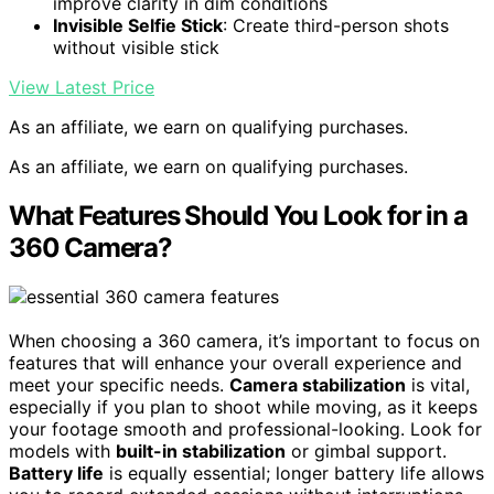
improve clarity in dim conditions
Invisible Selfie Stick
: Create third-person shots
without visible stick
View Latest Price
As an affiliate, we earn on qualifying purchases.
As an affiliate, we earn on qualifying purchases.
What Features Should You Look for in a
360 Camera?
When choosing a 360 camera, it’s important to focus on
features that will enhance your overall experience and
meet your specific needs.
Camera stabilization
is vital,
especially if you plan to shoot while moving, as it keeps
your footage smooth and professional-looking. Look for
models with
built-in stabilization
or gimbal support.
Battery life
is equally essential; longer battery life allows