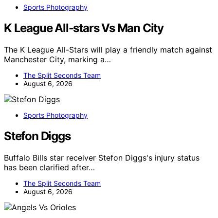
Sports Photography
K League All-stars Vs Man City
The K League All-Stars will play a friendly match against
Manchester City, marking a…
The Split Seconds Team
August 6, 2026
Sports Photography
Stefon Diggs
Buffalo Bills star receiver Stefon Diggs's injury status
has been clarified after…
The Split Seconds Team
August 6, 2026