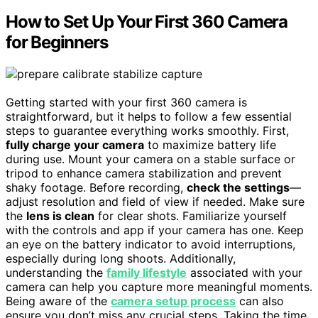
How to Set Up Your First 360 Camera
for Beginners
Getting started with your first 360 camera is
straightforward, but it helps to follow a few essential
steps to guarantee everything works smoothly. First,
fully charge your camera
to maximize battery life
during use. Mount your camera on a stable surface or
tripod to enhance camera stabilization and prevent
shaky footage. Before recording,
check the settings
—
adjust resolution and field of view if needed. Make sure
the
lens is clean
for clear shots. Familiarize yourself
with the controls and app if your camera has one. Keep
an eye on the battery indicator to avoid interruptions,
especially during long shoots. Additionally,
understanding the
family lifestyle
associated with your
camera can help you capture more meaningful moments.
Being aware of the
camera setup process
can also
ensure you don’t miss any crucial steps. Taking the time