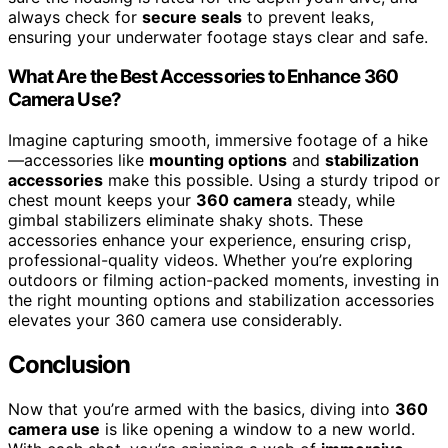
always check for
secure seals
to prevent leaks,
ensuring your underwater footage stays clear and safe.
What Are the Best Accessories to Enhance 360
Camera Use?
Imagine capturing smooth, immersive footage of a hike
—accessories like
mounting options
and
stabilization
accessories
make this possible. Using a sturdy tripod or
chest mount keeps your
360 camera
steady, while
gimbal stabilizers eliminate shaky shots. These
accessories enhance your experience, ensuring crisp,
professional-quality videos. Whether you’re exploring
outdoors or filming action-packed moments, investing in
the right mounting options and stabilization accessories
elevates your 360 camera use considerably.
Conclusion
Now that you’re armed with the basics, diving into
360
camera use
is like opening a window to a new world.