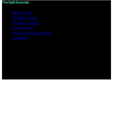
The Split Seconds
IMPRESSUM
TERMS OF USE
PRIVACY POLICY
DISCLAIMER
AFFILIATE DISCLOSURE
CONTACT
Copyright © 2026 The Split Seconds Content on The
Split Seconds is created and published using artificial
intelligence (AI) for general informational and
educational purposes. Affiliate disclaimer As an affiliate,
we may earn a commission from qualifying purchases.
We get commissions for purchases made through links
on this website from Amazon and other third parties.