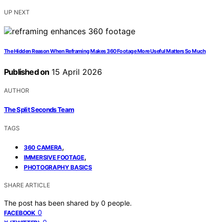
UP NEXT
The Hidden Reason When Reframing Makes 360 Footage More Useful Matters So Much
Published on
15 April 2026
AUTHOR
The Split Seconds Team
TAGS
,
360 CAMERA
,
IMMERSIVE FOOTAGE
PHOTOGRAPHY BASICS
SHARE ARTICLE
The post has been shared by
0
people.
0
FACEBOOK