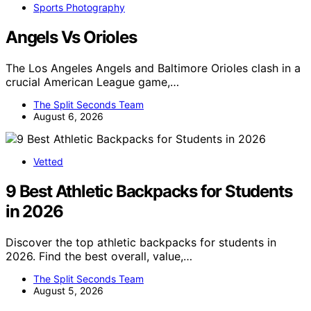
Sports Photography
Angels Vs Orioles
The Los Angeles Angels and Baltimore Orioles clash in a
crucial American League game,…
The Split Seconds Team
August 6, 2026
Vetted
9 Best Athletic Backpacks for Students
in 2026
Discover the top athletic backpacks for students in
2026. Find the best overall, value,…
The Split Seconds Team
August 5, 2026