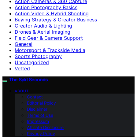
Action Cameras & 360 Capture
Action Photography Basics
Action Video & Hybrid Shooting
Buying Strategy & Creator Business
Creator Audio & Lighting
Drones & Aerial Imaging
Field Gear & Camera Support
General
Motorsport & Trackside Media
Sports Photography
Uncategorized
Vetted
The Split Seconds
ABOUT
Contact
Editorial Policy
Disclaimer
Terms of Use
Impressum
Affiliate Disclosure
Privacy Policy