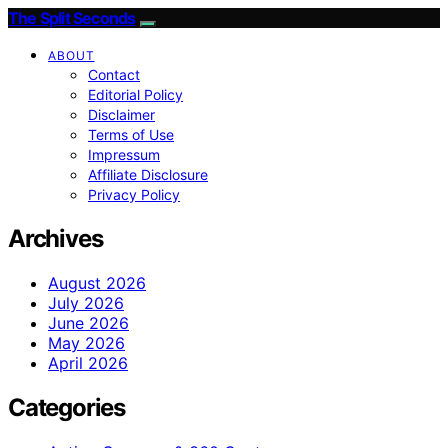
The Split Seconds
ABOUT
Contact
Editorial Policy
Disclaimer
Terms of Use
Impressum
Affiliate Disclosure
Privacy Policy
Archives
August 2026
July 2026
June 2026
May 2026
April 2026
Categories