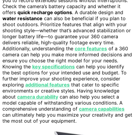
you to record extended sessions without interruptions.
Check the camera’s battery capacity and whether it
offers
quick recharge options
. A durable design and
water resistance
can also be beneficial if you plan to
shoot outdoors. Prioritize features that align with your
shooting style—whether that’s advanced stabilization or
longer battery life—to guarantee your 360 camera
delivers reliable, high-quality footage every time.
Additionally, understanding the
core features
of a 360
camera can help you make more informed decisions and
ensure you choose the right model for your needs.
Knowing the
key specifications
can help you identify
the best options for your intended use and budget. To
further improve your shooting experience, consider
exploring
additional features
that cater to specific
environments or creative styles. Having knowledge
about
camera durability
can also help you select a
model capable of withstanding various conditions. A
comprehensive understanding of
camera capabilities
can ultimately help you maximize your creativity and get
the most out of your equipment.