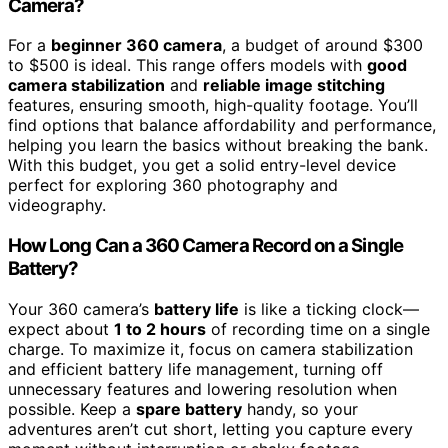
Camera?
For a
beginner 360 camera
, a budget of around $300
to $500 is ideal. This range offers models with
good
camera stabilization
and
reliable image stitching
features, ensuring smooth, high-quality footage. You’ll
find options that balance affordability and performance,
helping you learn the basics without breaking the bank.
With this budget, you get a solid entry-level device
perfect for exploring 360 photography and
videography.
How Long Can a 360 Camera Record on a Single
Battery?
Your 360 camera’s
battery life
is like a ticking clock—
expect about
1 to 2 hours
of recording time on a single
charge. To maximize it, focus on camera stabilization
and efficient battery life management, turning off
unnecessary features and lowering resolution when
possible. Keep a
spare battery
handy, so your
adventures aren’t cut short, letting you capture every