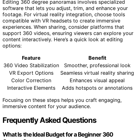
Editing 360 degree panoramas involves specialized
software that lets you adjust, trim, and enhance your
footage. For virtual reality integration, choose tools
compatible with VR headsets to create immersive
experiences. When sharing, consider platforms that
support 360 videos, ensuring viewers can explore your
content interactively. Here’s a quick look at editing
options:
Feature
Benefit
360 Video Stabilization
Smoother, professional look
VR Export Options
Seamless virtual reality sharing
Color Correction
Enhances visual appeal
Interactive Elements
Adds hotspots or annotations
Focusing on these steps helps you craft engaging,
immersive content for your audience.
Frequently Asked Questions
What Is the Ideal Budget for a Beginner 360