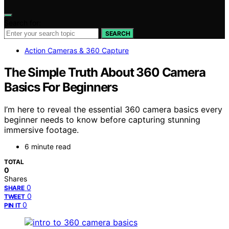
Search for:
SEARCH
Action Cameras & 360 Capture
The Simple Truth About 360 Camera
Basics For Beginners
I’m here to reveal the essential 360 camera basics every
beginner needs to know before capturing stunning
immersive footage.
6 minute read
TOTAL
0
Shares
0
SHARE
0
TWEET
0
PIN IT