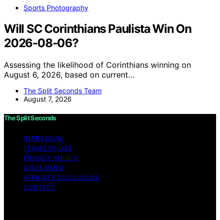
Sports Photography
Will SC Corinthians Paulista Win On
2026-08-06?
Assessing the likelihood of Corinthians winning on
August 6, 2026, based on current…
The Split Seconds Team
August 7, 2026
The Split Seconds
IMPRESSUM
TERMS OF USE
PRIVACY POLICY
DISCLAIMER
AFFILIATE DISCLOSURE
CONTACT
Copyright © 2026 The Split Seconds Content on The
Split Seconds is created and published using artificial