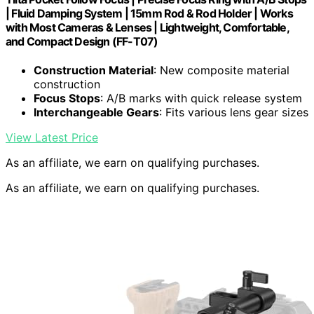
| Fluid Damping System | 15mm Rod & Rod Holder | Works
with Most Cameras & Lenses | Lightweight, Comfortable,
and Compact Design (FF-T07)
Construction Material
: New composite material
construction
Focus Stops
: A/B marks with quick release system
Interchangeable Gears
: Fits various lens gear sizes
View Latest Price
As an affiliate, we earn on qualifying purchases.
As an affiliate, we earn on qualifying purchases.