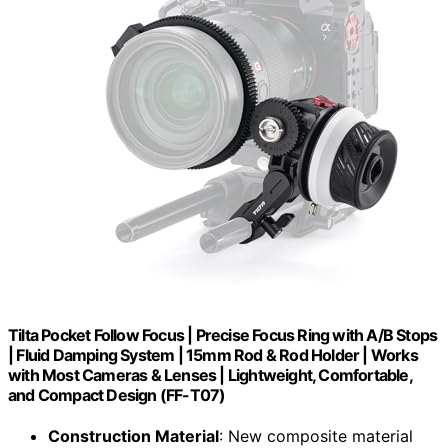
Tilta Pocket Follow Focus | Precise Focus Ring with A/B Stops
| Fluid Damping System | 15mm Rod & Rod Holder | Works
with Most Cameras & Lenses | Lightweight, Comfortable,
and Compact Design (FF-T07)
Construction Material
: New composite material