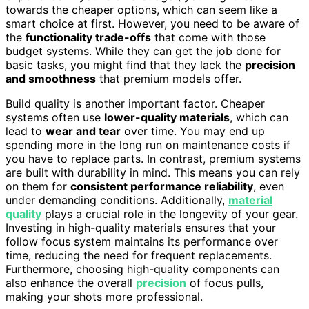
towards the cheaper options, which can seem like a
smart choice at first. However, you need to be aware of
the
functionality trade-offs
that come with those
budget systems. While they can get the job done for
basic tasks, you might find that they lack the
precision
and smoothness
that premium models offer.
Build quality is another important factor. Cheaper
systems often use
lower-quality materials
, which can
lead to
wear and tear
over time. You may end up
spending more in the long run on maintenance costs if
you have to replace parts. In contrast, premium systems
are built with durability in mind. This means you can rely
on them for
consistent performance reliability
, even
under demanding conditions. Additionally,
material
quality
plays a crucial role in the longevity of your gear.
Investing in high-quality materials ensures that your
follow focus system maintains its performance over
time, reducing the need for frequent replacements.
Furthermore, choosing high-quality components can
also enhance the overall
precision
of focus pulls,
making your shots more professional.