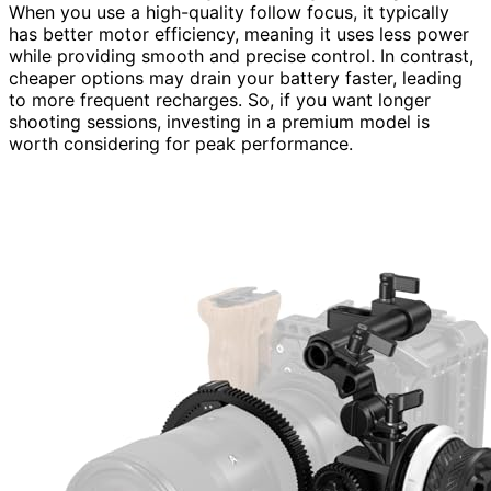
When you use a high-quality follow focus, it typically
has better motor efficiency, meaning it uses less power
while providing smooth and precise control. In contrast,
cheaper options may drain your battery faster, leading
to more frequent recharges. So, if you want longer
shooting sessions, investing in a premium model is
worth considering for peak performance.