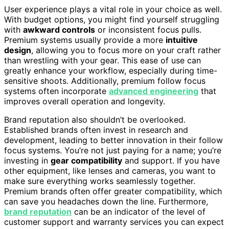
User experience plays a vital role in your choice as well.
With budget options, you might find yourself struggling
with
awkward controls
or inconsistent focus pulls.
Premium systems usually provide a more
intuitive
design
, allowing you to focus more on your craft rather
than wrestling with your gear. This ease of use can
greatly enhance your workflow, especially during time-
sensitive shoots. Additionally, premium follow focus
systems often incorporate
advanced engineering
that
improves overall operation and longevity.
Brand reputation also shouldn’t be overlooked.
Established brands often invest in research and
development, leading to better innovation in their follow
focus systems. You’re not just paying for a name; you’re
investing in
gear compatibility
and support. If you have
other equipment, like lenses and cameras, you want to
make sure everything works seamlessly together.
Premium brands often offer greater compatibility, which
can save you headaches down the line. Furthermore,
brand reputation
can be an indicator of the level of
customer support and warranty services you can expect