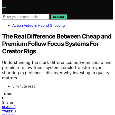
Search for:
SEARCH
Action Video & Hybrid Shooting
The Real Difference Between Cheap and
Premium Follow Focus Systems For
Creator Rigs
Understanding the stark differences between cheap and
premium follow focus systems could transform your
shooting experience—discover why investing in quality
matters.
5 minute read
TOTAL
0
Shares
0
SHARE
0
TWEET