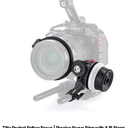
Tilta Pocket Follow Focus | Precise Focus Ring with A/B Stops