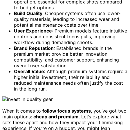
operation, essential for complex shots compared
to budget options.
Build Quality
: Cheaper systems often use lower-
quality materials, leading to increased wear and
potential maintenance costs over time.
User Experience
: Premium models feature intuitive
controls and consistent focus pulls, improving
workflow during demanding shoots.
Brand Reputation
: Established brands in the
premium market provide better innovation,
compatibility, and customer support, enhancing
overall user satisfaction.
Overall Value
: Although premium systems require a
higher initial investment, their reliability and
reduced maintenance needs often justify the cost
in the long run.
When it comes to
follow focus systems
, you’ve got two
main options:
cheap and premium
. Let’s explore what
sets these apart and how they impact your filmmaking
experience. If you’re on a budget, you might lean