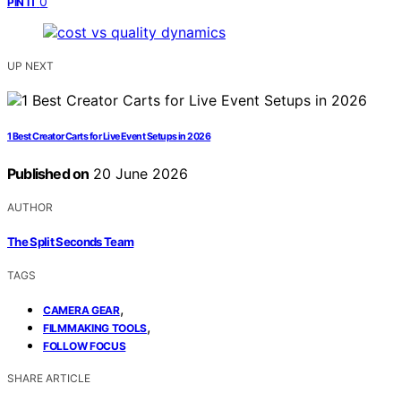
0
PIN IT
UP NEXT
1 Best Creator Carts for Live Event Setups in 2026
Published on
20 June 2026
AUTHOR
The Split Seconds Team
TAGS
,
CAMERA GEAR
,
FILMMAKING TOOLS
FOLLOW FOCUS
SHARE ARTICLE