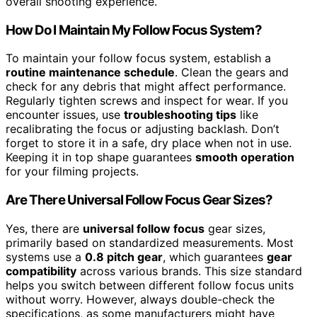
overall shooting experience.
How Do I Maintain My Follow Focus System?
To maintain your follow focus system, establish a
routine maintenance schedule
. Clean the gears and
check for any debris that might affect performance.
Regularly tighten screws and inspect for wear. If you
encounter issues, use
troubleshooting tips
like
recalibrating the focus or adjusting backlash. Don’t
forget to store it in a safe, dry place when not in use.
Keeping it in top shape guarantees
smooth operation
for your filming projects.
Are There Universal Follow Focus Gear Sizes?
Yes, there are
universal follow focus
gear sizes,
primarily based on standardized measurements. Most
systems use a
0.8 pitch gear
, which guarantees
gear
compatibility
across various brands. This size standard
helps you switch between different follow focus units
without worry. However, always double-check the
specifications, as some manufacturers might have