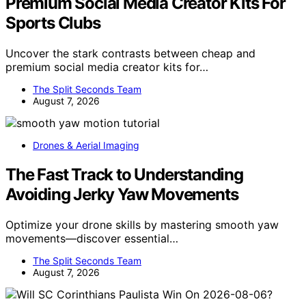
Premium Social Media Creator Kits For
Sports Clubs
Uncover the stark contrasts between cheap and
premium social media creator kits for…
The Split Seconds Team
August 7, 2026
Drones & Aerial Imaging
The Fast Track to Understanding
Avoiding Jerky Yaw Movements
Optimize your drone skills by mastering smooth yaw
movements—discover essential…
The Split Seconds Team
August 7, 2026