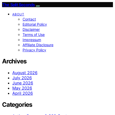
The Split Seconds
ABOUT
Contact
Editorial Policy
Disclaimer
Terms of Use
Impressum
Affiliate Disclosure
Privacy Policy
Archives
August 2026
July 2026
June 2026
May 2026
April 2026
Categories