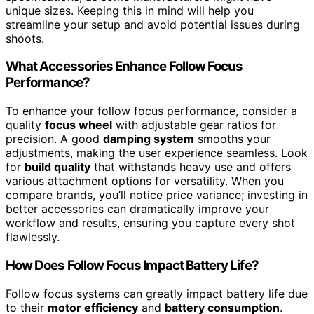
unique sizes. Keeping this in mind will help you
streamline your setup and avoid potential issues during
shoots.
What Accessories Enhance Follow Focus
Performance?
To enhance your follow focus performance, consider a
quality
focus wheel
with adjustable gear ratios for
precision. A good
damping system
smooths your
adjustments, making the user experience seamless. Look
for
build quality
that withstands heavy use and offers
various attachment options for versatility. When you
compare brands, you’ll notice price variance; investing in
better accessories can dramatically improve your
workflow and results, ensuring you capture every shot
flawlessly.
How Does Follow Focus Impact Battery Life?
Follow focus systems can greatly impact battery life due
to their
motor efficiency
and
battery consumption
.