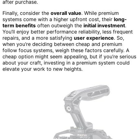
after purchase.
Finally, consider the
overall value
. While premium
systems come with a higher upfront cost, their
long-
term benefits
often outweigh the
initial investment
.
You’ll enjoy better performance reliability, less frequent
repairs, and a more satisfying
user experience
. So,
when you’re deciding between cheap and premium
follow focus systems, weigh these factors carefully. A
cheap option might seem appealing, but if you’re serious
about your craft, investing in a premium system could
elevate your work to new heights.