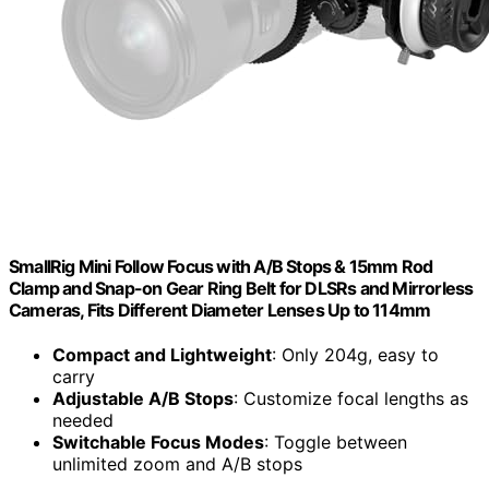
SmallRig Mini Follow Focus with A/B Stops & 15mm Rod
Clamp and Snap-on Gear Ring Belt for DLSRs and Mirrorless
Cameras, Fits Different Diameter Lenses Up to 114mm
Compact and Lightweight
: Only 204g, easy to
carry
Adjustable A/B Stops
: Customize focal lengths as
needed
Switchable Focus Modes
: Toggle between
unlimited zoom and A/B stops