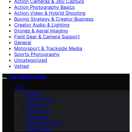
Action Cameras & 360 Capture
Action Photography Basics
Action Video & Hybrid Shooting
Buying Strategy & Creator Business
Creator Audio & Lighting
Drones & Aerial Imaging
Field Gear & Camera Support
General
Motorsport & Trackside Media
Sports Photography
Uncategorized
Vetted
The Split Seconds
ABOUT
Contact
Editorial Policy
Disclaimer
Terms of Use
Impressum
Affiliate Disclosure
Privacy Policy