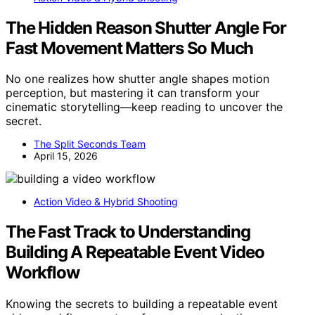
The Hidden Reason Shutter Angle For
Fast Movement Matters So Much
No one realizes how shutter angle shapes motion
perception, but mastering it can transform your
cinematic storytelling—keep reading to uncover the
secret.
The Split Seconds Team
April 15, 2026
Action Video & Hybrid Shooting
The Fast Track to Understanding
Building A Repeatable Event Video
Workflow
Knowing the secrets to building a repeatable event