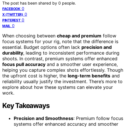
The post has been shared by
0
people.
0
FACEBOOK
0
X (TWITTER)
0
PINTEREST
0
MAIL
When choosing between
cheap and premium
follow
focus systems for your rig, note that the difference is
essential. Budget options often lack
precision and
durability
, leading to inconsistent performance during
shoots. In contrast, premium systems offer enhanced
focus pull accuracy
and a smoother user experience,
helping you capture complex shots effortlessly. Though
the upfront cost is higher, the
long-term benefits
and
reliability usually justify the investment. There’s more to
explore about how these systems can elevate your
work.
Key Takeaways
Precision and Smoothness
: Premium follow focus
systems offer enhanced accuracy and smoother