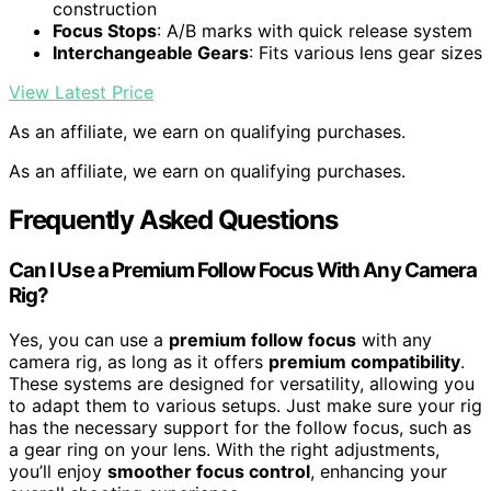
construction
Focus Stops
: A/B marks with quick release system
Interchangeable Gears
: Fits various lens gear sizes
View Latest Price
As an affiliate, we earn on qualifying purchases.
As an affiliate, we earn on qualifying purchases.
Frequently Asked Questions
Can I Use a Premium Follow Focus With Any Camera
Rig?
Yes, you can use a
premium follow focus
with any
camera rig, as long as it offers
premium compatibility
.
These systems are designed for versatility, allowing you
to adapt them to various setups. Just make sure your rig
has the necessary support for the follow focus, such as
a gear ring on your lens. With the right adjustments,
you’ll enjoy
smoother focus control
, enhancing your