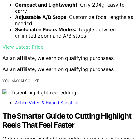
Compact and Lightweight
: Only 204g, easy to
carry
Adjustable A/B Stops
: Customize focal lengths as
needed
Switchable Focus Modes
: Toggle between
unlimited zoom and A/B stops
View Latest Price
As an affiliate, we earn on qualifying purchases.
As an affiliate, we earn on qualifying purchases.
YOU MAY ALSO LIKE
Action Video & Hybrid Shooting
The Smarter Guide to Cutting Highlight
Reels That Feel Faster
Optimize your highlight reel edits by syncing with music