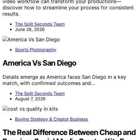
video workflow can transform your productions—
discover how to streamline your process for consistent
results.
The Split Seconds Team
June 28, 2026
Sports Photography
America Vs San Diego
Details emerge as America faces San Diego in a key
match, with confirmed outcomes and…
The Split Seconds Team
August 7, 2026
Buying Strategy & Creator Business
The Real Difference Between Cheap and