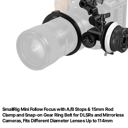
SmallRig Mini Follow Focus with A/B Stops & 15mm Rod
Clamp and Snap-on Gear Ring Belt for DLSRs and Mirrorless
Cameras, Fits Different Diameter Lenses Up to 114mm