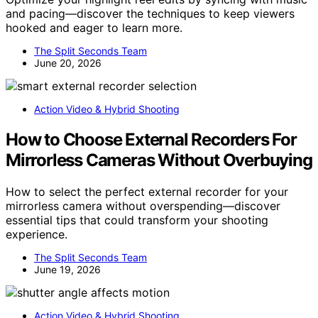
and pacing—discover the techniques to keep viewers
hooked and eager to learn more.
The Split Seconds Team
June 20, 2026
Action Video & Hybrid Shooting
How to Choose External Recorders For
Mirrorless Cameras Without Overbuying
How to select the perfect external recorder for your
mirrorless camera without overspending—discover
essential tips that could transform your shooting
experience.
The Split Seconds Team
June 19, 2026
Action Video & Hybrid Shooting