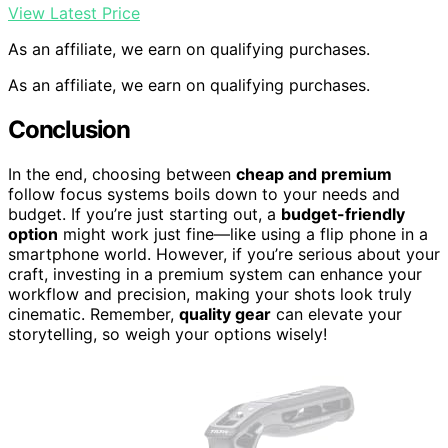
View Latest Price
As an affiliate, we earn on qualifying purchases.
As an affiliate, we earn on qualifying purchases.
Conclusion
In the end, choosing between
cheap and premium
follow focus systems boils down to your needs and
budget. If you’re just starting out, a
budget-friendly
option
might work just fine—like using a flip phone in a
smartphone world. However, if you’re serious about your
craft, investing in a premium system can enhance your
workflow and precision, making your shots look truly
cinematic. Remember,
quality gear
can elevate your
storytelling, so weigh your options wisely!