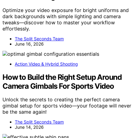
Optimize your video exposure for bright uniforms and
dark backgrounds with simple lighting and camera
tweaks—discover how to master your workflow
effortlessly.
The Split Seconds Team
June 16, 2026
Action Video & Hybrid Shooting
How to Build the Right Setup Around
Camera Gimbals For Sports Video
Unlock the secrets to creating the perfect camera
gimbal setup for sports video—your footage will never
be the same again!
The Split Seconds Team
June 14, 2026