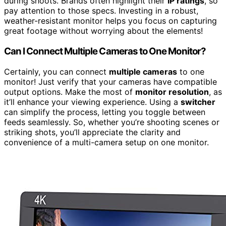
during shoots. Brands often highlight their
IP ratings
, so
pay attention to those specs. Investing in a robust,
weather-resistant monitor helps you focus on capturing
great footage without worrying about the elements!
Can I Connect Multiple Cameras to One Monitor?
Certainly, you can connect
multiple cameras
to one
monitor! Just verify that your cameras have compatible
output options. Make the most of
monitor resolution
, as
it’ll enhance your viewing experience. Using a
switcher
can simplify the process, letting you toggle between
feeds seamlessly. So, whether you’re shooting scenes or
striking shots, you’ll appreciate the clarity and
convenience of a multi-camera setup on one monitor.