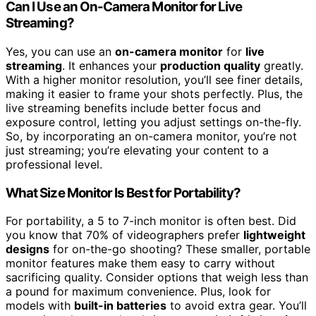
Can I Use an On-Camera Monitor for Live
Streaming?
Yes, you can use an
on-camera monitor
for
live
streaming
. It enhances your
production quality
greatly.
With a higher monitor resolution, you’ll see finer details,
making it easier to frame your shots perfectly. Plus, the
live streaming benefits include better focus and
exposure control, letting you adjust settings on-the-fly.
So, by incorporating an on-camera monitor, you’re not
just streaming; you’re elevating your content to a
professional level.
What Size Monitor Is Best for Portability?
For portability, a 5 to 7-inch monitor is often best. Did
you know that 70% of videographers prefer
lightweight
designs
for on-the-go shooting? These smaller, portable
monitor features make them easy to carry without
sacrificing quality. Consider options that weigh less than
a pound for maximum convenience. Plus, look for
models with
built-in batteries
to avoid extra gear. You’ll