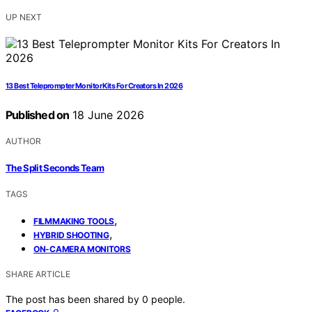
UP NEXT
13 Best Teleprompter Monitor Kits For Creators In 2026
Published on
18 June 2026
AUTHOR
The Split Seconds Team
TAGS
,
FILMMAKING TOOLS
,
HYBRID SHOOTING
ON-CAMERA MONITORS
SHARE ARTICLE
The post has been shared by
0
people.