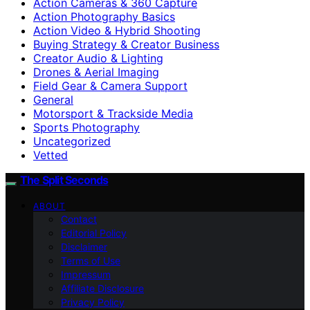
Action Cameras & 360 Capture
Action Photography Basics
Action Video & Hybrid Shooting
Buying Strategy & Creator Business
Creator Audio & Lighting
Drones & Aerial Imaging
Field Gear & Camera Support
General
Motorsport & Trackside Media
Sports Photography
Uncategorized
Vetted
The Split Seconds
ABOUT
Contact
Editorial Policy
Disclaimer
Terms of Use
Impressum
Affiliate Disclosure
Privacy Policy