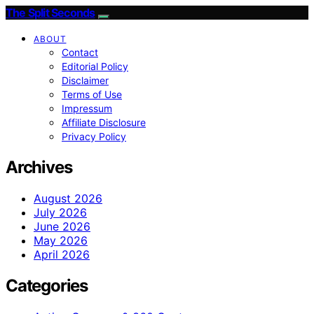
The Split Seconds
ABOUT
Contact
Editorial Policy
Disclaimer
Terms of Use
Impressum
Affiliate Disclosure
Privacy Policy
Archives
August 2026
July 2026
June 2026
May 2026
April 2026
Categories