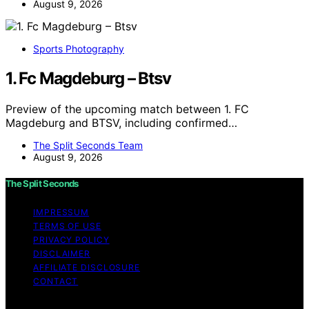
August 9, 2026
Sports Photography
1. Fc Magdeburg – Btsv
Preview of the upcoming match between 1. FC
Magdeburg and BTSV, including confirmed…
The Split Seconds Team
August 9, 2026
The Split Seconds
IMPRESSUM
TERMS OF USE
PRIVACY POLICY
DISCLAIMER
AFFILIATE DISCLOSURE
CONTACT
Copyright © 2026 The Split Seconds Content on The