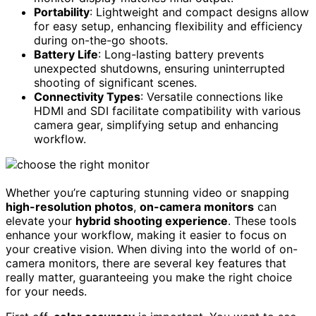
Portability
: Lightweight and compact designs allow
for easy setup, enhancing flexibility and efficiency
during on-the-go shoots.
Battery Life
: Long-lasting battery prevents
unexpected shutdowns, ensuring uninterrupted
shooting of significant scenes.
Connectivity Types
: Versatile connections like
HDMI and SDI facilitate compatibility with various
camera gear, simplifying setup and enhancing
workflow.
Whether you’re capturing stunning video or snapping
high-resolution photos
,
on-camera monitors
can
elevate your
hybrid shooting experience
. These tools
enhance your workflow, making it easier to focus on
your creative vision. When diving into the world of on-
camera monitors, there are several key features that
really matter, guaranteeing you make the right choice
for your needs.