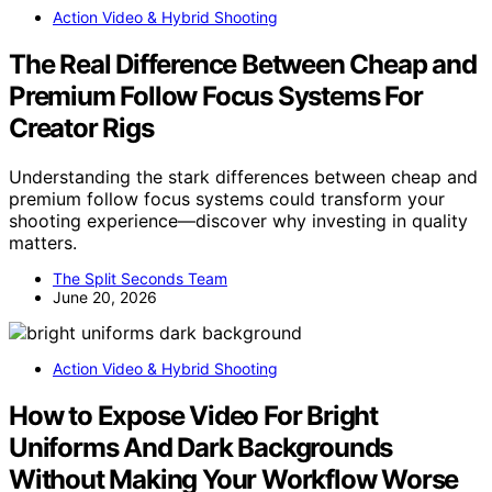
Action Video & Hybrid Shooting
The Real Difference Between Cheap and
Premium Follow Focus Systems For
Creator Rigs
Understanding the stark differences between cheap and
premium follow focus systems could transform your
shooting experience—discover why investing in quality
matters.
The Split Seconds Team
June 20, 2026
Action Video & Hybrid Shooting
How to Expose Video For Bright
Uniforms And Dark Backgrounds
Without Making Your Workflow Worse