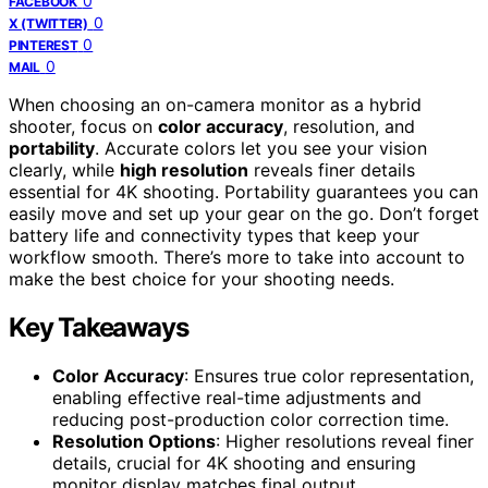
0
FACEBOOK
0
X (TWITTER)
0
PINTEREST
0
MAIL
When choosing an on-camera monitor as a hybrid
shooter, focus on
color accuracy
, resolution, and
portability
. Accurate colors let you see your vision
clearly, while
high resolution
reveals finer details
essential for 4K shooting. Portability guarantees you can
easily move and set up your gear on the go. Don’t forget
battery life and connectivity types that keep your
workflow smooth. There’s more to take into account to
make the best choice for your shooting needs.
Key Takeaways
Color Accuracy
: Ensures true color representation,
enabling effective real-time adjustments and
reducing post-production color correction time.
Resolution Options
: Higher resolutions reveal finer
details, crucial for 4K shooting and ensuring
monitor display matches final output.