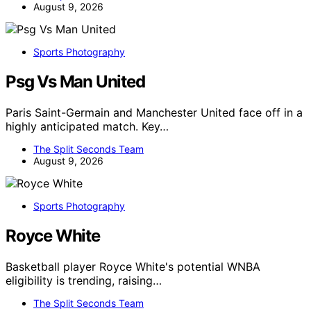
August 9, 2026
Sports Photography
Psg Vs Man United
Paris Saint-Germain and Manchester United face off in a
highly anticipated match. Key…
The Split Seconds Team
August 9, 2026
Sports Photography
Royce White
Basketball player Royce White's potential WNBA
eligibility is trending, raising…
The Split Seconds Team