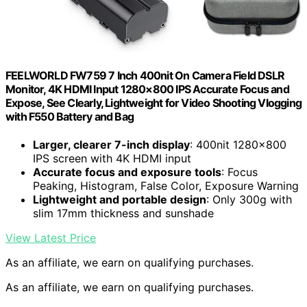
FEELWORLD FW759 7 Inch 400nit On Camera Field DSLR
Monitor, 4K HDMI Input 1280×800 IPS Accurate Focus and
Expose, See Clearly, Lightweight for Video Shooting Vlogging
with F550 Battery and Bag
Larger, clearer 7-inch display
: 400nit 1280×800
IPS screen with 4K HDMI input
Accurate focus and exposure tools
: Focus
Peaking, Histogram, False Color, Exposure Warning
Lightweight and portable design
: Only 300g with
slim 17mm thickness and sunshade
View Latest Price
As an affiliate, we earn on qualifying purchases.
As an affiliate, we earn on qualifying purchases.