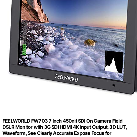
FEELWORLD FW703 7 Inch 450nit SDI On Camera Field
DSLR Monitor with 3G SDI HDMI 4K Input Output, 3D LUT,
Waveform, See Clearly Accurate Expose Focus for