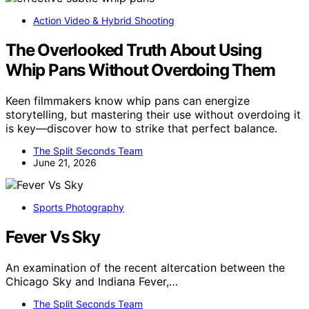
Action Video & Hybrid Shooting
The Overlooked Truth About Using
Whip Pans Without Overdoing Them
Keen filmmakers know whip pans can energize
storytelling, but mastering their use without overdoing it
is key—discover how to strike that perfect balance.
The Split Seconds Team
June 21, 2026
Sports Photography
Fever Vs Sky
An examination of the recent altercation between the
Chicago Sky and Indiana Fever,…
The Split Seconds Team