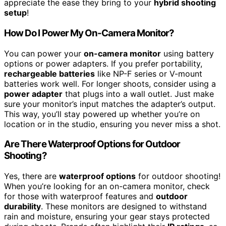
appreciate the ease they bring to your
hybrid shooting
setup
!
How Do I Power My On-Camera Monitor?
You can power your
on-camera monitor
using battery
options or power adapters. If you prefer portability,
rechargeable batteries
like NP-F series or V-mount
batteries work well. For longer shoots, consider using a
power adapter
that plugs into a wall outlet. Just make
sure your monitor’s input matches the adapter’s output.
This way, you’ll stay powered up whether you’re on
location or in the studio, ensuring you never miss a shot.
Are There Waterproof Options for Outdoor
Shooting?
Yes, there are
waterproof options
for outdoor shooting!
When you’re looking for an on-camera monitor, check
for those with waterproof features and
outdoor
durability
. These monitors are designed to withstand
rain and moisture, ensuring your gear stays protected