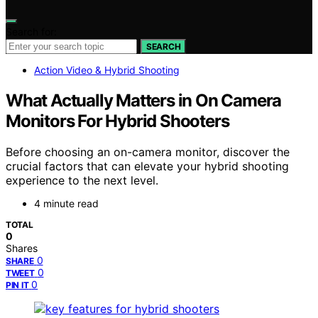
Search for:
SEARCH
Action Video & Hybrid Shooting
What Actually Matters in On Camera
Monitors For Hybrid Shooters
Before choosing an on-camera monitor, discover the
crucial factors that can elevate your hybrid shooting
experience to the next level.
4 minute read
TOTAL
0
Shares
0
SHARE
0
TWEET
0
PIN IT