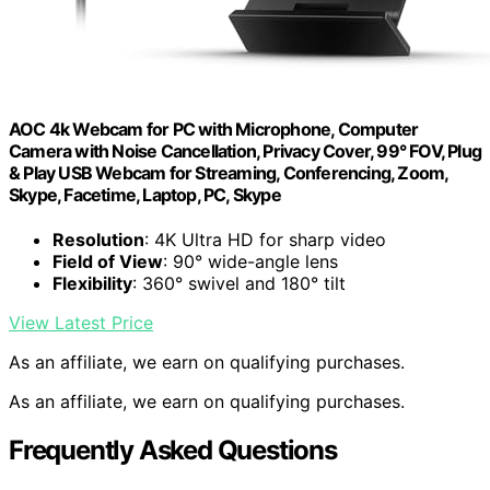
AOC 4k Webcam for PC with Microphone, Computer
Camera with Noise Cancellation, Privacy Cover, 99° FOV, Plug
& Play USB Webcam for Streaming, Conferencing, Zoom,
Skype, Facetime, Laptop, PC, Skype
Resolution
: 4K Ultra HD for sharp video
Field of View
: 90° wide-angle lens
Flexibility
: 360° swivel and 180° tilt
View Latest Price
As an affiliate, we earn on qualifying purchases.
As an affiliate, we earn on qualifying purchases.
Frequently Asked Questions