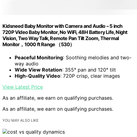
Kidsneed Baby Monitor with Camera and Audio – 5 inch
720P Video Baby Monitor, No WiFi, 48H Battery Life, Night
Vision, Two Way Talk, Remote Pan Tilt Zoom, Thermal
Monitor，1000 ft Range （530）
Peaceful Monitoring
: Soothing melodies and two-
way audio
Wide View Rotation
: 355° pan and 120° tilt
High-Quality Video
: 720P crisp, clear images
View Latest Price
As an affiliate, we earn on qualifying purchases.
As an affiliate, we earn on qualifying purchases.
YOU MAY ALSO LIKE