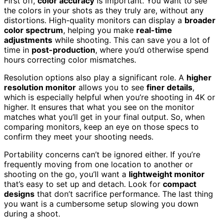
First off,
color accuracy
is important. You want to see
the colors in your shots as they truly are, without any
distortions. High-quality monitors can display a
broader
color spectrum
, helping you make
real-time
adjustments
while shooting. This can save you a lot of
time in
post-production
, where you’d otherwise spend
hours correcting color mismatches.
Resolution options also play a significant role. A
higher
resolution monitor
allows you to see
finer details
,
which is especially helpful when you’re shooting in 4K or
higher. It ensures that what you see on the monitor
matches what you’ll get in your final output. So, when
comparing monitors, keep an eye on those specs to
confirm they meet your shooting needs.
Portability concerns can’t be ignored either. If you’re
frequently moving from one location to another or
shooting on the go, you’ll want a
lightweight monitor
that’s easy to set up and detach. Look for
compact
designs
that don’t sacrifice performance. The last thing
you want is a cumbersome setup slowing you down
during a shoot.