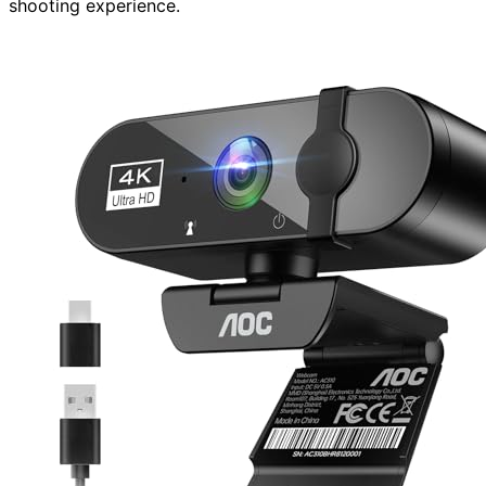
shooting experience.