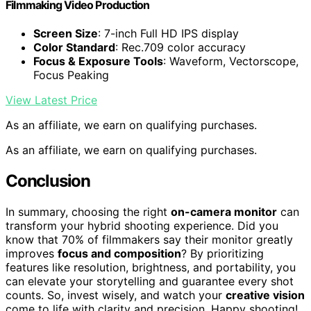
Filmmaking Video Production
Screen Size
: 7-inch Full HD IPS display
Color Standard
: Rec.709 color accuracy
Focus & Exposure Tools
: Waveform, Vectorscope,
Focus Peaking
View Latest Price
As an affiliate, we earn on qualifying purchases.
As an affiliate, we earn on qualifying purchases.
Conclusion
In summary, choosing the right
on-camera monitor
can
transform your hybrid shooting experience. Did you
know that 70% of filmmakers say their monitor greatly
improves
focus and composition
? By prioritizing
features like resolution, brightness, and portability, you
can elevate your storytelling and guarantee every shot
counts. So, invest wisely, and watch your
creative vision
come to life with clarity and precision. Happy shooting!