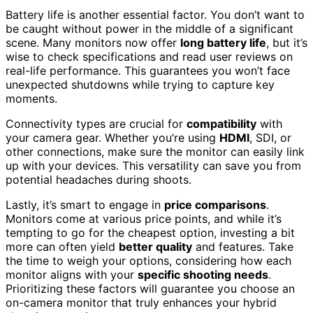
Battery life is another essential factor. You don’t want to
be caught without power in the middle of a significant
scene. Many monitors now offer
long battery life
, but it’s
wise to check specifications and read user reviews on
real-life performance. This guarantees you won’t face
unexpected shutdowns while trying to capture key
moments.
Connectivity types are crucial for
compatibility
with
your camera gear. Whether you’re using
HDMI
, SDI, or
other connections, make sure the monitor can easily link
up with your devices. This versatility can save you from
potential headaches during shoots.
Lastly, it’s smart to engage in
price comparisons
.
Monitors come at various price points, and while it’s
tempting to go for the cheapest option, investing a bit
more can often yield
better quality
and features. Take
the time to weigh your options, considering how each
monitor aligns with your
specific shooting needs
.
Prioritizing these factors will guarantee you choose an
on-camera monitor that truly enhances your hybrid