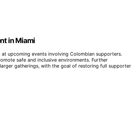
nt in Miami
ls at upcoming events involving Colombian supporters.
omote safe and inclusive environments. Further
arger gatherings, with the goal of restoring full supporter