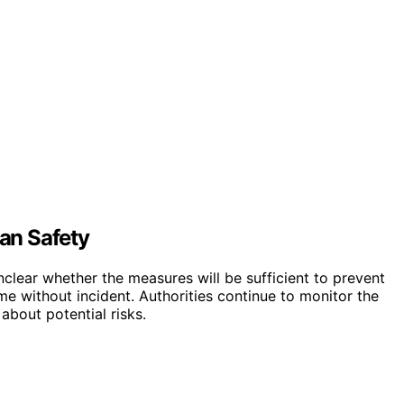
an Safety
 unclear whether the measures will be sufficient to prevent
ume without incident. Authorities continue to monitor the
bout potential risks.