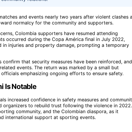
atches and events nearly two years after violent clashes 
toward normalcy for the community and supporters.
oncerns, Colombia supporters have resumed attending
nts occurred during the Copa América final in July 2022,
 in injuries and property damage, prompting a temporary
rs confirm that security measures have been reinforced, and
 related events. The return was marked by a small but
 officials emphasizing ongoing efforts to ensure safety.
i Is Notable
als increased confidence in safety measures and communi
and organizers to rebuild trust following the violence in 2022.
sporting community, and the Colombian diaspora, as it
d international support at sporting events.