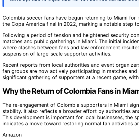
Colombia soccer fans have begun returning to Miami for m
the Copa América final in 2022, marking a notable step 
Following a period of tension and heightened security c
matches and public gatherings in Miami. The initial incide
where clashes between fans and law enforcement resulted
suspension of large-scale supporter activities.
Recent reports from local authorities and event organize
fan groups are now actively participating in matches and
significant gathering of supporters at a recent game, with
Why the Return of Colombia Fans in Miam
The re-engagement of Colombia supporters in Miami sign
stability. It also reflects a broader effort by authorities 
This development is important for local businesses, the 
indicates a move toward restoring normal fan activities an
Amazon