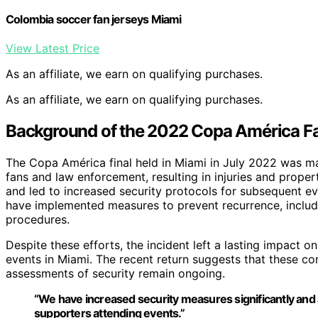
Colombia soccer fan jerseys Miami
View Latest Price
As an affiliate, we earn on qualifying purchases.
As an affiliate, we earn on qualifying purchases.
Background of the 2022 Copa América Fa
The Copa América final held in Miami in July 2022 was 
fans and law enforcement, resulting in injuries and prop
and led to increased security protocols for subsequent ev
have implemented measures to prevent recurrence, includ
procedures.
Despite these efforts, the incident left a lasting impact 
events in Miami. The recent return suggests that these co
assessments of security remain ongoing.
“We have increased security measures significantly and 
supporters attending events.”