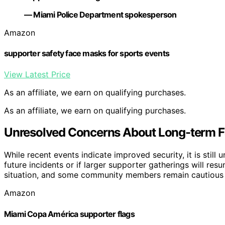
— Miami Police Department spokesperson
Amazon
supporter safety face masks for sports events
View Latest Price
As an affiliate, we earn on qualifying purchases.
As an affiliate, we earn on qualifying purchases.
Unresolved Concerns About Long-term F
While recent events indicate improved security, it is still
future incidents or if larger supporter gatherings will res
situation, and some community members remain cautious a
Amazon
Miami Copa América supporter flags