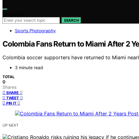
Search for:
SEARCH
Sports Photography
Colombia Fans Return to Miami After 2 
Colombia soccer supporters have returned to Miami nearly 
3 minute read
TOTAL
0
Shares
0
SHARE
0
TWEET
0
PIN IT
UP NEXT