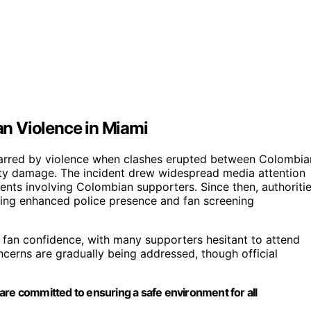
n Violence in Miami
marred by violence when clashes erupted between Colombia
erty damage. The incident drew widespread media attention
ents involving Colombian supporters. Since then, authoriti
ing enhanced police presence and fan screening
on fan confidence, with many supporters hesitant to attend
ncerns are gradually being addressed, though official
are committed to ensuring a safe environment for all