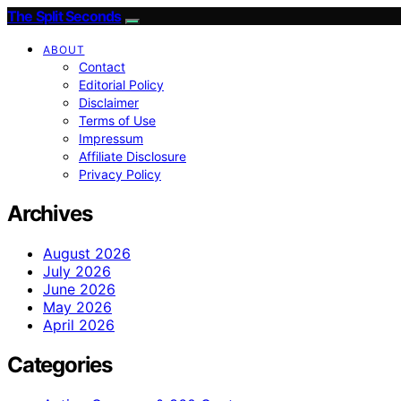
The Split Seconds
ABOUT
Contact
Editorial Policy
Disclaimer
Terms of Use
Impressum
Affiliate Disclosure
Privacy Policy
Archives
August 2026
July 2026
June 2026
May 2026
April 2026
Categories