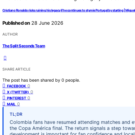
Cristiano Ronaldo risks ruining his legacy if he continues to stymie Portugal by starting | Migue
Published on
28 June 2026
AUTHOR
The Split Seconds Team
SHARE ARTICLE
The post has been shared by
0
people.
0
FACEBOOK
0
X (TWITTER)
0
PINTEREST
0
MAIL
TL;DR
Colombia fans have resumed attending matches and even
the Copa América final. The return signals a step tow
development is important for fan confidence and local