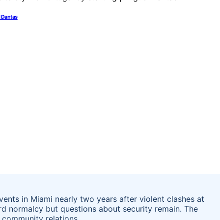
l Dantas
ts in Miami nearly two years after violent clashes at
ard normalcy but questions about security remain. The
 community relations.