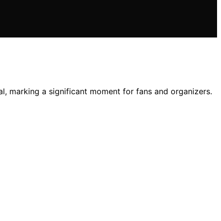
l, marking a significant moment for fans and organizers.