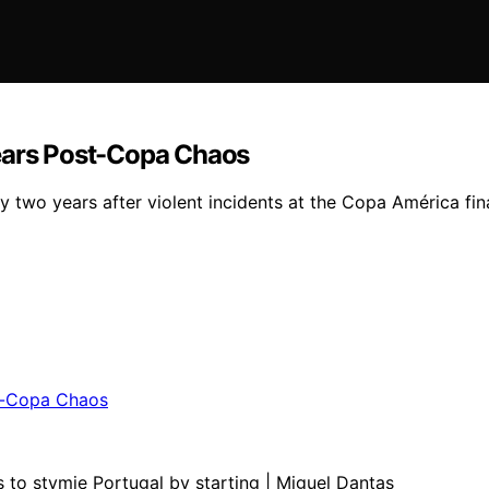
Years Post-Copa Chaos
two years after violent incidents at the Copa América fina