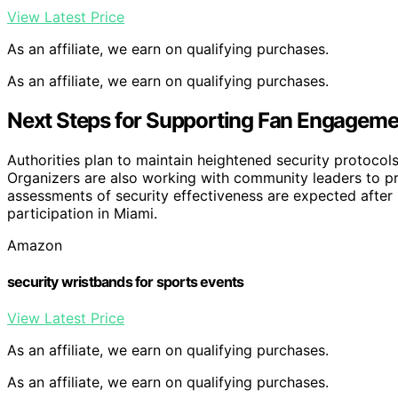
View Latest Price
As an affiliate, we earn on qualifying purchases.
As an affiliate, we earn on qualifying purchases.
Next Steps for Supporting Fan Engageme
Authorities plan to maintain heightened security protoco
Organizers are also working with community leaders to pr
assessments of security effectiveness are expected after l
participation in Miami.
Amazon
security wristbands for sports events
View Latest Price
As an affiliate, we earn on qualifying purchases.
As an affiliate, we earn on qualifying purchases.