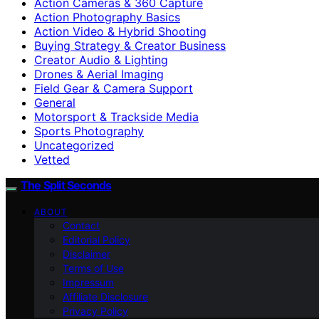
Action Cameras & 360 Capture
Action Photography Basics
Action Video & Hybrid Shooting
Buying Strategy & Creator Business
Creator Audio & Lighting
Drones & Aerial Imaging
Field Gear & Camera Support
General
Motorsport & Trackside Media
Sports Photography
Uncategorized
Vetted
The Split Seconds
ABOUT
Contact
Editorial Policy
Disclaimer
Terms of Use
Impressum
Affiliate Disclosure
Privacy Policy