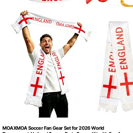
MOAXMOA Soccer Fan Gear Set for 2026 World