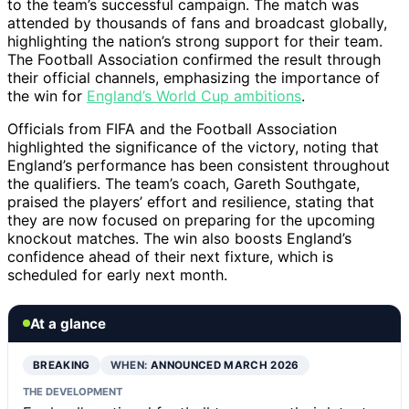
to the team’s successful campaign. The match was
attended by thousands of fans and broadcast globally,
highlighting the nation’s strong support for their team.
The Football Association confirmed the result through
their official channels, emphasizing the importance of
the win for
England’s World Cup ambitions
.
Officials from FIFA and the Football Association
highlighted the significance of the victory, noting that
England’s performance has been consistent throughout
the qualifiers. The team’s coach, Gareth Southgate,
praised the players’ effort and resilience, stating that
they are now focused on preparing for the upcoming
knockout matches. The win also boosts England’s
confidence ahead of their next fixture, which is
scheduled for early next month.
At a glance
BREAKING
WHEN:
ANNOUNCED MARCH 2026
THE DEVELOPMENT