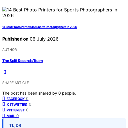
14 Best Photo Printers for Sports Photographers in 2026
Published on
06 July 2026
AUTHOR
The Split Seconds Team
SHARE ARTICLE
The post has been shared by
0
people.
0
FACEBOOK
0
X (TWITTER)
0
PINTEREST
0
MAIL
TL;DR