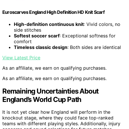
Euroscarves England High Definition HD Knit Scarf
High-definition continuous knit
: Vivid colors, no
side stitches
Softest soccer scarf
: Exceptional softness for
comfort
Timeless classic design
: Both sides are identical
View Latest Price
As an affiliate, we earn on qualifying purchases.
As an affiliate, we earn on qualifying purchases.
Remaining Uncertainties About
England’s World Cup Path
It is not yet clear how England will perform in the
knockout stage, where they could face top-ranked
teams with different playing styles. Additionally, injury