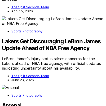
The Split Seconds Team
April 15, 2026
Sports Photography
Lakers Get Discouraging LeBron James
Update Ahead of NBA Free Agency
LeBron James’s injury status raises concerns for the
Lakers ahead of NBA free agency, with official updates
indicating uncertainty about his availability.
The Split Seconds Team
June 23, 2026
Sports Photography
Arsenal