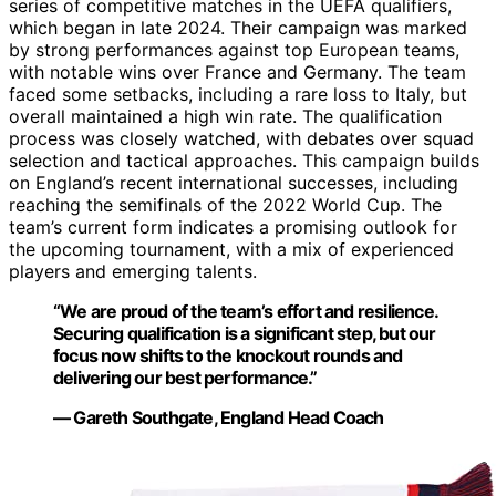
series of competitive matches in the UEFA qualifiers,
which began in late 2024. Their campaign was marked
by strong performances against top European teams,
with notable wins over France and Germany. The team
faced some setbacks, including a rare loss to Italy, but
overall maintained a high win rate. The qualification
process was closely watched, with debates over squad
selection and tactical approaches. This campaign builds
on England’s recent international successes, including
reaching the semifinals of the 2022 World Cup. The
team’s current form indicates a promising outlook for
the upcoming tournament, with a mix of experienced
players and emerging talents.
“We are proud of the team’s effort and resilience.
Securing qualification is a significant step, but our
focus now shifts to the knockout rounds and
delivering our best performance.”
— Gareth Southgate, England Head Coach