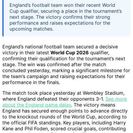
England’s football team won their recent World
Cup qualifier, securing a place in the tournament’s
next stage. The victory confirms their strong
performance and raises expectations for the
upcoming matches.
England’s national football team secured a decisive
victory in their latest
World Cup 2026
qualifier,
confirming their qualification for the tournament’s next
stage. The win was confirmed after the match
concluded yesterday, marking a significant milestone for
the team’s campaign and raising expectations for their
performance in the finals.
The match took place yesterday at Wembley Stadium,
where England defeated their opponents 3-1.
See more
about the England game delay
. The victory means
England has secured enough points to advance directly
to the knockout rounds of the World Cup, according to
the official FIFA standings. Key players, including Harry
Kane and Phil Foden, scored crucial goals, contributing