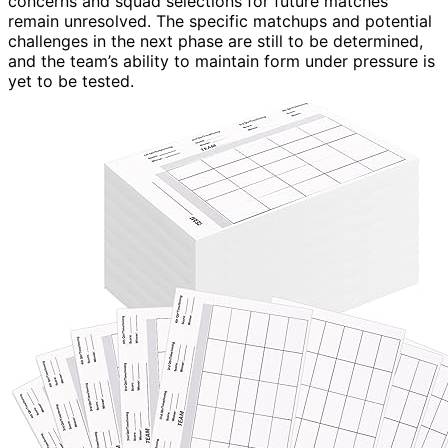
concerns and squad selections for future matches
remain unresolved. The specific matchups and potential
challenges in the next phase are still to be determined,
and the team’s ability to maintain form under pressure is
yet to be tested.