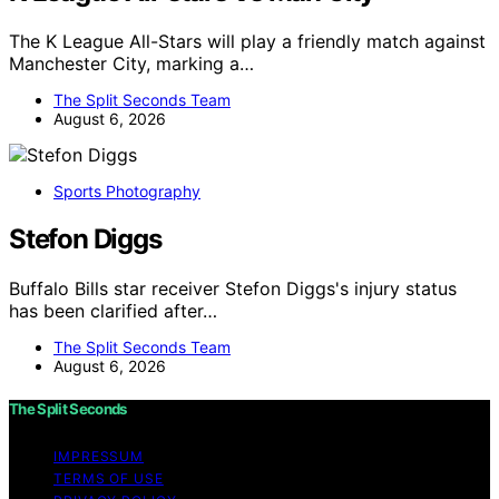
The K League All-Stars will play a friendly match against
Manchester City, marking a…
The Split Seconds Team
August 6, 2026
Sports Photography
Stefon Diggs
Buffalo Bills star receiver Stefon Diggs's injury status
has been clarified after…
The Split Seconds Team
August 6, 2026
The Split Seconds
IMPRESSUM
TERMS OF USE