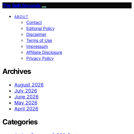
The Split Seconds
ABOUT
Contact
Editorial Policy
Disclaimer
Terms of Use
Impressum
Affiliate Disclosure
Privacy Policy
Archives
August 2026
July 2026
June 2026
May 2026
April 2026
Categories