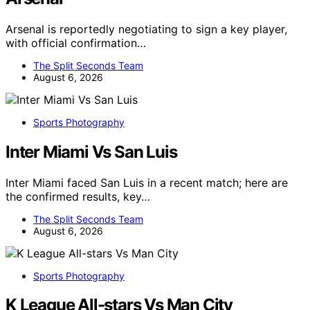
Arsenal is reportedly negotiating to sign a key player,
with official confirmation…
The Split Seconds Team
August 6, 2026
Sports Photography
Inter Miami Vs San Luis
Inter Miami faced San Luis in a recent match; here are
the confirmed results, key…
The Split Seconds Team
August 6, 2026
Sports Photography
K League All-stars Vs Man City