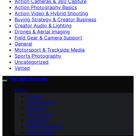
Action Cameras & 360 Capture
Action Photography Basics
Action Video & Hybrid Shooting
Buying Strategy & Creator Business
Creator Audio & Lighting
Drones & Aerial Imaging
Field Gear & Camera Support
General
Motorsport & Trackside Media
Sports Photography
Uncategorized
Vetted
The Split Seconds
ABOUT
Contact
Editorial Policy
Disclaimer
Terms of Use
Impressum
Affiliate Disclosure
Privacy Policy