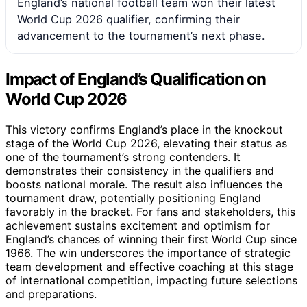
England’s national football team won their latest
World Cup 2026 qualifier, confirming their
advancement to the tournament’s next phase.
Impact of England’s Qualification on
World Cup 2026
This victory confirms England’s place in the knockout
stage of the World Cup 2026, elevating their status as
one of the tournament’s strong contenders. It
demonstrates their consistency in the qualifiers and
boosts national morale. The result also influences the
tournament draw, potentially positioning England
favorably in the bracket. For fans and stakeholders, this
achievement sustains excitement and optimism for
England’s chances of winning their first World Cup since
1966. The win underscores the importance of strategic
team development and effective coaching at this stage
of international competition, impacting future selections
and preparations.