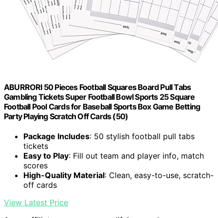
ABURRORI 50 Pieces Football Squares Board Pull Tabs
Gambling Tickets Super Football Bowl Sports 25 Square
Football Pool Cards for Baseball Sports Box Game Betting
Party Playing Scratch Off Cards (50)
Package Includes
: 50 stylish football pull tabs
tickets
Easy to Play
: Fill out team and player info, match
scores
High-Quality Material
: Clean, easy-to-use, scratch-
off cards
View Latest Price