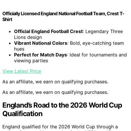
Officially Licensed England National Football Team, Crest T-
Shirt
Official England Football Crest
: Legendary Three
Lions design
Vibrant National Colors
: Bold, eye-catching team
hues
Perfect for Match Days
: Ideal for tournaments and
viewing parties
View Latest Price
As an affiliate, we earn on qualifying purchases.
As an affiliate, we earn on qualifying purchases.
England’s Road to the 2026 World Cup
Qualification
England qualified for the 2026 World Cup through a