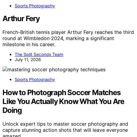
Sports Photography
Arthur Fery
French-British tennis player Arthur Fery reaches the third
round at Wimbledon 2024, marking a significant
milestone in his career.
The Split Seconds Team
July 11, 2026
Sports Photography
How to Photograph Soccer Matches
Like You Actually Know What You Are
Doing
Unlock expert tips to master soccer photography and
capture stunning action shots that will leave everyone
amazed.