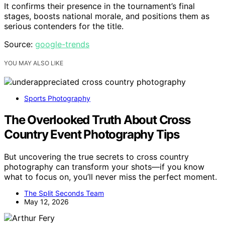
It confirms their presence in the tournament’s final
stages, boosts national morale, and positions them as
serious contenders for the title.
Source:
google-trends
YOU MAY ALSO LIKE
Sports Photography
The Overlooked Truth About Cross
Country Event Photography Tips
But uncovering the true secrets to cross country
photography can transform your shots—if you know
what to focus on, you’ll never miss the perfect moment.
The Split Seconds Team
May 12, 2026