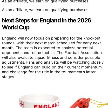
As an affiliate, we earn on qualifying purchases.
As an affiliate, we earn on qualifying purchases.
Next Steps for England in the 2026
World Cup
England will now focus on preparing for the knockout
rounds, with their next match scheduled for early next
month. The team is expected to analyze potential
opponents and refine tactics. The Football Association
will also evaluate squad fitness and consider possible
adjustments. Fans and analysts will be watching closely
to see if England can build on their current momentum
and challenge for the title in the tournament’s latter
stages.