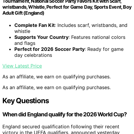
Tournament, National Soccer Party Favors Kit with Scarf,
wristbands, Whistle, Perfect for Game Day, Sports Event, Boy
Adult Gift (England)
Complete Fan Kit
: Includes scarf, wristbands, and
whistle
Supports Your Country
: Features national colors
and flags
Perfect for 2026 Soccer Party
: Ready for game
day celebrations
View Latest Price
As an affiliate, we earn on qualifying purchases.
As an affiliate, we earn on qualifying purchases.
Key Questions
When did England qualify for the 2026 World Cup?
England secured qualification following their recent
victory in the UEFA qualifiers, announced yesterday