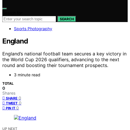
Search for:
SEARCH
Sports Photography
England
England’s national football team secures a key victory in
the World Cup 2026 qualifiers, advancing to the next
round and boosting their tournament prospects.
3 minute read
TOTAL
0
Shares
0
SHARE
0
TWEET
0
PIN IT
UP NEXT