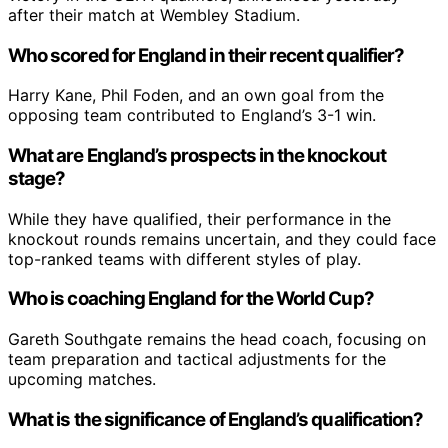
after their match at Wembley Stadium.
Who scored for England in their recent qualifier?
Harry Kane, Phil Foden, and an own goal from the
opposing team contributed to England’s 3-1 win.
What are England’s prospects in the knockout
stage?
While they have qualified, their performance in the
knockout rounds remains uncertain, and they could face
top-ranked teams with different styles of play.
Who is coaching England for the World Cup?
Gareth Southgate remains the head coach, focusing on
team preparation and tactical adjustments for the
upcoming matches.
What is the significance of England’s qualification?