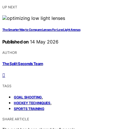
UP NEXT
The Smarter Way to Compare Lenses For Low Light Arenas
Published on
14 May 2026
AUTHOR
The Split Seconds Team
TAGS
,
GOAL SHOOTING
,
HOCKEY TECHNIQUES
SPORTS TRAINING
SHARE ARTICLE