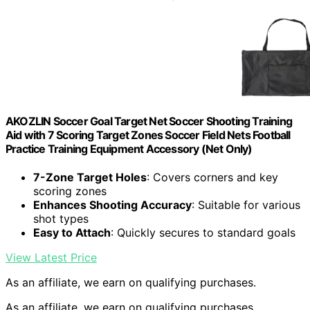
AKOZLIN Soccer Goal Target Net Soccer Shooting Training
Aid with 7 Scoring Target Zones Soccer Field Nets Football
Practice Training Equipment Accessory (Net Only)
7-Zone Target Holes
: Covers corners and key
scoring zones
Enhances Shooting Accuracy
: Suitable for various
shot types
Easy to Attach
: Quickly secures to standard goals
View Latest Price
As an affiliate, we earn on qualifying purchases.
As an affiliate, we earn on qualifying purchases.