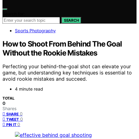
Search for:
SEARCH
Sports Photography
How to Shoot From Behind The Goal
Without the Rookie Mistakes
Perfecting your behind-the-goal shot can elevate your
game, but understanding key techniques is essential to
avoid rookie mistakes and succeed.
4 minute read
TOTAL
0
Shares
0
SHARE
0
TWEET
0
PIN IT