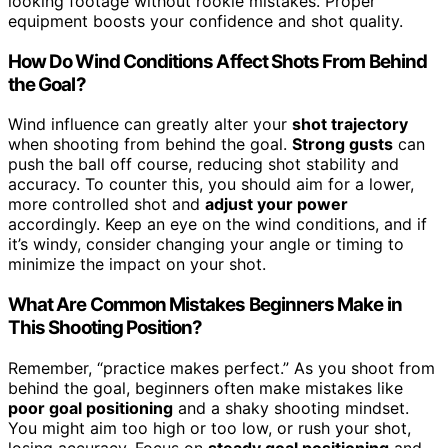
looking footage without rookie mistakes. Proper
equipment boosts your confidence and shot quality.
How Do Wind Conditions Affect Shots From Behind
the Goal?
Wind influence can greatly alter your
shot trajectory
when shooting from behind the goal.
Strong gusts
can
push the ball off course, reducing shot stability and
accuracy. To counter this, you should aim for a lower,
more controlled shot and
adjust your power
accordingly. Keep an eye on the wind conditions, and if
it’s windy, consider changing your angle or timing to
minimize the impact on your shot.
What Are Common Mistakes Beginners Make in
This Shooting Position?
Remember, “practice makes perfect.” As you shoot from
behind the goal, beginners often make mistakes like
poor goal positioning
and a shaky shooting mindset.
You might aim too high or too low, or rush your shot,
losing accuracy. Focus on
steady goal positioning
and