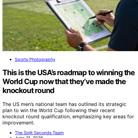
Sports Photography
This is the USA’s roadmap to winning the
World Cup now that they’ve made the
knockout round
The US men’s national team has outlined its strategic
plan to win the World Cup following their recent
knockout round qualification, emphasizing key areas for
improvement.
The Split Seconds Team
June 21, 2026