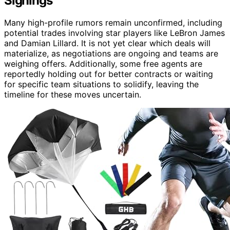
Signings
Many high-profile rumors remain unconfirmed, including
potential trades involving star players like LeBron James
and Damian Lillard. It is not yet clear which deals will
materialize, as negotiations are ongoing and teams are
weighing offers. Additionally, some free agents are
reportedly holding out for better contracts or waiting
for specific team situations to solidify, leaving the
timeline for these moves uncertain.