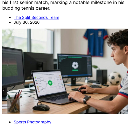
his first senior match, marking a notable milestone in his
budding tennis career.
The Split Seconds Team
July 30, 2026
Sports Photography