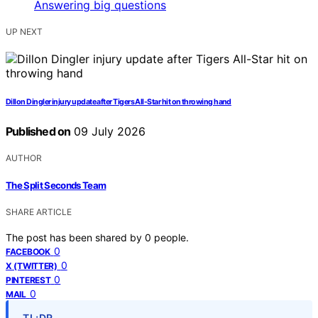
UP NEXT
Dillon Dingler injury update after Tigers All-Star hit on throwing hand
Published on
09 July 2026
AUTHOR
The Split Seconds Team
SHARE ARTICLE
The post has been shared by
0
people.
0
FACEBOOK
0
X (TWITTER)
0
PINTEREST
0
MAIL
TL;DR