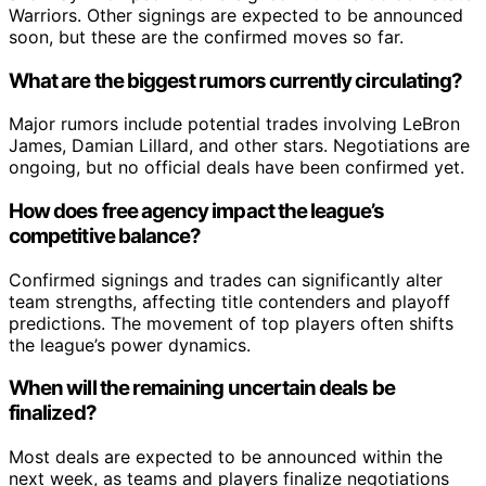
Warriors. Other signings are expected to be announced
soon, but these are the confirmed moves so far.
What are the biggest rumors currently circulating?
Major rumors include potential trades involving LeBron
James, Damian Lillard, and other stars. Negotiations are
ongoing, but no official deals have been confirmed yet.
How does free agency impact the league’s
competitive balance?
Confirmed signings and trades can significantly alter
team strengths, affecting title contenders and playoff
predictions. The movement of top players often shifts
the league’s power dynamics.
When will the remaining uncertain deals be
finalized?
Most deals are expected to be announced within the
next week, as teams and players finalize negotiations