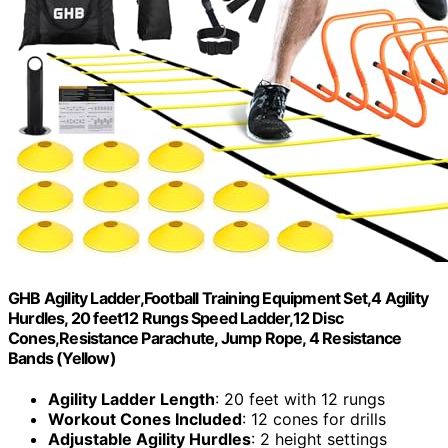
GHB Agility Ladder,Football Training Equipment Set,4 Agility
Hurdles, 20 feet12 Rungs Speed Ladder,12 Disc
Cones,Resistance Parachute, Jump Rope, 4 Resistance
Bands (Yellow)
Agility Ladder Length
: 20 feet with 12 rungs
Workout Cones Included
: 12 cones for drills
Adjustable Agility Hurdles
: 2 height settings