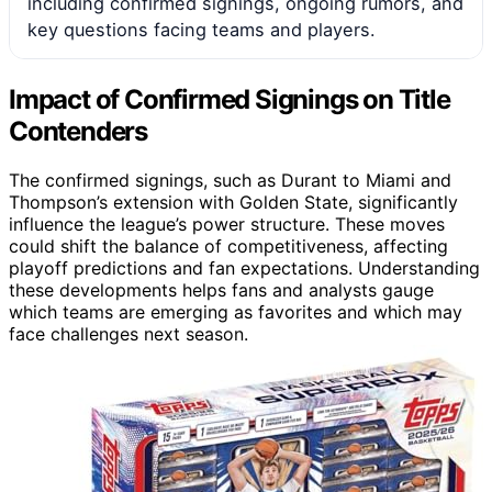
including confirmed signings, ongoing rumors, and
key questions facing teams and players.
Impact of Confirmed Signings on Title
Contenders
The confirmed signings, such as Durant to Miami and
Thompson’s extension with Golden State, significantly
influence the league’s power structure. These moves
could shift the balance of competitiveness, affecting
playoff predictions and fan expectations. Understanding
these developments helps fans and analysts gauge
which teams are emerging as favorites and which may
face challenges next season.