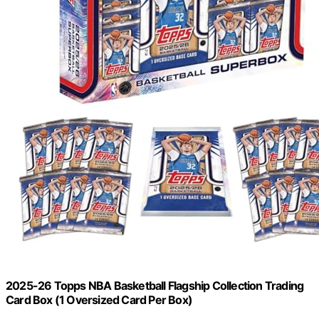
2025-26 Topps NBA Basketball Flagship Collection Trading
Card Box (1 Oversized Card Per Box)