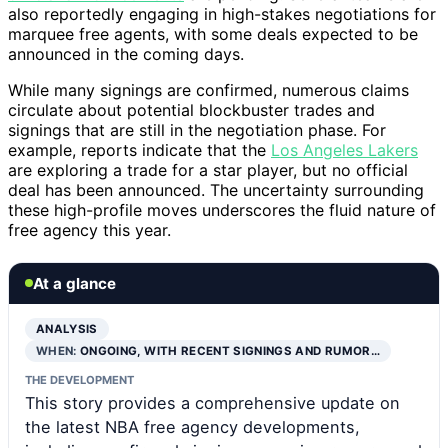
also reportedly engaging in high-stakes negotiations for
marquee free agents, with some deals expected to be
announced in the coming days.
While many signings are confirmed, numerous claims
circulate about potential blockbuster trades and
signings that are still in the negotiation phase. For
example, reports indicate that the
Los Angeles Lakers
are exploring a trade for a star player, but no official
deal has been announced. The uncertainty surrounding
these high-profile moves underscores the fluid nature of
free agency this year.
At a glance
ANALYSIS
WHEN:
ONGOING, WITH RECENT SIGNINGS AND RUMOR…
THE DEVELOPMENT
This story provides a comprehensive update on
the latest NBA free agency developments,