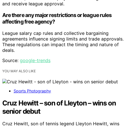
and receive league approval.
Are there any major restrictions or league rules
affecting free agency?
League salary cap rules and collective bargaining
agreements influence signing limits and trade approvals.
These regulations can impact the timing and nature of
deals.
Source:
google-trends
YOU MAY ALSO LIKE
Sports Photography
Cruz Hewitt – son of Lleyton – wins on
senior debut
Cruz Hewitt, son of tennis legend Lleyton Hewitt, wins