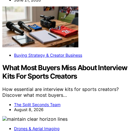
Buying Strategy & Creator Business
What Most Buyers Miss About Interview
Kits For Sports Creators
How essential are interview kits for sports creators?
Discover what most buyers…
The Split Seconds Team
August 8, 2026
Drones & Aerial Imaging