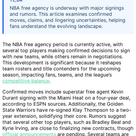
NBA free agency is underway with major signings
and rumors. This article examines confirmed
moves, claims, and lingering uncertainties, helping
fans understand the evolving landscape.
The NBA free agency period is currently active, with
several top players making confirmed decisions to sign
with new teams, while others remain in negotiations.
This development is significant because it reshapes
team rosters and title contenders for the upcoming
season, impacting fans, teams, and the league’s
competitive balance
.
Confirmed moves include superstar free agent Kevin
Durant signing with the Miami Heat on a four-year deal,
according to ESPN sources. Additionally, the Golden
State Warriors have re-signed Klay Thompson to a two-
year extension, solidifying their core. Rumors suggest
that several other top players, such as Bradley Beal and
Kyrie Irving, are close to finalizing new contracts, though
official announcements
are pending. Several teams are