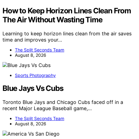
How to Keep Horizon Lines Clean From
The Air Without Wasting Time
Learning to keep horizon lines clean from the air saves
time and improves your…
The Split Seconds Team
August 8, 2026
Sports Photography
Blue Jays Vs Cubs
Toronto Blue Jays and Chicago Cubs faced off in a
recent Major League Baseball game,…
The Split Seconds Team
August 8, 2026