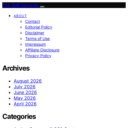
The Split Seconds
ABOUT
Contact
Editorial Policy
Disclaimer
Terms of Use
Impressum
Affiliate Disclosure
Privacy Policy
Archives
August 2026
July 2026
June 2026
May 2026
April 2026
Categories