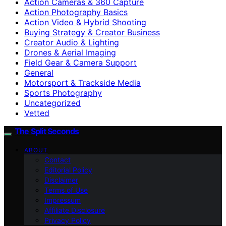
Action Cameras & 360 Capture
Action Photography Basics
Action Video & Hybrid Shooting
Buying Strategy & Creator Business
Creator Audio & Lighting
Drones & Aerial Imaging
Field Gear & Camera Support
General
Motorsport & Trackside Media
Sports Photography
Uncategorized
Vetted
The Split Seconds
ABOUT
Contact
Editorial Policy
Disclaimer
Terms of Use
Impressum
Affiliate Disclosure
Privacy Policy