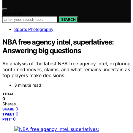
Search for:
SEARCH
Sports Photography
NBA free agency intel, superlatives:
Answering big questions
An analysis of the latest NBA free agency intel, exploring
confirmed moves, claims, and what remains uncertain as
top players make decisions.
3 minute read
TOTAL
0
Shares
0
SHARE
0
TWEET
0
PIN IT