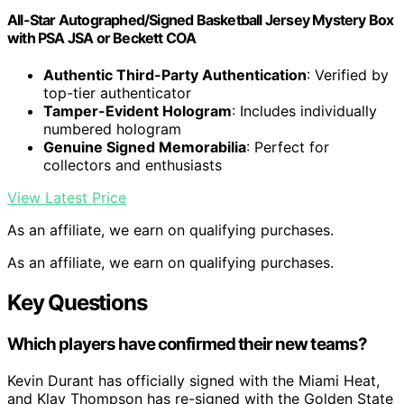
All-Star Autographed/Signed Basketball Jersey Mystery Box
with PSA JSA or Beckett COA
Authentic Third-Party Authentication
: Verified by
top-tier authenticator
Tamper-Evident Hologram
: Includes individually
numbered hologram
Genuine Signed Memorabilia
: Perfect for
collectors and enthusiasts
View Latest Price
As an affiliate, we earn on qualifying purchases.
As an affiliate, we earn on qualifying purchases.
Key Questions
Which players have confirmed their new teams?
Kevin Durant has officially signed with the Miami Heat,
and Klay Thompson has re-signed with the Golden State