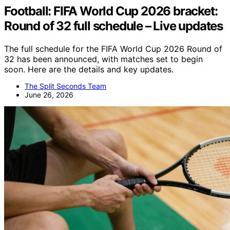
Football: FIFA World Cup 2026 bracket:
Round of 32 full schedule – Live updates
The full schedule for the FIFA World Cup 2026 Round of
32 has been announced, with matches set to begin
soon. Here are the details and key updates.
The Split Seconds Team
June 26, 2026