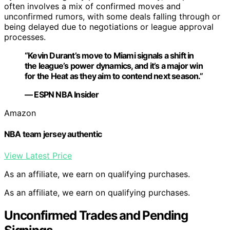
often involves a mix of confirmed moves and
unconfirmed rumors, with some deals falling through or
being delayed due to negotiations or league approval
processes.
“Kevin Durant’s move to Miami signals a shift in
the league’s power dynamics, and it’s a major win
for the Heat as they aim to contend next season.”
— ESPN NBA Insider
Amazon
NBA team jersey authentic
View Latest Price
As an affiliate, we earn on qualifying purchases.
As an affiliate, we earn on qualifying purchases.
Unconfirmed Trades and Pending