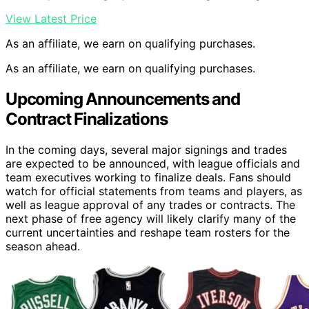
View Latest Price
As an affiliate, we earn on qualifying purchases.
As an affiliate, we earn on qualifying purchases.
Upcoming Announcements and
Contract Finalizations
In the coming days, several major signings and trades
are expected to be announced, with league officials and
team executives working to finalize deals. Fans should
watch for official statements from teams and players, as
well as league approval of any trades or contracts. The
next phase of free agency will likely clarify many of the
current uncertainties and reshape team rosters for the
season ahead.