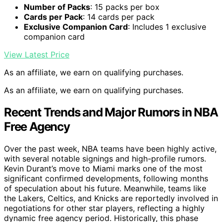
Number of Packs
: 15 packs per box
Cards per Pack
: 14 cards per pack
Exclusive Companion Card
: Includes 1 exclusive
companion card
View Latest Price
As an affiliate, we earn on qualifying purchases.
As an affiliate, we earn on qualifying purchases.
Recent Trends and Major Rumors in NBA
Free Agency
Over the past week, NBA teams have been highly active,
with several notable signings and high-profile rumors.
Kevin Durant’s move to Miami marks one of the most
significant confirmed developments, following months
of speculation about his future. Meanwhile, teams like
the Lakers, Celtics, and Knicks are reportedly involved in
negotiations for other star players, reflecting a highly
dynamic free agency period. Historically, this phase