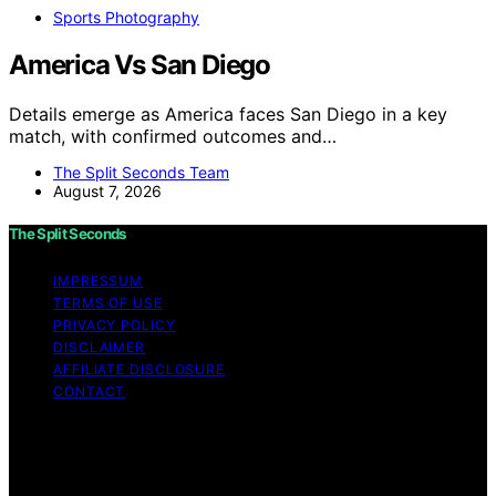
Sports Photography
America Vs San Diego
Details emerge as America faces San Diego in a key
match, with confirmed outcomes and…
The Split Seconds Team
August 7, 2026
The Split Seconds
IMPRESSUM
TERMS OF USE
PRIVACY POLICY
DISCLAIMER
AFFILIATE DISCLOSURE
CONTACT
Copyright © 2026 The Split Seconds Content on The
Split Seconds is created and published using artificial
intelligence (AI) for general informational and
educational purposes. Affiliate disclaimer As an affiliate,