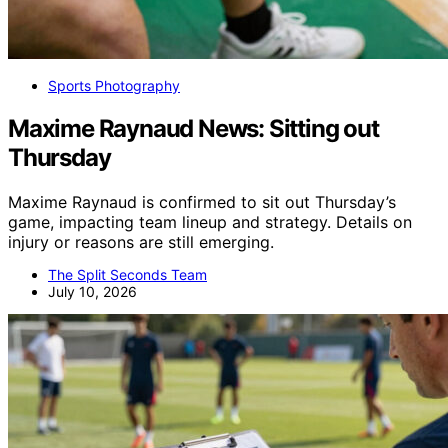
Sports Photography
Maxime Raynaud News: Sitting out
Thursday
Maxime Raynaud is confirmed to sit out Thursday’s
game, impacting team lineup and strategy. Details on
injury or reasons are still emerging.
The Split Seconds Team
July 10, 2026