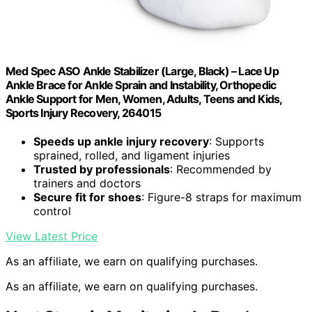
Med Spec ASO Ankle Stabilizer (Large, Black) – Lace Up
Ankle Brace for Ankle Sprain and Instability, Orthopedic
Ankle Support for Men, Women, Adults, Teens and Kids,
Sports Injury Recovery, 264015
Speeds up ankle injury recovery
: Supports
sprained, rolled, and ligament injuries
Trusted by professionals
: Recommended by
trainers and doctors
Secure fit for shoes
: Figure-8 straps for maximum
control
View Latest Price
As an affiliate, we earn on qualifying purchases.
As an affiliate, we earn on qualifying purchases.