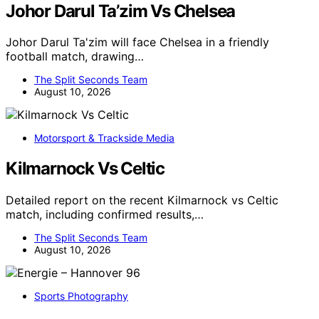
Johor Darul Ta’zim Vs Chelsea
Johor Darul Ta'zim will face Chelsea in a friendly
football match, drawing…
The Split Seconds Team
August 10, 2026
Motorsport & Trackside Media
Kilmarnock Vs Celtic
Detailed report on the recent Kilmarnock vs Celtic
match, including confirmed results,…
The Split Seconds Team
August 10, 2026
Sports Photography