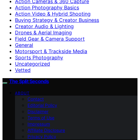
Action Cameras & 360 Capture
Action Photography Basics
Action Video & Hybrid Shooting
Buying Strategy & Creator Business
Creator Audio & Lighting
Drones & Aerial Imaging
Field Gear & Camera Support
General
Motorsport & Trackside Media
Sports Photography
Uncategorized
Vetted
The Split Seconds
ABOUT
Contact
Editorial Policy
Disclaimer
Terms of Use
Impressum
Affiliate Disclosure
Privacy Policy