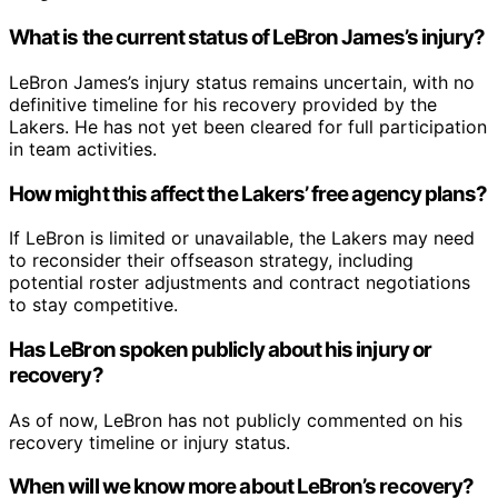
What is the current status of LeBron James’s injury?
LeBron James’s injury status remains uncertain, with no
definitive timeline for his recovery provided by the
Lakers. He has not yet been cleared for full participation
in team activities.
How might this affect the Lakers’ free agency plans?
If LeBron is limited or unavailable, the Lakers may need
to reconsider their offseason strategy, including
potential roster adjustments and contract negotiations
to stay competitive.
Has LeBron spoken publicly about his injury or
recovery?
As of now, LeBron has not publicly commented on his
recovery timeline or injury status.
When will we know more about LeBron’s recovery?