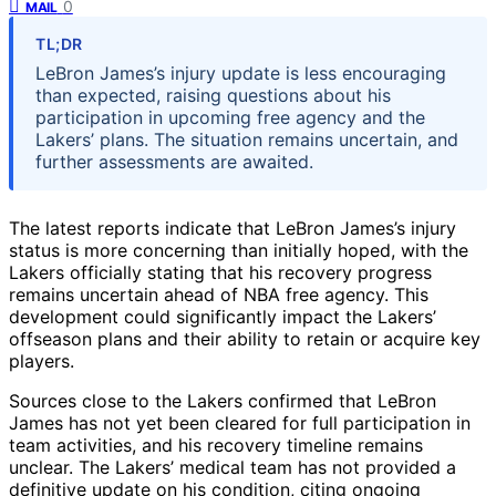
0
MAIL
TL;DR
LeBron James’s injury update is less encouraging
than expected, raising questions about his
participation in upcoming free agency and the
Lakers’ plans. The situation remains uncertain, and
further assessments are awaited.
The latest reports indicate that LeBron James’s injury
status is more concerning than initially hoped, with the
Lakers officially stating that his recovery progress
remains uncertain ahead of NBA free agency. This
development could significantly impact the Lakers’
offseason plans and their ability to retain or acquire key
players.
Sources close to the Lakers confirmed that LeBron
James has not yet been cleared for full participation in
team activities, and his recovery timeline remains
unclear. The Lakers’ medical team has not provided a
definitive update on his condition, citing ongoing