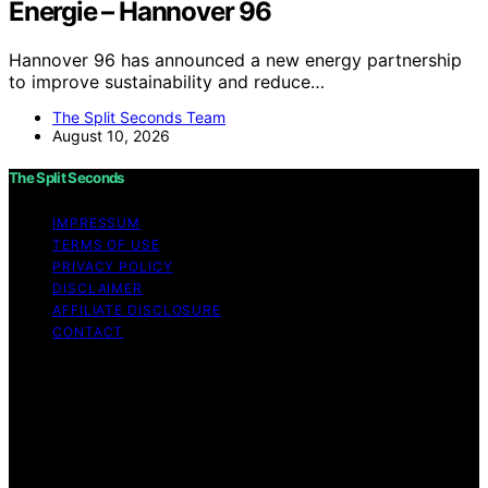
Energie – Hannover 96
Hannover 96 has announced a new energy partnership
to improve sustainability and reduce…
The Split Seconds Team
August 10, 2026
The Split Seconds
IMPRESSUM
TERMS OF USE
PRIVACY POLICY
DISCLAIMER
AFFILIATE DISCLOSURE
CONTACT
Copyright © 2026 The Split Seconds Content on The
Split Seconds is created and published using artificial
intelligence (AI) for general informational and
educational purposes. Affiliate disclaimer As an affiliate,
we may earn a commission from qualifying purchases.
We get commissions for purchases made through links