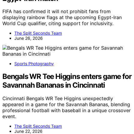
FIFA has confirmed it will not prohibit fans from
displaying rainbow flags at the upcoming Egypt-Iran
World Cup qualifier, citing support for inclusivity.
The Split Seconds Team
June 26, 2026
Sports Photography
Bengals WR Tee Higgins enters game for
Savannah Bananas in Cincinnati
Cincinnati Bengals WR Tee Higgins unexpectedly
appeared in a game for the Savannah Bananas, blending
professional football with baseball in a unique crossover
event.
The Split Seconds Team
June 22, 2026