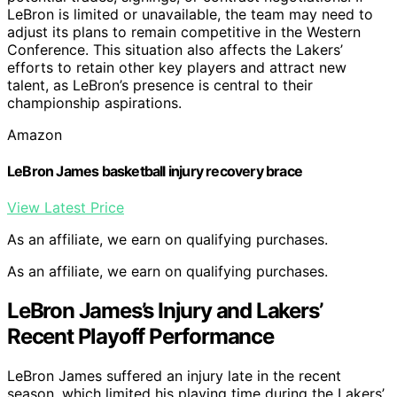
LeBron is limited or unavailable, the team may need to
adjust its plans to remain competitive in the Western
Conference. This situation also affects the Lakers’
efforts to retain other key players and attract new
talent, as LeBron’s presence is central to their
championship aspirations.
Amazon
LeBron James basketball injury recovery brace
View Latest Price
As an affiliate, we earn on qualifying purchases.
As an affiliate, we earn on qualifying purchases.
LeBron James’s Injury and Lakers’
Recent Playoff Performance
LeBron James suffered an injury late in the recent
season, which limited his playing time during the Lakers’