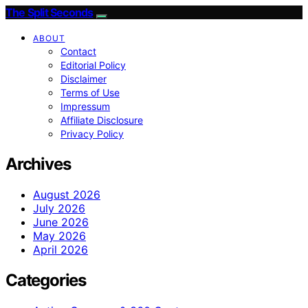
The Split Seconds
ABOUT
Contact
Editorial Policy
Disclaimer
Terms of Use
Impressum
Affiliate Disclosure
Privacy Policy
Archives
August 2026
July 2026
June 2026
May 2026
April 2026
Categories