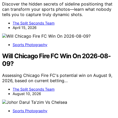
Discover the hidden secrets of sideline positioning that
can transform your sports photos—learn what nobody
tells you to capture truly dynamic shots.
The Split Seconds Team
April 15, 2026
Sports Photography
Will Chicago Fire FC Win On 2026-08-
09?
Assessing Chicago Fire FC's potential win on August 9,
2026, based on current betting…
The Split Seconds Team
August 10, 2026
Sports Photography