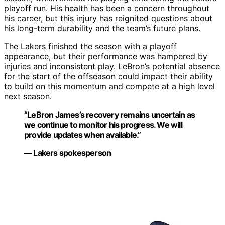
playoff run. His health has been a concern throughout
his career, but this injury has reignited questions about
his long-term durability and the team’s future plans.
The Lakers finished the season with a playoff
appearance, but their performance was hampered by
injuries and inconsistent play. LeBron’s potential absence
for the start of the offseason could impact their ability
to build on this momentum and compete at a high level
next season.
“LeBron James’s recovery remains uncertain as
we continue to monitor his progress. We will
provide updates when available.”
— Lakers spokesperson