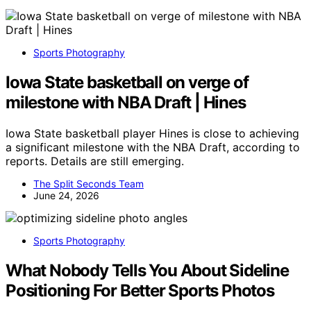
Sports Photography
Iowa State basketball on verge of
milestone with NBA Draft | Hines
Iowa State basketball player Hines is close to achieving
a significant milestone with the NBA Draft, according to
reports. Details are still emerging.
The Split Seconds Team
June 24, 2026
Sports Photography
What Nobody Tells You About Sideline
Positioning For Better Sports Photos