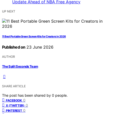
UP NEXT
11 Best Portable Green Screen Kits for Creators in 2026
Published on
23 June 2026
AUTHOR
The Split Seconds Team
SHARE ARTICLE
The post has been shared by
0
people.
0
FACEBOOK
0
X (TWITTER)
0
PINTEREST