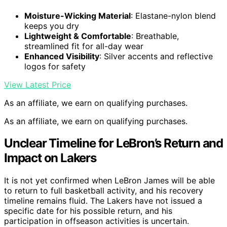
Moisture-Wicking Material
: Elastane-nylon blend
keeps you dry
Lightweight & Comfortable
: Breathable,
streamlined fit for all-day wear
Enhanced Visibility
: Silver accents and reflective
logos for safety
View Latest Price
As an affiliate, we earn on qualifying purchases.
As an affiliate, we earn on qualifying purchases.
Unclear Timeline for LeBron’s Return and
Impact on Lakers
It is not yet confirmed when LeBron James will be able
to return to full basketball activity, and his recovery
timeline remains fluid. The Lakers have not issued a
specific date for his possible return, and his
participation in offseason activities is uncertain.