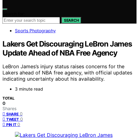
Search for:
SEARCH
Sports Photography
Lakers Get Discouraging LeBron James
Update Ahead of NBA Free Agency
LeBron James’s injury status raises concerns for the
Lakers ahead of NBA free agency, with official updates
indicating uncertainty about his availability.
3 minute read
TOTAL
0
Shares
0
SHARE
0
TWEET
0
PIN IT