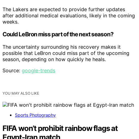
The Lakers are expected to provide further updates
after additional medical evaluations, likely in the coming
weeks.
Could LeBron miss part of the next season?
The uncertainty surrounding his recovery makes it
possible that LeBron could miss part of the upcoming
season, depending on how quickly he heals.
Source:
google-trends
YOU MAY ALSO LIKE
Sports Photography
FIFA won’t prohibit rainbow flags at
Egypt-Iran match