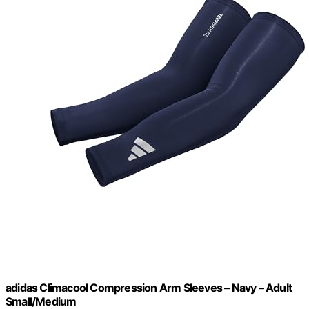
adidas Climacool Compression Arm Sleeves – Navy – Adult
Small/Medium