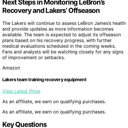
Next Steps in Monitoring LeBron’s
Recovery and Lakers’ Offseason
The Lakers will continue to assess LeBron James’s health
and provide updates as more information becomes
available. The team is expected to adjust its offseason
plans based on his recovery progress, with further
medical evaluations scheduled in the coming weeks.
Fans and analysts will be watching closely for any signs
of improvement or setbacks.
Amazon
Lakers team training recovery equipment
View Latest Price
As an affiliate, we earn on qualifying purchases.
As an affiliate, we earn on qualifying purchases.
Key Questions