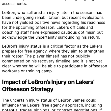
assessments.
LeBron, who suffered an injury late in the season, has
been undergoing rehabilitation, but recent evaluations
have not yielded positive news regarding his readiness
for the upcoming offseason. Lakers officials and
coaching staff have expressed cautious optimism but
acknowledge the uncertainty surrounding his return.
LeBron’s injury status is a critical factor as the Lakers
prepare for free agency, where they aim to strengthen
their roster. The player himself has not publicly
commented on his recovery timeline, and it is not yet
clear whether he will be able to participate in offseason
workouts or training camp.
Impact of LeBron’s Injury on Lakers’
Offseason Strategy
The uncertain injury status of LeBron James could
influence the Lakers’ free agency approach, including
potential trades, signings, or contract negotiations. If