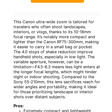
This Canon ultra-wide zoom is tailored for
travelers who often shoot landscapes,
interiors, or vlogs, thanks to its 10-18mm
focal range. It’s notably more compact and
lighter than the Canon RF75-300mm, making
it easier to carry in a small bag or pocket.
The 4.0 stops of shake reduction improve
handheld shots, especially in low light. The
variable aperture, however, can be a
limitation—F4.5-6.3 means less light enters at
the longer focal lengths, which might hinder
night or indoor shooting. Compared to the
Sony 55-210mm, this lens sacrifices reach for
wider angles and portability, making it ideal
for those prioritizing landscape or interior
shots over distant subjects.
Pros:
Extremely compact and lightweight,