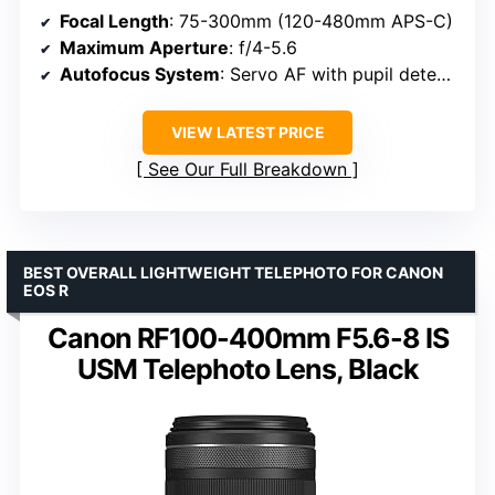
Focal Length
: 75-300mm (120-480mm APS-C)
Maximum Aperture
: f/4-5.6
Autofocus System
: Servo AF with pupil detection
VIEW LATEST PRICE
See Our Full Breakdown
BEST OVERALL LIGHTWEIGHT TELEPHOTO FOR CANON
EOS R
Canon RF100-400mm F5.6-8 IS
USM Telephoto Lens, Black