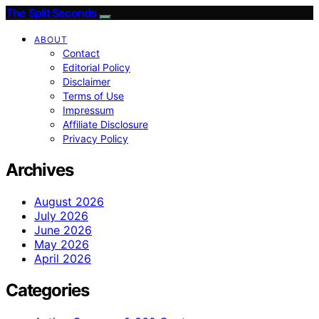
The Split Seconds
ABOUT
Contact
Editorial Policy
Disclaimer
Terms of Use
Impressum
Affiliate Disclosure
Privacy Policy
Archives
August 2026
July 2026
June 2026
May 2026
April 2026
Categories