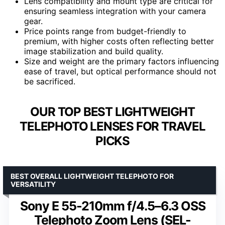
Lens compatibility and mount type are critical for
ensuring seamless integration with your camera
gear.
Price points range from budget-friendly to
premium, with higher costs often reflecting better
image stabilization and build quality.
Size and weight are the primary factors influencing
ease of travel, but optical performance should not
be sacrificed.
OUR TOP BEST LIGHTWEIGHT
TELEPHOTO LENSES FOR TRAVEL
PICKS
BEST OVERALL LIGHTWEIGHT TELEPHOTO FOR
VERSATILITY
Sony E 55-210mm f/4.5–6.3 OSS
Telephoto Zoom Lens (SEL-