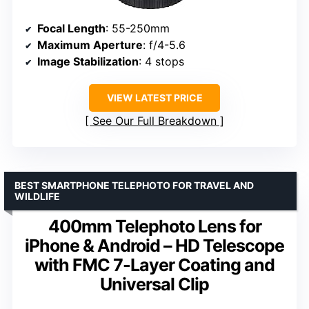
Focal Length
: 55-250mm
Maximum Aperture
: f/4-5.6
Image Stabilization
: 4 stops
VIEW LATEST PRICE
See Our Full Breakdown
BEST SMARTPHONE TELEPHOTO FOR TRAVEL AND
WILDLIFE
400mm Telephoto Lens for
iPhone & Android – HD Telescope
with FMC 7-Layer Coating and
Universal Clip