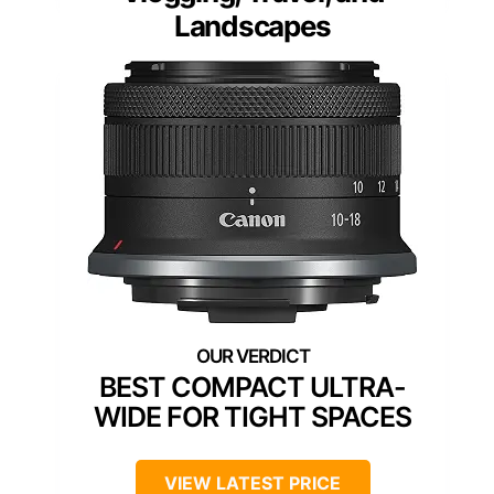
Landscapes
BEST COMPACT ULTRA-
WIDE FOR TIGHT SPACES
VIEW LATEST PRICE