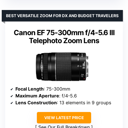
BEST VERSATILE ZOOM FOR DX AND BUDGET TRAVELERS
Canon EF 75-300mm f/4-5.6 III
Telephoto Zoom Lens
Focal Length
: 75-300mm
Maximum Aperture
: f/4-5.6
Lens Construction
: 13 elements in 9 groups
VIEW LATEST PRICE
See Our Full Breakdown