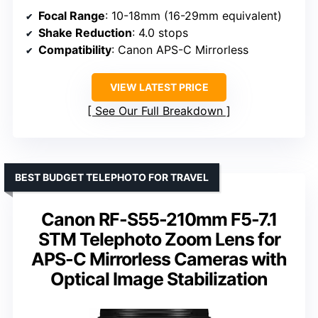
Focal Range
: 10-18mm (16-29mm equivalent)
Shake Reduction
: 4.0 stops
Compatibility
: Canon APS-C Mirrorless
VIEW LATEST PRICE
See Our Full Breakdown
BEST BUDGET TELEPHOTO FOR TRAVEL
Canon RF-S55-210mm F5-7.1
STM Telephoto Zoom Lens for
APS-C Mirrorless Cameras with
Optical Image Stabilization