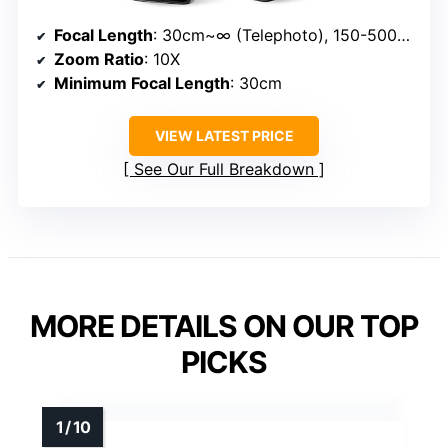
Focal Length
: 30cm~∞ (Telephoto), 150-500mm
Zoom Ratio
: 10X
Minimum Focal Length
: 30cm
VIEW LATEST PRICE
See Our Full Breakdown
MORE DETAILS ON OUR TOP
PICKS