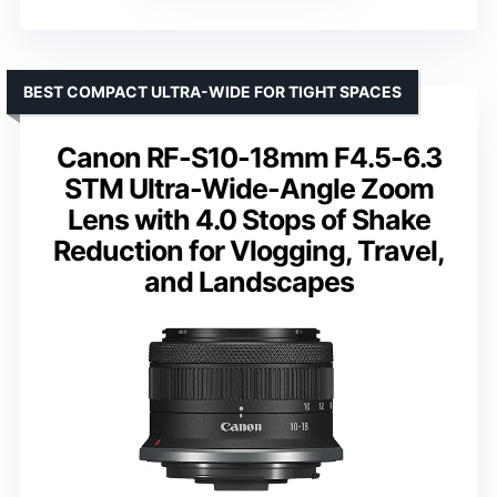
BEST COMPACT ULTRA-WIDE FOR TIGHT SPACES
Canon RF-S10-18mm F4.5-6.3
STM Ultra-Wide-Angle Zoom
Lens with 4.0 Stops of Shake
Reduction for Vlogging, Travel,
and Landscapes