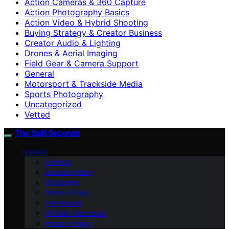
Action Cameras & 360 Capture
Action Photography Basics
Action Video & Hybrid Shooting
Buying Strategy & Creator Business
Creator Audio & Lighting
Drones & Aerial Imaging
Field Gear & Camera Support
General
Motorsport & Trackside Media
Sports Photography
Uncategorized
Vetted
The Split Seconds
ABOUT
Contact
Editorial Policy
Disclaimer
Terms of Use
Impressum
Affiliate Disclosure
Privacy Policy