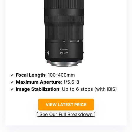
Focal Length
: 100-400mm
Maximum Aperture
: f/5.6-8
Image Stabilization
: Up to 6 stops (with IBIS)
VIEW LATEST PRICE
See Our Full Breakdown