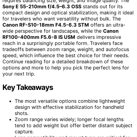
requires balancing size, weight, and image quality. The
Sony E 55-210mm f/4.5–6.3 OSS
stands out for its
compact design and optical stabilization, making it ideal
for travelers who want versatility without bulk. The
Canon RF-S10-18mm F4.5-6.3 STM
offers an ultra-
wide perspective for landscapes, while the
Canon
RF100-400mm F5.6-8 IS USM
delivers impressive
reach in a surprisingly portable form. Travelers face
tradeoffs between zoom range, weight, and autofocus
speed, which influence the best choice for their needs.
Continue reading for a detailed breakdown of these
options and more to help you pick the perfect lens for
your next trip.
Key Takeaways
The most versatile options combine lightweight
design with effective stabilization for handheld
shots.
Zoom range varies widely; longer focal lengths
tend to add weight but offer better distant subject
capture.