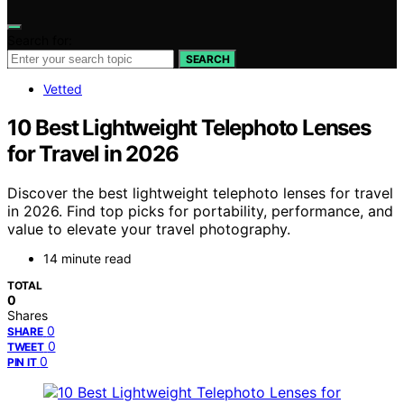
Search for:
SEARCH
Vetted
10 Best Lightweight Telephoto Lenses
for Travel in 2026
Discover the best lightweight telephoto lenses for travel
in 2026. Find top picks for portability, performance, and
value to elevate your travel photography.
14 minute read
TOTAL
0
Shares
0
SHARE
0
TWEET
0
PIN IT