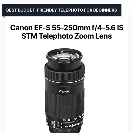
BEST BUDGET-FRIENDLY TELEPHOTO FOR BEGINNERS
Canon EF-S 55-250mm f/4-5.6 IS
STM Telephoto Zoom Lens