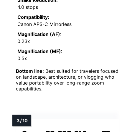
Shake Reduction:
4.0 stops
Compatibility:
Canon APS-C Mirrorless
Magnification (AF):
0.23x
Magnification (MF):
0.5x
Bottom line:
Best suited for travelers focused
on landscape, architecture, or vlogging who
value portability over long-range zoom
capabilities.