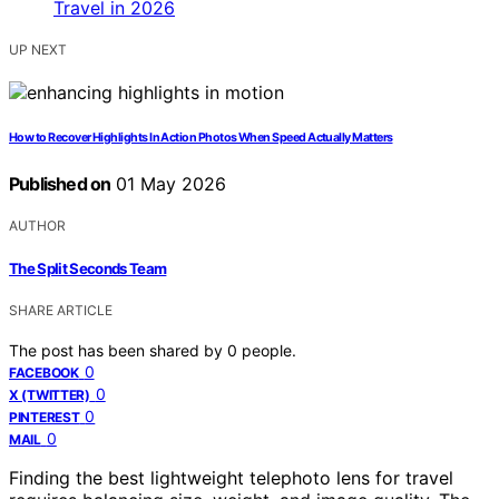
UP NEXT
How to Recover Highlights In Action Photos When Speed Actually Matters
Published on
01 May 2026
AUTHOR
The Split Seconds Team
SHARE ARTICLE
The post has been shared by
0
people.
0
FACEBOOK
0
X (TWITTER)
0
PINTEREST
0
MAIL
Finding the best lightweight telephoto lens for travel