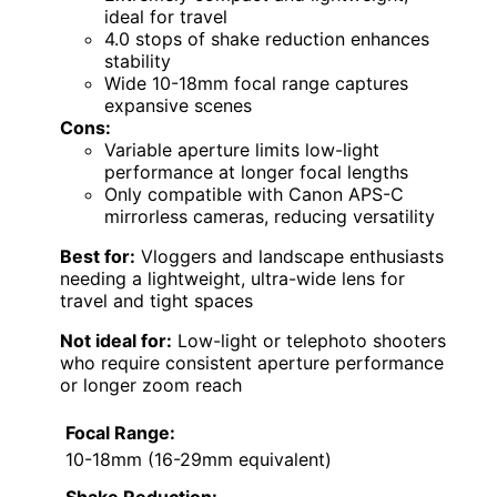
ideal for travel
4.0 stops of shake reduction enhances
stability
Wide 10-18mm focal range captures
expansive scenes
Cons:
Variable aperture limits low-light
performance at longer focal lengths
Only compatible with Canon APS-C
mirrorless cameras, reducing versatility
Best for:
Vloggers and landscape enthusiasts
needing a lightweight, ultra-wide lens for
travel and tight spaces
Not ideal for:
Low-light or telephoto shooters
who require consistent aperture performance
or longer zoom reach
Focal Range:
10-18mm (16-29mm equivalent)