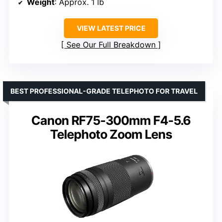
Weight
: Approx. 1 lb
VIEW LATEST PRICE
See Our Full Breakdown
BEST PROFESSIONAL-GRADE TELEPHOTO FOR TRAVEL
Canon RF75-300mm F4-5.6
Telephoto Zoom Lens