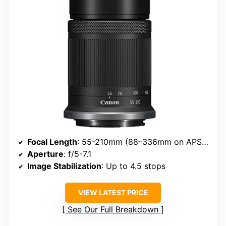
Focal Length
: 55-210mm (88–336mm on APS-C)
Aperture
: f/5-7.1
Image Stabilization
: Up to 4.5 stops
VIEW LATEST PRICE
See Our Full Breakdown