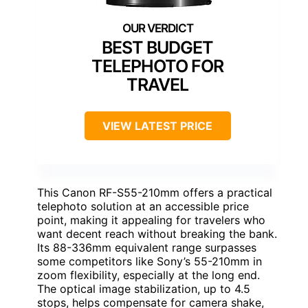
BEST BUDGET
TELEPHOTO FOR
TRAVEL
VIEW LATEST PRICE
This Canon RF-S55-210mm offers a practical
telephoto solution at an accessible price
point, making it appealing for travelers who
want decent reach without breaking the bank.
Its 88-336mm equivalent range surpasses
some competitors like Sony’s 55-210mm in
zoom flexibility, especially at the long end.
The optical image stabilization, up to 4.5
stops, helps compensate for camera shake,