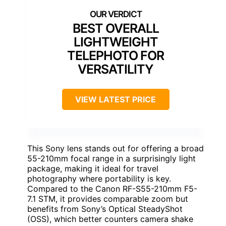
BEST OVERALL
LIGHTWEIGHT
TELEPHOTO FOR
VERSATILITY
VIEW LATEST PRICE
This Sony lens stands out for offering a broad
55-210mm focal range in a surprisingly light
package, making it ideal for travel
photography where portability is key.
Compared to the Canon RF-S55-210mm F5-
7.1 STM, it provides comparable zoom but
benefits from Sony’s Optical SteadyShot
(OSS), which better counters camera shake