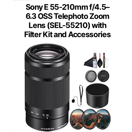
Sony E 55-210mm f/4.5–
6.3 OSS Telephoto Zoom
Lens (SEL-55210) with
Filter Kit and Accessories