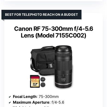
BEST FOR TELEPHOTO REACH ON A BUDGET
Canon RF 75-300mm f/4-5.6
Lens (Model 7155C002)
Focal Length
: 75-300mm
Maximum Aperture
: f/4-5.6