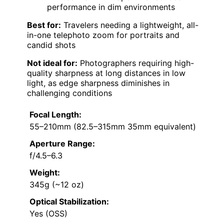
performance in dim environments
Best for:
Travelers needing a lightweight, all-
in-one telephoto zoom for portraits and
candid shots
Not ideal for:
Photographers requiring high-
quality sharpness at long distances in low
light, as edge sharpness diminishes in
challenging conditions
Focal Length:
55–210mm (82.5–315mm 35mm equivalent)
Aperture Range:
f/4.5–6.3
Weight:
345g (~12 oz)
Optical Stabilization:
Yes (OSS)