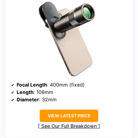
Focal Length
: 400mm (fixed)
Length
: 108mm
Diameter
: 32mm
VIEW LATEST PRICE
See Our Full Breakdown