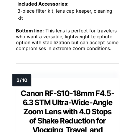
Included Accessories:
3-piece filter kit, lens cap keeper, cleaning
kit
Bottom line:
This lens is perfect for travelers
who want a versatile, lightweight telephoto
option with stabilization but can accept some
compromises in extreme zoom conditions.
Canon RF-S10-18mm F4.5-
6.3 STM Ultra-Wide-Angle
Zoom Lens with 4.0 Stops
of Shake Reduction for
Vlogging, Travel, and