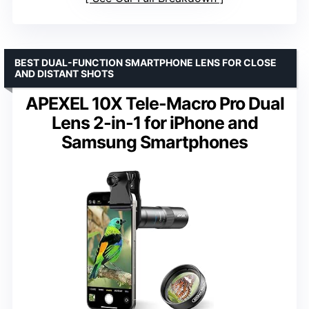
BEST DUAL-FUNCTION SMARTPHONE LENS FOR CLOSE
AND DISTANT SHOTS
APEXEL 10X Tele-Macro Pro Dual
Lens 2-in-1 for iPhone and
Samsung Smartphones