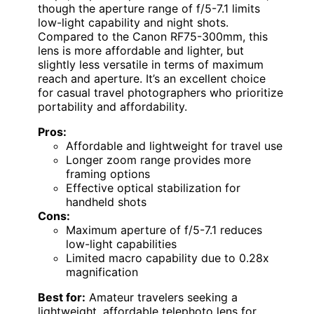
though the aperture range of f/5-7.1 limits
low-light capability and night shots.
Compared to the Canon RF75-300mm, this
lens is more affordable and lighter, but
slightly less versatile in terms of maximum
reach and aperture. It’s an excellent choice
for casual travel photographers who prioritize
portability and affordability.
Pros:
Affordable and lightweight for travel use
Longer zoom range provides more
framing options
Effective optical stabilization for
handheld shots
Cons:
Maximum aperture of f/5-7.1 reduces
low-light capabilities
Limited macro capability due to 0.28x
magnification
Best for:
Amateur travelers seeking a
lightweight, affordable telephoto lens for