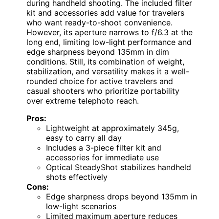
during handheld shooting. The included filter
kit and accessories add value for travelers
who want ready-to-shoot convenience.
However, its aperture narrows to f/6.3 at the
long end, limiting low-light performance and
edge sharpness beyond 135mm in dim
conditions. Still, its combination of weight,
stabilization, and versatility makes it a well-
rounded choice for active travelers and
casual shooters who prioritize portability
over extreme telephoto reach.
Pros:
Lightweight at approximately 345g,
easy to carry all day
Includes a 3-piece filter kit and
accessories for immediate use
Optical SteadyShot stabilizes handheld
shots effectively
Cons:
Edge sharpness drops beyond 135mm in
low-light scenarios
Limited maximum aperture reduces