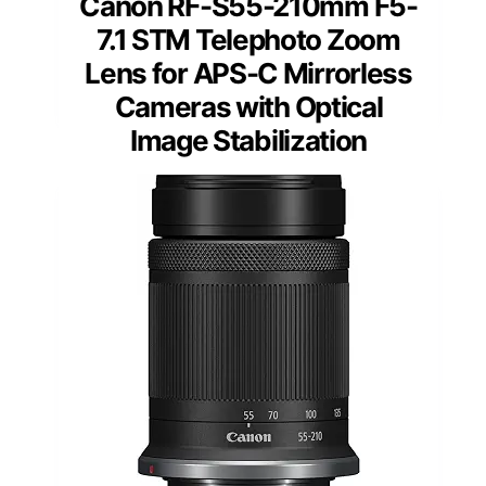
Canon RF-S55-210mm F5-
7.1 STM Telephoto Zoom
Lens for APS-C Mirrorless
Cameras with Optical
Image Stabilization