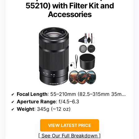
55210) with Filter Kit and
Accessories
Focal Length
: 55–210mm (82.5–315mm 35mm equivalent)
Aperture Range
: f/4.5–6.3
Weight
: 345g (~12 oz)
VIEW LATEST PRICE
See Our Full Breakdown