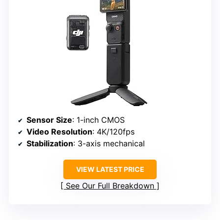
Sensor Size
: 1-inch CMOS
Video Resolution
: 4K/120fps
Stabilization
: 3-axis mechanical
VIEW LATEST PRICE
See Our Full Breakdown