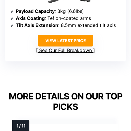
Payload Capacity
: 3kg (6.6lbs)
Axis Coating
: Teflon-coated arms
Tilt Axis Extension
: 8.5mm extended tilt axis
VIEW LATEST PRICE
See Our Full Breakdown
MORE DETAILS ON OUR TOP
PICKS