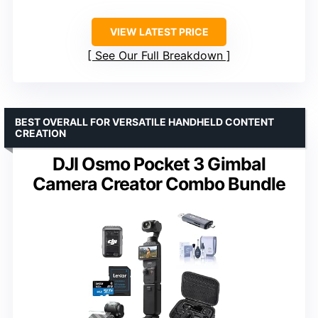
VIEW LATEST PRICE
See Our Full Breakdown
BEST OVERALL FOR VERSATILE HANDHELD CONTENT
CREATION
DJI Osmo Pocket 3 Gimbal
Camera Creator Combo Bundle