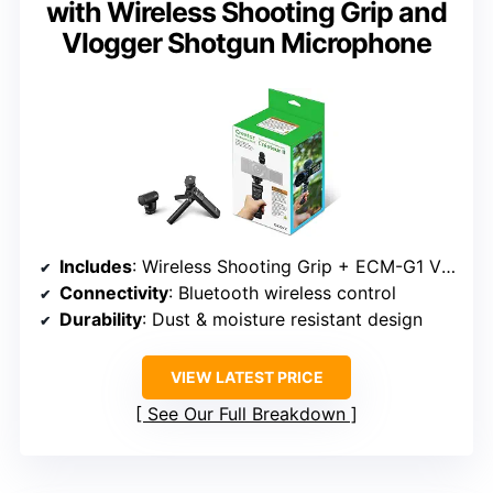
with Wireless Shooting Grip and
Vlogger Shotgun Microphone
Includes
: Wireless Shooting Grip + ECM-G1 Vlogger Microphone
Connectivity
: Bluetooth wireless control
Durability
: Dust & moisture resistant design
VIEW LATEST PRICE
See Our Full Breakdown