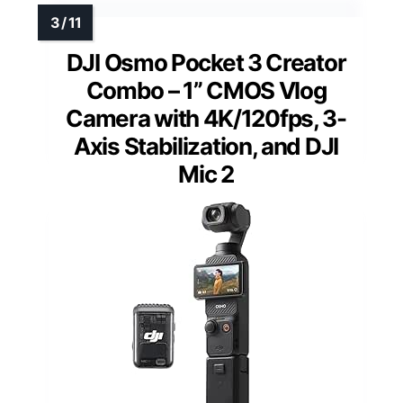
DJI Osmo Pocket 3 Creator
Combo – 1” CMOS Vlog
Camera with 4K/120fps, 3-
Axis Stabilization, and DJI
Mic 2