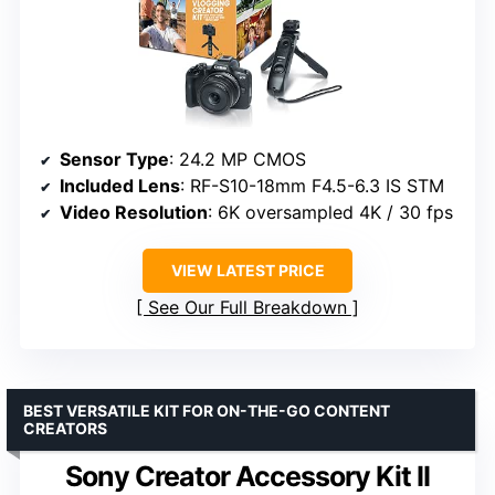
Sensor Type
: 24.2 MP CMOS
Included Lens
: RF-S10-18mm F4.5-6.3 IS STM
Video Resolution
: 6K oversampled 4K / 30 fps
VIEW LATEST PRICE
See Our Full Breakdown
BEST VERSATILE KIT FOR ON-THE-GO CONTENT
CREATORS
Sony Creator Accessory Kit II