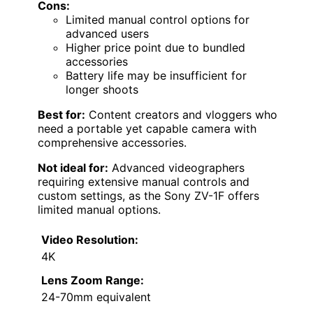
Cons:
Limited manual control options for
advanced users
Higher price point due to bundled
accessories
Battery life may be insufficient for
longer shoots
Best for:
Content creators and vloggers who
need a portable yet capable camera with
comprehensive accessories.
Not ideal for:
Advanced videographers
requiring extensive manual controls and
custom settings, as the Sony ZV-1F offers
limited manual options.
Video Resolution:
4K
Lens Zoom Range:
24-70mm equivalent