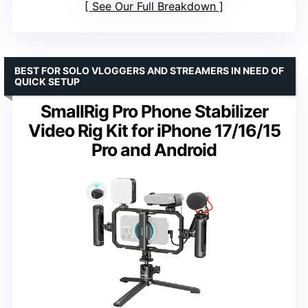
See Our Full Breakdown
BEST FOR SOLO VLOGGERS AND STREAMERS IN NEED OF
QUICK SETUP
SmallRig Pro Phone Stabilizer
Video Rig Kit for iPhone 17/16/15
Pro and Android