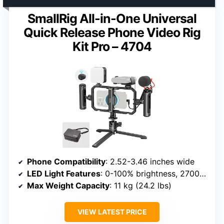
SmallRig All-in-One Universal
Quick Release Phone Video Rig
Kit Pro – 4704
Phone Compatibility
: 2.52-3.46 inches wide
LED Light Features
: 0-100% brightness, 2700K-6500K
Max Weight Capacity
: 11 kg (24.2 lbs)
VIEW LATEST PRICE