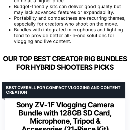
come at a higher price.
Budget-friendly kits can deliver good quality but
may lack advanced features or expandability.
Portability and compactness are recurring themes,
especially for creators who shoot on the move.
Bundles with integrated microphones and lighting
tend to provide better all-in-one solutions for
vlogging and live content.
OUR TOP BEST CREATOR RIG BUNDLES
FOR HYBRID SHOOTERS PICKS
BEST OVERALL FOR COMPACT VLOGGING AND CONTENT
CREATION
Sony ZV-1F Vlogging Camera
Bundle with 128GB SD Card,
Microphone, Tripod &
Accessories (21-Piece Kit)