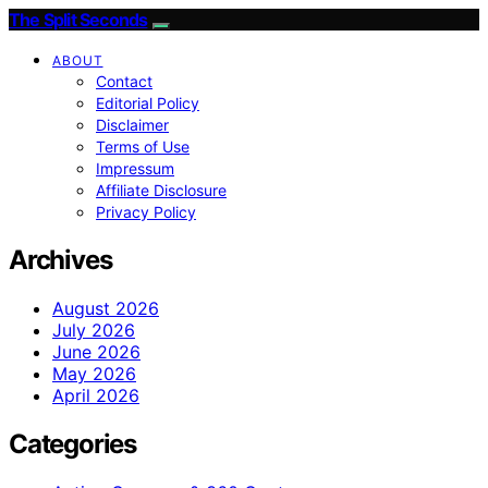
The Split Seconds
ABOUT
Contact
Editorial Policy
Disclaimer
Terms of Use
Impressum
Affiliate Disclosure
Privacy Policy
Archives
August 2026
July 2026
June 2026
May 2026
April 2026
Categories