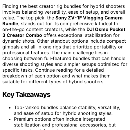
Finding the best creator rig bundles for hybrid shooters
involves balancing versatility, ease of setup, and overall
value. The top pick, the
Sony ZV-1F Vlogging Camera
Bundle
, stands out for its comprehensive kit ideal for
on-the-go content creators, while the
DJI Osmo Pocket
3 Creator Combo
offers exceptional stabilization for
dynamic shots. Other standout options include compact
gimbals and all-in-one rigs that prioritize portability or
professional features. The main challenge lies in
choosing between full-featured bundles that can handle
diverse shooting styles and simpler setups optimized for
specific tasks. Continue reading for a detailed
breakdown of each option and what makes them
suitable for different types of hybrid shooters.
Key Takeaways
Top-ranked bundles balance stability, versatility,
and ease of setup for hybrid shooting styles.
Premium options often include integrated
stabilization and professional accessories, but