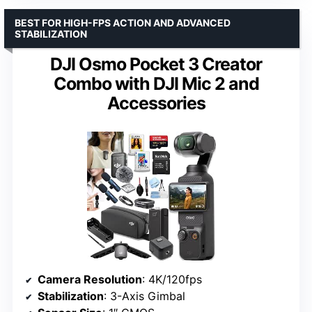
BEST FOR HIGH-FPS ACTION AND ADVANCED
STABILIZATION
DJI Osmo Pocket 3 Creator
Combo with DJI Mic 2 and
Accessories
Camera Resolution
: 4K/120fps
Stabilization
: 3-Axis Gimbal