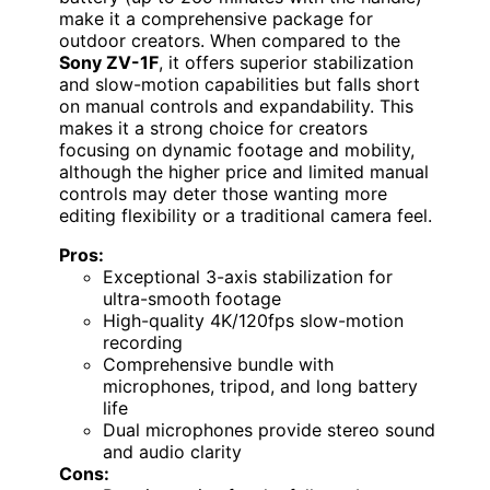
make it a comprehensive package for
outdoor creators. When compared to the
Sony ZV-1F
, it offers superior stabilization
and slow-motion capabilities but falls short
on manual controls and expandability. This
makes it a strong choice for creators
focusing on dynamic footage and mobility,
although the higher price and limited manual
controls may deter those wanting more
editing flexibility or a traditional camera feel.
Pros:
Exceptional 3-axis stabilization for
ultra-smooth footage
High-quality 4K/120fps slow-motion
recording
Comprehensive bundle with
microphones, tripod, and long battery
life
Dual microphones provide stereo sound
and audio clarity
Cons: