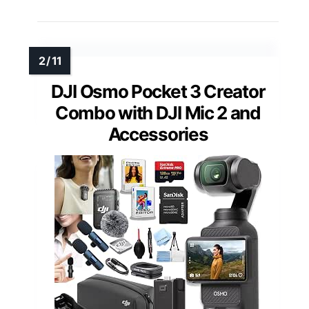
DJI Osmo Pocket 3 Creator
Combo with DJI Mic 2 and
Accessories