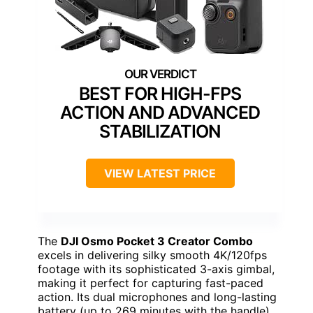
BEST FOR HIGH-FPS
ACTION AND ADVANCED
STABILIZATION
VIEW LATEST PRICE
The
DJI Osmo Pocket 3 Creator Combo
excels in delivering silky smooth 4K/120fps
footage with its sophisticated 3-axis gimbal,
making it perfect for capturing fast-paced
action. Its dual microphones and long-lasting
battery (up to 269 minutes with the handle)