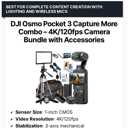
BEST FOR COMPLETE CONTENT CREATION WITH
LIGHTING AND WIRELESS MICS
DJI Osmo Pocket 3 Capture More
Combo – 4K/120fps Camera
Bundle with Accessories
Sensor Size
: 1-inch CMOS
Video Resolution
: 4K/120fps
Stabilization
: 3-axis mechanical