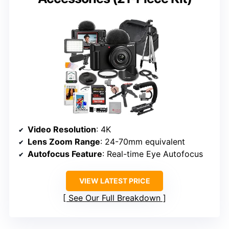
Video Resolution
: 4K
Lens Zoom Range
: 24-70mm equivalent
Autofocus Feature
: Real-time Eye Autofocus
VIEW LATEST PRICE
See Our Full Breakdown