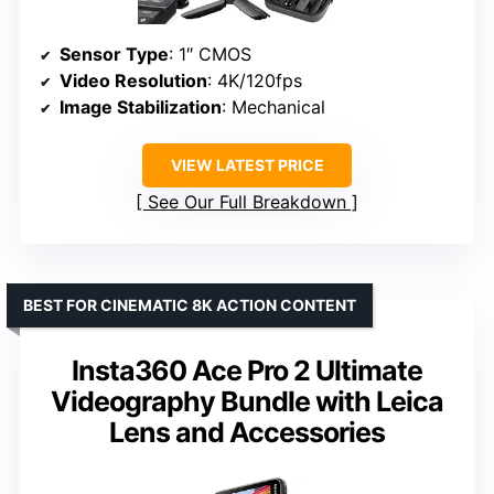
Sensor Type
: 1″ CMOS
Video Resolution
: 4K/120fps
Image Stabilization
: Mechanical
VIEW LATEST PRICE
See Our Full Breakdown
BEST FOR CINEMATIC 8K ACTION CONTENT
Insta360 Ace Pro 2 Ultimate
Videography Bundle with Leica
Lens and Accessories