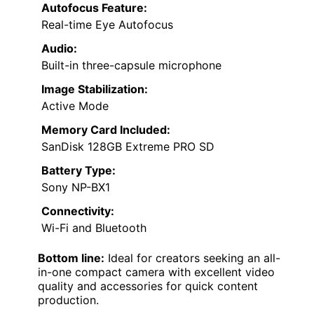
Autofocus Feature:
Real-time Eye Autofocus
Audio:
Built-in three-capsule microphone
Image Stabilization:
Active Mode
Memory Card Included:
SanDisk 128GB Extreme PRO SD
Battery Type:
Sony NP-BX1
Connectivity:
Wi-Fi and Bluetooth
Bottom line:
Ideal for creators seeking an all-
in-one compact camera with excellent video
quality and accessories for quick content
production.