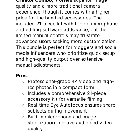
quality and a more traditional camera
experience, though it comes with a higher
price for the bundled accessories. The
included 21-piece kit with tripod, microphone,
and editing software adds value, but the
limited manual controls may frustrate
advanced users seeking more customization.
This bundle is perfect for vloggers and social
media influencers who prioritize quick setup
and high-quality output over extensive
manual adjustments.
Pros:
Professional-grade 4K video and high-
res photos in a compact form
Includes a comprehensive 21-piece
accessory kit for versatile filming
Real-time Eye Autofocus ensures sharp
subjects during movement
Built-in microphone and image
stabilization improve audio and video
quality