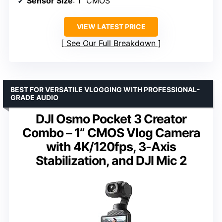
Sensor Size
: 1″ CMOS
VIEW LATEST PRICE
See Our Full Breakdown
BEST FOR VERSATILE VLOGGING WITH PROFESSIONAL-
GRADE AUDIO
DJI Osmo Pocket 3 Creator
Combo – 1” CMOS Vlog Camera
with 4K/120fps, 3-Axis
Stabilization, and DJI Mic 2