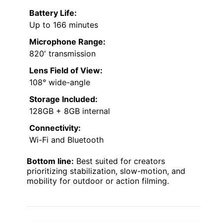
Battery Life:
Up to 166 minutes
Microphone Range:
820′ transmission
Lens Field of View:
108° wide-angle
Storage Included:
128GB + 8GB internal
Connectivity:
Wi-Fi and Bluetooth
Bottom line:
Best suited for creators
prioritizing stabilization, slow-motion, and
mobility for outdoor or action filming.