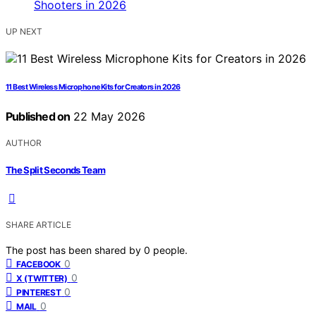
UP NEXT
11 Best Wireless Microphone Kits for Creators in 2026
Published on
22 May 2026
AUTHOR
The Split Seconds Team
SHARE ARTICLE
The post has been shared by
0
people.
0
FACEBOOK
0
X (TWITTER)
0
PINTEREST
0
MAIL