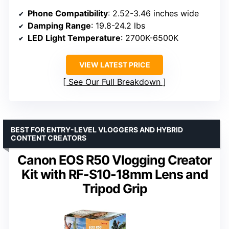
Phone Compatibility
: 2.52-3.46 inches wide
Damping Range
: 19.8-24.2 lbs
LED Light Temperature
: 2700K-6500K
VIEW LATEST PRICE
See Our Full Breakdown
BEST FOR ENTRY-LEVEL VLOGGERS AND HYBRID
CONTENT CREATORS
Canon EOS R50 Vlogging Creator
Kit with RF-S10-18mm Lens and
Tripod Grip