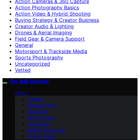
Action Cameras & 360 Capture
Action Photography Basics
Action Video & Hybrid Shooting
Buying Strategy & Creator Business
Creator Audio & Lighting
Drones & Aerial Imaging
Field Gear & Camera Support
General
Motorsport & Trackside Media
Sports Photography
Uncategorized
Vetted
The Split Seconds
ABOUT
Contact
Editorial Policy
Disclaimer
Terms of Use
Impressum
Affiliate Disclosure
Privacy Policy