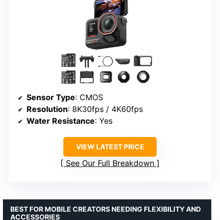
Sensor Type
: CMOS
Resolution
: 8K30fps / 4K60fps
Water Resistance
: Yes
VIEW LATEST PRICE
See Our Full Breakdown
BEST FOR MOBILE CREATORS NEEDING FLEXIBILITY AND
ACCESSORIES