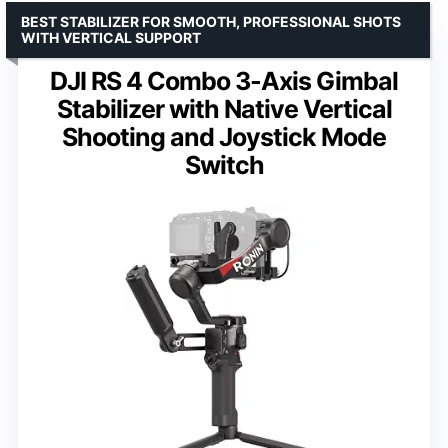
BEST STABILIZER FOR SMOOTH, PROFESSIONAL SHOTS
WITH VERTICAL SUPPORT
DJI RS 4 Combo 3-Axis Gimbal
Stabilizer with Native Vertical
Shooting and Joystick Mode
Switch