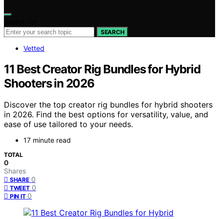
Search for:
SEARCH
Vetted
11 Best Creator Rig Bundles for Hybrid
Shooters in 2026
Discover the top creator rig bundles for hybrid shooters
in 2026. Find the best options for versatility, value, and
ease of use tailored to your needs.
17 minute read
TOTAL
0
Shares
0
SHARE
0
TWEET
0
PIN IT