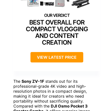
BEST OVERALL FOR
COMPACT VLOGGING
AND CONTENT
CREATION
VIEW LATEST PRICE
The
Sony ZV-1F
stands out for its
professional-grade 4K video and high-
resolution photos in a compact design,
making it ideal for creators who need
portability without sacrificing quality.
Compared with the
DJI Osmo Pocket 3
Creator Combo
, it offers superior image