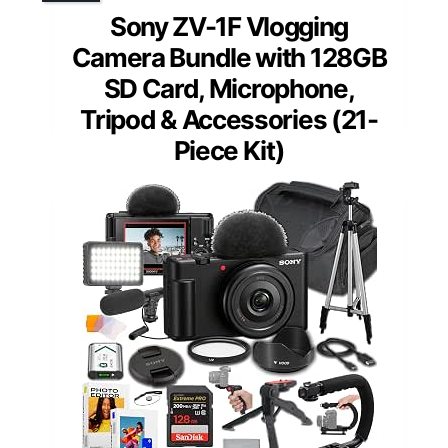
Sony ZV-1F Vlogging
Camera Bundle with 128GB
SD Card, Microphone,
Tripod & Accessories (21-
Piece Kit)