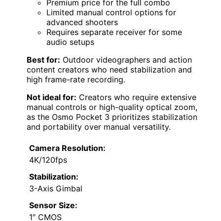
Premium price for the full combo
Limited manual control options for
advanced shooters
Requires separate receiver for some
audio setups
Best for:
Outdoor videographers and action
content creators who need stabilization and
high frame-rate recording.
Not ideal for:
Creators who require extensive
manual controls or high-quality optical zoom,
as the Osmo Pocket 3 prioritizes stabilization
and portability over manual versatility.
Camera Resolution:
4K/120fps
Stabilization:
3-Axis Gimbal
Sensor Size:
1″ CMOS