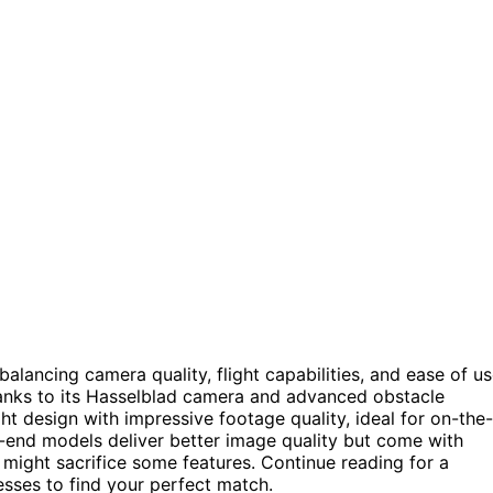
lancing camera quality, flight capabilities, and ease of us
hanks to its Hasselblad camera and advanced obstacle
t design with impressive footage quality, ideal for on-the-
r-end models deliver better image quality but come with
might sacrifice some features. Continue reading for a
sses to find your perfect match.