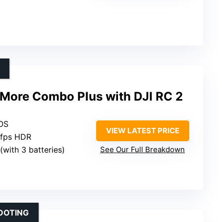
y More Combo Plus with DJI RC 2
MOS
VIEW LATEST PRICE
0fps HDR
(with 3 batteries)
See Our Full Breakdown
OOTING