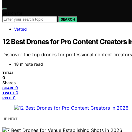
Search for:
SEARCH
Vetted
12 Best Drones for Pro Content Creators 
Discover the top drones for professional content creators i
18 minute read
TOTAL
0
Shares
0
SHARE
0
TWEET
0
PIN IT
UP NEXT