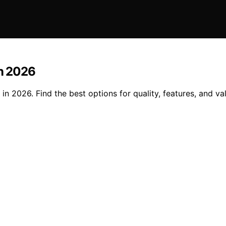
in 2026
n 2026. Find the best options for quality, features, and val