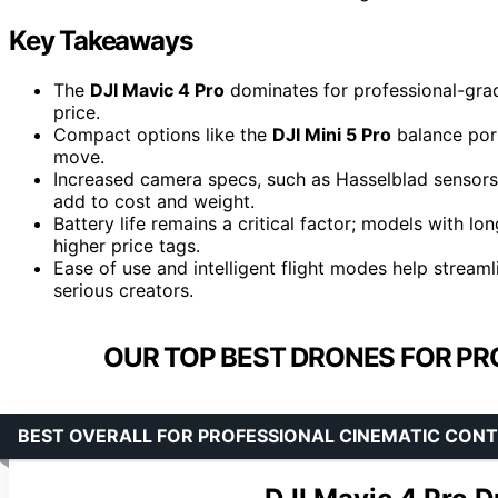
Key Takeaways
The
DJI Mavic 4 Pro
dominates for professional-grad
price.
Compact options like the
DJI Mini 5 Pro
balance port
move.
Increased camera specs, such as Hasselblad sensors 
add to cost and weight.
Battery life remains a critical factor; models with l
higher price tags.
Ease of use and intelligent flight modes help strea
serious creators.
OUR TOP BEST DRONES FOR PR
BEST OVERALL FOR PROFESSIONAL CINEMATIC CON