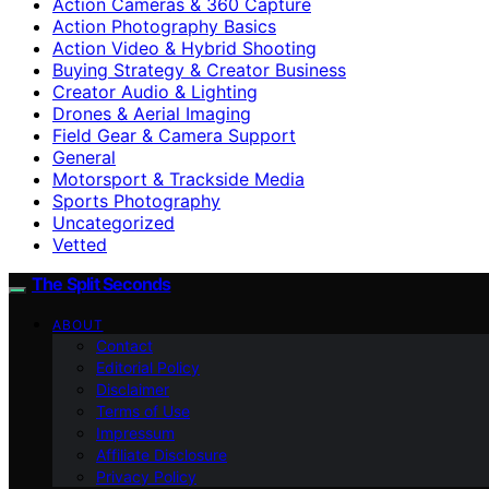
Action Cameras & 360 Capture
Action Photography Basics
Action Video & Hybrid Shooting
Buying Strategy & Creator Business
Creator Audio & Lighting
Drones & Aerial Imaging
Field Gear & Camera Support
General
Motorsport & Trackside Media
Sports Photography
Uncategorized
Vetted
The Split Seconds
ABOUT
Contact
Editorial Policy
Disclaimer
Terms of Use
Impressum
Affiliate Disclosure
Privacy Policy