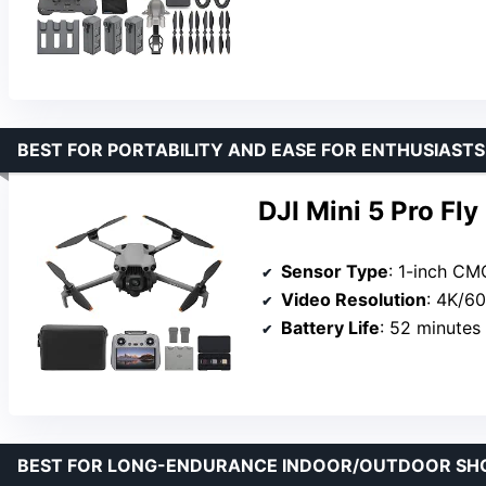
BEST FOR PORTABILITY AND EASE FOR ENTHUSIASTS
DJI Mini 5 Pro Fl
Sensor Type
: 1-inch C
Video Resolution
: 4K/6
Battery Life
: 52 minutes 
BEST FOR LONG-ENDURANCE INDOOR/OUTDOOR SH