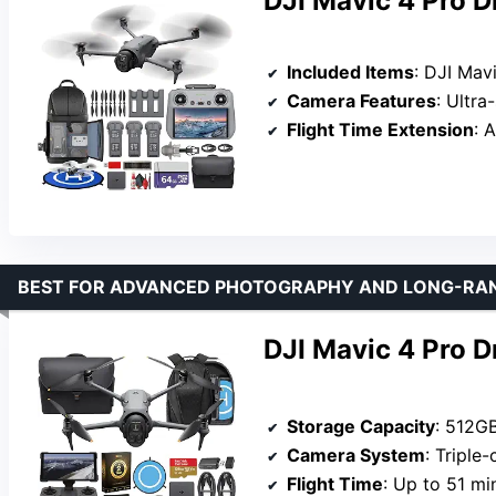
DJI Mavic 4 Pro 
Included Items
: DJI Mavic 4 Pro Drone, 64GB Me
Camera Features
: Ultra-sharp v
Flight Time Extension
: Addit
BEST FOR ADVANCED PHOTOGRAPHY AND LONG-RA
DJI Mavic 4 Pro 
Storage Capacity
: 512G
Camera System
: Triple-camera 
Flight Time
: Up to 51 mi