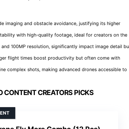
e imaging and obstacle avoidance, justifying its higher
ability with high-quality footage, ideal for creators on the
and 100MP resolution, significantly impact image detail bu
onger flight times boost productivity but often come with
mline complex shots, making advanced drones accessible to
O CONTENT CREATORS PICKS
TENT