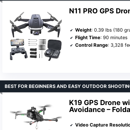
N11 PRO GPS Dro
Weight
: 0.39 lbs (180 g
Flight Time
: 90 minutes
Control Range
: 3,328 fe
BEST FOR BEGINNERS AND EASY OUTDOOR SHOOTIN
K19 GPS Drone wi
Avoidance – Folda
Video Capture Resoluti