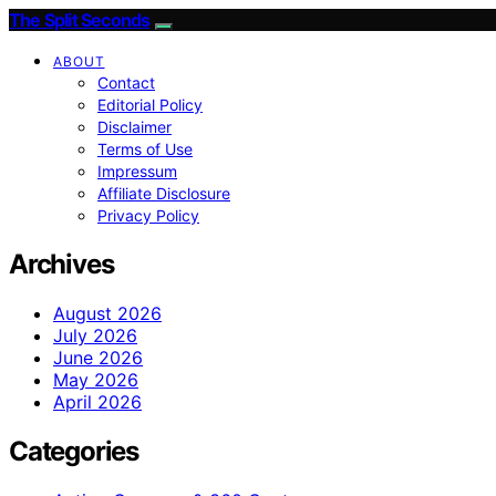
The Split Seconds
ABOUT
Contact
Editorial Policy
Disclaimer
Terms of Use
Impressum
Affiliate Disclosure
Privacy Policy
Archives
August 2026
July 2026
June 2026
May 2026
April 2026
Categories