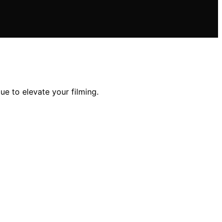
ue to elevate your filming.