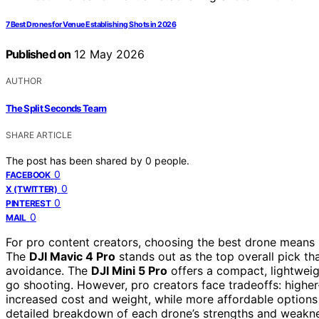
7 Best Drones for Venue Establishing Shots in 2026
Published on
12 May 2026
AUTHOR
The Split Seconds Team
SHARE ARTICLE
The post has been shared by
0
people.
0
FACEBOOK
0
X (TWITTER)
0
PINTEREST
0
MAIL
For pro content creators, choosing the best drone means ba
The
DJI Mavic 4 Pro
stands out as the top overall pick t
avoidance. The
DJI Mini 5 Pro
offers a compact, lightweigh
go shooting. However, pro creators face tradeoffs: highe
increased cost and weight, while more affordable options 
detailed breakdown of each drone’s strengths and weakne