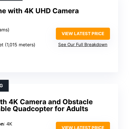
ne with 4K UHD Camera
rams)
VIEW LATEST PRICE
et (1,015 meters)
See Our Full Breakdown
G
th 4K Camera and Obstacle
ble Quadcopter for Adults
on
: 4K
VIEW LATEST PRICE