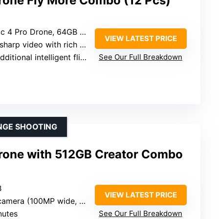
Drone Fly More Combo (12 Pcs)
mory Card, Backpack, Landing Pad, Cleaning Kit, Card Wallet, Charging Hub
VIEW LATEST PRICE
ideo with rich color depth and low-light handling
ional intelligent flight batteries + multi-battery charging hub
See Our Full Breakdown
NGE SHOOTING
Drone with 512GB Creator Combo
B
VIEW LATEST PRICE
(100MP wide, 48MP medium tele, 50MP tele)
nutes
See Our Full Breakdown