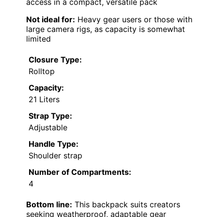
access in a compact, versatile pack
Not ideal for:
Heavy gear users or those with
large camera rigs, as capacity is somewhat
limited
Closure Type:
Rolltop
Capacity:
21 Liters
Strap Type:
Adjustable
Handle Type:
Shoulder strap
Number of Compartments:
4
Bottom line:
This backpack suits creators
seeking weatherproof, adaptable gear