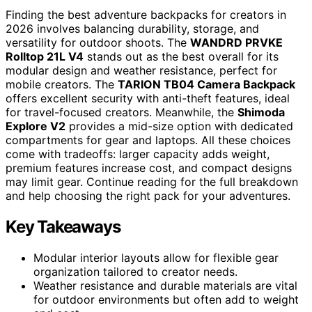
Finding the best adventure backpacks for creators in
2026 involves balancing durability, storage, and
versatility for outdoor shoots. The
WANDRD PRVKE
Rolltop 21L V4
stands out as the best overall for its
modular design and weather resistance, perfect for
mobile creators. The
TARION TB04 Camera Backpack
offers excellent security with anti-theft features, ideal
for travel-focused creators. Meanwhile, the
Shimoda
Explore V2
provides a mid-size option with dedicated
compartments for gear and laptops. All these choices
come with tradeoffs: larger capacity adds weight,
premium features increase cost, and compact designs
may limit gear. Continue reading for the full breakdown
and help choosing the right pack for your adventures.
Key Takeaways
Modular interior layouts allow for flexible gear
organization tailored to creator needs.
Weather resistance and durable materials are vital
for outdoor environments but often add to weight