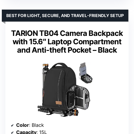
BEST FOR LIGHT, SECURE, AND TRAVEL-FRIENDLY SETUP
TARION TB04 Camera Backpack
with 15.6″ Laptop Compartment
and Anti-theft Pocket – Black
Color
: Black
Capacity
: 15L