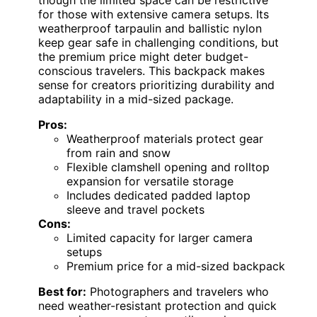
for those with extensive camera setups. Its
weatherproof tarpaulin and ballistic nylon
keep gear safe in challenging conditions, but
the premium price might deter budget-
conscious travelers. This backpack makes
sense for creators prioritizing durability and
adaptability in a mid-sized package.
Pros:
Weatherproof materials protect gear
from rain and snow
Flexible clamshell opening and rolltop
expansion for versatile storage
Includes dedicated padded laptop
sleeve and travel pockets
Cons:
Limited capacity for larger camera
setups
Premium price for a mid-sized backpack
Best for:
Photographers and travelers who
need weather-resistant protection and quick