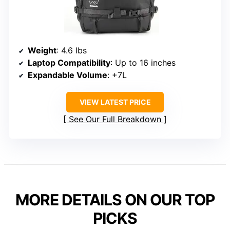
Weight
: 4.6 lbs
Laptop Compatibility
: Up to 16 inches
Expandable Volume
: +7L
VIEW LATEST PRICE
See Our Full Breakdown
MORE DETAILS ON OUR TOP
PICKS