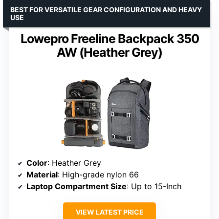
BEST FOR VERSATILE GEAR CONFIGURATION AND HEAVY
USE
Lowepro Freeline Backpack 350
AW (Heather Grey)
Color
: Heather Grey
Material
: High-grade nylon 66
Laptop Compartment Size
: Up to 15-Inch
VIEW LATEST PRICE