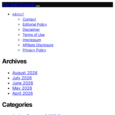
The Split Seconds
ABOUT
Contact
Editorial Policy
Disclaimer
Terms of Use
Impressum
Affiliate Disclosure
Privacy Policy
Archives
August 2026
July 2026
June 2026
May 2026
April 2026
Categories