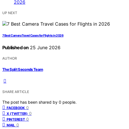
UP NEXT
7 Best Camera Travel Cases for Flights in 2026
Published on
25 June 2026
AUTHOR
The Split Seconds Team
SHARE ARTICLE
The post has been shared by
0
people.
0
FACEBOOK
0
X (TWITTER)
0
PINTEREST
0
MAIL