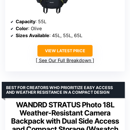
Capacity
: 55L
Color
: Olive
Sizes Available
: 45L, 55L, 65L
VIEW LATEST PRICE
See Our Full Breakdown
BEST FOR CREATORS WHO PRIORITIZE EASY ACCESS
AND WEATHER RESISTANCE IN A COMPACT DESIGN
WANDRD STRATUS Photo 18L
Weather-Resistant Camera
Backpack with Dual Side Access
and Compact Storage (Wasatch