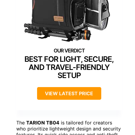
BEST FOR LIGHT, SECURE,
AND TRAVEL-FRIENDLY
SETUP
VIEW LATEST PRICE
The
TARION TB04
is tailored for creators
who prioritize lightweight design and security
features. Its quick side access and anti-theft