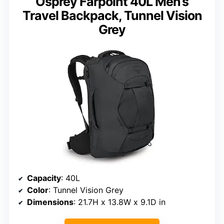
Osprey Farpoint 40L Men’s
Travel Backpack, Tunnel Vision
Grey
Capacity
: 40L
Color
: Tunnel Vision Grey
Dimensions
: 21.7H x 13.8W x 9.1D in