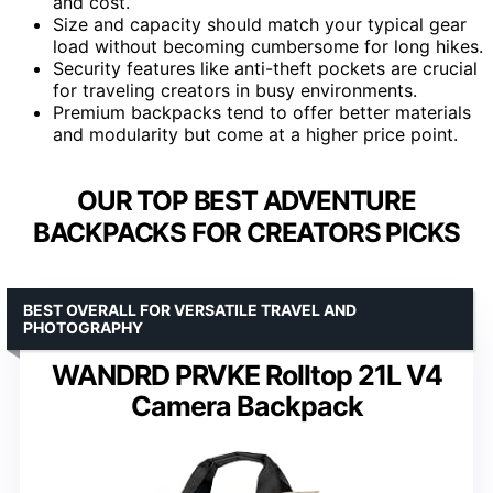
and cost.
Size and capacity should match your typical gear
load without becoming cumbersome for long hikes.
Security features like anti-theft pockets are crucial
for traveling creators in busy environments.
Premium backpacks tend to offer better materials
and modularity but come at a higher price point.
OUR TOP BEST ADVENTURE
BACKPACKS FOR CREATORS PICKS
BEST OVERALL FOR VERSATILE TRAVEL AND
PHOTOGRAPHY
WANDRD PRVKE Rolltop 21L V4
Camera Backpack