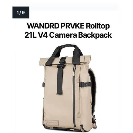
WANDRD PRVKE Rolltop
21L V4 Camera Backpack