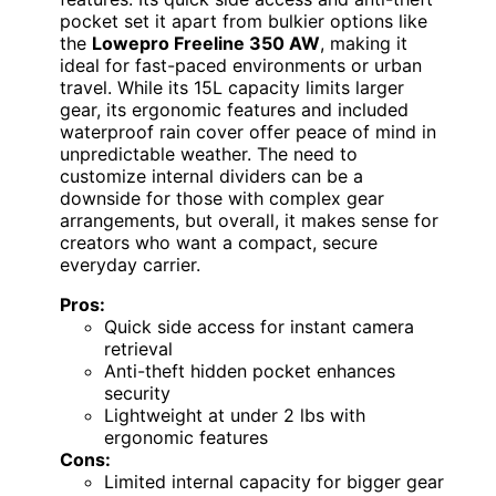
pocket set it apart from bulkier options like
the
Lowepro Freeline 350 AW
, making it
ideal for fast-paced environments or urban
travel. While its 15L capacity limits larger
gear, its ergonomic features and included
waterproof rain cover offer peace of mind in
unpredictable weather. The need to
customize internal dividers can be a
downside for those with complex gear
arrangements, but overall, it makes sense for
creators who want a compact, secure
everyday carrier.
Pros:
Quick side access for instant camera
retrieval
Anti-theft hidden pocket enhances
security
Lightweight at under 2 lbs with
ergonomic features
Cons:
Limited internal capacity for bigger gear