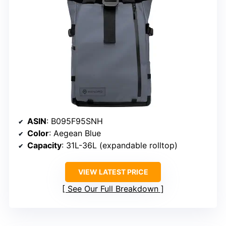
ASIN
: B095F95SNH
Color
: Aegean Blue
Capacity
: 31L-36L (expandable rolltop)
VIEW LATEST PRICE
See Our Full Breakdown