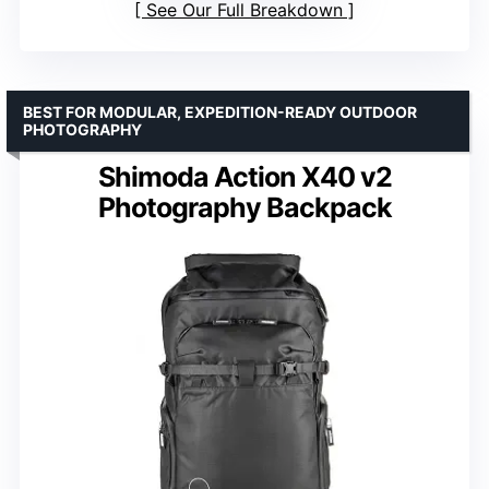
See Our Full Breakdown
BEST FOR MODULAR, EXPEDITION-READY OUTDOOR
PHOTOGRAPHY
Shimoda Action X40 v2
Photography Backpack