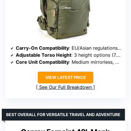
Carry-On Compatibility
: EU/Asian regulations compliant
Adjustable Torso Height
: 3 height options (7.5 cm adjustment)
Core Unit Compatibility
: Medium mirrorless, SLR, DSLR
VIEW LATEST PRICE
See Our Full Breakdown
BEST OVERALL FOR VERSATILE TRAVEL AND ADVENTURE