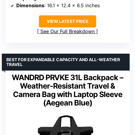
Dimensions
: 16.1 x 12.4 x 6.5 inches
VIEW LATEST PRICE
See Our Full Breakdown
BEST FOR EXPANDABLE CAPACITY AND ALL-WEATHER
TRAVEL
WANDRD PRVKE 31L Backpack –
Weather-Resistant Travel &
Camera Bag with Laptop Sleeve
(Aegean Blue)