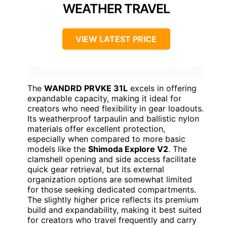
WEATHER TRAVEL
VIEW LATEST PRICE
The
WANDRD PRVKE 31L
excels in offering
expandable capacity, making it ideal for
creators who need flexibility in gear loadouts.
Its weatherproof tarpaulin and ballistic nylon
materials offer excellent protection,
especially when compared to more basic
models like the
Shimoda Explore V2
. The
clamshell opening and side access facilitate
quick gear retrieval, but its external
organization options are somewhat limited
for those seeking dedicated compartments.
The slightly higher price reflects its premium
build and expandability, making it best suited
for creators who travel frequently and carry