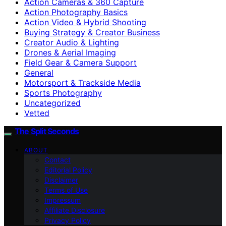
Action Cameras & 360 Capture
Action Photography Basics
Action Video & Hybrid Shooting
Buying Strategy & Creator Business
Creator Audio & Lighting
Drones & Aerial Imaging
Field Gear & Camera Support
General
Motorsport & Trackside Media
Sports Photography
Uncategorized
Vetted
The Split Seconds
ABOUT
Contact
Editorial Policy
Disclaimer
Terms of Use
Impressum
Affiliate Disclosure
Privacy Policy