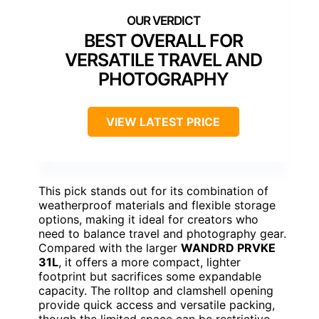
BEST OVERALL FOR
VERSATILE TRAVEL AND
PHOTOGRAPHY
VIEW LATEST PRICE
This pick stands out for its combination of
weatherproof materials and flexible storage
options, making it ideal for creators who
need to balance travel and photography gear.
Compared with the larger
WANDRD PRVKE
31L
, it offers a more compact, lighter
footprint but sacrifices some expandable
capacity. The rolltop and clamshell opening
provide quick access and versatile packing,
though the limited space can be restrictive