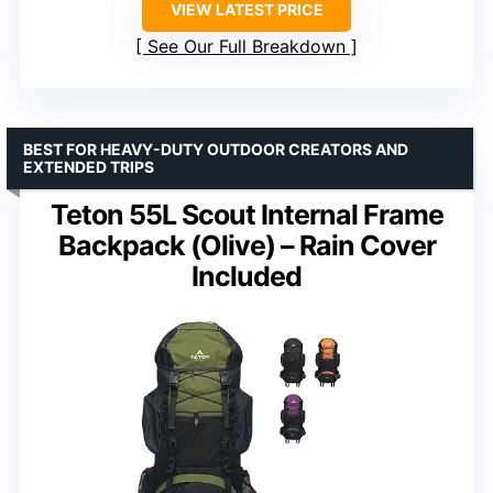
VIEW LATEST PRICE
See Our Full Breakdown
BEST FOR HEAVY-DUTY OUTDOOR CREATORS AND
EXTENDED TRIPS
Teton 55L Scout Internal Frame
Backpack (Olive) – Rain Cover
Included