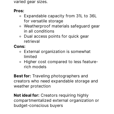
varied gear sizes.
Pros:
Expandable capacity from 31L to 36L
for versatile storage
Weatherproof materials safeguard gear
in all conditions
Dual access points for quick gear
retrieval
Cons:
External organization is somewhat
limited
Higher cost compared to less feature-
rich models
Best for:
Traveling photographers and
creators who need expandable storage and
weather protection
Not ideal for:
Creators requiring highly
compartmentalized external organization or
budget-conscious buyers