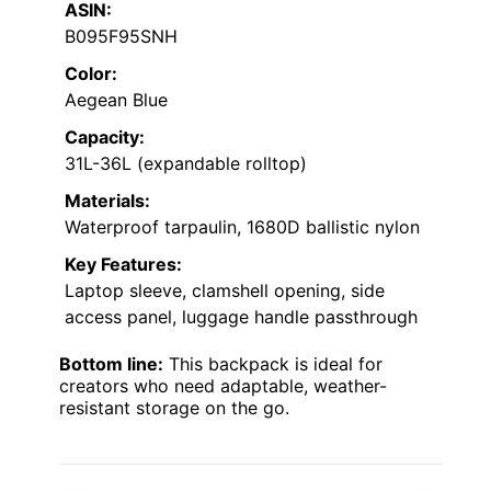
ASIN:
B095F95SNH
Color:
Aegean Blue
Capacity:
31L-36L (expandable rolltop)
Materials:
Waterproof tarpaulin, 1680D ballistic nylon
Key Features:
Laptop sleeve, clamshell opening, side
access panel, luggage handle passthrough
Bottom line:
This backpack is ideal for
creators who need adaptable, weather-
resistant storage on the go.