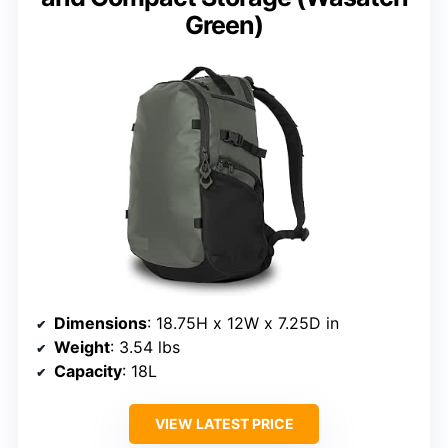
Green)
Dimensions
: 18.75H x 12W x 7.25D in
Weight
: 3.54 lbs
Capacity
: 18L
VIEW LATEST PRICE