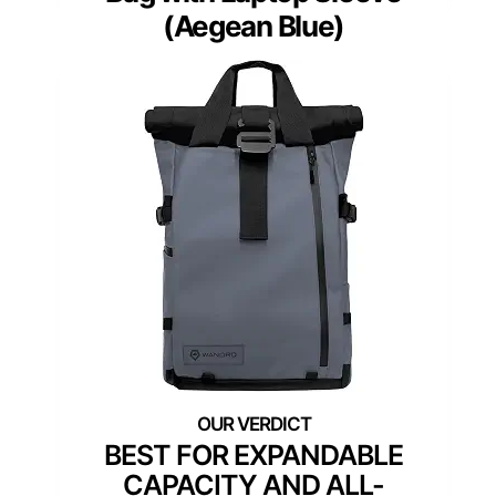
(Aegean Blue)
BEST FOR EXPANDABLE
CAPACITY AND ALL-