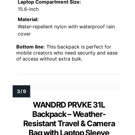
Laptop Compartment Size:
15.6-inch
Material:
Water-repellent nylon with waterproof rain
cover
Bottom line:
This backpack is perfect for
mobile creators who need security and ease
of access without extra bulk.
WANDRD PRVKE 31L
Backpack – Weather-
Resistant Travel & Camera
Bag with Laptop Sleeve