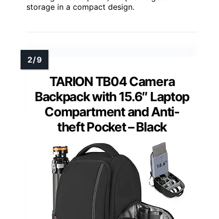
storage in a compact design.
TARION TB04 Camera
Backpack with 15.6″ Laptop
Compartment and Anti-
theft Pocket – Black