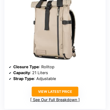
Closure Type
: Rolltop
Capacity
: 21 Liters
Strap Type
: Adjustable
VIEW LATEST PRICE
See Our Full Breakdown