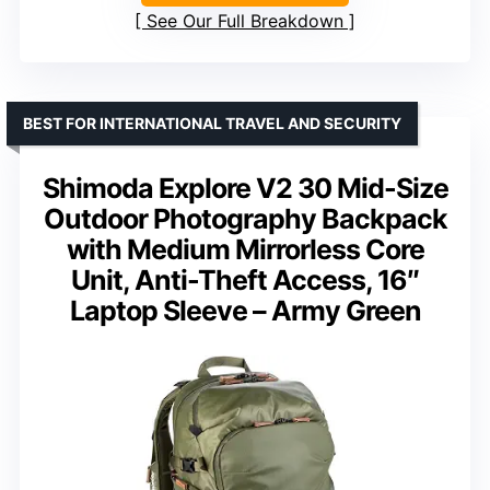
See Our Full Breakdown
BEST FOR INTERNATIONAL TRAVEL AND SECURITY
Shimoda Explore V2 30 Mid-Size
Outdoor Photography Backpack
with Medium Mirrorless Core
Unit, Anti-Theft Access, 16″
Laptop Sleeve – Army Green