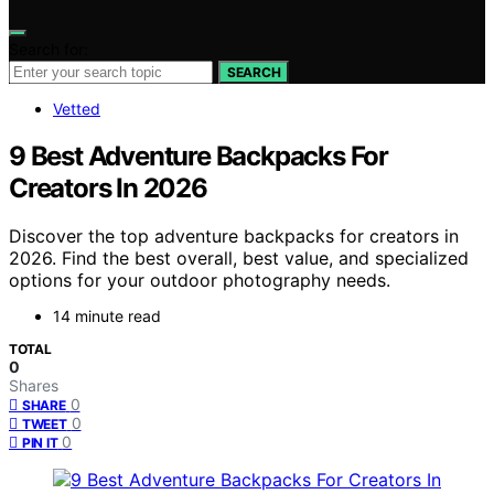
Search for:
SEARCH
Vetted
9 Best Adventure Backpacks For
Creators In 2026
Discover the top adventure backpacks for creators in
2026. Find the best overall, best value, and specialized
options for your outdoor photography needs.
14 minute read
TOTAL
0
Shares
0
SHARE
0
TWEET
0
PIN IT