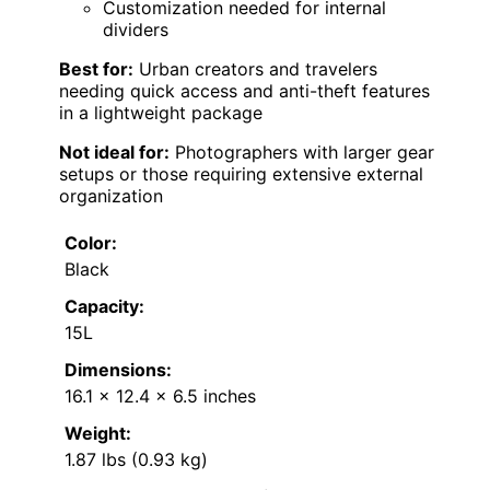
Customization needed for internal
dividers
Best for:
Urban creators and travelers
needing quick access and anti-theft features
in a lightweight package
Not ideal for:
Photographers with larger gear
setups or those requiring extensive external
organization
Color:
Black
Capacity:
15L
Dimensions:
16.1 x 12.4 x 6.5 inches
Weight:
1.87 lbs (0.93 kg)