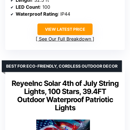
Length
: 32.5 ft
LED Count
: 100
Waterproof Rating
: IP44
VIEW LATEST PRICE
See Our Full Breakdown
BEST FOR ECO-FRIENDLY, CORDLESS OUTDOOR DECOR
ReyeeInc Solar 4th of July String
Lights, 100 Stars, 39.4FT
Outdoor Waterproof Patriotic
Lights