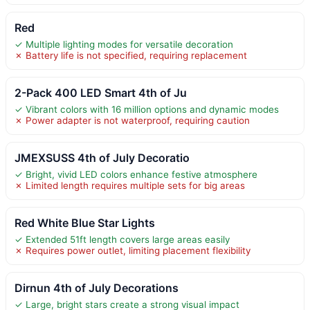
Red
✓ Multiple lighting modes for versatile decoration
✗ Battery life is not specified, requiring replacement
2-Pack 400 LED Smart 4th of Ju
✓ Vibrant colors with 16 million options and dynamic modes
✗ Power adapter is not waterproof, requiring caution
JMEXSUSS 4th of July Decoratio
✓ Bright, vivid LED colors enhance festive atmosphere
✗ Limited length requires multiple sets for big areas
Red White Blue Star Lights
✓ Extended 51ft length covers large areas easily
✗ Requires power outlet, limiting placement flexibility
Dirnun 4th of July Decorations
✓ Large, bright stars create a strong visual impact