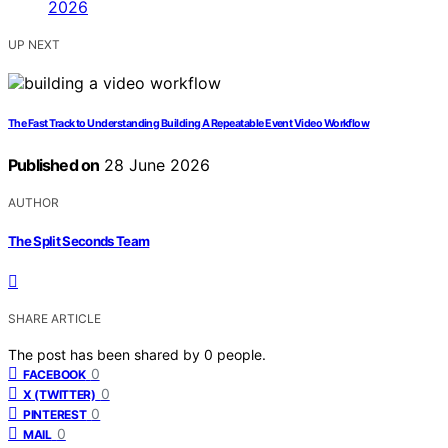
UP NEXT
The Fast Track to Understanding Building A Repeatable Event Video Workflow
Published on
28 June 2026
AUTHOR
The Split Seconds Team
SHARE ARTICLE
The post has been shared by
0
people.
0
FACEBOOK
0
X (TWITTER)
0
PINTEREST
0
MAIL