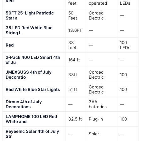
Red
feet
operated
LEDs
50FT 25-Light Patriotic
50
Corded
—
Star a
Feet
Electric
35 LED Red White Blue
13.6FT
—
—
String L
33
100
Red
—
feet
LEDs
2-Pack 400 LED Smart 4th
164 ft
—
—
of Ju
JMEXSUSS 4th of July
Corded
33ft
100
Decoratio
Electric
Corded
Red White Blue Star Lights
51 ft
100
Electric
Dirnun 4th of July
3AA
—
—
Decorations
batteries
LAMPHOME 100 LED Red
32.5 ft
Plug-in
100
White and
ReyeeInc Solar 4th of July
—
Solar
—
Str