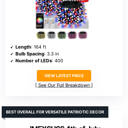
Length
: 164 ft
Bulb Spacing
: 3.3 in
Number of LEDs
: 400
VIEW LATEST PRICE
See Our Full Breakdown
BEST OVERALL FOR VERSATILE PATRIOTIC DECOR