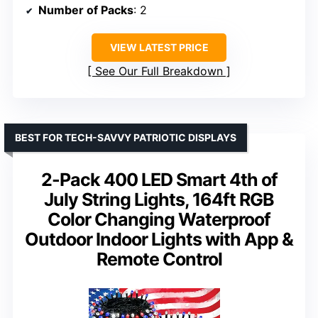
Number of Packs
: 2
VIEW LATEST PRICE
See Our Full Breakdown
BEST FOR TECH-SAVVY PATRIOTIC DISPLAYS
2-Pack 400 LED Smart 4th of
July String Lights, 164ft RGB
Color Changing Waterproof
Outdoor Indoor Lights with App &
Remote Control