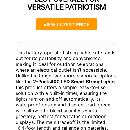
VERSATILE PATRIOTISM
VIEW LATEST PRICE
This battery-operated string lights set stands
out for its portability and convenience,
making it ideal for outdoor celebrations
where an electrical outlet isn’t accessible.
Unlike the longer and more elaborate options
like the
2-Pack 400 LED Smart String Lights
,
this product offers a simple, easy-to-use
solution with a built-in timer, ensuring the
lights turn on and off automatically. Its
waterproof design and discreet dark green
wire allow it to blend seamlessly into
greenery, perfect for wreaths or outdoor
displays. The main tradeoff is the limited
16.4-foot length and reliance on batteries,