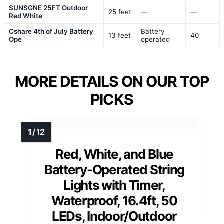
SUNSGNE 25FT Outdoor
25 feet
—
—
Red White
Cshare 4th of July Battery
Battery
13 feet
40
Ope
operated
MORE DETAILS ON OUR TOP
PICKS
Red, White, and Blue
Battery-Operated String
Lights with Timer,
Waterproof, 16.4ft, 50
LEDs, Indoor/Outdoor