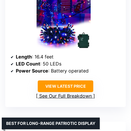
Length
: 16.4 feet
LED Count
: 50 LEDs
Power Source
: Battery operated
VIEW LATEST PRICE
See Our Full Breakdown
BEST FOR LONG-RANGE PATRIOTIC DISPLAY