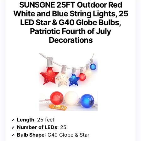
SUNSGNE 25FT Outdoor Red
White and Blue String Lights, 25
LED Star & G40 Globe Bulbs,
Patriotic Fourth of July
Decorations
Length
: 25 feet
Number of LEDs
: 25
Bulb Shape
: G40 Globe & Star