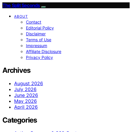
The Split Seconds
ABOUT
Contact
Editorial Policy
Disclaimer
Terms of Use
Impressum
Affiliate Disclosure
Privacy Policy
Archives
August 2026
July 2026
June 2026
May 2026
April 2026
Categories