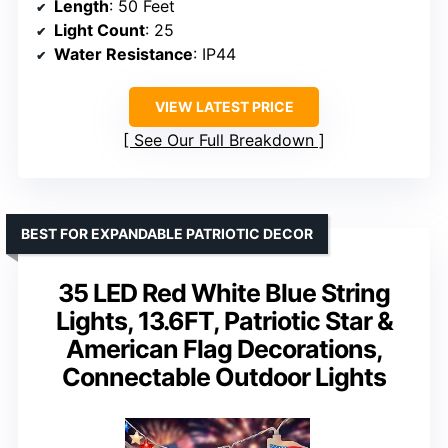
Length
: 50 Feet
Light Count
: 25
Water Resistance
: IP44
VIEW LATEST PRICE
See Our Full Breakdown
BEST FOR EXPANDABLE PATRIOTIC DECOR
35 LED Red White Blue String
Lights, 13.6FT, Patriotic Star &
American Flag Decorations,
Connectable Outdoor Lights