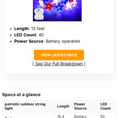
Length
: 13 feet
LED Count
: 40
Power Source
: Battery operated
VIEW LATEST PRICE
See Our Full Breakdown
Specs at a glance
patriotic outdoor string
Power
LED
Length
light
Source
Count
16.4
Battery
50