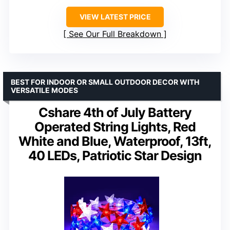
VIEW LATEST PRICE
See Our Full Breakdown
BEST FOR INDOOR OR SMALL OUTDOOR DECOR WITH
VERSATILE MODES
Cshare 4th of July Battery
Operated String Lights, Red
White and Blue, Waterproof, 13ft,
40 LEDs, Patriotic Star Design