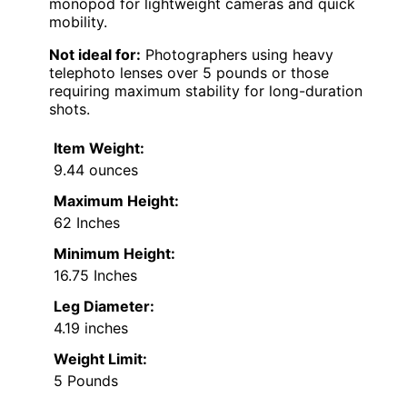
monopod for lightweight cameras and quick
mobility.
Not ideal for:
Photographers using heavy
telephoto lenses over 5 pounds or those
requiring maximum stability for long-duration
shots.
Item Weight:
9.44 ounces
Maximum Height:
62 Inches
Minimum Height:
16.75 Inches
Leg Diameter:
4.19 inches
Weight Limit:
5 Pounds