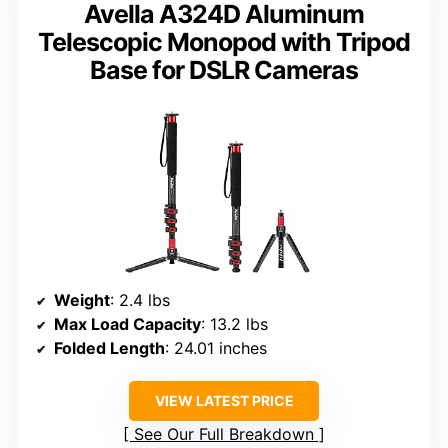
Avella A324D Aluminum
Telescopic Monopod with Tripod
Base for DSLR Cameras
Weight
: 2.4 lbs
Max Load Capacity
: 13.2 lbs
Folded Length
: 24.01 inches
VIEW LATEST PRICE
See Our Full Breakdown