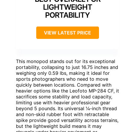
LIGHTWEIGHT
PORTABILITY
VIEW LATEST PRICE
This monopod stands out for its exceptional
portability, collapsing to just 16.75 inches and
weighing only 0.59 lbs, making it ideal for
sports photographers who need to move
quickly between locations. Compared with
heavier options like the Leofoto MP-284 CF, it
sacrifices some stability and load capacity,
limiting use with heavier professional gear
beyond 5 pounds. Its universal ¼-inch thread
and non-skid rubber foot with retractable
spike provide good versatility across terrains,
but the lightweight build means it may