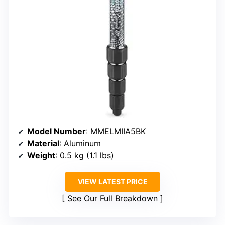
Model Number
: MMELMIIA5BK
Material
: Aluminum
Weight
: 0.5 kg (1.1 lbs)
VIEW LATEST PRICE
See Our Full Breakdown