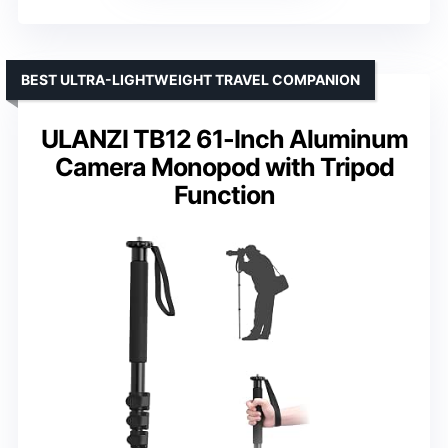
BEST ULTRA-LIGHTWEIGHT TRAVEL COMPANION
ULANZI TB12 61-Inch Aluminum
Camera Monopod with Tripod
Function