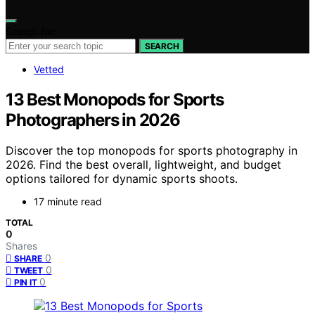
Search for:
SEARCH
Vetted
13 Best Monopods for Sports
Photographers in 2026
Discover the top monopods for sports photography in
2026. Find the best overall, lightweight, and budget
options tailored for dynamic sports shoots.
17 minute read
TOTAL
0
Shares
0
SHARE
0
TWEET
0
PIN IT