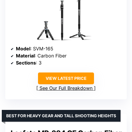
Model
: SVM-165
Material
: Carbon Fiber
Sections
: 3
VIEW LATEST PRICE
See Our Full Breakdown
BEST FOR HEAVY GEAR AND TALL SHOOTING HEIGHTS