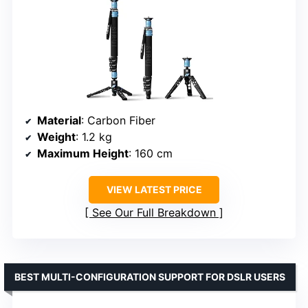
Material
: Carbon Fiber
Weight
: 1.2 kg
Maximum Height
: 160 cm
VIEW LATEST PRICE
See Our Full Breakdown
BEST MULTI-CONFIGURATION SUPPORT FOR DSLR USERS