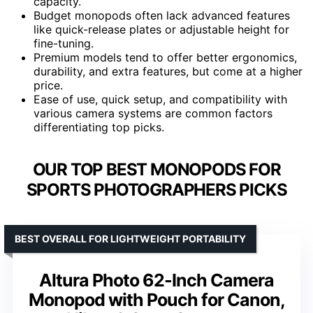
capacity.
Budget monopods often lack advanced features
like quick-release plates or adjustable height for
fine-tuning.
Premium models tend to offer better ergonomics,
durability, and extra features, but come at a higher
price.
Ease of use, quick setup, and compatibility with
various camera systems are common factors
differentiating top picks.
OUR TOP BEST MONOPODS FOR
SPORTS PHOTOGRAPHERS PICKS
BEST OVERALL FOR LIGHTWEIGHT PORTABILITY
Altura Photo 62-Inch Camera
Monopod with Pouch for Canon,