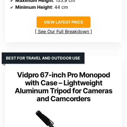
Maximum Height
: 153.9 cm
Minimum Height
: 44 cm
VIEW LATEST PRICE
See Our Full Breakdown
BEST FOR TRAVEL AND OUTDOOR USE
Vidpro 67-inch Pro Monopod
with Case – Lightweight
Aluminum Tripod for Cameras
and Camcorders