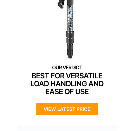
BEST FOR VERSATILE
LOAD HANDLING AND
EASE OF USE
VIEW LATEST PRICE