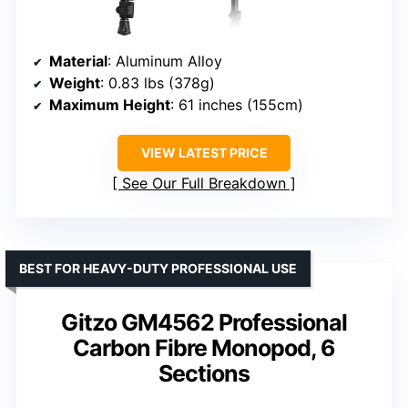
Material
: Aluminum Alloy
Weight
: 0.83 lbs (378g)
Maximum Height
: 61 inches (155cm)
VIEW LATEST PRICE
See Our Full Breakdown
BEST FOR HEAVY-DUTY PROFESSIONAL USE
Gitzo GM4562 Professional
Carbon Fibre Monopod, 6
Sections