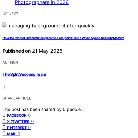
UP NEXT
How to Handle Cluttered Backgrounds At Sports Fields When Speed Actually Matters
Published on
21 May 2026
AUTHOR
The Split Seconds Team
SHARE ARTICLE
The post has been shared by
0
people.
0
FACEBOOK
0
X (TWITTER)
0
PINTEREST
0
MAIL