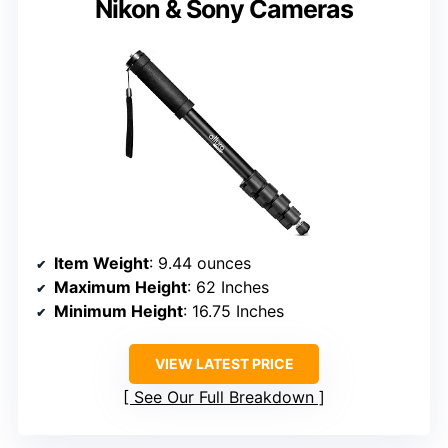
Nikon & Sony Cameras
Item Weight
: 9.44 ounces
Maximum Height
: 62 Inches
Minimum Height
: 16.75 Inches
VIEW LATEST PRICE
See Our Full Breakdown