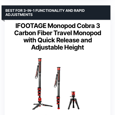
BEST FOR 3-IN-1 FUNCTIONALITY AND RAPID
ADJUSTMENTS
IFOOTAGE Monopod Cobra 3
Carbon Fiber Travel Monopod
with Quick Release and
Adjustable Height