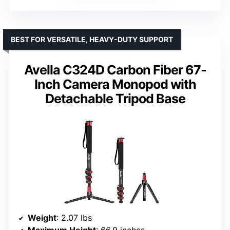
BEST FOR VERSATILE, HEAVY-DUTY SUPPORT
Avella C324D Carbon Fiber 67-
Inch Camera Monopod with
Detachable Tripod Base
Weight
: 2.07 lbs