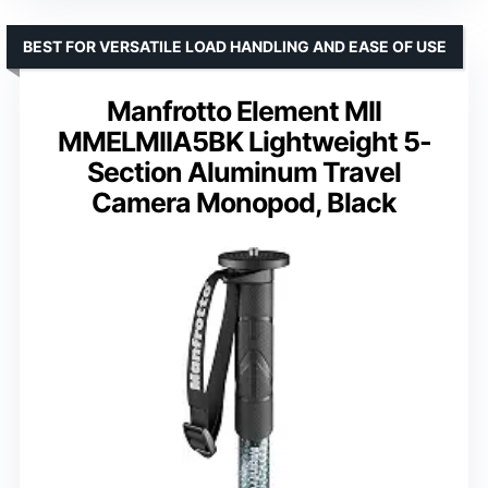
BEST FOR VERSATILE LOAD HANDLING AND EASE OF USE
Manfrotto Element MII
MMELMIIA5BK Lightweight 5-
Section Aluminum Travel
Camera Monopod, Black