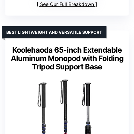
See Our Full Breakdown
BEST LIGHTWEIGHT AND VERSATILE SUPPORT
Koolehaoda 65-inch Extendable
Aluminum Monopod with Folding
Tripod Support Base