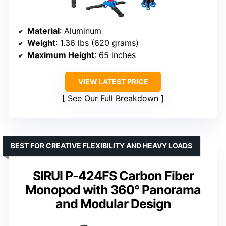
Material
: Aluminum
Weight
: 1.36 lbs (620 grams)
Maximum Height
: 65 inches
VIEW LATEST PRICE
See Our Full Breakdown
BEST FOR CREATIVE FLEXIBILITY AND HEAVY LOADS
SIRUI P-424FS Carbon Fiber
Monopod with 360° Panorama
and Modular Design