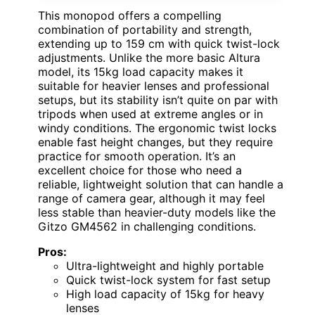
This monopod offers a compelling
combination of portability and strength,
extending up to 159 cm with quick twist-lock
adjustments. Unlike the more basic Altura
model, its 15kg load capacity makes it
suitable for heavier lenses and professional
setups, but its stability isn’t quite on par with
tripods when used at extreme angles or in
windy conditions. The ergonomic twist locks
enable fast height changes, but they require
practice for smooth operation. It’s an
excellent choice for those who need a
reliable, lightweight solution that can handle a
range of camera gear, although it may feel
less stable than heavier-duty models like the
Gitzo GM4562 in challenging conditions.
Pros:
Ultra-lightweight and highly portable
Quick twist-lock system for fast setup
High load capacity of 15kg for heavy
lenses