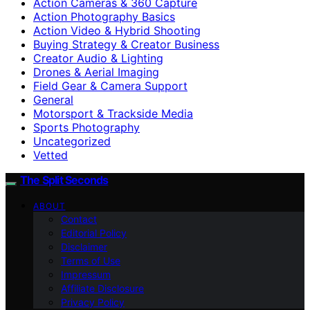
Action Cameras & 360 Capture
Action Photography Basics
Action Video & Hybrid Shooting
Buying Strategy & Creator Business
Creator Audio & Lighting
Drones & Aerial Imaging
Field Gear & Camera Support
General
Motorsport & Trackside Media
Sports Photography
Uncategorized
Vetted
The Split Seconds
ABOUT
Contact
Editorial Policy
Disclaimer
Terms of Use
Impressum
Affiliate Disclosure
Privacy Policy