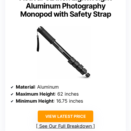
Aluminum Photography
Monopod with Safety Strap
Material
: Aluminum
Maximum Height
: 62 inches
Minimum Height
: 16.75 inches
VIEW LATEST PRICE
See Our Full Breakdown