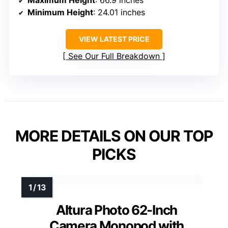
Maximum Height
: 66.9 inches
Minimum Height
: 24.01 inches
VIEW LATEST PRICE
See Our Full Breakdown
MORE DETAILS ON OUR TOP
PICKS
Altura Photo 62-Inch
Camera Monopod with