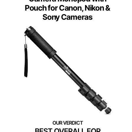
Pouch for Canon, Nikon &
Sony Cameras
BEST OVERALL FOR