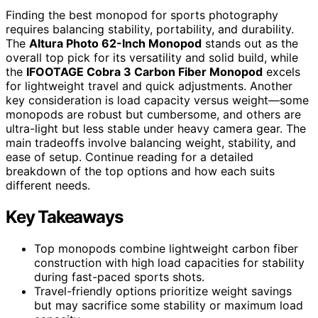
Finding the best monopod for sports photography
requires balancing stability, portability, and durability.
The
Altura Photo 62-Inch Monopod
stands out as the
overall top pick for its versatility and solid build, while
the
IFOOTAGE Cobra 3 Carbon Fiber Monopod
excels
for lightweight travel and quick adjustments. Another
key consideration is load capacity versus weight—some
monopods are robust but cumbersome, and others are
ultra-light but less stable under heavy camera gear. The
main tradeoffs involve balancing weight, stability, and
ease of setup. Continue reading for a detailed
breakdown of the top options and how each suits
different needs.
Key Takeaways
Top monopods combine lightweight carbon fiber
construction with high load capacities for stability
during fast-paced sports shots.
Travel-friendly options prioritize weight savings
but may sacrifice some stability or maximum load