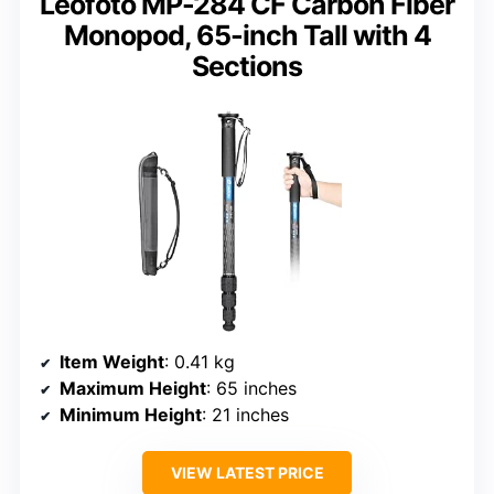
Leofoto MP-284 CF Carbon Fiber
Monopod, 65-inch Tall with 4
Sections
Item Weight
: 0.41 kg
Maximum Height
: 65 inches
Minimum Height
: 21 inches
VIEW LATEST PRICE