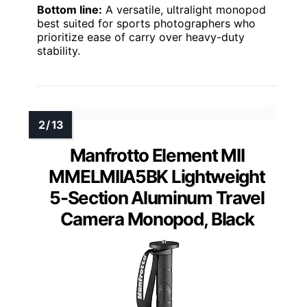
Bottom line:
A versatile, ultralight monopod
best suited for sports photographers who
prioritize ease of carry over heavy-duty
stability.
Manfrotto Element MII
MMELMIIA5BK Lightweight
5-Section Aluminum Travel
Camera Monopod, Black