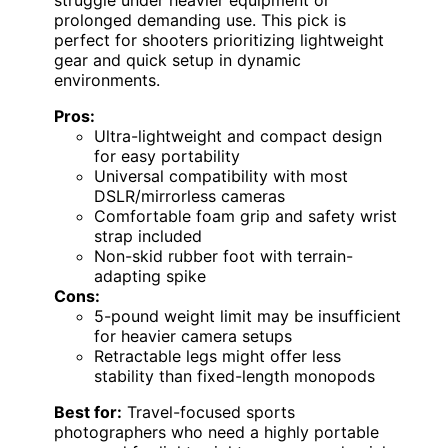
struggle under heavier equipment or
prolonged demanding use. This pick is
perfect for shooters prioritizing lightweight
gear and quick setup in dynamic
environments.
Pros:
Ultra-lightweight and compact design
for easy portability
Universal compatibility with most
DSLR/mirrorless cameras
Comfortable foam grip and safety wrist
strap included
Non-skid rubber foot with terrain-
adapting spike
Cons:
5-pound weight limit may be insufficient
for heavier camera setups
Retractable legs might offer less
stability than fixed-length monopods
Best for:
Travel-focused sports
photographers who need a highly portable