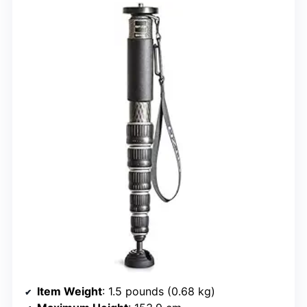
Item Weight
: 1.5 pounds (0.68 kg)