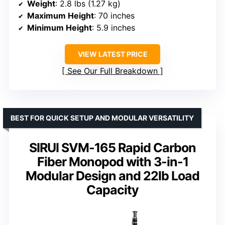
Weight
: 2.8 lbs (1.27 kg)
Maximum Height
: 70 inches
Minimum Height
: 5.9 inches
VIEW LATEST PRICE
See Our Full Breakdown
BEST FOR QUICK SETUP AND MODULAR VERSATILITY
SIRUI SVM-165 Rapid Carbon
Fiber Monopod with 3-in-1
Modular Design and 22lb Load
Capacity