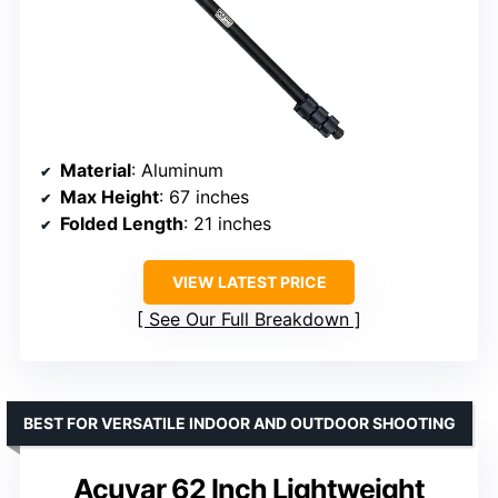
Material
: Aluminum
Max Height
: 67 inches
Folded Length
: 21 inches
VIEW LATEST PRICE
See Our Full Breakdown
BEST FOR VERSATILE INDOOR AND OUTDOOR SHOOTING
Acuvar 62 Inch Lightweight