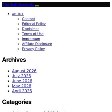
The Split Seconds
ABOUT
Contact
Editorial Policy
Disclaimer
Terms of Use
Impressum
Affiliate Disclosure
Privacy Policy
Archives
August 2026
July 2026
June 2026
May 2026
April 2026
Categories