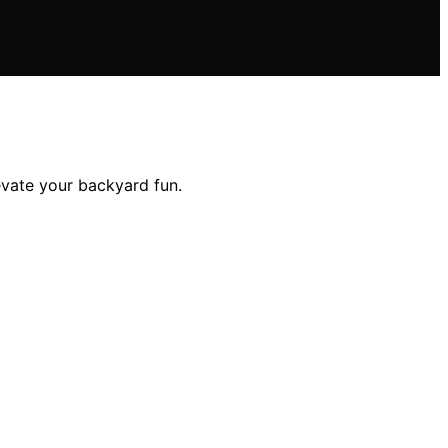
evate your backyard fun.