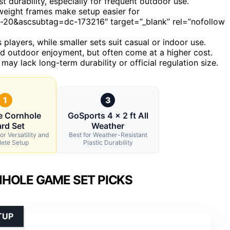
durability, especially for frequent outdoor use.
tweight frames make setup easier for
0&ascsubtag=dc-173216″ target=”_blank” rel=”nofollow
 players, while smaller sets suit casual or indoor use.
und outdoor enjoyment, but often come at a higher cost.
 may lack long-term durability or official regulation size.
1
3
e Cornhole
GoSports 4 x 2 ft All
rd Set
Weather
or Versatility and
Best for Weather-Resistant
ete Setup
Plastic Durability
HOLE GAME SET PICKS
TUP