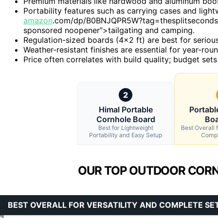
Premium materials like hardwood and aluminum boost 
Portability features such as carrying cases and ligh
amazon
.com/dp/B0BNJQPR5W?tag=thesplitseconds-2
sponsored noopener”>tailgating and camping.
Regulation-sized boards (4×2 ft) are best for serious
Weather-resistant finishes are essential for year-ro
Price often correlates with build quality; budget sets
2
Himal Portable
Portabl
Cornhole Board
Boa
Best for Lightweight
Best Overall f
Portability and Easy Setup
Compl
OUR TOP OUTDOOR CORN
BEST OVERALL FOR VERSATILITY AND COMPLETE SE