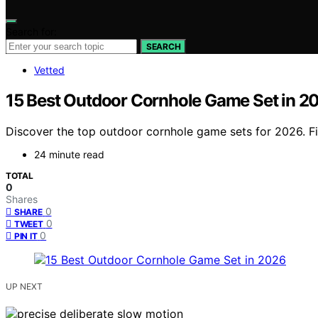
Search for:
SEARCH
Vetted
15 Best Outdoor Cornhole Game Set in 2
Discover the top outdoor cornhole game sets for 2026. Fin
24 minute read
TOTAL
0
Shares
0
SHARE
0
TWEET
0
PIN IT
UP NEXT