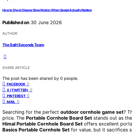
How to Shoot Cleaner Slow Motion When Speed Actually Matters
Published on
30 June 2026
AUTHOR
The Split Seconds Team
SHARE ARTICLE
The post has been shared by
0
people.
0
FACEBOOK
0
X (TWITTER)
0
PINTEREST
0
MAIL
Searching for the perfect
outdoor cornhole game set
? T
price. The
Portable Cornhole Board Set
stands out as the 
Himal Portable Cornhole Board Set
offers excellent port
Basics Portable Cornhole Set
for value, but it sacrifices