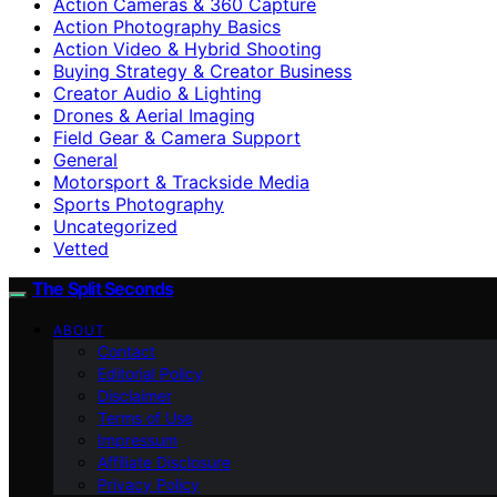
Action Cameras & 360 Capture
Action Photography Basics
Action Video & Hybrid Shooting
Buying Strategy & Creator Business
Creator Audio & Lighting
Drones & Aerial Imaging
Field Gear & Camera Support
General
Motorsport & Trackside Media
Sports Photography
Uncategorized
Vetted
The Split Seconds
ABOUT
Contact
Editorial Policy
Disclaimer
Terms of Use
Impressum
Affiliate Disclosure
Privacy Policy