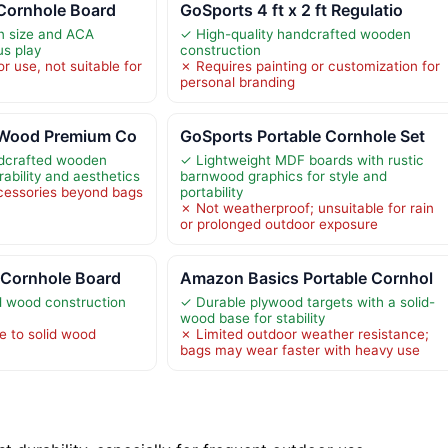
 Cornhole Board
GoSports 4 ft x 2 ft Regulatio
on size and ACA
✓ High-quality handcrafted wooden
us play
construction
r use, not suitable for
✗ Requires painting or customization for
s
personal branding
 Wood Premium Co
GoSports Portable Cornhole Set
ndcrafted wooden
✓ Lightweight MDF boards with rustic
rability and aesthetics
barnwood graphics for style and
cessories beyond bags
portability
✗ Not weatherproof; unsuitable for rain
or prolonged outdoor exposure
 Cornhole Board
Amazon Basics Portable Cornhol
id wood construction
✓ Durable plywood targets with a solid-
wood base for stability
e to solid wood
✗ Limited outdoor weather resistance;
bags may wear faster with heavy use