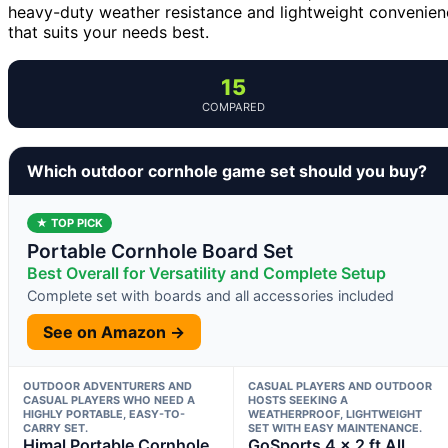
heavy-duty weather resistance and lightweight convenienc
that suits your needs best.
15
COMPARED
Which outdoor cornhole game set should you buy?
★ TOP PICK
Portable Cornhole Board Set
Best Overall for Versatility and Complete Setup
Complete set with boards and all accessories included
See on Amazon →
OUTDOOR ADVENTURERS AND
CASUAL PLAYERS AND OUTDOOR
CASUAL PLAYERS WHO NEED A
HOSTS SEEKING A
HIGHLY PORTABLE, EASY-TO-
WEATHERPROOF, LIGHTWEIGHT
CARRY SET.
SET WITH EASY MAINTENANCE.
Himal Portable Cornhole
GoSports 4 x 2 ft All