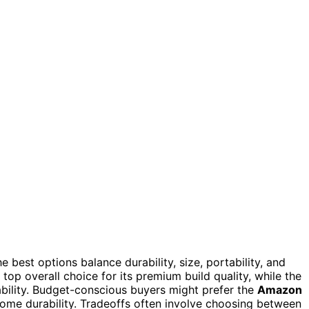
he best options balance durability, size, portability, and
top overall choice for its premium build quality, while the
ability. Budget-conscious buyers might prefer the
Amazon
 some durability. Tradeoffs often involve choosing between