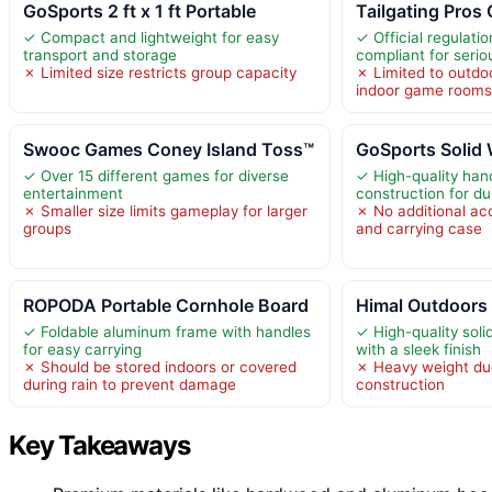
GoSports 2 ft x 1 ft Portable
Tailgating Pros
✓ Compact and lightweight for easy
✓ Official regulati
transport and storage
compliant for serio
✗ Limited size restricts group capacity
✗ Limited to outdoo
indoor game room
Swooc Games Coney Island Toss™
GoSports Solid
✓ Over 15 different games for diverse
✓ High-quality ha
entertainment
construction for du
✗ Smaller size limits gameplay for larger
✗ No additional ac
groups
and carrying case
ROPODA Portable Cornhole Board
Himal Outdoors
✓ Foldable aluminum frame with handles
✓ High-quality sol
for easy carrying
with a sleek finish
✗ Should be stored indoors or covered
✗ Heavy weight du
during rain to prevent damage
construction
Key Takeaways