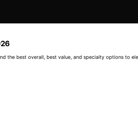
026
d the best overall, best value, and specialty options to el