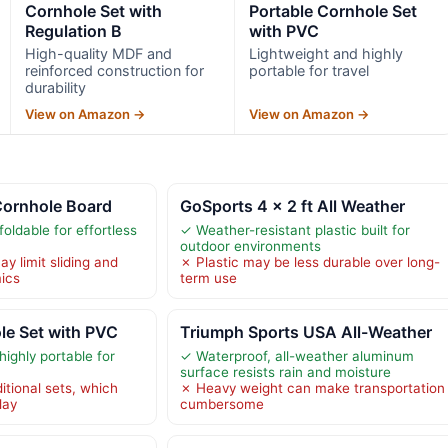
Cornhole Set with
Portable Cornhole Set
Regulation B
with PVC
High-quality MDF and
Lightweight and highly
reinforced construction for
portable for travel
durability
View on Amazon →
View on Amazon →
Cornhole Board
GoSports 4 x 2 ft All Weather
oldable for effortless
✓ Weather-resistant plastic built for
outdoor environments
y limit sliding and
✗ Plastic may be less durable over long-
ics
term use
le Set with PVC
Triumph Sports USA All-Weather
ighly portable for
✓ Waterproof, all-weather aluminum
surface resists rain and moisture
itional sets, which
✗ Heavy weight can make transportation
lay
cumbersome