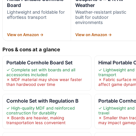
Board
Weather
Lightweight and foldable for
Weather-resistant plastic
effortless transport
built for outdoor
environments
View on Amazon →
View on Amazon →
Pros & cons at a glance
Portable Cornhole Board Set
Himal Portable 
✓ Complete set with boards and all
✓ Lightweight and f
accessories included
transport
✗ MDF material may show wear faster
✗ Fabric surface ma
than hardwood over time
affect game dynam
Cornhole Set with Regulation B
Portable Cornho
✓ High-quality MDF and reinforced
✓ Lightweight and h
construction for durability
travel
✗ Boards are heavier, making
✗ Smaller than trad
transportation less convenient
may impact gamep