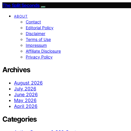
The Split Seconds
ABOUT
Contact
Editorial Policy
Disclaimer
Terms of Use
Impressum
Affiliate Disclosure
Privacy Policy
Archives
August 2026
July 2026
June 2026
May 2026
April 2026
Categories