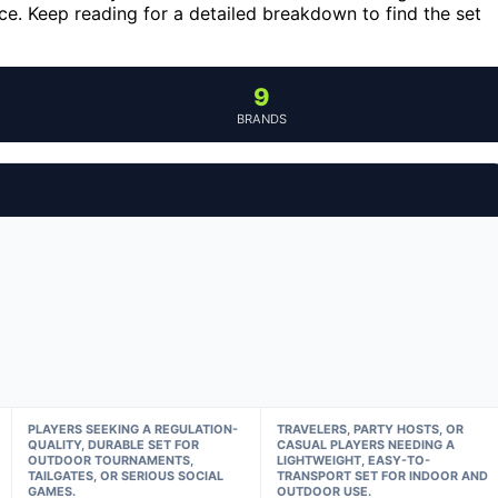
e. Keep reading for a detailed breakdown to find the set
9
BRANDS
PLAYERS SEEKING A REGULATION-
TRAVELERS, PARTY HOSTS, OR
QUALITY, DURABLE SET FOR
CASUAL PLAYERS NEEDING A
OUTDOOR TOURNAMENTS,
LIGHTWEIGHT, EASY-TO-
TAILGATES, OR SERIOUS SOCIAL
TRANSPORT SET FOR INDOOR AND
GAMES.
OUTDOOR USE.