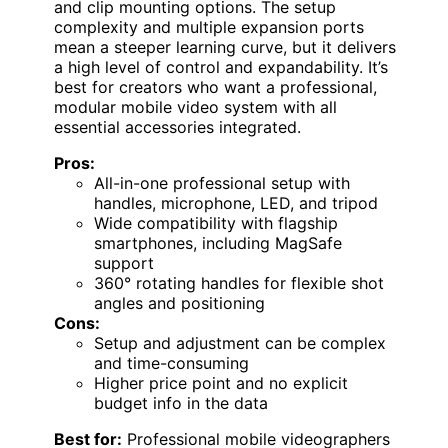
and clip mounting options. The setup
complexity and multiple expansion ports
mean a steeper learning curve, but it delivers
a high level of control and expandability. It’s
best for creators who want a professional,
modular mobile video system with all
essential accessories integrated.
Pros:
All-in-one professional setup with
handles, microphone, LED, and tripod
Wide compatibility with flagship
smartphones, including MagSafe
support
360° rotating handles for flexible shot
angles and positioning
Cons:
Setup and adjustment can be complex
and time-consuming
Higher price point and no explicit
budget info in the data
Best for:
Professional mobile videographers