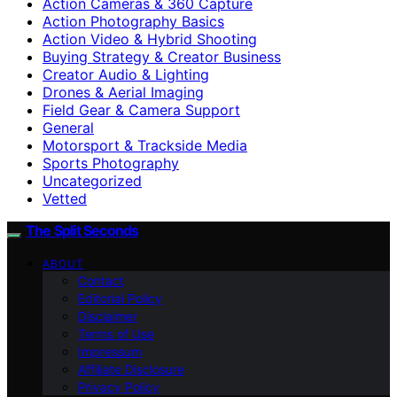
Action Cameras & 360 Capture
Action Photography Basics
Action Video & Hybrid Shooting
Buying Strategy & Creator Business
Creator Audio & Lighting
Drones & Aerial Imaging
Field Gear & Camera Support
General
Motorsport & Trackside Media
Sports Photography
Uncategorized
Vetted
The Split Seconds
ABOUT
Contact
Editorial Policy
Disclaimer
Terms of Use
Impressum
Affiliate Disclosure
Privacy Policy