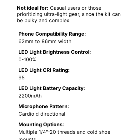
Not ideal for:
Casual users or those
prioritizing ultra-light gear, since the kit can
be bulky and complex
Phone Compatibility Range:
62mm to 86mm width
LED Light Brightness Control:
0-100%
LED Light CRI Rating:
95
LED Light Battery Capacity:
2200mAh
Microphone Pattern:
Cardioid directional
Mounting Options:
Multiple 1/4″-20 threads and cold shoe
mounts