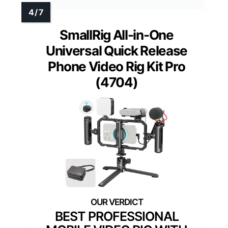
SmallRig All-in-One
Universal Quick Release
Phone Video Rig Kit Pro
(4704)
BEST PROFESSIONAL