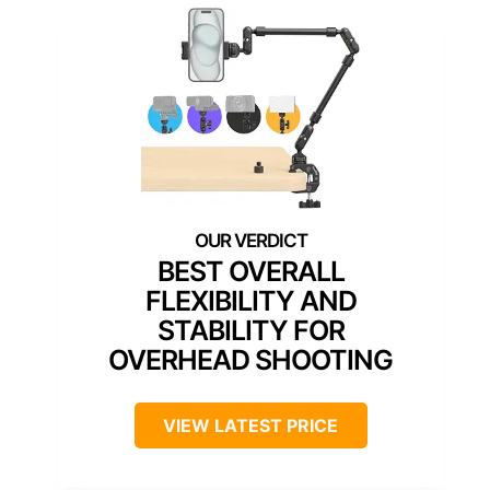
BEST OVERALL
FLEXIBILITY AND
STABILITY FOR
OVERHEAD SHOOTING
VIEW LATEST PRICE