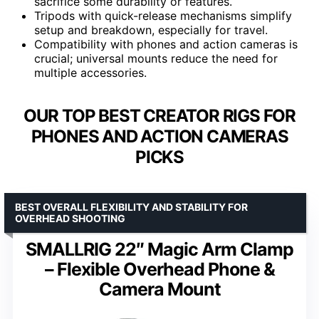
sacrifice some durability or features.
Tripods with quick-release mechanisms simplify
setup and breakdown, especially for travel.
Compatibility with phones and action cameras is
crucial; universal mounts reduce the need for
multiple accessories.
OUR TOP BEST CREATOR RIGS FOR
PHONES AND ACTION CAMERAS
PICKS
BEST OVERALL FLEXIBILITY AND STABILITY FOR
OVERHEAD SHOOTING
SMALLRIG 22″ Magic Arm Clamp
– Flexible Overhead Phone &
Camera Mount