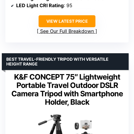
LED Light CRI Rating
: 95
VIEW LATEST PRICE
See Our Full Breakdown
BEST TRAVEL-FRIENDLY TRIPOD WITH VERSATILE
HEIGHT RANGE
K&F CONCEPT 75″ Lightweight
Portable Travel Outdoor DSLR
Camera Tripod with Smartphone
Holder, Black