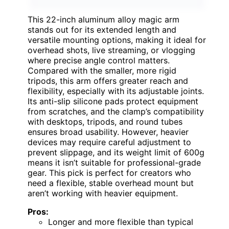
This 22-inch aluminum alloy magic arm
stands out for its extended length and
versatile mounting options, making it ideal for
overhead shots, live streaming, or vlogging
where precise angle control matters.
Compared with the smaller, more rigid
tripods, this arm offers greater reach and
flexibility, especially with its adjustable joints.
Its anti-slip silicone pads protect equipment
from scratches, and the clamp’s compatibility
with desktops, tripods, and round tubes
ensures broad usability. However, heavier
devices may require careful adjustment to
prevent slippage, and its weight limit of 600g
means it isn’t suitable for professional-grade
gear. This pick is perfect for creators who
need a flexible, stable overhead mount but
aren’t working with heavier equipment.
Pros:
Longer and more flexible than typical