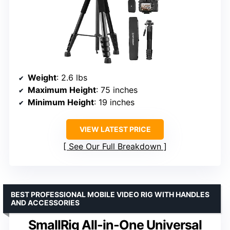
Weight
: 2.6 lbs
Maximum Height
: 75 inches
Minimum Height
: 19 inches
VIEW LATEST PRICE
See Our Full Breakdown
BEST PROFESSIONAL MOBILE VIDEO RIG WITH HANDLES
AND ACCESSORIES
SmallRig All-in-One Universal