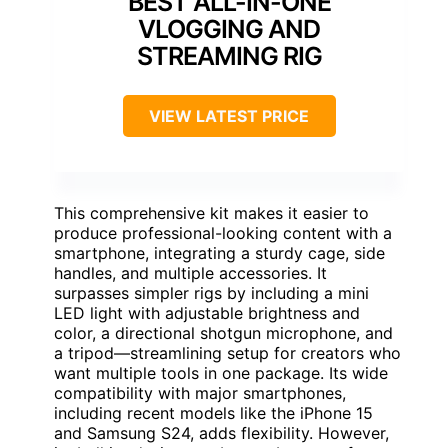
BEST ALL-IN-ONE
VLOGGING AND
STREAMING RIG
VIEW LATEST PRICE
This comprehensive kit makes it easier to
produce professional-looking content with a
smartphone, integrating a sturdy cage, side
handles, and multiple accessories. It
surpasses simpler rigs by including a mini
LED light with adjustable brightness and
color, a directional shotgun microphone, and
a tripod—streamlining setup for creators who
want multiple tools in one package. Its wide
compatibility with major smartphones,
including recent models like the iPhone 15
and Samsung S24, adds flexibility. However,