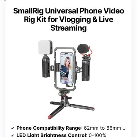
SmallRig Universal Phone Video
Rig Kit for Vlogging & Live
Streaming
Phone Compatibility Range
: 62mm to 86mm width
LED Light Brightness Control
: 0-100%