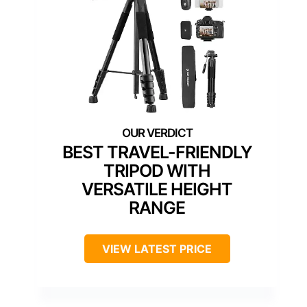
BEST TRAVEL-FRIENDLY
TRIPOD WITH
VERSATILE HEIGHT
RANGE
VIEW LATEST PRICE