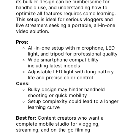
its bulkier design can be cumbersome for
handheld use, and understanding how to
optimize all features requires some learning.
This setup is ideal for serious vloggers and
live streamers seeking a portable, all-in-one
video solution.
Pros:
All-in-one setup with microphone, LED
light, and tripod for professional quality
Wide smartphone compatibility
including latest models
Adjustable LED light with long battery
life and precise color control
Cons:
Bulky design may hinder handheld
shooting or quick mobility
Setup complexity could lead to a longer
learning curve
Best for:
Content creators who want a
complete mobile studio for vlogging,
streaming, and on-the-go filming