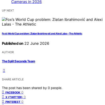
UP NEXT
Fox’s World Cup problem: Zlatan Ibrahimović and Alexi Lalas – The Athletic
Published on
22 June 2026
AUTHOR
The Split Seconds Team
SHARE ARTICLE
The post has been shared by
0
people.
0
FACEBOOK
0
X (TWITTER)
0
PINTEREST