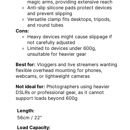
magic arms, providing extensive reach
Anti-slip silicone pads protect devices
and prevent slipping
Versatile clamp fits desktops, tripods,
and round tubes
Cons:
Heavy devices might cause slippage if
not carefully adjusted
Limited to devices under 600g,
unsuitable for heavier gear
Best for:
Vloggers and live streamers wanting
flexible overhead mounting for phones,
webcams, or lightweight cameras
Not ideal for:
Photographers using heavier
DSLRs or professional gear, as it cannot
support loads beyond 600g
Length:
56cm / 22″
Load Capacity: