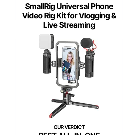
SmallRig Universal Phone
Video Rig Kit for Vlogging &
Live Streaming