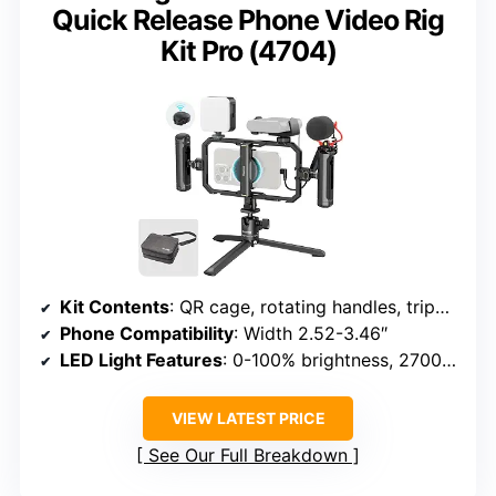
Quick Release Phone Video Rig
Kit Pro (4704)
Kit Contents
: QR cage, rotating handles, tripod, microphone, LED light, power bank holder
Phone Compatibility
: Width 2.52-3.46″
LED Light Features
: 0-100% brightness, 2700K-6500K
VIEW LATEST PRICE
See Our Full Breakdown