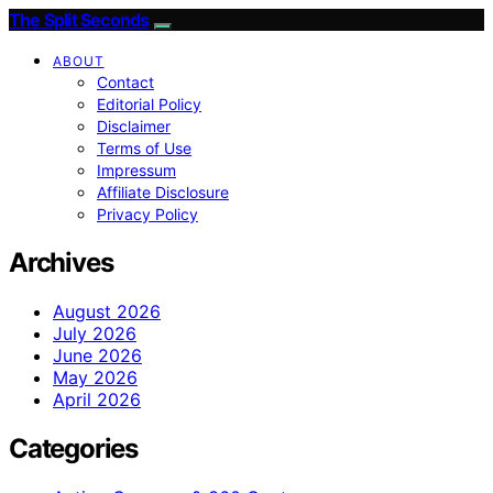
The Split Seconds
ABOUT
Contact
Editorial Policy
Disclaimer
Terms of Use
Impressum
Affiliate Disclosure
Privacy Policy
Archives
August 2026
July 2026
June 2026
May 2026
April 2026
Categories