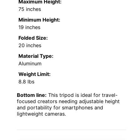
Maximum Height:
75 inches
Minimum Height:
19 inches
Folded Size:
20 inches
Material Type:
Aluminum
Weight Limit:
8.8 lbs
Bottom line:
This tripod is ideal for travel-
focused creators needing adjustable height
and portability for smartphones and
lightweight cameras.