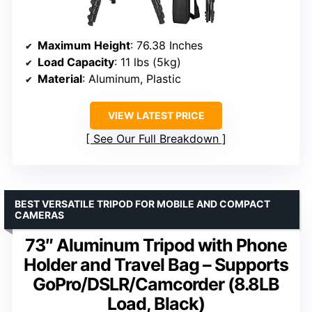
Maximum Height
: 76.38 Inches
Load Capacity
: 11 lbs (5kg)
Material
: Aluminum, Plastic
VIEW LATEST PRICE
See Our Full Breakdown
BEST VERSATILE TRIPOD FOR MOBILE AND COMPACT
CAMERAS
73″ Aluminum Tripod with Phone
Holder and Travel Bag – Supports
GoPro/DSLR/Camcorder (8.8LB
Load, Black)