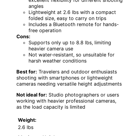
excellent flexibility for different shooting
angles
Lightweight at 2.6 lbs with a compact
folded size, easy to carry on trips
Includes a Bluetooth remote for hands-
free operation
Cons:
Supports only up to 8.8 lbs, limiting
heavier camera use
Not water-resistant, so unsuitable for
harsh weather conditions
Best for:
Travelers and outdoor enthusiasts
shooting with smartphones or lightweight
cameras needing versatile height adjustments
Not ideal for:
Studio photographers or users
working with heavier professional cameras,
as the load capacity is limited
Weight:
2.6 lbs