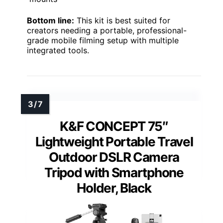
Bottom line:
This kit is best suited for
creators needing a portable, professional-
grade mobile filming setup with multiple
integrated tools.
K&F CONCEPT 75″
Lightweight Portable Travel
Outdoor DSLR Camera
Tripod with Smartphone
Holder, Black