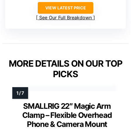
VIEW LATEST PRICE
See Our Full Breakdown
MORE DETAILS ON OUR TOP
PICKS
SMALLRIG 22″ Magic Arm
Clamp – Flexible Overhead
Phone & Camera Mount