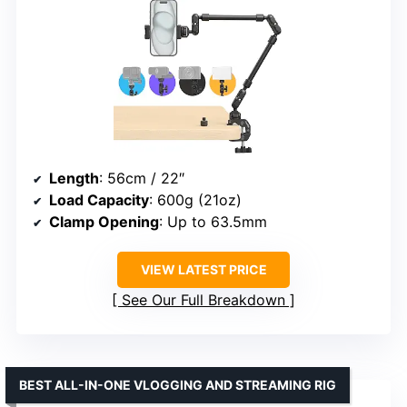
Length
: 56cm / 22″
Load Capacity
: 600g (21oz)
Clamp Opening
: Up to 63.5mm
VIEW LATEST PRICE
See Our Full Breakdown
BEST ALL-IN-ONE VLOGGING AND STREAMING RIG