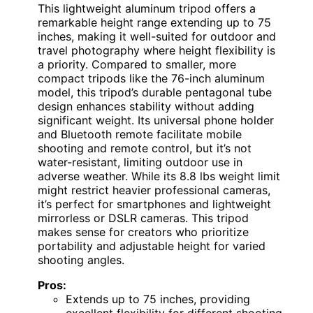
This lightweight aluminum tripod offers a
remarkable height range extending up to 75
inches, making it well-suited for outdoor and
travel photography where height flexibility is
a priority. Compared to smaller, more
compact tripods like the 76-inch aluminum
model, this tripod’s durable pentagonal tube
design enhances stability without adding
significant weight. Its universal phone holder
and Bluetooth remote facilitate mobile
shooting and remote control, but it’s not
water-resistant, limiting outdoor use in
adverse weather. While its 8.8 lbs weight limit
might restrict heavier professional cameras,
it’s perfect for smartphones and lightweight
mirrorless or DSLR cameras. This tripod
makes sense for creators who prioritize
portability and adjustable height for varied
shooting angles.
Pros:
Extends up to 75 inches, providing