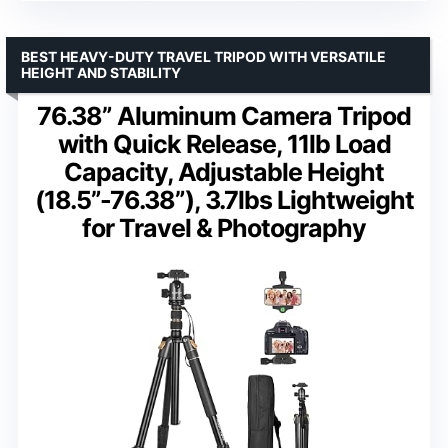
BEST HEAVY-DUTY TRAVEL TRIPOD WITH VERSATILE
HEIGHT AND STABILITY
76.38” Aluminum Camera Tripod
with Quick Release, 11lb Load
Capacity, Adjustable Height
(18.5”-76.38”), 3.7lbs Lightweight
for Travel & Photography