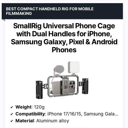
BEST COMPACT HANDHELD RIG FOR MOBILE
FILMMAKING
SmallRig Universal Phone Cage
with Dual Handles for iPhone,
Samsung Galaxy, Pixel & Android
Phones
Weight
: 120g
Compatibility
: iPhone 17/16/15, Samsung Galaxy S24/S23/S22 Ultra, Pixel 8-6 series
Material
: Aluminum alloy