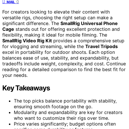
0
MAIL
For creators looking to elevate their content with
versatile rigs, choosing the right setup can make a
significant difference. The
SmallRig Universal Phone
Cage
stands out for offering excellent protection and
flexibility, making it ideal for mobile filming. The
SmallRig Video Rig Kit
provides a comprehensive setup
for vlogging and streaming, while the
Travel Tripods
excel in portability for outdoor shoots. Each option
balances ease of use, stability, and expandability, but
tradeoffs include weight, complexity, and cost. Continue
reading for a detailed comparison to find the best fit for
your needs.
Key Takeaways
The top picks balance portability with stability,
ensuring smooth footage on the go.
Modularity and expandability are key for creators
who want to customize their rigs over time.
Price varies significantly; budget options often