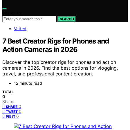
Search for:
SEARCH
Vetted
7 Best Creator Rigs for Phones and
Action Cameras in 2026
Discover the top creator rigs for phones and action
cameras in 2026. Find the best options for vlogging,
travel, and professional content creation.
12 minute read
TOTAL
0
Shares
0
SHARE
0
TWEET
0
PIN IT