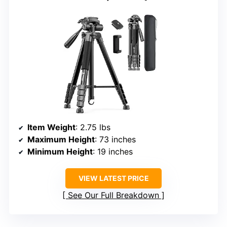
Item Weight
: 2.75 lbs
Maximum Height
: 73 inches
Minimum Height
: 19 inches
VIEW LATEST PRICE
See Our Full Breakdown