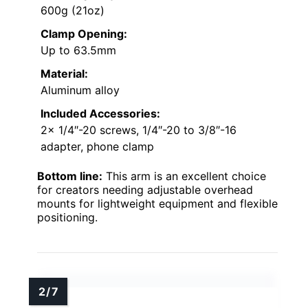
600g (21oz)
Clamp Opening:
Up to 63.5mm
Material:
Aluminum alloy
Included Accessories:
2x 1/4″-20 screws, 1/4″-20 to 3/8″-16
adapter, phone clamp
Bottom line:
This arm is an excellent choice
for creators needing adjustable overhead
mounts for lightweight equipment and flexible
positioning.