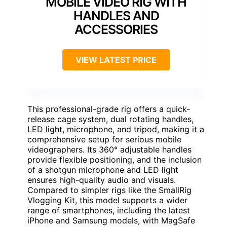
MOBILE VIDEO RIG WITH
HANDLES AND
ACCESSORIES
VIEW LATEST PRICE
This professional-grade rig offers a quick-
release cage system, dual rotating handles,
LED light, microphone, and tripod, making it a
comprehensive setup for serious mobile
videographers. Its 360° adjustable handles
provide flexible positioning, and the inclusion
of a shotgun microphone and LED light
ensures high-quality audio and visuals.
Compared to simpler rigs like the SmallRig
Vlogging Kit, this model supports a wider
range of smartphones, including the latest
iPhone and Samsung models, with MagSafe