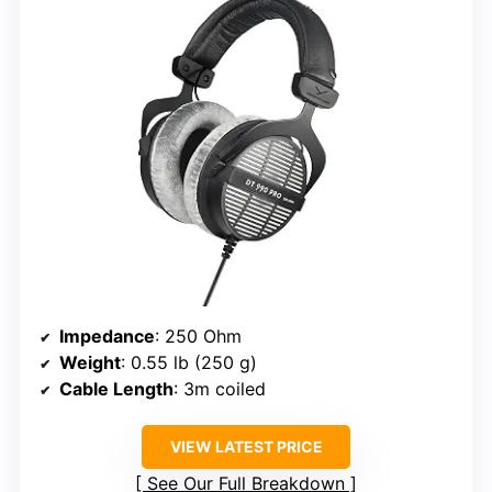
Impedance
: 250 Ohm
Weight
: 0.55 lb (250 g)
Cable Length
: 3m coiled
VIEW LATEST PRICE
See Our Full Breakdown