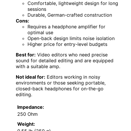
Comfortable, lightweight design for long
sessions
Durable, German-crafted construction
Cons:
Requires a headphone amplifier for
optimal use
Open-back design limits noise isolation
Higher price for entry-level budgets
Best for:
Video editors who need precise
sound for detailed editing and are equipped
with a suitable amp.
Not ideal for:
Editors working in noisy
environments or those seeking portable,
closed-back headphones for on-the-go
editing.
Impedance:
250 Ohm
Weight:
0.55 lb (250 g)