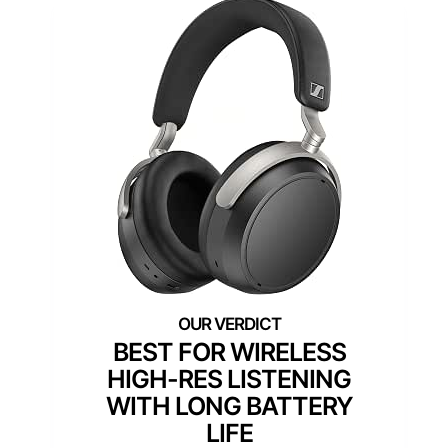
BEST FOR WIRELESS
HIGH-RES LISTENING
WITH LONG BATTERY
LIFE