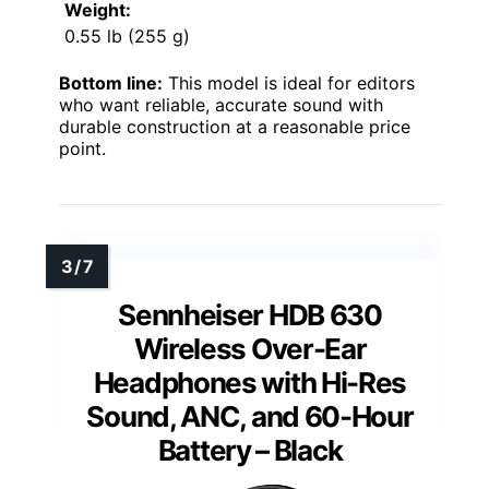
Weight:
0.55 lb (255 g)
Bottom line:
This model is ideal for editors
who want reliable, accurate sound with
durable construction at a reasonable price
point.
Sennheiser HDB 630
Wireless Over-Ear
Headphones with Hi-Res
Sound, ANC, and 60-Hour
Battery – Black