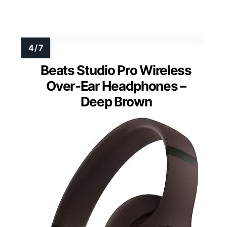
Beats Studio Pro Wireless
Over-Ear Headphones –
Deep Brown