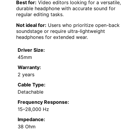
Best for:
Video editors looking for a versatile,
durable headphone with accurate sound for
regular editing tasks.
Not ideal for:
Users who prioritize open-back
soundstage or require ultra-lightweight
headphones for extended wear.
Driver Size:
45mm
Warranty:
2 years
Cable Type:
Detachable
Frequency Response:
15–28,000 Hz
Impedance:
38 Ohm