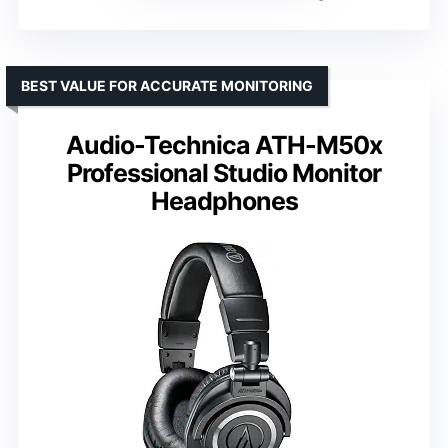
BEST VALUE FOR ACCURATE MONITORING
Audio-Technica ATH-M50x
Professional Studio Monitor
Headphones