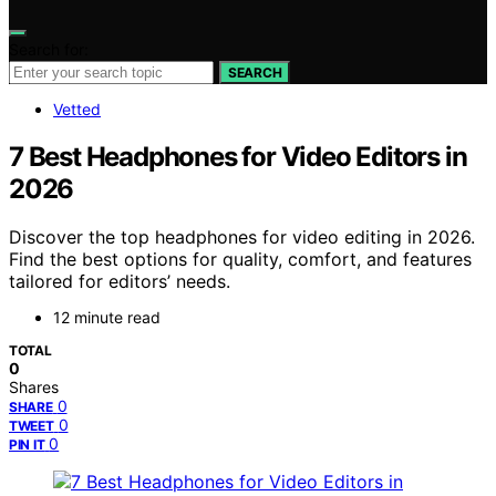
Search for:
SEARCH
Vetted
7 Best Headphones for Video Editors in
2026
Discover the top headphones for video editing in 2026.
Find the best options for quality, comfort, and features
tailored for editors’ needs.
12 minute read
TOTAL
0
Shares
0
SHARE
0
TWEET
0
PIN IT