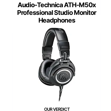
Audio-Technica ATH-M50x
Professional Studio Monitor
Headphones