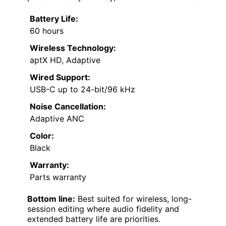
Battery Life:
60 hours
Wireless Technology:
aptX HD, Adaptive
Wired Support:
USB-C up to 24-bit/96 kHz
Noise Cancellation:
Adaptive ANC
Color:
Black
Warranty:
Parts warranty
Bottom line:
Best suited for wireless, long-
session editing where audio fidelity and
extended battery life are priorities.