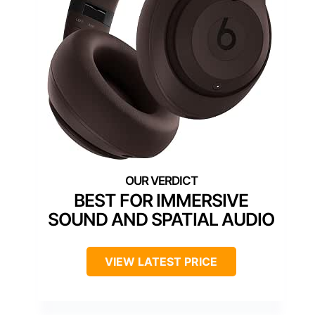
BEST FOR IMMERSIVE
SOUND AND SPATIAL AUDIO
VIEW LATEST PRICE