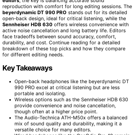
editors
, the key is balancing accurate sound
reproduction with comfort for long editing sessions. The
beyerdynamic DT 990 PRO
stands out for its detailed
open-back design, ideal for critical listening, while the
Sennheiser HDB 630
offers wireless convenience with
active noise cancellation and long battery life. Editors
face tradeoffs between sound accuracy, comfort,
durability, and cost. Continue reading for a detailed
breakdown of these top picks and how they compare
for different editing needs.
Key Takeaways
Open-back headphones like the beyerdynamic DT
990 PRO excel at critical listening but are less
portable and isolating.
Wireless options such as the Sennheiser HDB 630
provide convenience and noise cancellation,
though often at a higher price point.
The Audio-Technica ATH-M50x offers a balanced
mix of sound quality and durability, making it a
versatile choice for many editors.