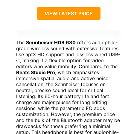
VIEW LATEST PRICE
The
Sennheiser HDB 630
offers audiophile-
grade wireless sound with extensive features
like aptX HD support and lossless wired USB-
C, making it a flexible option for video
editors who value mobility. Compared to the
Beats Studio Pro
, which emphasizes
immersive spatial audio and active noise
cancellation, the Sennheiser focuses on
neutral, precise sound ideal for critical
listening. Its 60-hour battery life and fast
charge are major pluses for long editing
sessions, while the parametric EQ adds
customization. However, the premium price
and the bulk of the Bluetooth adapter may be
drawbacks for those preferring a minimal
setup. This headphone is best for audiophile-