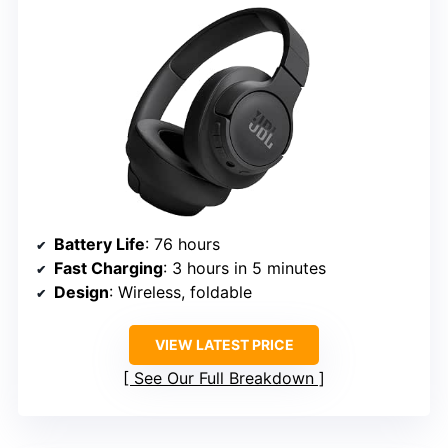
Battery Life
: 76 hours
Fast Charging
: 3 hours in 5 minutes
Design
: Wireless, foldable
VIEW LATEST PRICE
See Our Full Breakdown