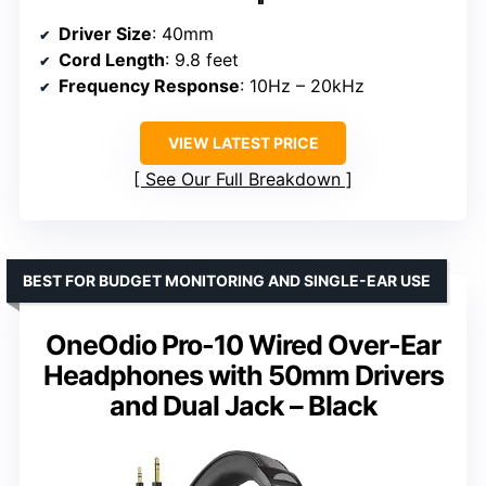
Driver Size
: 40mm
Cord Length
: 9.8 feet
Frequency Response
: 10Hz – 20kHz
VIEW LATEST PRICE
See Our Full Breakdown
BEST FOR BUDGET MONITORING AND SINGLE-EAR USE
OneOdio Pro-10 Wired Over-Ear
Headphones with 50mm Drivers
and Dual Jack – Black