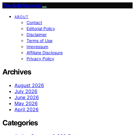
The Split Seconds
ABOUT
Contact
Editorial Policy
Disclaimer
Terms of Use
Impressum
Affiliate Disclosure
Privacy Policy
Archives
August 2026
July 2026
June 2026
May 2026
April 2026
Categories