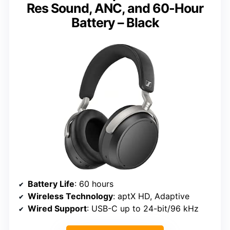
Res Sound, ANC, and 60-Hour
Battery – Black
Battery Life
: 60 hours
Wireless Technology
: aptX HD, Adaptive
Wired Support
: USB-C up to 24-bit/96 kHz