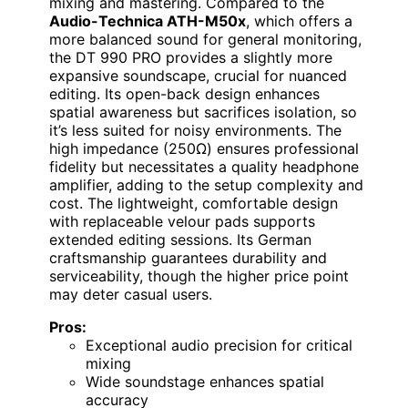
mixing and mastering. Compared to the
Audio-Technica ATH-M50x
, which offers a
more balanced sound for general monitoring,
the DT 990 PRO provides a slightly more
expansive soundscape, crucial for nuanced
editing. Its open-back design enhances
spatial awareness but sacrifices isolation, so
it’s less suited for noisy environments. The
high impedance (250Ω) ensures professional
fidelity but necessitates a quality headphone
amplifier, adding to the setup complexity and
cost. The lightweight, comfortable design
with replaceable velour pads supports
extended editing sessions. Its German
craftsmanship guarantees durability and
serviceability, though the higher price point
may deter casual users.
Pros:
Exceptional audio precision for critical
mixing
Wide soundstage enhances spatial
accuracy