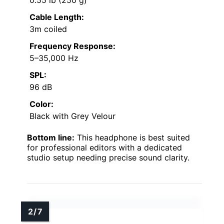
Cable Length:
3m coiled
Frequency Response:
5–35,000 Hz
SPL:
96 dB
Color:
Black with Grey Velour
Bottom line:
This headphone is best suited
for professional editors with a dedicated
studio setup needing precise sound clarity.