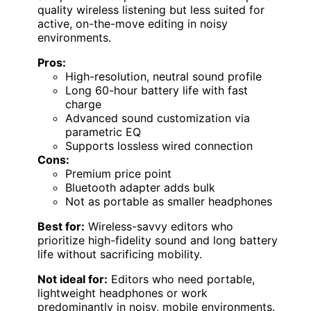
quality wireless listening but less suited for
active, on-the-move editing in noisy
environments.
Pros:
High-resolution, neutral sound profile
Long 60-hour battery life with fast
charge
Advanced sound customization via
parametric EQ
Supports lossless wired connection
Cons:
Premium price point
Bluetooth adapter adds bulk
Not as portable as smaller headphones
Best for:
Wireless-savvy editors who
prioritize high-fidelity sound and long battery
life without sacrificing mobility.
Not ideal for:
Editors who need portable,
lightweight headphones or work
predominantly in noisy, mobile environments.