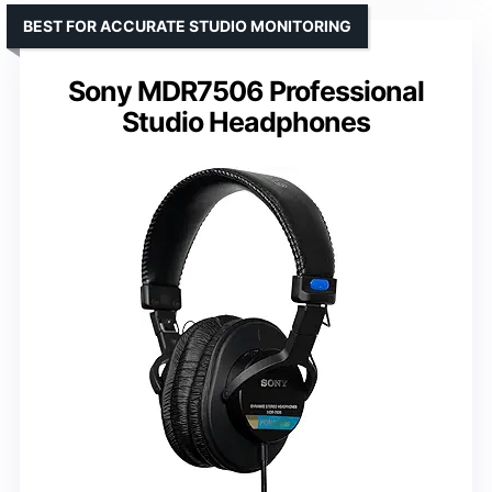
BEST FOR ACCURATE STUDIO MONITORING
Sony MDR7506 Professional
Studio Headphones