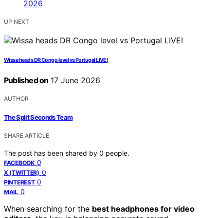
UP NEXT
Wissa heads DR Congo level vs Portugal LIVE!
Published on
17 June 2026
AUTHOR
The Split Seconds Team
SHARE ARTICLE
The post has been shared by
0
people.
0
FACEBOOK
0
X (TWITTER)
0
PINTEREST
0
MAIL
When searching for the
best headphones for video