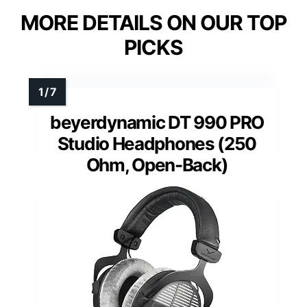
MORE DETAILS ON OUR TOP
PICKS
beyerdynamic DT 990 PRO
Studio Headphones (250
Ohm, Open-Back)