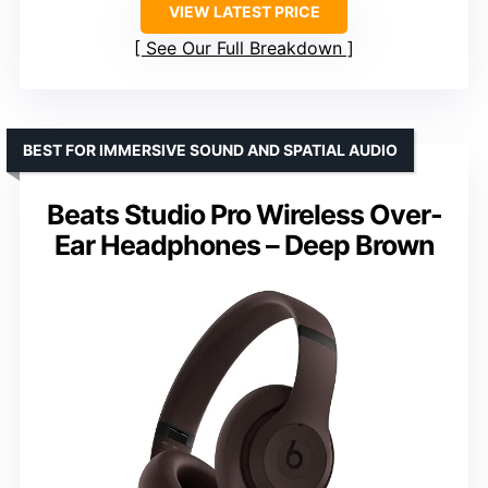
VIEW LATEST PRICE
See Our Full Breakdown
BEST FOR IMMERSIVE SOUND AND SPATIAL AUDIO
Beats Studio Pro Wireless Over-
Ear Headphones – Deep Brown