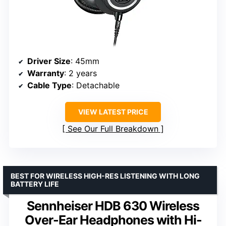
Driver Size
: 45mm
Warranty
: 2 years
Cable Type
: Detachable
VIEW LATEST PRICE
See Our Full Breakdown
BEST FOR WIRELESS HIGH-RES LISTENING WITH LONG
BATTERY LIFE
Sennheiser HDB 630 Wireless
Over-Ear Headphones with Hi-