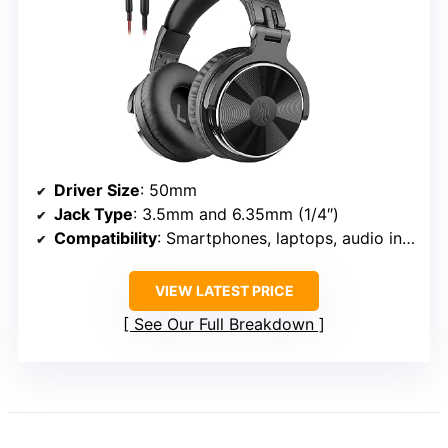
Driver Size
: 50mm
Jack Type
: 3.5mm and 6.35mm (1/4″)
Compatibility
: Smartphones, laptops, audio interfaces, DJ mixers
VIEW LATEST PRICE
See Our Full Breakdown