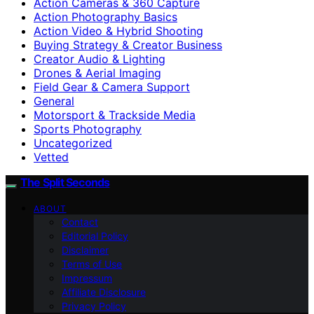
Action Cameras & 360 Capture
Action Photography Basics
Action Video & Hybrid Shooting
Buying Strategy & Creator Business
Creator Audio & Lighting
Drones & Aerial Imaging
Field Gear & Camera Support
General
Motorsport & Trackside Media
Sports Photography
Uncategorized
Vetted
The Split Seconds
ABOUT
Contact
Editorial Policy
Disclaimer
Terms of Use
Impressum
Affiliate Disclosure
Privacy Policy