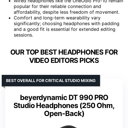
Wired headphones like the OneOdio Pro-10 remain
popular for their reliable connection and
affordability, despite less freedom of movement.
Comfort and long-term wearability vary
significantly; choosing headphones with padding
and a good fit is essential for extended editing
sessions.
OUR TOP BEST HEADPHONES FOR
VIDEO EDITORS PICKS
BEST OVERALL FOR CRITICAL STUDIO MIXING
beyerdynamic DT 990 PRO
Studio Headphones (250 Ohm,
Open-Back)