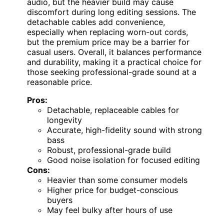
audio, but the heavier build may cause
discomfort during long editing sessions. The
detachable cables add convenience,
especially when replacing worn-out cords,
but the premium price may be a barrier for
casual users. Overall, it balances performance
and durability, making it a practical choice for
those seeking professional-grade sound at a
reasonable price.
Pros:
Detachable, replaceable cables for
longevity
Accurate, high-fidelity sound with strong
bass
Robust, professional-grade build
Good noise isolation for focused editing
Cons:
Heavier than some consumer models
Higher price for budget-conscious
buyers
May feel bulky after hours of use