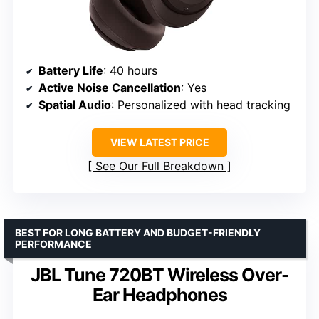
Battery Life
: 40 hours
Active Noise Cancellation
: Yes
Spatial Audio
: Personalized with head tracking
VIEW LATEST PRICE
See Our Full Breakdown
BEST FOR LONG BATTERY AND BUDGET-FRIENDLY
PERFORMANCE
JBL Tune 720BT Wireless Over-
Ear Headphones