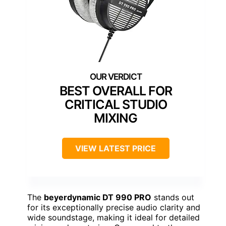
BEST OVERALL FOR
CRITICAL STUDIO
MIXING
VIEW LATEST PRICE
The
beyerdynamic DT 990 PRO
stands out
for its exceptionally precise audio clarity and
wide soundstage, making it ideal for detailed