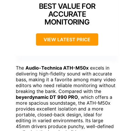
BEST VALUE FOR
ACCURATE
MONITORING
VIEW LATEST PRICE
The
Audio-Technica ATH-M50x
excels in
delivering high-fidelity sound with accurate
bass, making it a favorite among many video
editors who need reliable monitoring without
breaking the bank. Compared with the
beyerdynamic DT 990 PRO
, which offers a
more spacious soundstage, the ATH-M50x
provides excellent isolation and a more
portable, closed-back design, ideal for
editing in varied environments. Its large
45mm drivers produce punchy, well-defined