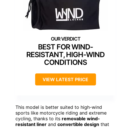
BEST FOR WIND-
RESISTANT, HIGH-WIND
CONDITIONS
VIEW LATEST PRICE
This model is better suited to high-wind
sports like motorcycle riding and extreme
cycling, thanks to its
removable wind-
resistant liner
and
convertible design
that