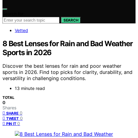
Search for:
SEARCH
Vetted
8 Best Lenses for Rain and Bad Weather
Sports in 2026
Discover the best lenses for rain and poor weather
sports in 2026. Find top picks for clarity, durability, and
versatility in challenging conditions.
13 minute read
TOTAL
0
Shares
0
SHARE
0
TWEET
0
PIN IT