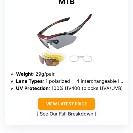
MTB
Weight
: 29g/pair
Lens Types
: 1 polarized + 4 interchangeable lenses (grey, yellow, anti-fog transparent)
UV Protection
: 100% UV400 (blocks UVA/UVB)
VIEW LATEST PRICE
See Our Full Breakdown