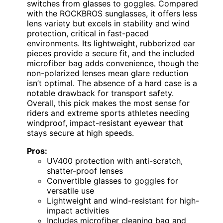
switches from glasses to goggles. Compared
with the ROCKBROS sunglasses, it offers less
lens variety but excels in stability and wind
protection, critical in fast-paced
environments. Its lightweight, rubberized ear
pieces provide a secure fit, and the included
microfiber bag adds convenience, though the
non-polarized lenses mean glare reduction
isn’t optimal. The absence of a hard case is a
notable drawback for transport safety.
Overall, this pick makes the most sense for
riders and extreme sports athletes needing
windproof, impact-resistant eyewear that
stays secure at high speeds.
Pros:
UV400 protection with anti-scratch,
shatter-proof lenses
Convertible glasses to goggles for
versatile use
Lightweight and wind-resistant for high-
impact activities
Includes microfiber cleaning bag and