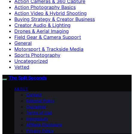
Action Cameras & 360 Capture
Action Photography Basics
Action Video & Hybrid Shooting
Buying Strategy & Creator Business
Creator Audio & Lighting
Drones & Aerial Imaging
Field Gear & Camera Support
General
Motorsport & Trackside Media
Sports Photography
Uncategorized
Vetted
The Split Seconds
ABOUT
Contact
Editorial Policy
Disclaimer
Terms of Use
Impressum
Affiliate Disclosure
Privacy Policy