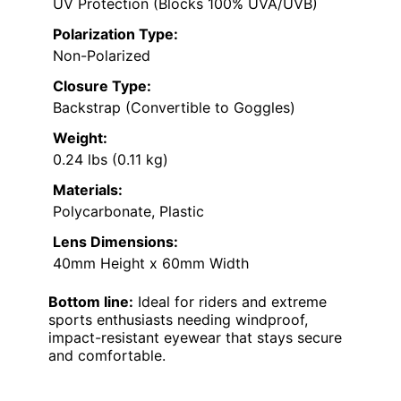
UV Protection (Blocks 100% UVA/UVB)
Polarization Type:
Non-Polarized
Closure Type:
Backstrap (Convertible to Goggles)
Weight:
0.24 lbs (0.11 kg)
Materials:
Polycarbonate, Plastic
Lens Dimensions:
40mm Height x 60mm Width
Bottom line:
Ideal for riders and extreme
sports enthusiasts needing windproof,
impact-resistant eyewear that stays secure
and comfortable.