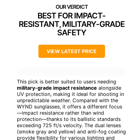
BEST FOR IMPACT-
RESISTANT, MILITARY-GRADE
SAFETY
VIEW LATEST PRICE
This pick is better suited to users needing
military-grade impact resistance
alongside
UV protection, making it ideal for shooting in
unpredictable weather. Compared with the
WYND sunglasses, it offers a different focus
—impact resistance rather than wind
protection—thanks to its ballistic standards
exceeding 725 ft/s velocity. The dual lenses
(smoke gray and yellow) and anti-fog coating
provide flexibility for various lighting and