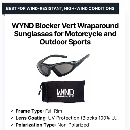
BEST FOR WIND-RESISTANT, HIGH-WIND CONDITIONS
WYND Blocker Vert Wraparound
Sunglasses for Motorcycle and
Outdoor Sports
Frame Type
: Full Rim
Lens Coating
: UV Protection (Blocks 100% UVA/UVB)
Polarization Type
: Non-Polarized