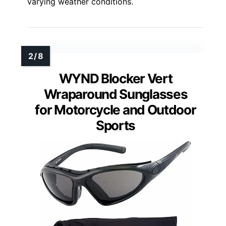
varying weather conditions.
WYND Blocker Vert
Wraparound Sunglasses
for Motorcycle and Outdoor
Sports