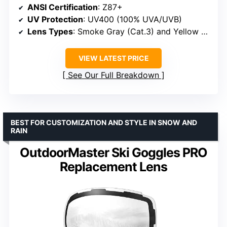
ANSI Certification
: Z87+
UV Protection
: UV400 (100% UVA/UVB)
Lens Types
: Smoke Gray (Cat.3) and Yellow (Cat.0)
VIEW LATEST PRICE
See Our Full Breakdown
BEST FOR CUSTOMIZATION AND STYLE IN SNOW AND
RAIN
OutdoorMaster Ski Goggles PRO
Replacement Lens