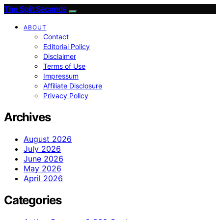
The Split Seconds
ABOUT
Contact
Editorial Policy
Disclaimer
Terms of Use
Impressum
Affiliate Disclosure
Privacy Policy
Archives
August 2026
July 2026
June 2026
May 2026
April 2026
Categories