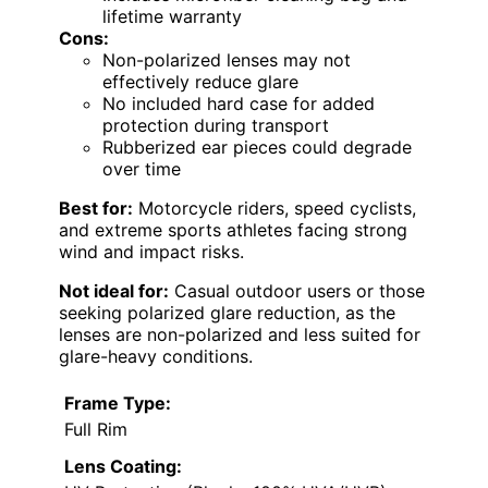
lifetime warranty
Cons:
Non-polarized lenses may not
effectively reduce glare
No included hard case for added
protection during transport
Rubberized ear pieces could degrade
over time
Best for:
Motorcycle riders, speed cyclists,
and extreme sports athletes facing strong
wind and impact risks.
Not ideal for:
Casual outdoor users or those
seeking polarized glare reduction, as the
lenses are non-polarized and less suited for
glare-heavy conditions.
Frame Type:
Full Rim
Lens Coating: