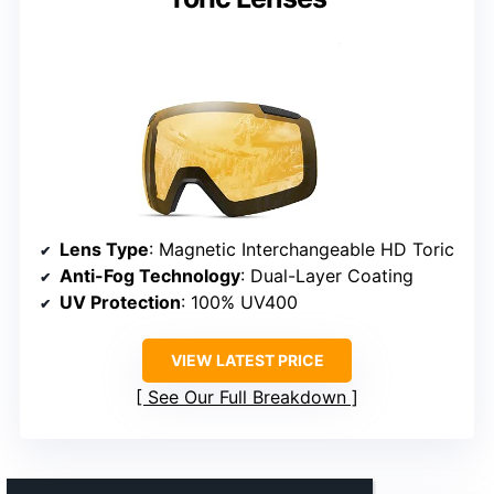
Lens Type
: Magnetic Interchangeable HD Toric
Anti-Fog Technology
: Dual-Layer Coating
UV Protection
: 100% UV400
VIEW LATEST PRICE
See Our Full Breakdown