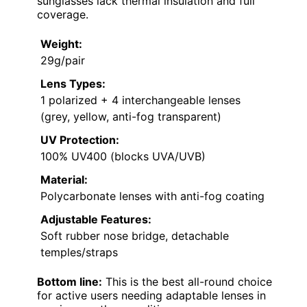
sunglasses lack thermal insulation and full
coverage.
Weight:
29g/pair
Lens Types:
1 polarized + 4 interchangeable lenses
(grey, yellow, anti-fog transparent)
UV Protection:
100% UV400 (blocks UVA/UVB)
Material:
Polycarbonate lenses with anti-fog coating
Adjustable Features:
Soft rubber nose bridge, detachable
temples/straps
Bottom line:
This is the best all-round choice
for active users needing adaptable lenses in