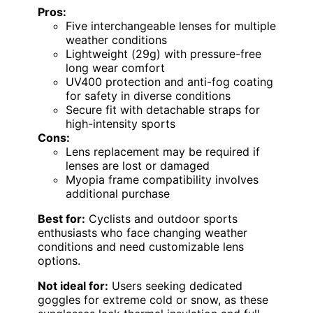
Pros:
Five interchangeable lenses for multiple
weather conditions
Lightweight (29g) with pressure-free
long wear comfort
UV400 protection and anti-fog coating
for safety in diverse conditions
Secure fit with detachable straps for
high-intensity sports
Cons:
Lens replacement may be required if
lenses are lost or damaged
Myopia frame compatibility involves
additional purchase
Best for:
Cyclists and outdoor sports
enthusiasts who face changing weather
conditions and need customizable lens
options.
Not ideal for:
Users seeking dedicated
goggles for extreme cold or snow, as these