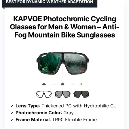
BEST FOR DYNAMIC WEATHER ADAPTATION
KAPVOE Photochromic Cycling
Glasses for Men & Women – Anti-
Fog Mountain Bike Sunglasses
Lens Type
: Thickened PC with Hydrophilic Coating
Photochromic Color
: Gray
Frame Material
: TR90 Flexible Frame