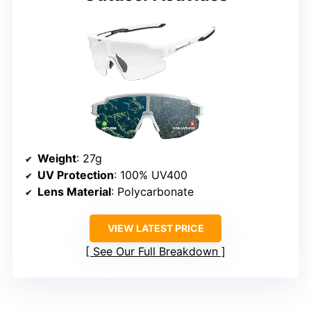
Weight
: 27g
UV Protection
: 100% UV400
Lens Material
: Polycarbonate
VIEW LATEST PRICE
See Our Full Breakdown