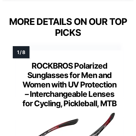
MORE DETAILS ON OUR TOP
PICKS
ROCKBROS Polarized
Sunglasses for Men and
Women with UV Protection
– Interchangeable Lenses
for Cycling, Pickleball, MTB