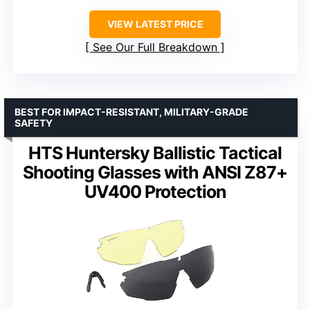
VIEW LATEST PRICE
See Our Full Breakdown
BEST FOR IMPACT-RESISTANT, MILITARY-GRADE
SAFETY
HTS Huntersky Ballistic Tactical
Shooting Glasses with ANSI Z87+
UV400 Protection