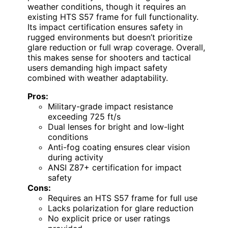
weather conditions, though it requires an
existing HTS S57 frame for full functionality.
Its impact certification ensures safety in
rugged environments but doesn’t prioritize
glare reduction or full wrap coverage. Overall,
this makes sense for shooters and tactical
users demanding high impact safety
combined with weather adaptability.
Pros:
Military-grade impact resistance
exceeding 725 ft/s
Dual lenses for bright and low-light
conditions
Anti-fog coating ensures clear vision
during activity
ANSI Z87+ certification for impact
safety
Cons:
Requires an HTS S57 frame for full use
Lacks polarization for glare reduction
No explicit price or user ratings