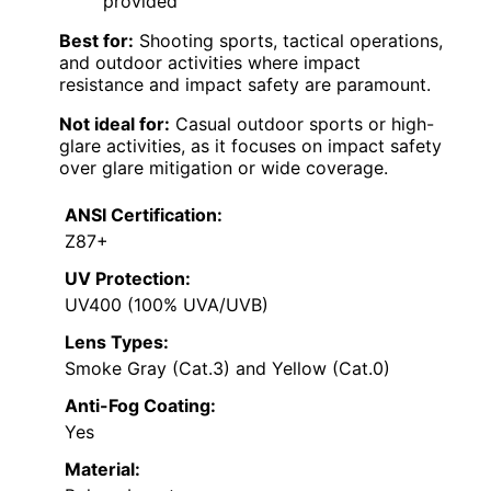
provided
Best for:
Shooting sports, tactical operations,
and outdoor activities where impact
resistance and impact safety are paramount.
Not ideal for:
Casual outdoor sports or high-
glare activities, as it focuses on impact safety
over glare mitigation or wide coverage.
ANSI Certification:
Z87+
UV Protection:
UV400 (100% UVA/UVB)
Lens Types:
Smoke Gray (Cat.3) and Yellow (Cat.0)
Anti-Fog Coating:
Yes
Material: