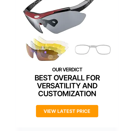
BEST OVERALL FOR
VERSATILITY AND
CUSTOMIZATION
VIEW LATEST PRICE