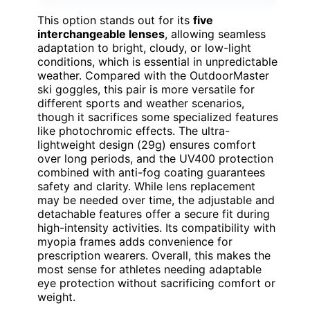
This option stands out for its
five
interchangeable lenses
, allowing seamless
adaptation to bright, cloudy, or low-light
conditions, which is essential in unpredictable
weather. Compared with the OutdoorMaster
ski goggles, this pair is more versatile for
different sports and weather scenarios,
though it sacrifices some specialized features
like photochromic effects. The ultra-
lightweight design (29g) ensures comfort
over long periods, and the UV400 protection
combined with anti-fog coating guarantees
safety and clarity. While lens replacement
may be needed over time, the adjustable and
detachable features offer a secure fit during
high-intensity activities. Its compatibility with
myopia frames adds convenience for
prescription wearers. Overall, this makes the
most sense for athletes needing adaptable
eye protection without sacrificing comfort or
weight.