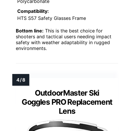
Polycarbonate
Compatibility:
HTS S57 Safety Glasses Frame
Bottom line:
This is the best choice for
shooters and tactical users needing impact
safety with weather adaptability in rugged
environments.
OutdoorMaster Ski
Goggles PRO Replacement
Lens