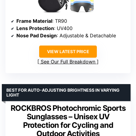
Frame Material
: TR90
Lens Protection
: UV400
Nose Pad Design
: Adjustable & Detachable
VIEW LATEST PRICE
See Our Full Breakdown
BEST FOR AUTO-ADJUSTING BRIGHTNESS IN VARYING
LIGHT
ROCKBROS Photochromic Sports
Sunglasses – Unisex UV
Protection for Cycling and
Outdoor Activities