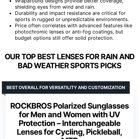
Wraparound designs provide better coverage,
shielding eyes from wind and rain.
Durability and impact resistance are critical for
sports in rugged or unpredictable environments.
Price often correlates with advanced features like
photochromic lenses or anti-fog coatings, but
budget options still offer solid protection.
OUR TOP BEST LENSES FOR RAIN AND
BAD WEATHER SPORTS PICKS
BEST OVERALL FOR VERSATILITY AND CUSTOMIZATION
ROCKBROS Polarized Sunglasses
for Men and Women with UV
Protection – Interchangeable
Lenses for Cycling, Pickleball,