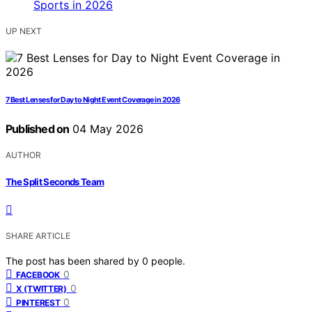
UP NEXT
7 Best Lenses for Day to Night Event Coverage in 2026
Published on
04 May 2026
AUTHOR
The Split Seconds Team
SHARE ARTICLE
The post has been shared by
0
people.
0
FACEBOOK
0
X (TWITTER)
0
PINTEREST