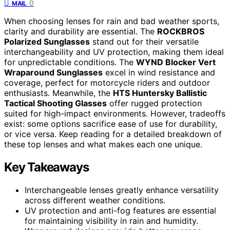
0
MAIL
When choosing lenses for rain and bad weather sports,
clarity and durability are essential. The
ROCKBROS
Polarized Sunglasses
stand out for their versatile
interchangeability and UV protection, making them ideal
for unpredictable conditions. The
WYND Blocker Vert
Wraparound Sunglasses
excel in wind resistance and
coverage, perfect for motorcycle riders and outdoor
enthusiasts. Meanwhile, the
HTS Huntersky Ballistic
Tactical Shooting Glasses
offer rugged protection
suited for high-impact environments. However, tradeoffs
exist: some options sacrifice ease of use for durability,
or vice versa. Keep reading for a detailed breakdown of
these top lenses and what makes each one unique.
Key Takeaways
Interchangeable lenses greatly enhance versatility
across different weather conditions.
UV protection and anti-fog features are essential
for maintaining visibility in rain and humidity.