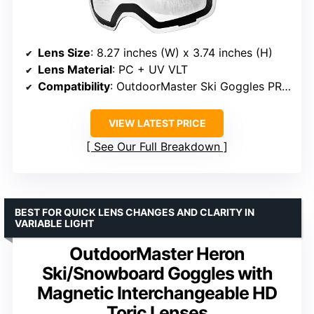
Lens Size
: 8.27 inches (W) x 3.74 inches (H)
Lens Material
: PC + UV VLT
Compatibility
: OutdoorMaster Ski Goggles PRO only
VIEW LATEST PRICE
See Our Full Breakdown
BEST FOR QUICK LENS CHANGES AND CLARITY IN
VARIABLE LIGHT
OutdoorMaster Heron
Ski/Snowboard Goggles with
Magnetic Interchangeable HD
Toric Lenses