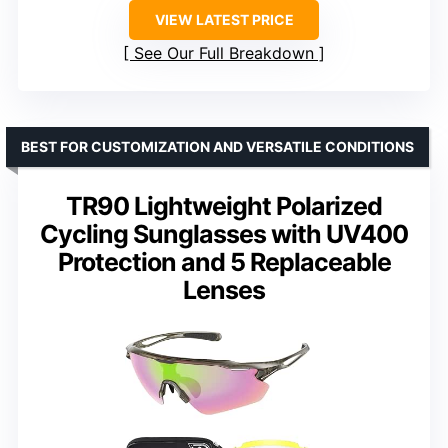
VIEW LATEST PRICE
See Our Full Breakdown
BEST FOR CUSTOMIZATION AND VERSATILE CONDITIONS
TR90 Lightweight Polarized
Cycling Sunglasses with UV400
Protection and 5 Replaceable
Lenses