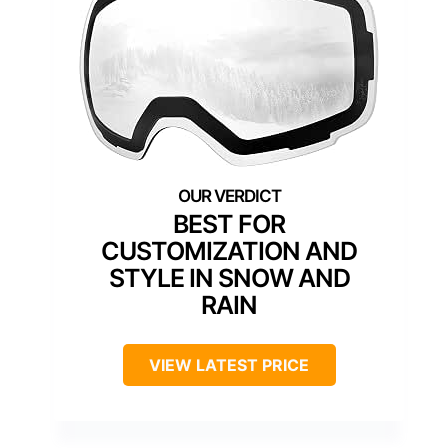
BEST FOR
CUSTOMIZATION AND
STYLE IN SNOW AND
RAIN
VIEW LATEST PRICE