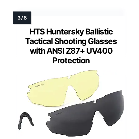
HTS Huntersky Ballistic
Tactical Shooting Glasses
with ANSI Z87+ UV400
Protection