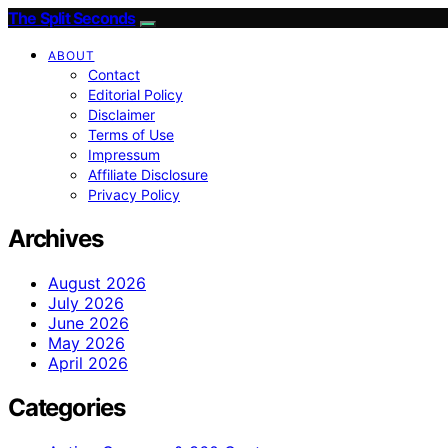
The Split Seconds
ABOUT
Contact
Editorial Policy
Disclaimer
Terms of Use
Impressum
Affiliate Disclosure
Privacy Policy
Archives
August 2026
July 2026
June 2026
May 2026
April 2026
Categories