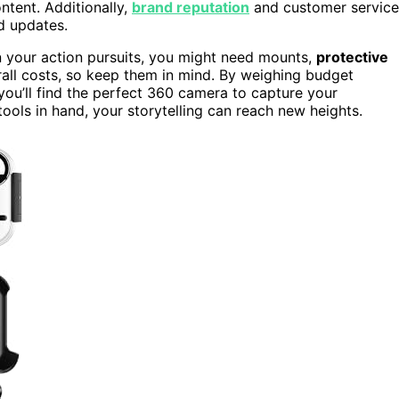
ntent. Additionally,
brand reputation
and customer service
d updates.
on your action pursuits, you might need mounts,
protective
erall costs, so keep them in mind. By weighing budget
ou’ll find the perfect 360 camera to capture your
ools in hand, your storytelling can reach new heights.