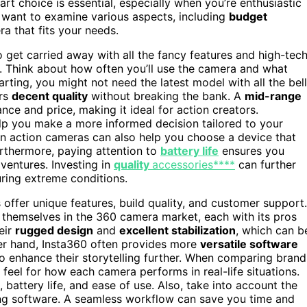
rt choice is essential, especially when you’re enthusiastic
ll want to examine various aspects, including
budget
ra that fits your needs.
 to get carried away with all the fancy features and high-tec
. Think about how often you’ll use the camera and what
tarting, you might not need the latest model with all the bel
ers
decent quality
without breaking the bank. A
mid-range
e and price, making it ideal for action creators.
p you make a more informed decision tailored to your
n action cameras can also help you choose a device that
urthermore, paying attention to
battery life
ensures you
ventures. Investing in
quality
accessories****
can further
ring extreme conditions.
offer unique features, build quality, and customer support.
themselves in the 360 camera market, each with its pros
eir
rugged design
and
excellent stabilization
, which can b
her hand, Insta360 often provides more
versatile software
to enhance their storytelling further. When comparing brand
eel for how each camera performs in real-life situations.
, battery life, and ease of use. Also, take into account the
ting software. A seamless workflow can save you time and