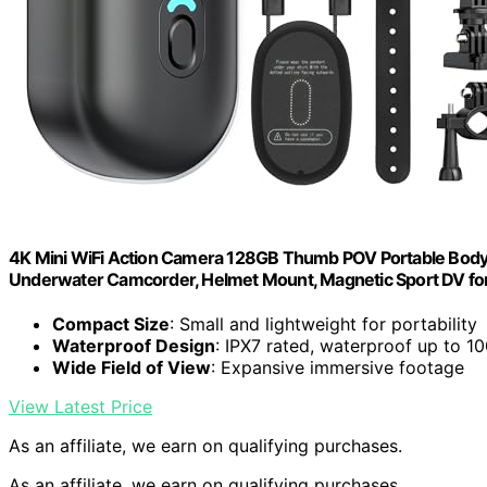
4K Mini WiFi Action Camera 128GB Thumb POV Portable Body
Underwater Camcorder, Helmet Mount, Magnetic Sport DV for B
Compact Size
: Small and lightweight for portability
Waterproof Design
: IPX7 rated, waterproof up to 10
Wide Field of View
: Expansive immersive footage
View Latest Price
As an affiliate, we earn on qualifying purchases.
As an affiliate, we earn on qualifying purchases.