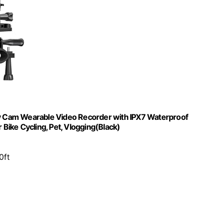
 Cam Wearable Video Recorder with IPX7 Waterproof
ike Cycling, Pet, Vlogging(Black)
0ft