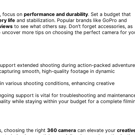
, focus on
performance and durability
. Set a budget that
ery life
and stabilization. Popular brands like GoPro and
views
to see what others say. Don’t forget accessories, as
o uncover more tips on choosing the perfect camera for yo
support extended shooting during action-packed adventure
r capturing smooth, high-quality footage in dynamic
 in various shooting conditions, enhancing creative
going support is vital for troubleshooting and maintenanc
ality while staying within your budget for a complete filmi
, choosing the right
360 camera
can elevate your
creativ