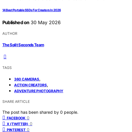
14 Best Portable SSDs For Creators In 2026
Published on
30 May 2026
AUTHOR
The Split Seconds Team
TAGS
,
360 CAMERAS
,
ACTION CREATORS
ADVENTURE PHOTOGRAPHY
SHARE ARTICLE
The post has been shared by
0
people.
0
FACEBOOK
0
X (TWITTER)
0
PINTEREST