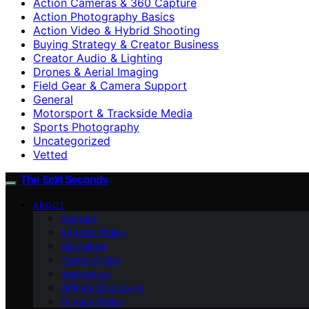
Action Cameras & 360 Capture
Action Photography Basics
Action Video & Hybrid Shooting
Buying Strategy & Creator Business
Creator Audio & Lighting
Drones & Aerial Imaging
Field Gear & Camera Support
General
Motorsport & Trackside Media
Sports Photography
Uncategorized
Vetted
The Split Seconds
ABOUT
Contact
Editorial Policy
Disclaimer
Terms of Use
Impressum
Affiliate Disclosure
Privacy Policy