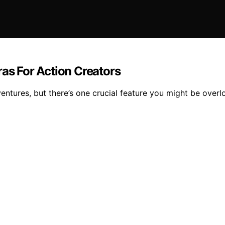
s For Action Creators
ntures, but there’s one crucial feature you might be overl