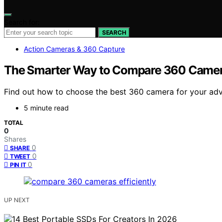
Search for:
SEARCH
Action Cameras & 360 Capture
The Smarter Way to Compare 360 Camera
Find out how to choose the best 360 camera for your adve
5 minute read
TOTAL
0
Shares
0
SHARE
0
TWEET
0
PIN IT
UP NEXT