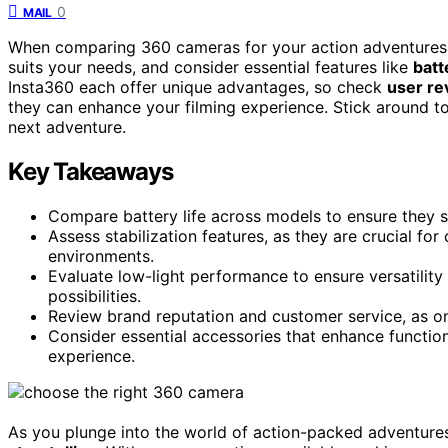
0
MAIL
When comparing 360 cameras for your action adventures
suits your needs, and consider essential features like
batt
Insta360 each offer unique advantages, so check
user re
they can enhance your filming experience. Stick around t
next adventure.
Key Takeaways
Compare battery life across models to ensure they 
Assess stabilization features, as they are crucial fo
environments.
Evaluate low-light performance to ensure versatility
possibilities.
Review brand reputation and customer service, as on
Consider essential accessories that enhance function
experience.
As you plunge into the world of action-packed adventures