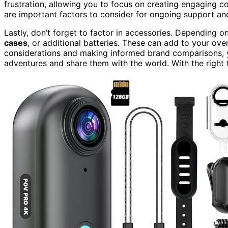
frustration, allowing you to focus on creating engaging co
are important factors to consider for ongoing support an
Lastly, don’t forget to factor in accessories. Depending 
cases
, or additional batteries. These can add to your ov
considerations and making informed brand comparisons, y
adventures and share them with the world. With the right t