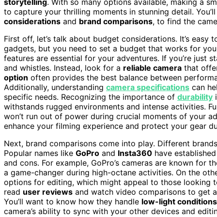
storytelling
. With so many options available, making a sma
to capture your thrilling moments in stunning detail. You’
considerations
and
brand comparisons
, to find the came
First off, let’s talk about budget considerations. It’s easy
gadgets, but you need to set a budget that works for you
features are essential for your adventures. If you’re just s
and whistles. Instead, look for a
reliable camera
that off
option
often provides the best balance between performanc
Additionally, understanding
camera specifications
can hel
specific needs. Recognizing the importance of
durability
i
withstands rugged environments and intense activities. F
won’t run out of power during crucial moments of your ad
enhance your filming experience and protect your gear du
Next, brand comparisons come into play. Different brands 
Popular names like
GoPro
and
Insta360
have established 
and cons. For example, GoPro’s cameras are known for th
a game-changer during high-octane activities. On the ot
options for editing, which might appeal to those looking 
read
user reviews
and watch video comparisons to get a f
You’ll want to know how they handle
low-light conditions
camera’s ability to sync with your other devices and edi