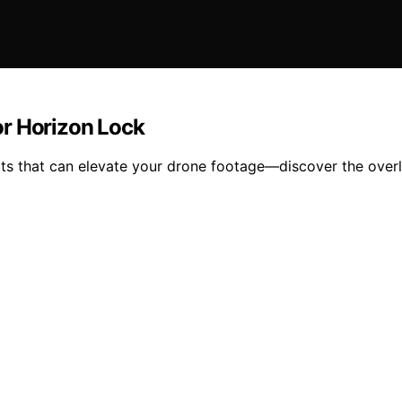
or Horizon Lock
its that can elevate your drone footage—discover the overl