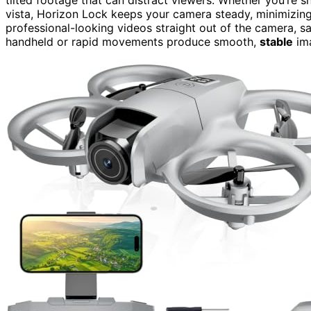
vista, Horizon Lock keeps your camera steady, minimizing
professional-looking videos straight out of the camera, s
handheld or rapid movements produce smooth,
stable
im