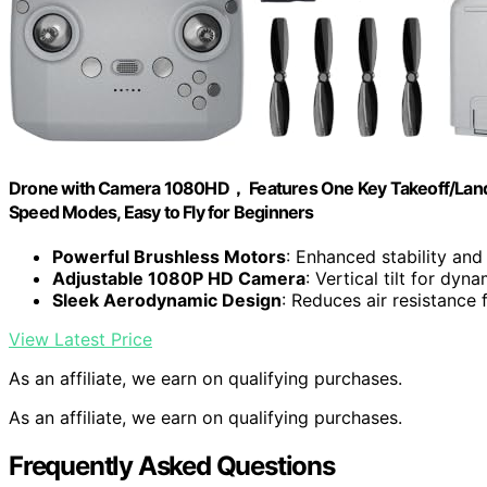
Drone with Camera 1080HD， Features One Key Takeoff/Landing
Speed Modes, Easy to Fly for Beginners
Powerful Brushless Motors
: Enhanced stability and
Adjustable 1080P HD Camera
: Vertical tilt for dyn
Sleek Aerodynamic Design
: Reduces air resistance f
View Latest Price
As an affiliate, we earn on qualifying purchases.
As an affiliate, we earn on qualifying purchases.
Frequently Asked Questions