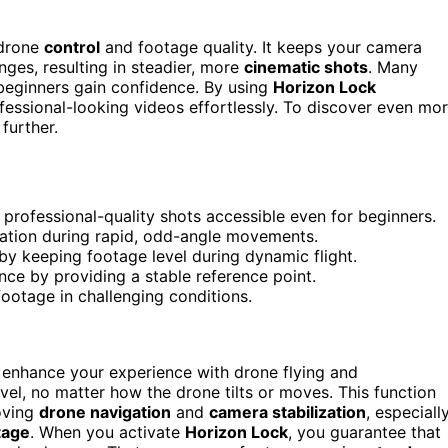
 drone
control
and footage quality. It keeps your camera
nges, resulting in steadier, more
cinematic shots
. Many
beginners gain confidence. By using
Horizon Lock
ofessional-looking videos effortlessly. To discover even mo
further.
rofessional-quality shots accessible even for beginners.
entation during rapid, odd-angle movements.
by keeping footage level during dynamic flight.
nce by providing a stable reference point.
 footage in challenging conditions.
 enhance your experience with drone flying and
vel, no matter how the drone tilts or moves. This function
roving
drone navigation
and
camera stabilization
, especiall
tage
. When you activate
Horizon Lock
, you guarantee that