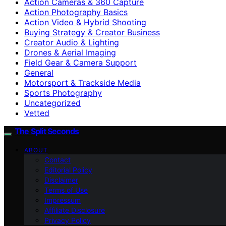
Action Cameras & 360 Capture
Action Photography Basics
Action Video & Hybrid Shooting
Buying Strategy & Creator Business
Creator Audio & Lighting
Drones & Aerial Imaging
Field Gear & Camera Support
General
Motorsport & Trackside Media
Sports Photography
Uncategorized
Vetted
The Split Seconds
ABOUT
Contact
Editorial Policy
Disclaimer
Terms of Use
Impressum
Affiliate Disclosure
Privacy Policy