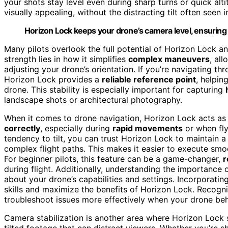
your shots stay level even during sharp turns or quick a
visually appealing, without the distracting tilt often seen
Horizon Lock keeps your drone’s camera level, ensurin
Many pilots overlook the full potential of Horizon Lock an
strength lies in how it simplifies
complex maneuvers
, al
adjusting your drone’s orientation. If you’re navigating th
Horizon Lock provides a
reliable reference point
, helpin
drone. This stability is especially important for capturing
landscape shots or architectural photography.
When it comes to drone navigation, Horizon Lock acts as a
correctly
, especially during
rapid movements
or when fly
tendency to tilt, you can trust Horizon Lock to maintain 
complex flight paths. This makes it easier to execute sm
For beginner pilots, this feature can be a game-changer,
r
during flight. Additionally, understanding the importance 
about your drone’s capabilities and settings. Incorporatin
skills and maximize the benefits of Horizon Lock. Recogn
troubleshoot issues more effectively when your drone be
Camera stabilization is another area where Horizon Lock s
tilted footage that can distract viewers. Whether you’re