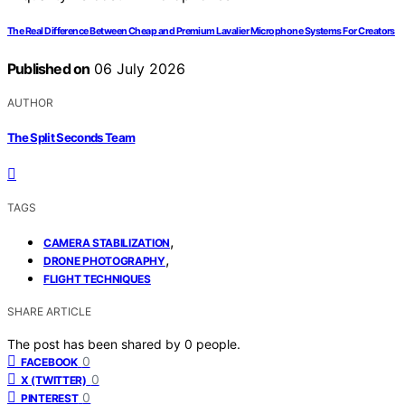
The Real Difference Between Cheap and Premium Lavalier Microphone Systems For Creators
Published on
06 July 2026
AUTHOR
The Split Seconds Team
TAGS
,
CAMERA STABILIZATION
,
DRONE PHOTOGRAPHY
FLIGHT TECHNIQUES
SHARE ARTICLE
The post has been shared by
0
people.
0
FACEBOOK
0
X (TWITTER)
0
PINTEREST