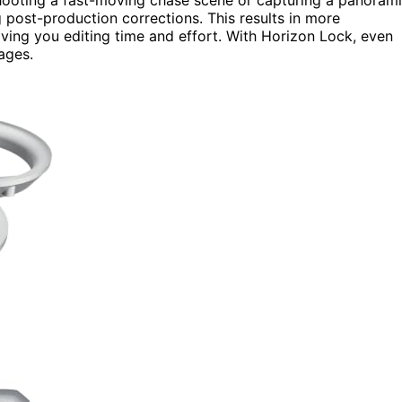
 post-production corrections. This results in more
aving you editing time and effort. With Horizon Lock, even
ages.