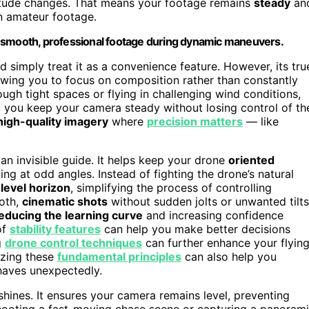
ltitude changes. That means your footage remains
steady
an
 in amateur footage.
g smooth, professional footage during dynamic maneuvers.
d simply treat it as a convenience feature. However, its tru
lowing you to focus on composition rather than constantly
rough tight spaces or flying in challenging wind conditions,
g you keep your camera steady without losing control of th
high-quality imagery
where
precision matters
— like
n invisible guide. It helps keep your drone
oriented
ing at odd angles. Instead of fighting the drone’s natural
a
level horizon
, simplifying the process of controlling
ooth,
cinematic shots
without sudden jolts or unwanted tilts
educing the learning curve
and increasing confidence
of
stability features
can help you make better decisions
g
drone control techniques
can further enhance your flyin
izing these
fundamental principles
can also help you
haves unexpectedly.
hines. It ensures your camera remains level, preventing
 shooting a fast-moving chase scene or capturing a panoram