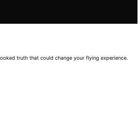
ooked truth that could change your flying experience.