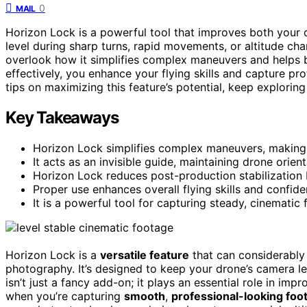
0
MAIL
Horizon Lock is a powerful tool that improves both your
level during sharp turns, rapid movements, or altitude cha
overlook how it simplifies complex maneuvers and helps 
effectively, you enhance your flying skills and capture pr
tips on maximizing this feature’s potential, keep exploring 
Key Takeaways
Horizon Lock simplifies complex maneuvers, making p
It acts as an invisible guide, maintaining drone ori
Horizon Lock reduces post-production stabilization 
Proper use enhances overall flying skills and confide
It is a powerful tool for capturing steady, cinematic
Horizon Lock is a
versatile feature
that can considerably
photography. It’s designed to keep your drone’s camera le
isn’t just a fancy add-on; it plays an essential role in imp
when you’re capturing
smooth
,
professional-looking foo