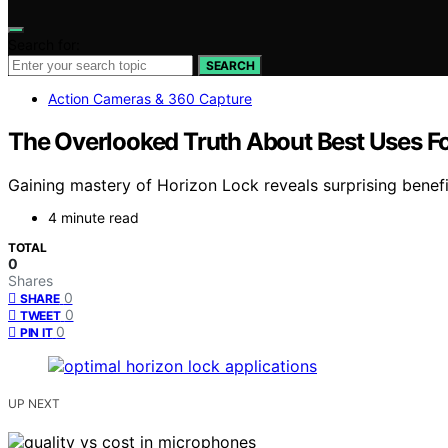
Search for:
SEARCH
Action Cameras & 360 Capture
The Overlooked Truth About Best Uses F
Gaining mastery of Horizon Lock reveals surprising benef
4 minute read
TOTAL
0
Shares
0
SHARE
0
TWEET
0
PIN IT
UP NEXT