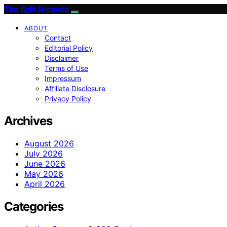
The Split Seconds
ABOUT
Contact
Editorial Policy
Disclaimer
Terms of Use
Impressum
Affiliate Disclosure
Privacy Policy
Archives
August 2026
July 2026
June 2026
May 2026
April 2026
Categories