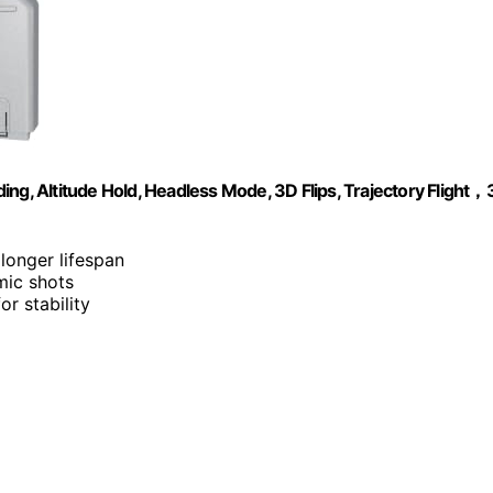
, Altitude Hold, Headless Mode, 3D Flips, Trajectory Flight，
 longer lifespan
amic shots
or stability