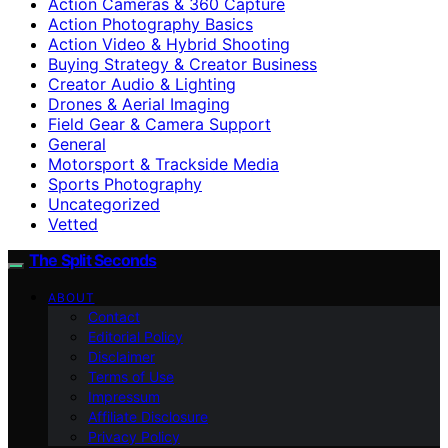
Action Cameras & 360 Capture
Action Photography Basics
Action Video & Hybrid Shooting
Buying Strategy & Creator Business
Creator Audio & Lighting
Drones & Aerial Imaging
Field Gear & Camera Support
General
Motorsport & Trackside Media
Sports Photography
Uncategorized
Vetted
The Split Seconds
ABOUT
Contact
Editorial Policy
Disclaimer
Terms of Use
Impressum
Affiliate Disclosure
Privacy Policy