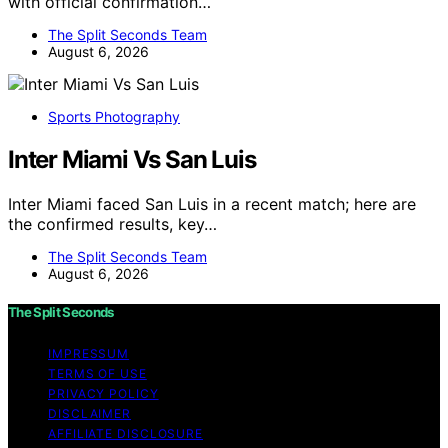
with official confirmation…
The Split Seconds Team
August 6, 2026
Sports Photography
Inter Miami Vs San Luis
Inter Miami faced San Luis in a recent match; here are
the confirmed results, key…
The Split Seconds Team
August 6, 2026
The Split Seconds
IMPRESSUM
TERMS OF USE
PRIVACY POLICY
DISCLAIMER
AFFILIATE DISCLOSURE