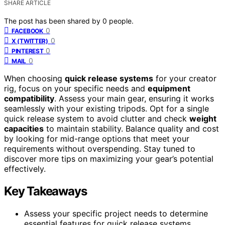
SHARE ARTICLE
The post has been shared by
0
people.
0
FACEBOOK
0
X (TWITTER)
0
PINTEREST
0
MAIL
When choosing
quick release systems
for your creator
rig, focus on your specific needs and
equipment
compatibility
. Assess your main gear, ensuring it works
seamlessly with your existing tripods. Opt for a single
quick release system to avoid clutter and check
weight
capacities
to maintain stability. Balance quality and cost
by looking for mid-range options that meet your
requirements without overspending. Stay tuned to
discover more tips on maximizing your gear’s potential
effectively.
Key Takeaways
Assess your specific project needs to determine
essential features for quick release systems,