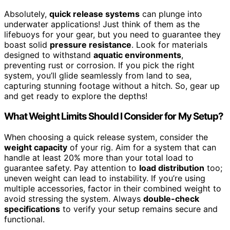
Absolutely,
quick release systems
can plunge into
underwater applications! Just think of them as the
lifebuoys for your gear, but you need to guarantee they
boast solid
pressure resistance
. Look for materials
designed to withstand
aquatic environments
,
preventing rust or corrosion. If you pick the right
system, you’ll glide seamlessly from land to sea,
capturing stunning footage without a hitch. So, gear up
and get ready to explore the depths!
What Weight Limits Should I Consider for My Setup?
When choosing a quick release system, consider the
weight capacity
of your rig. Aim for a system that can
handle at least 20% more than your total load to
guarantee safety. Pay attention to
load distribution
too;
uneven weight can lead to instability. If you’re using
multiple accessories, factor in their combined weight to
avoid stressing the system. Always
double-check
specifications
to verify your setup remains secure and
functional.