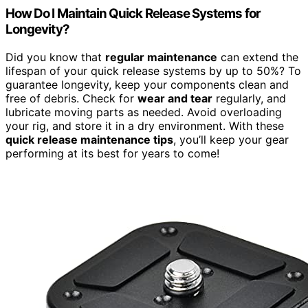
How Do I Maintain Quick Release Systems for
Longevity?
Did you know that
regular maintenance
can extend the
lifespan of your quick release systems by up to 50%? To
guarantee longevity, keep your components clean and
free of debris. Check for
wear and tear
regularly, and
lubricate moving parts as needed. Avoid overloading
your rig, and store it in a dry environment. With these
quick release maintenance tips
, you’ll keep your gear
performing at its best for years to come!