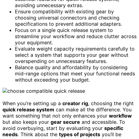
avoiding unnecessary extras.
Ensure compatibility with existing gear by
choosing universal connectors and checking
specifications to prevent additional adapters.
Focus on a single quick release system to
streamline your workflow and reduce clutter across
your equipment.
Evaluate weight capacity requirements carefully to
select a system that supports your gear without
overspending on unnecessary features.
Balance quality and affordability by considering
mid-range options that meet your functional needs
without exceeding your budget.
When you’re setting up a
creator rig
, choosing the right
quick release system
can make all the difference. You
want something that not only enhances your
workflow
but also keeps your
gear secure
and accessible. To
avoid overbuying, start by evaluating your
specific
needs
. Think about the
types of projects
you’ll be