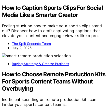
How to Caption Sports Clips For Social
Media Like a Smarter Creator
Feeling stuck on how to make your sports clips stand
out? Discover how to craft captivating captions that
elevate your content and engage viewers like a pro.
The Split Seconds Team
July 2, 2026
Buying Strategy & Creator Business
How to Choose Remote Production Kits
For Sports Content Teams Without
Overbuying
Inefficient spending on remote production kits can
hinder your sports content team's…