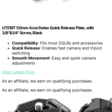
UTEBIT 50mm Arca Swiss Quick Release Plate, with
3/8"&1/4" Screw, Black
Compatibility
: Fits most DSLRs and accessories
Quick Release
: Enables fast camera and tripod
switching
Smooth Movement
: Easy and quick camera
adjustments
View Latest Price
As an affiliate, we earn on qualifying purchases.
As an affiliate, we earn on qualifying purchases.