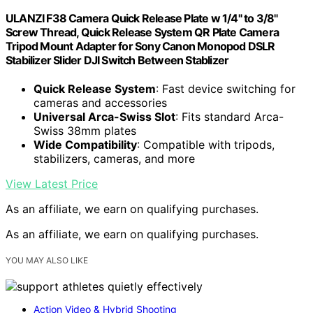
ULANZI F38 Camera Quick Release Plate w 1/4" to 3/8"
Screw Thread, Quick Release System QR Plate Camera
Tripod Mount Adapter for Sony Canon Monopod DSLR
Stabilizer Slider DJI Switch Between Stablizer
Quick Release System
: Fast device switching for
cameras and accessories
Universal Arca-Swiss Slot
: Fits standard Arca-
Swiss 38mm plates
Wide Compatibility
: Compatible with tripods,
stabilizers, cameras, and more
View Latest Price
As an affiliate, we earn on qualifying purchases.
As an affiliate, we earn on qualifying purchases.
YOU MAY ALSO LIKE
Action Video & Hybrid Shooting