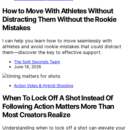
How to Move With Athletes Without
Distracting Them Without the Rookie
Mistakes
I can help you learn how to move seamlessly with
athletes and avoid rookie mistakes that could distract
them—discover the key to effective support.
The Split Seconds Team
June 18, 2026
Action Video & Hybrid Shooting
When To Lock Off A Shot Instead Of
Following Action Matters More Than
Most Creators Realize
Understanding when to lock off a shot can elevate your