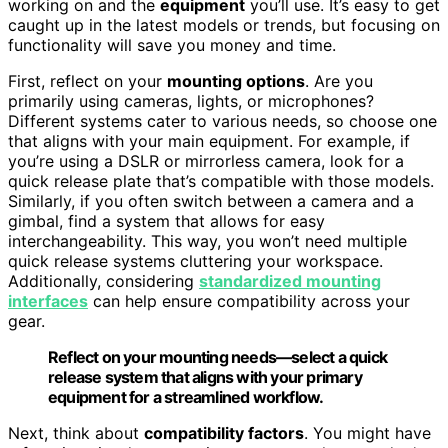
working on and the
equipment
you’ll use. It’s easy to get
caught up in the latest models or trends, but focusing on
functionality will save you money and time.
First, reflect on your
mounting options
. Are you
primarily using cameras, lights, or microphones?
Different systems cater to various needs, so choose one
that aligns with your main equipment. For example, if
you’re using a DSLR or mirrorless camera, look for a
quick release plate that’s compatible with those models.
Similarly, if you often switch between a camera and a
gimbal, find a system that allows for easy
interchangeability. This way, you won’t need multiple
quick release systems cluttering your workspace.
Additionally, considering
standardized mounting
interfaces
can help ensure compatibility across your
gear.
Reflect on your mounting needs—select a quick
release system that aligns with your primary
equipment for a streamlined workflow.
Next, think about
compatibility factors
. You might have