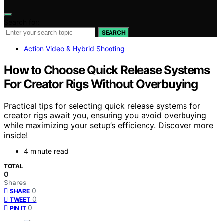
Search for:
SEARCH
Action Video & Hybrid Shooting
How to Choose Quick Release Systems
For Creator Rigs Without Overbuying
Practical tips for selecting quick release systems for
creator rigs await you, ensuring you avoid overbuying
while maximizing your setup’s efficiency. Discover more
inside!
4 minute read
TOTAL
0
Shares
0
SHARE
0
TWEET
0
PIN IT