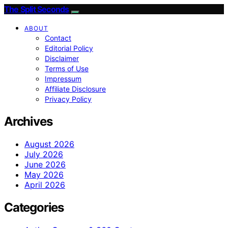
The Split Seconds
ABOUT
Contact
Editorial Policy
Disclaimer
Terms of Use
Impressum
Affiliate Disclosure
Privacy Policy
Archives
August 2026
July 2026
June 2026
May 2026
April 2026
Categories