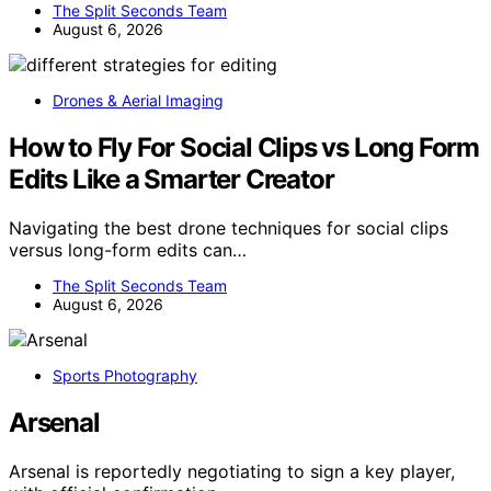
The Split Seconds Team
August 6, 2026
Drones & Aerial Imaging
How to Fly For Social Clips vs Long Form
Edits Like a Smarter Creator
Navigating the best drone techniques for social clips
versus long-form edits can…
The Split Seconds Team
August 6, 2026
Sports Photography
Arsenal
Arsenal is reportedly negotiating to sign a key player,