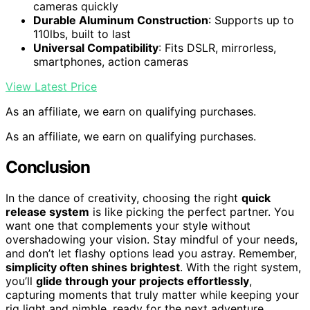
cameras quickly
Durable Aluminum Construction
: Supports up to
110lbs, built to last
Universal Compatibility
: Fits DSLR, mirrorless,
smartphones, action cameras
View Latest Price
As an affiliate, we earn on qualifying purchases.
As an affiliate, we earn on qualifying purchases.
Conclusion
In the dance of creativity, choosing the right
quick
release system
is like picking the perfect partner. You
want one that complements your style without
overshadowing your vision. Stay mindful of your needs,
and don’t let flashy options lead you astray. Remember,
simplicity often shines brightest
. With the right system,
you’ll
glide through your projects effortlessly
,
capturing moments that truly matter while keeping your
rig light and nimble, ready for the next adventure.