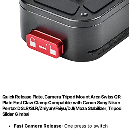
Quick Release Plate, Camera Tripod Mount Arca Swiss QR
Plate Fast Claw Clamp Compatible with Canon Sony Nikon
Pentax DSLR/SLR/Zhiyun/Feiyu/DJI/Moza Stabilizer, Tripod
Slider Gimbal
Fast Camera Release
: One press to switch