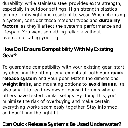
durability, while stainless steel provides extra strength,
especially in outdoor settings. High-strength plastics
can be lightweight and resistant to wear. When choosing
a system, consider these material types and
durability
factors
, as they’ll affect the system’s performance and
lifespan. You want something reliable without
overcomplicating your rig.
How Do I Ensure Compatibility With My Existing
Gear?
To guarantee compatibility with your existing gear, start
by checking the fitting requirements of both your
quick
release system
and your gear. Match the dimensions,
weight limits
, and mounting options to
avoid issues
. It’s
also smart to read reviews or consult forums where
others have tested similar setups. By doing this, you’ll
minimize the risk of overbuying and make certain
everything works seamlessly together. Stay informed,
and you’ll find the right fit!
Can Quick Release Systems Be Used Underwater?