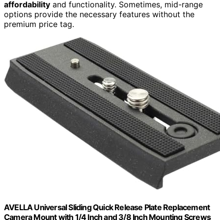
affordability
and functionality. Sometimes, mid-range
options provide the necessary features without the
premium price tag.
AVELLA Universal Sliding Quick Release Plate Replacement
Camera Mount with 1/4 Inch and 3/8 Inch Mounting Screws