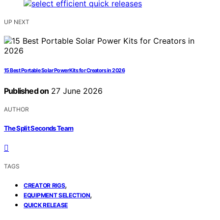
UP NEXT
15 Best Portable Solar Power Kits for Creators in 2026
Published on
27 June 2026
AUTHOR
The Split Seconds Team
TAGS
,
CREATOR RIGS
,
EQUIPMENT SELECTION
QUICK RELEASE