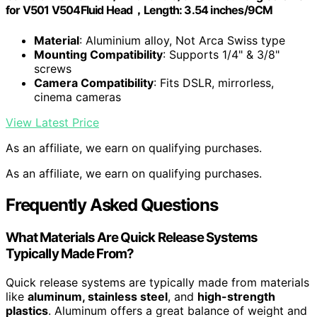
for V501 V504Fluid Head，Length: 3.54 inches/9CM
Material
: Aluminium alloy, Not Arca Swiss type
Mounting Compatibility
: Supports 1/4" & 3/8"
screws
Camera Compatibility
: Fits DSLR, mirrorless,
cinema cameras
View Latest Price
As an affiliate, we earn on qualifying purchases.
As an affiliate, we earn on qualifying purchases.
Frequently Asked Questions
What Materials Are Quick Release Systems
Typically Made From?
Quick release systems are typically made from materials
like
aluminum, stainless steel
, and
high-strength
plastics
. Aluminum offers a great balance of weight and