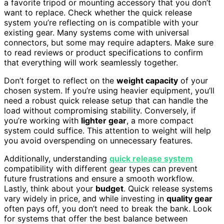
a favorite tripod or mounting accessory that you don’t
want to replace. Check whether the quick release
system you’re reflecting on is compatible with your
existing gear. Many systems come with universal
connectors, but some may require adapters. Make sure
to read reviews or product specifications to confirm
that everything will work seamlessly together.
Don’t forget to reflect on the
weight capacity
of your
chosen system. If you’re using heavier equipment, you’ll
need a robust quick release setup that can handle the
load without compromising stability. Conversely, if
you’re working with
lighter gear
, a more compact
system could suffice. This attention to weight will help
you avoid overspending on unnecessary features.
Additionally, understanding
quick release system
compatibility with different gear types can prevent
future frustrations and ensure a smooth workflow.
Lastly, think about your
budget
. Quick release systems
vary widely in price, and while investing in
quality gear
often pays off, you don’t need to break the bank. Look
for systems that offer the best balance between