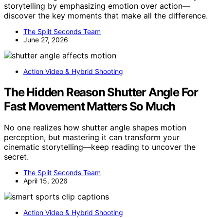
storytelling by emphasizing emotion over action—
discover the key moments that make all the difference.
The Split Seconds Team
June 27, 2026
Action Video & Hybrid Shooting
The Hidden Reason Shutter Angle For
Fast Movement Matters So Much
No one realizes how shutter angle shapes motion
perception, but mastering it can transform your
cinematic storytelling—keep reading to uncover the
secret.
The Split Seconds Team
April 15, 2026
Action Video & Hybrid Shooting