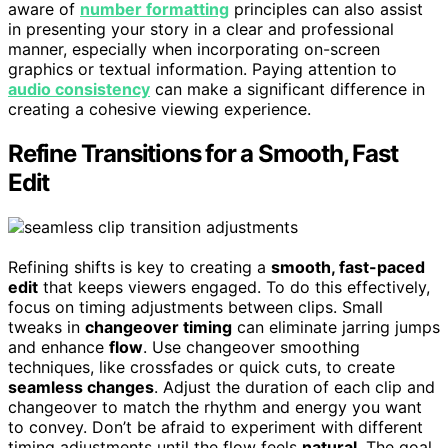
aware of
number formatting
principles can also assist
in presenting your story in a clear and professional
manner, especially when incorporating on-screen
graphics or textual information. Paying attention to
audio consistency
can make a significant difference in
creating a cohesive viewing experience.
Refine Transitions for a Smooth, Fast
Edit
Refining shifts is key to creating a
smooth, fast-paced
edit
that keeps viewers engaged. To do this effectively,
focus on timing adjustments between clips. Small
tweaks in
changeover timing
can eliminate jarring jumps
and enhance
flow
. Use changeover smoothing
techniques, like crossfades or quick cuts, to create
seamless changes
. Adjust the duration of each clip and
changeover to match the rhythm and energy you want
to convey. Don’t be afraid to experiment with different
timing adjustments until the flow feels
natural
. The goal