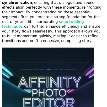
synchronization
, ensuring that dialogue and sound
effects align perfectly with these moments, reinforcing
their impact. By concentrating on these essential
segments first, you create a strong foundation for the
rest of your edit. Incorporating
smart editing
techniques
can further enhance efficiency and ensure
your story flows seamlessly. This approach allows you
to build momentum quickly, making it easier to refine
transitions and craft a cohesive, compelling story.