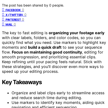
The post has been shared by
0
people.
0
FACEBOOK
0
X (TWITTER)
0
PINTEREST
0
MAIL
The key to fast editing is
organizing your footage early
with clear labels, folders, and color codes, so you can
quickly find what you need. Use markers to highlight key
moments and
build a quick draft
to see your sequence
flow.
Focus on maintaining good continuity
, editing for
smooth progression, and prioritizing essential clips.
Keep refining until your pacing feels natural. Stick with
these strategies, and you’ll discover even more ways to
speed up your editing process.
Key Takeaways
Organize and label clips early to streamline access
and reduce search time during editing.
Use markers to identify key moments, aiding quick
navigation and efficient sequencing.