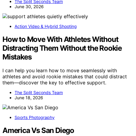
The Split Seconds Team
June 30, 2026
Action Video & Hybrid Shooting
How to Move With Athletes Without
Distracting Them Without the Rookie
Mistakes
I can help you learn how to move seamlessly with
athletes and avoid rookie mistakes that could distract
them—discover the key to effective support.
The Split Seconds Team
June 18, 2026
Sports Photography
America Vs San Diego