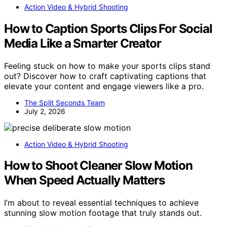
Action Video & Hybrid Shooting
How to Caption Sports Clips For Social
Media Like a Smarter Creator
Feeling stuck on how to make your sports clips stand
out? Discover how to craft captivating captions that
elevate your content and engage viewers like a pro.
The Split Seconds Team
July 2, 2026
Action Video & Hybrid Shooting
How to Shoot Cleaner Slow Motion
When Speed Actually Matters
I’m about to reveal essential techniques to achieve
stunning slow motion footage that truly stands out.