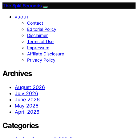
The Split Seconds
ABOUT
Contact
Editorial Policy
Disclaimer
Terms of Use
Impressum
Affiliate Disclosure
Privacy Policy
Archives
August 2026
July 2026
June 2026
May 2026
April 2026
Categories