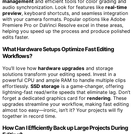
management
and efficient tools for color grading and
audio synchronization. Look for features like
real-time
preview
, keyboard shortcuts, and seamless integration
with your camera formats. Popular options like Adobe
Premiere Pro or DaVinci Resolve excel in these areas,
helping you speed up the process and produce polished
edits faster.
What Hardware Setups Optimize Fast Editing
Workflows?
You’ll love how
hardware upgrades
and storage
solutions transform your editing speed. Invest in a
powerful CPU and ample RAM to handle multiple clips
effortlessly.
SSD storage
is a game-changer, offering
lightning-fast read/write speeds that eliminate lag. Don’t
forget a dedicated graphics card for
rendering
. These
upgrades streamline your workflow, making fast editing
almost too easy—ironic, isn’t it? Your projects will fly
together in record time.
How Can I Efficiently Back up Large Projects During