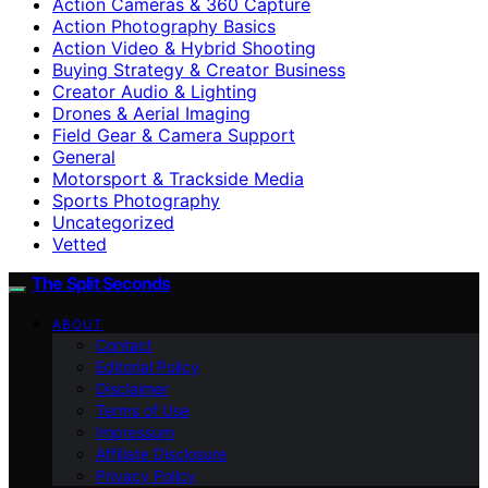
Action Cameras & 360 Capture
Action Photography Basics
Action Video & Hybrid Shooting
Buying Strategy & Creator Business
Creator Audio & Lighting
Drones & Aerial Imaging
Field Gear & Camera Support
General
Motorsport & Trackside Media
Sports Photography
Uncategorized
Vetted
The Split Seconds
ABOUT
Contact
Editorial Policy
Disclaimer
Terms of Use
Impressum
Affiliate Disclosure
Privacy Policy