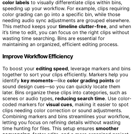
color labels
to visually differentiate clips within bins,
speeding up your workflow. For example, clips requiring
color grading can go into a specific bin, while those
needing audio sync adjustments are grouped elsewhere.
This method keeps your
timeline clutter-free
, and when
it’s time to edit, you can focus on the right clips without
wasting time searching. Bins are essential for
maintaining an organized, efficient editing process.
Improve Workflow Efficiency
To boost your
editing speed
, leverage markers and bins
together to sort your clips efficiently. Markers help you
identify
key moments
—like
color grading points
or
sound design cues—so you can quickly locate them
later. Bins organize these clips into categories, such as
scenes or audio types,
reducing search time
. Use color-
coded markers for
visual cues
, making it easier to spot
clips needing color correction or sound adjustments.
Combining markers and bins streamlines your workflow,
letting you focus on refining details without wasting
time hunting for files. This setup ensures
smoother