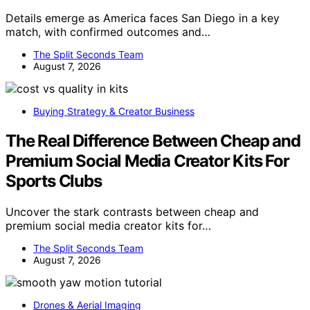
Details emerge as America faces San Diego in a key
match, with confirmed outcomes and…
The Split Seconds Team
August 7, 2026
Buying Strategy & Creator Business
The Real Difference Between Cheap and
Premium Social Media Creator Kits For
Sports Clubs
Uncover the stark contrasts between cheap and
premium social media creator kits for…
The Split Seconds Team
August 7, 2026
Drones & Aerial Imaging