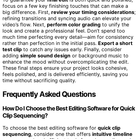
focus on a few key finishing touches that can make a
big difference. First,
review your timing considerations
;
refining transitions and syncing audio can elevate your
video’s flow. Next,
perform color grading
to unify the
look and create a professional feel. Don’t spend too
much time perfecting every detail—aim for consistency
rather than perfection in the initial pass.
Export a short
test clip
to catch any issues early. Finally, consider
adding
simple sound design
or background music to
enhance the mood without overcomplicating the edit.
These final steps ensure your project looks cohesive,
feels polished, and is delivered efficiently, saving you
time without sacrificing quality.
Frequently Asked Questions
How Do I Choose the Best Editing Software for Quick
Clip Sequencing?
To choose the best editing software for
quick clip
sequencing
, consider one that offers
intuitive timeline