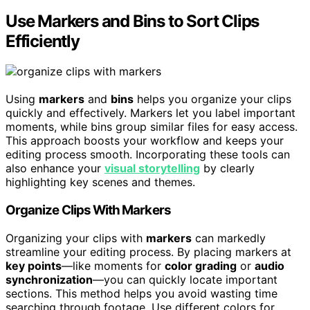
Use Markers and Bins to Sort Clips
Efficiently
Using
markers
and
bins
helps you organize your clips
quickly and effectively. Markers let you label important
moments, while bins group similar files for easy access.
This approach boosts your workflow and keeps your
editing process smooth. Incorporating these tools can
also enhance your
visual storytelling
by clearly
highlighting key scenes and themes.
Organize Clips With Markers
Organizing your clips with
markers
can markedly
streamline your editing process. By placing markers at
key points
—like moments for
color grading
or
audio
synchronization
—you can quickly locate important
sections. This method helps you avoid wasting time
searching through footage. Use different colors for