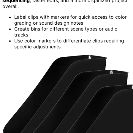
sequencing
, faster edits, and a more organized project
overall.
Label clips with markers for quick access to color
grading or sound design notes
Create bins for different scene types or audio
tracks
Use color markers to differentiate clips requiring
specific adjustments