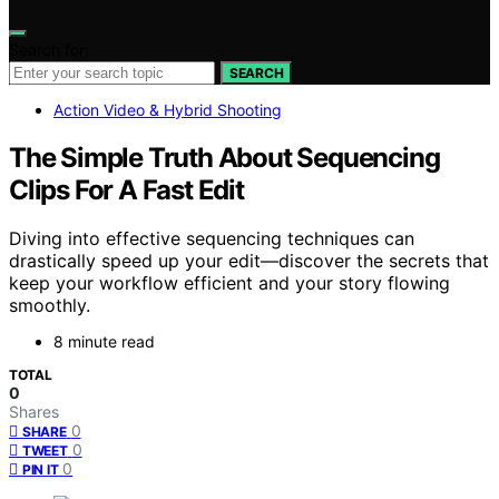
Search for:
SEARCH
Action Video & Hybrid Shooting
The Simple Truth About Sequencing
Clips For A Fast Edit
Diving into effective sequencing techniques can
drastically speed up your edit—discover the secrets that
keep your workflow efficient and your story flowing
smoothly.
8 minute read
TOTAL
0
Shares
0
SHARE
0
TWEET
0
PIN IT