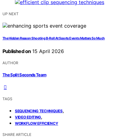
UP NEXT
The Hidden Reason Shooting B-Roll At Sports Events Matters So Much
Published on
15 April 2026
AUTHOR
The Split Seconds Team
TAGS
,
SEQUENCING TECHNIQUES
,
VIDEO EDITING
WORKFLOW EFFICIENCY
SHARE ARTICLE