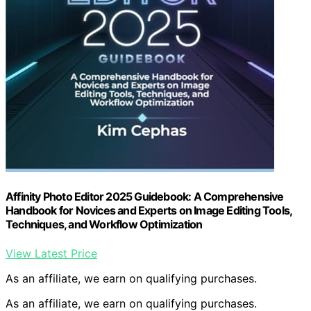
Affinity Photo Editor 2025 Guidebook: A Comprehensive
Handbook for Novices and Experts on Image Editing Tools,
Techniques, and Workflow Optimization
View Latest Price
As an affiliate, we earn on qualifying purchases.
As an affiliate, we earn on qualifying purchases.