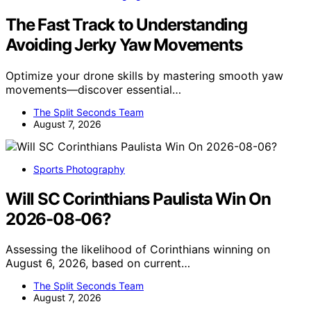
The Fast Track to Understanding
Avoiding Jerky Yaw Movements
Optimize your drone skills by mastering smooth yaw
movements—discover essential…
The Split Seconds Team
August 7, 2026
Sports Photography
Will SC Corinthians Paulista Win On
2026-08-06?
Assessing the likelihood of Corinthians winning on
August 6, 2026, based on current…
The Split Seconds Team
August 7, 2026