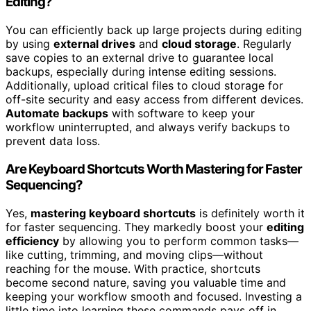
Editing?
You can efficiently back up large projects during editing
by using
external drives
and
cloud storage
. Regularly
save copies to an external drive to guarantee local
backups, especially during intense editing sessions.
Additionally, upload critical files to cloud storage for
off-site security and easy access from different devices.
Automate backups
with software to keep your
workflow uninterrupted, and always verify backups to
prevent data loss.
Are Keyboard Shortcuts Worth Mastering for Faster
Sequencing?
Yes,
mastering keyboard shortcuts
is definitely worth it
for faster sequencing. They markedly boost your
editing
efficiency
by allowing you to perform common tasks—
like cutting, trimming, and moving clips—without
reaching for the mouse. With practice, shortcuts
become second nature, saving you valuable time and
keeping your workflow smooth and focused. Investing a
little time into learning these commands pays off in