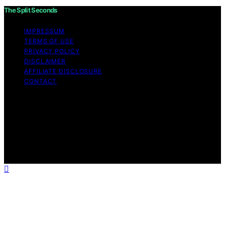
The Split Seconds
IMPRESSUM
TERMS OF USE
PRIVACY POLICY
DISCLAIMER
AFFILIATE DISCLOSURE
CONTACT
Copyright © 2026 The Split Seconds Content on The
Split Seconds is created and published using artificial
intelligence (AI) for general informational and
educational purposes. Affiliate disclaimer As an affiliate,
we may earn a commission from qualifying purchases.
We get commissions for purchases made through links
on this website from Amazon and other third parties.