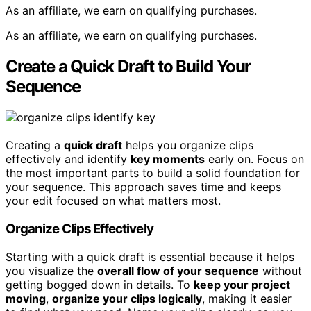
As an affiliate, we earn on qualifying purchases.
As an affiliate, we earn on qualifying purchases.
Create a Quick Draft to Build Your
Sequence
Creating a
quick draft
helps you organize clips
effectively and identify
key moments
early on. Focus on
the most important parts to build a solid foundation for
your sequence. This approach saves time and keeps
your edit focused on what matters most.
Organize Clips Effectively
Starting with a quick draft is essential because it helps
you visualize the
overall flow of your sequence
without
getting bogged down in details. To
keep your project
moving
,
organize your clips logically
, making it easier