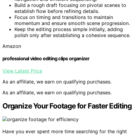
Build a rough draft focusing on pivotal scenes to
establish flow before refining details.
Focus on timing and transitions to maintain
momentum and ensure smooth scene progression.
Keep the editing process simple initially, adding
polish only after establishing a cohesive sequence.
Amazon
professional video editing clips organizer
View Latest Price
As an affiliate, we earn on qualifying purchases.
As an affiliate, we earn on qualifying purchases.
Organize Your Footage for Faster Editing
Have you ever spent more time searching for the right