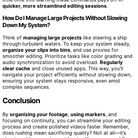
quicker, more streamlined editing sessions
.
How Do I Manage Large Projects Without Slowing
Down My System?
Think of
managing large projects
like steering a ship
through turbulent waters. To keep your system steady,
organize your clips into bins
, and use proxies for
smoother editing. Prioritize tasks like color grading and
audio synchronization to avoid overload.
Regularly
clear cache
and close unused apps. This way, you’ll
navigate your project efficiently without slowing down,
ensuring your system stays responsive, even amid
complex sequences.
Conclusion
By
organizing your footage
,
using markers
, and
focusing on continuity, you can streamline your editing
process and create polished videos faster. Remember,
does rushing mean sacrificing quality? Not at all—it’s