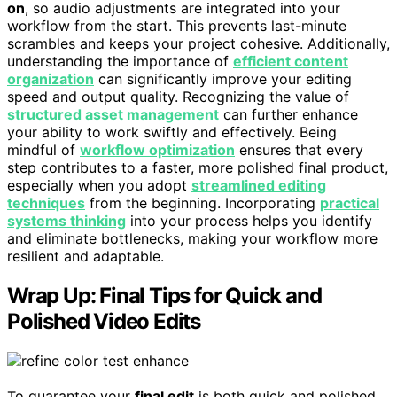
on
, so audio adjustments are integrated into your
workflow from the start. This prevents last-minute
scrambles and keeps your project cohesive. Additionally,
understanding the importance of
efficient content
organization
can significantly improve your editing
speed and output quality. Recognizing the value of
structured asset management
can further enhance
your ability to work swiftly and effectively. Being
mindful of
workflow optimization
ensures that every
step contributes to a faster, more polished final product,
especially when you adopt
streamlined editing
techniques
from the beginning. Incorporating
practical
systems thinking
into your process helps you identify
and eliminate bottlenecks, making your workflow more
resilient and adaptable.
Wrap Up: Final Tips for Quick and
Polished Video Edits
To guarantee your
final edit
is both quick and polished,