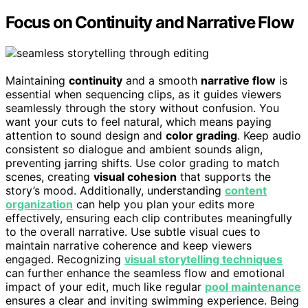
Focus on Continuity and Narrative Flow
Maintaining
continuity
and a smooth
narrative flow
is
essential when sequencing clips, as it guides viewers
seamlessly through the story without confusion. You
want your cuts to feel natural, which means paying
attention to sound design and
color grading
. Keep audio
consistent so dialogue and ambient sounds align,
preventing jarring shifts. Use color grading to match
scenes, creating
visual cohesion
that supports the
story’s mood. Additionally, understanding
content
organization
can help you plan your edits more
effectively, ensuring each clip contributes meaningfully
to the overall narrative. Use subtle visual cues to
maintain narrative coherence and keep viewers
engaged. Recognizing
visual storytelling techniques
can further enhance the seamless flow and emotional
impact of your edit, much like regular
pool maintenance
ensures a clear and inviting swimming experience. Being