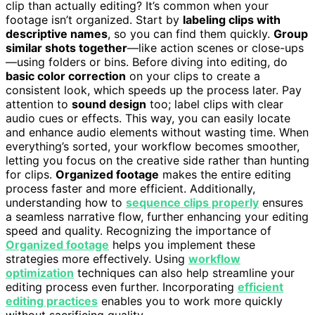
clip than actually editing? It’s common when your
footage isn’t organized. Start by
labeling clips with
descriptive names
, so you can find them quickly.
Group
similar shots together
—like action scenes or close-ups
—using folders or bins. Before diving into editing, do
basic color correction
on your clips to create a
consistent look, which speeds up the process later. Pay
attention to
sound design
too; label clips with clear
audio cues or effects. This way, you can easily locate
and enhance audio elements without wasting time. When
everything’s sorted, your workflow becomes smoother,
letting you focus on the creative side rather than hunting
for clips.
Organized footage
makes the entire editing
process faster and more efficient. Additionally,
understanding how to
sequence clips properly
ensures
a seamless narrative flow, further enhancing your editing
speed and quality. Recognizing the importance of
Organized footage
helps you implement these
strategies more effectively. Using
workflow
optimization
techniques can also help streamline your
editing process even further. Incorporating
efficient
editing practices
enables you to work more quickly