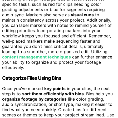
specific tasks, such as red for clips needing color
grading adjustments or blue for segments requiring
audio sync. Markers also serve as
visual cues
to
maintain consistency across your project. Additionally,
you can label markers with notes to remind yourself of
editing priorities. Incorporating markers into your
workflow keeps you focused and efficient. Remember,
well-placed markers make sequencing faster and
guarantee you don’t miss critical details, ultimately
leading to a smoother, more organized edit. Utilizing
content management techniques
can further enhance
your ability to organize and protect your footage
effectively.
Categorize Files Using Bins
Once you’ve marked
key points
in your clips, the next
step is to
sort them efficiently with bins
. Bins help you
organize footage by categories
like color grading,
audio synchronization, or shot type, making it easier to
find what you need quickly. Create bins for different
scenes or themes to keep your project streamlined. Use