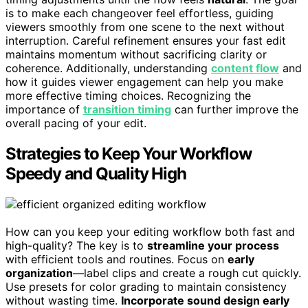
is to make each changeover feel effortless, guiding
viewers smoothly from one scene to the next without
interruption. Careful refinement ensures your fast edit
maintains momentum without sacrificing clarity or
coherence. Additionally, understanding
content flow
and
how it guides viewer engagement can help you make
more effective timing choices. Recognizing the
importance of
transition timing
can further improve the
overall pacing of your edit.
Strategies to Keep Your Workflow
Speedy and Quality High
How can you keep your editing workflow both fast and
high-quality? The key is to
streamline your process
with efficient tools and routines. Focus on
early
organization
—label clips and create a rough cut quickly.
Use presets for color grading to maintain consistency
without wasting time.
Incorporate sound design early