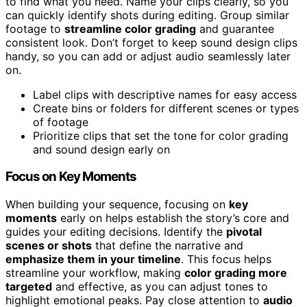
to find what you need. Name your clips clearly, so you
can quickly identify shots during editing. Group similar
footage to
streamline color grading
and guarantee
consistent look. Don’t forget to keep sound design clips
handy, so you can add or adjust audio seamlessly later
on.
Label clips with descriptive names for easy access
Create bins or folders for different scenes or types
of footage
Prioritize clips that set the tone for color grading
and sound design early on
Focus on Key Moments
When building your sequence, focusing on
key
moments
early on helps establish the story’s core and
guides your editing decisions. Identify the
pivotal
scenes or shots
that define the narrative and
emphasize them in your timeline
. This focus helps
streamline your workflow, making
color grading more
targeted
and effective, as you can adjust tones to
highlight emotional peaks. Pay close attention to
audio