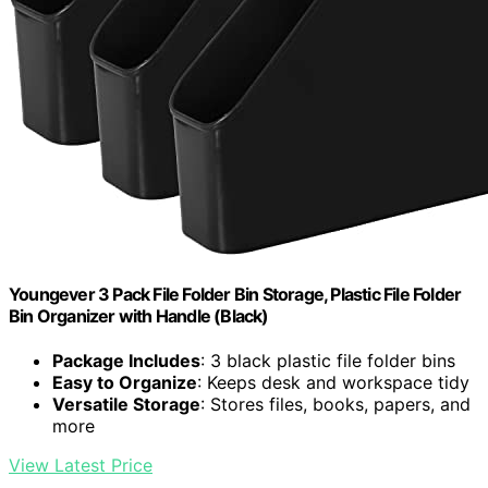
Youngever 3 Pack File Folder Bin Storage, Plastic File Folder
Bin Organizer with Handle (Black)
Package Includes
: 3 black plastic file folder bins
Easy to Organize
: Keeps desk and workspace tidy
Versatile Storage
: Stores files, books, papers, and
more
View Latest Price