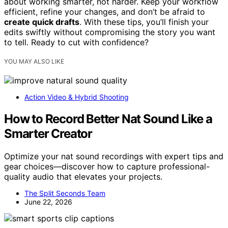
about working smarter, not harder. Keep your workflow
efficient, refine your changes, and don’t be afraid to
create quick drafts
. With these tips, you’ll finish your
edits swiftly without compromising the story you want
to tell. Ready to cut with confidence?
YOU MAY ALSO LIKE
Action Video & Hybrid Shooting
How to Record Better Nat Sound Like a
Smarter Creator
Optimize your nat sound recordings with expert tips and
gear choices—discover how to capture professional-
quality audio that elevates your projects.
The Split Seconds Team
June 22, 2026