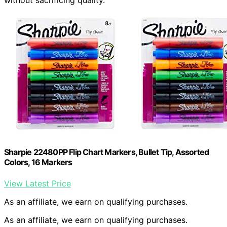
without sacrificing quality.
Sharpie 22480PP Flip Chart Markers, Bullet Tip, Assorted
Colors, 16 Markers
View Latest Price
As an affiliate, we earn on qualifying purchases.
As an affiliate, we earn on qualifying purchases.