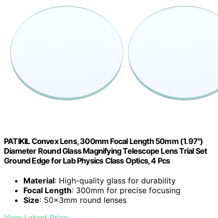
PATIKIL Convex Lens, 300mm Focal Length 50mm (1.97")
Diameter Round Glass Magnifying Telescope Lens Trial Set
Ground Edge for Lab Physics Class Optics, 4 Pcs
Material
: High-quality glass for durability
Focal Length
: 300mm for precise focusing
Size
: 50x3mm round lenses
View Latest Price