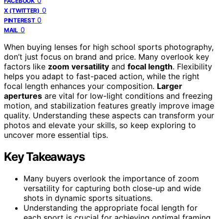
0
FACEBOOK
0
X (TWITTER)
0
PINTEREST
0
MAIL
When buying lenses for high school sports photography,
don’t just focus on brand and price. Many overlook key
factors like
zoom versatility
and
focal length
. Flexibility
helps you adapt to fast-paced action, while the right
focal length enhances your composition.
Larger
apertures
are vital for low-light conditions and freezing
motion, and stabilization features greatly improve image
quality. Understanding these aspects can transform your
photos and elevate your skills, so keep exploring to
uncover more essential tips.
Key Takeaways
Many buyers overlook the importance of zoom
versatility for capturing both close-up and wide
shots in dynamic sports situations.
Understanding the appropriate focal length for
each sport is crucial for achieving optimal framing