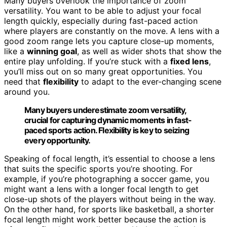
Many buyers overlook the importance of zoom
versatility. You want to be able to adjust your focal
length quickly, especially during fast-paced action
where players are constantly on the move. A lens with a
good zoom range lets you capture close-up moments,
like a
winning goal
, as well as wider shots that show the
entire play unfolding. If you’re stuck with a
fixed lens
,
you’ll miss out on so many great opportunities. You
need that
flexibility
to adapt to the ever-changing scene
around you.
Many buyers underestimate zoom versatility,
crucial for capturing dynamic moments in fast-
paced sports action. Flexibility is key to seizing
every opportunity.
Speaking of focal length, it’s essential to choose a lens
that suits the specific sports you’re shooting. For
example, if you’re photographing a soccer game, you
might want a lens with a longer focal length to get
close-up shots of the players without being in the way.
On the other hand, for sports like basketball, a shorter
focal length might work better because the action is