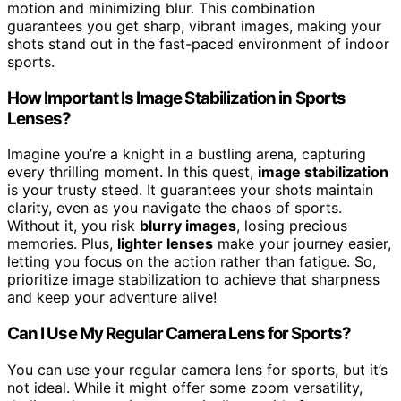
motion and minimizing blur. This combination
guarantees you get sharp, vibrant images, making your
shots stand out in the fast-paced environment of indoor
sports.
How Important Is Image Stabilization in Sports
Lenses?
Imagine you’re a knight in a bustling arena, capturing
every thrilling moment. In this quest,
image stabilization
is your trusty steed. It guarantees your shots maintain
clarity, even as you navigate the chaos of sports.
Without it, you risk
blurry images
, losing precious
memories. Plus,
lighter lenses
make your journey easier,
letting you focus on the action rather than fatigue. So,
prioritize image stabilization to achieve that sharpness
and keep your adventure alive!
Can I Use My Regular Camera Lens for Sports?
You can use your regular camera lens for sports, but it’s
not ideal. While it might offer some zoom versatility,