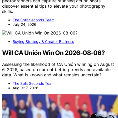
photographers can capture stunning action shots—
discover essential tips to elevate your photography
skills.
The Split Seconds Team
July 24, 2026
Buying Strategy & Creator Business
Will CA Unión Win On 2026-08-06?
Assessing the likelihood of CA Unión winning on August
6, 2026, based on current betting trends and available
data. What is known and what remains uncertain?
The Split Seconds Team
August 7, 2026