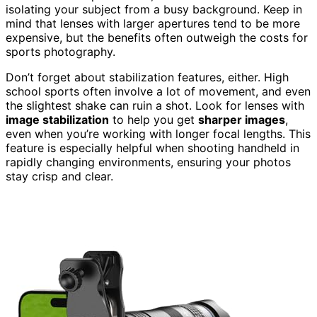
isolating your subject from a busy background. Keep in
mind that lenses with larger apertures tend to be more
expensive, but the benefits often outweigh the costs for
sports photography.
Don’t forget about stabilization features, either. High
school sports often involve a lot of movement, and even
the slightest shake can ruin a shot. Look for lenses with
image stabilization
to help you get
sharper images
,
even when you’re working with longer focal lengths. This
feature is especially helpful when shooting handheld in
rapidly changing environments, ensuring your photos
stay crisp and clear.