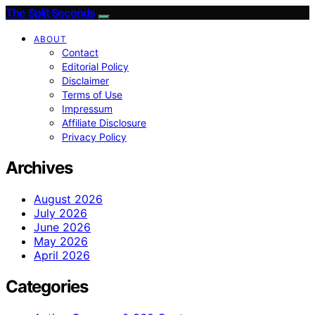
The Split Seconds
ABOUT
Contact
Editorial Policy
Disclaimer
Terms of Use
Impressum
Affiliate Disclosure
Privacy Policy
Archives
August 2026
July 2026
June 2026
May 2026
April 2026
Categories