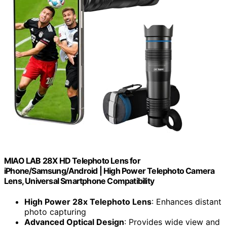
MIAO LAB 28X HD Telephoto Lens for
iPhone/Samsung/Android | High Power Telephoto Camera
Lens, Universal Smartphone Compatibility
High Power 28x Telephoto Lens
: Enhances distant
photo capturing
Advanced Optical Design
: Provides wide view and