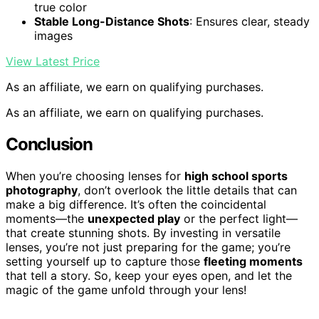
true color
Stable Long-Distance Shots
: Ensures clear, steady
images
View Latest Price
As an affiliate, we earn on qualifying purchases.
As an affiliate, we earn on qualifying purchases.
Conclusion
When you’re choosing lenses for
high school sports
photography
, don’t overlook the little details that can
make a big difference. It’s often the coincidental
moments—the
unexpected play
or the perfect light—
that create stunning shots. By investing in versatile
lenses, you’re not just preparing for the game; you’re
setting yourself up to capture those
fleeting moments
that tell a story. So, keep your eyes open, and let the
magic of the game unfold through your lens!