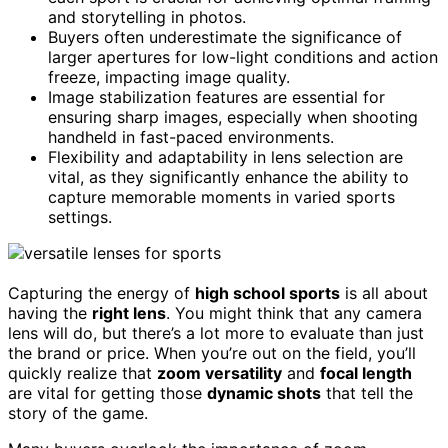
and storytelling in photos.
Buyers often underestimate the significance of
larger apertures for low-light conditions and action
freeze, impacting image quality.
Image stabilization features are essential for
ensuring sharp images, especially when shooting
handheld in fast-paced environments.
Flexibility and adaptability in lens selection are
vital, as they significantly enhance the ability to
capture memorable moments in varied sports
settings.
Capturing the energy of
high school sports
is all about
having the
right lens
. You might think that any camera
lens will do, but there’s a lot more to evaluate than just
the brand or price. When you’re out on the field, you’ll
quickly realize that
zoom versatility
and
focal length
are vital for getting those
dynamic shots
that tell the
story of the game.