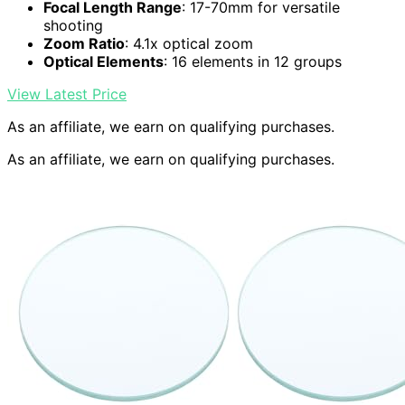
Focal Length Range
: 17-70mm for versatile
shooting
Zoom Ratio
: 4.1x optical zoom
Optical Elements
: 16 elements in 12 groups
View Latest Price
As an affiliate, we earn on qualifying purchases.
As an affiliate, we earn on qualifying purchases.