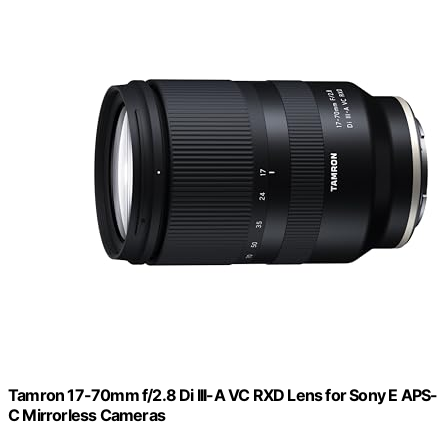
Tamron 17-70mm f/2.8 Di III-A VC RXD Lens for Sony E APS-
C Mirrorless Cameras