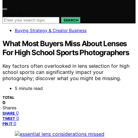
Search for:
SEARCH
Buying Strategy & Creator Business
What Most Buyers Miss About Lenses
For High School Sports Photographers
Key factors often overlooked in lens selection for high
school sports can significantly impact your
photography; discover what you might be missing.
5 minute read
TOTAL
0
Shares
0
SHARE
0
TWEET
0
PIN IT