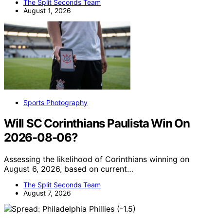
The Split Seconds Team
August 1, 2026
Sports Photography
Will SC Corinthians Paulista Win On
2026-08-06?
Assessing the likelihood of Corinthians winning on
August 6, 2026, based on current…
The Split Seconds Team
August 7, 2026