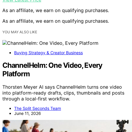
As an affiliate, we earn on qualifying purchases.
As an affiliate, we earn on qualifying purchases.
YOU MAY ALSO LIKE
Buying Strategy & Creator Business
ChannelHelm: One Video, Every
Platform
Thorsten Meyer AI says ChannelHelm turns one video
into platform-ready drafts, clips, thumbnails and posts
through a local-first workflow.
The Split Seconds Team
June 11, 2026