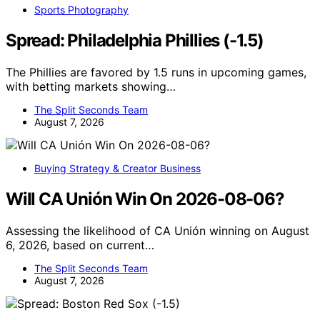
Sports Photography
Spread: Philadelphia Phillies (-1.5)
The Phillies are favored by 1.5 runs in upcoming games,
with betting markets showing…
The Split Seconds Team
August 7, 2026
Buying Strategy & Creator Business
Will CA Unión Win On 2026-08-06?
Assessing the likelihood of CA Unión winning on August
6, 2026, based on current…
The Split Seconds Team
August 7, 2026