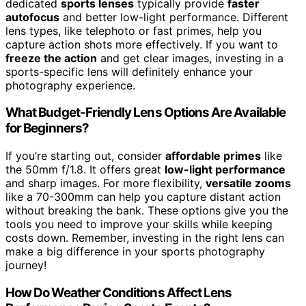
dedicated
sports lenses
typically provide
faster
autofocus
and better low-light performance. Different
lens types, like telephoto or fast primes, help you
capture action shots more effectively. If you want to
freeze the action
and get clear images, investing in a
sports-specific lens will definitely enhance your
photography experience.
What Budget-Friendly Lens Options Are Available
for Beginners?
If you’re starting out, consider
affordable primes
like
the 50mm f/1.8. It offers great
low-light performance
and sharp images. For more flexibility,
versatile zooms
like a 70-300mm can help you capture distant action
without breaking the bank. These options give you the
tools you need to improve your skills while keeping
costs down. Remember, investing in the right lens can
make a big difference in your sports photography
journey!
How Do Weather Conditions Affect Lens