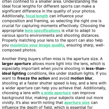
often confined to a smaller area. Understanding the
ideal focal lengths for different sports can make a
significant difference in the quality of your photos.
Additionally,
focal length
can influence your
composition and framing, so selecting the right one is
crucial for capturing moments effectively. Choosing the
appropriate
lens specifications
is vital to adapt to
various sports environments and shooting distances.
Properly matching your lens to the sport can also help
you
maximize your image quality
, ensuring sharp, well-
composed photos.
Another thing buyers often miss is the aperture size. A
larger aperture
allows more light into the lens, which is
especially important when you’re shooting in
less-than-
ideal lighting
conditions, like under stadium lights. If you
want to
freeze the action
and avoid
motion blur
,
shooting at a faster shutter speed is key, and a lens with
a wider aperture can help you achieve that. Additionally,
choosing a lens with
a wide aperture
can improve
background blur, making your subjects stand out more
vividly. It’s also worth noting that
aperture size
can
influence the depth of field, which is essential for