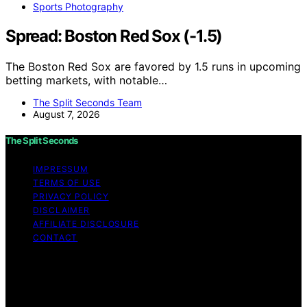
Sports Photography
Spread: Boston Red Sox (-1.5)
The Boston Red Sox are favored by 1.5 runs in upcoming
betting markets, with notable…
The Split Seconds Team
August 7, 2026
The Split Seconds
IMPRESSUM
TERMS OF USE
PRIVACY POLICY
DISCLAIMER
AFFILIATE DISCLOSURE
CONTACT
Copyright © 2026 The Split Seconds Content on The
Split Seconds is created and published using artificial
intelligence (AI) for general informational and
educational purposes. Affiliate disclaimer As an affiliate,