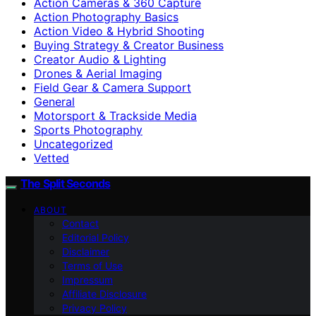
Action Cameras & 360 Capture
Action Photography Basics
Action Video & Hybrid Shooting
Buying Strategy & Creator Business
Creator Audio & Lighting
Drones & Aerial Imaging
Field Gear & Camera Support
General
Motorsport & Trackside Media
Sports Photography
Uncategorized
Vetted
The Split Seconds
ABOUT
Contact
Editorial Policy
Disclaimer
Terms of Use
Impressum
Affiliate Disclosure
Privacy Policy