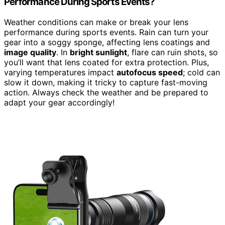
Performance During Sports Events?
Weather conditions can make or break your lens
performance during sports events. Rain can turn your
gear into a soggy sponge, affecting lens coatings and
image quality
. In
bright sunlight
, flare can ruin shots, so
you’ll want that lens coated for extra protection. Plus,
varying temperatures impact
autofocus speed
; cold can
slow it down, making it tricky to capture fast-moving
action. Always check the weather and be prepared to
adapt your gear accordingly!