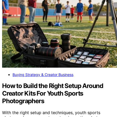
Buying Strategy & Creator Business
How to Build the Right Setup Around
Creator Kits For Youth Sports
Photographers
With the right setup and techniques, youth sports