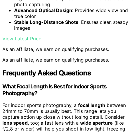
photo capturing
Advanced Optical Design
: Provides wide view and
true color
Stable Long-Distance Shots
: Ensures clear, steady
images
View Latest Price
As an affiliate, we earn on qualifying purchases.
As an affiliate, we earn on qualifying purchases.
Frequently Asked Questions
What Focal Length Is Best for Indoor Sports
Photography?
For indoor sports photography, a
focal length
between
24mm to 70mm is usually best. This range lets you
capture action up close without losing detail. Consider
lens speed
, too; a fast lens with a
wide aperture
(like
f/2.8 or wider) will help you shoot in low light, freezing