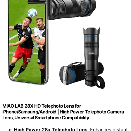
MIAO LAB 28X HD Telephoto Lens for
iPhone/Samsung/Android | High Power Telephoto Camera
Lens, Universal Smartphone Compatibility
High Power 28x Telephoto Lens
: Enhances distant