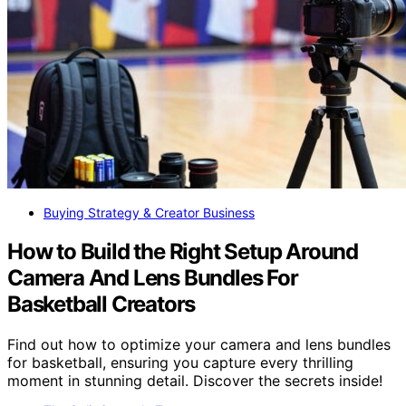
Buying Strategy & Creator Business
How to Build the Right Setup Around
Camera And Lens Bundles For
Basketball Creators
Find out how to optimize your camera and lens bundles
for basketball, ensuring you capture every thrilling
moment in stunning detail. Discover the secrets inside!