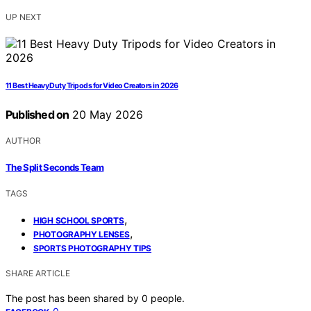
UP NEXT
11 Best Heavy Duty Tripods for Video Creators in 2026
Published on
20 May 2026
AUTHOR
The Split Seconds Team
TAGS
,
HIGH SCHOOL SPORTS
,
PHOTOGRAPHY LENSES
SPORTS PHOTOGRAPHY TIPS
SHARE ARTICLE
The post has been shared by
0
people.