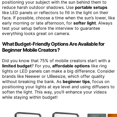
positioning your subject with the sun behind them to
reduce harsh outdoor shadows. Use
portable setups
like LED panels or reflectors to fill in the light on their
face. If possible, choose a time when the sun’s lower, like
early morning or late afternoon, for
softer light
. Always
test your setup before the interview to guarantee
everything looks great on camera.
What Budget-Friendly Options Are Available for
Beginner Mobile Creators?
Did you know that 75% of mobile creators start with a
limited budget
? For you,
affordable options
like ring
lights or LED panels can make a big difference. Consider
brands like Neewer or UBeesize, which offer quality
without breaking the bank. As
beginner tips
, focus on
positioning your lights at eye level and using diffusers to
soften the light. This way, you’ll enhance your videos
while staying within budget!