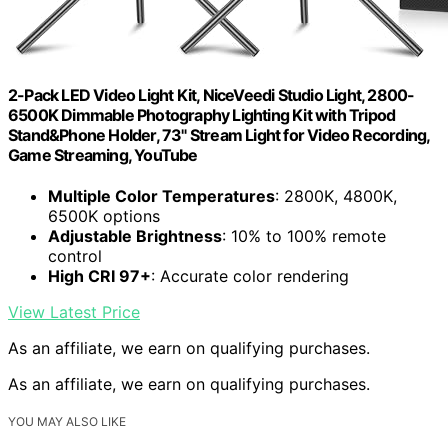
2-Pack LED Video Light Kit, NiceVeedi Studio Light, 2800-
6500K Dimmable Photography Lighting Kit with Tripod
Stand&Phone Holder, 73" Stream Light for Video Recording,
Game Streaming, YouTube
Multiple Color Temperatures
: 2800K, 4800K,
6500K options
Adjustable Brightness
: 10% to 100% remote
control
High CRI 97+
: Accurate color rendering
View Latest Price
As an affiliate, we earn on qualifying purchases.
As an affiliate, we earn on qualifying purchases.
YOU MAY ALSO LIKE