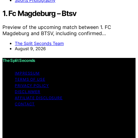
Sports Photography
1. Fc Magdeburg – Btsv
Preview of the upcoming match between 1. FC
Magdeburg and BTSV, including confirmed…
The Split Seconds Team
August 9, 2026
The Split Seconds
IMPRESSUM
TERMS OF USE
PRIVACY POLICY
DISCLAIMER
AFFILIATE DISCLOSURE
CONTACT
Copyright © 2026 The Split Seconds Content on The
Split Seconds is created and published using artificial
intelligence (AI) for general informational and
educational purposes. Affiliate disclaimer As an affiliate,