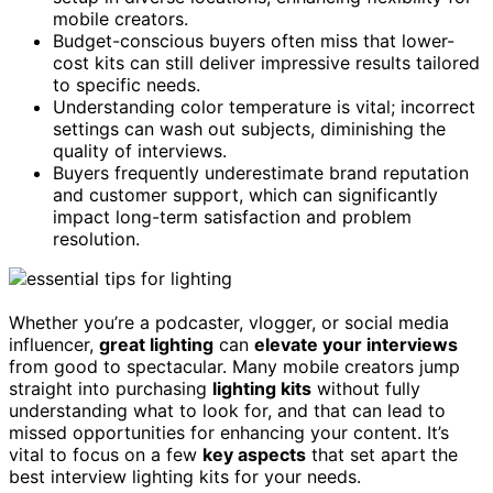
mobile creators.
Budget-conscious buyers often miss that lower-
cost kits can still deliver impressive results tailored
to specific needs.
Understanding color temperature is vital; incorrect
settings can wash out subjects, diminishing the
quality of interviews.
Buyers frequently underestimate brand reputation
and customer support, which can significantly
impact long-term satisfaction and problem
resolution.
Whether you’re a podcaster, vlogger, or social media
influencer,
great lighting
can
elevate your interviews
from good to spectacular. Many mobile creators jump
straight into purchasing
lighting kits
without fully
understanding what to look for, and that can lead to
missed opportunities for enhancing your content. It’s
vital to focus on a few
key aspects
that set apart the
best interview lighting kits for your needs.