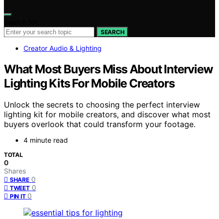
Search for:
SEARCH
Creator Audio & Lighting
What Most Buyers Miss About Interview
Lighting Kits For Mobile Creators
Unlock the secrets to choosing the perfect interview
lighting kit for mobile creators, and discover what most
buyers overlook that could transform your footage.
4 minute read
TOTAL
0
Shares
0
SHARE
0
TWEET
0
PIN IT