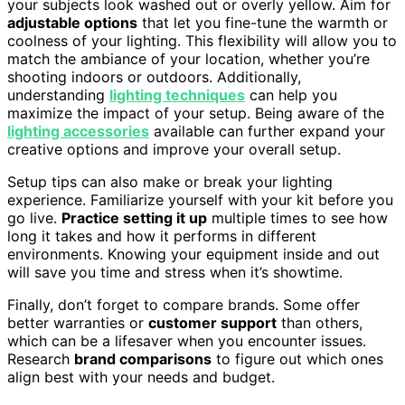
your subjects look washed out or overly yellow. Aim for
adjustable options
that let you fine-tune the warmth or
coolness of your lighting. This flexibility will allow you to
match the ambiance of your location, whether you’re
shooting indoors or outdoors. Additionally,
understanding
lighting techniques
can help you
maximize the impact of your setup. Being aware of the
lighting accessories
available can further expand your
creative options and improve your overall setup.
Setup tips can also make or break your lighting
experience. Familiarize yourself with your kit before you
go live.
Practice setting it up
multiple times to see how
long it takes and how it performs in different
environments. Knowing your equipment inside and out
will save you time and stress when it’s showtime.
Finally, don’t forget to compare brands. Some offer
better warranties or
customer support
than others,
which can be a lifesaver when you encounter issues.
Research
brand comparisons
to figure out which ones
align best with your needs and budget.