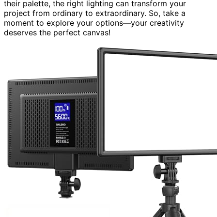
their palette, the right lighting can transform your
project from ordinary to extraordinary. So, take a
moment to explore your options—your creativity
deserves the perfect canvas!