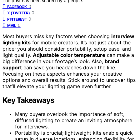
The post has been shared by
0
people.
0
FACEBOOK
0
X (TWITTER)
0
PINTEREST
0
MAIL
Most buyers miss key factors when choosing
interview
lighting kits
for mobile creators. It’s not just about the
price; you should consider portability, setup ease, and
light quality.
Adjustable color temperature
can make a
big difference in your footage’s look. Also,
brand
support
can save you headaches down the line.
Focusing on these aspects enhances your creative
options and overall results. Stick around to uncover tips
that’ll elevate your lighting game even further.
Key Takeaways
Many buyers overlook the importance of soft,
diffused lighting to create an inviting atmosphere
for interviews.
Portability is crucial; lightweight kits enable quick
setup in diverse locations, enhancing flexibility for