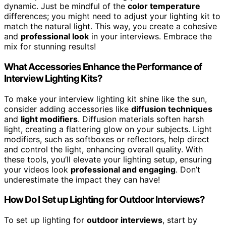
dynamic. Just be mindful of the
color temperature
differences; you might need to adjust your lighting kit to
match the natural light. This way, you create a cohesive
and
professional look
in your interviews. Embrace the
mix for stunning results!
What Accessories Enhance the Performance of
Interview Lighting Kits?
To make your interview lighting kit shine like the sun,
consider adding accessories like
diffusion techniques
and
light modifiers
. Diffusion materials soften harsh
light, creating a flattering glow on your subjects. Light
modifiers, such as softboxes or reflectors, help direct
and control the light, enhancing overall quality. With
these tools, you’ll elevate your lighting setup, ensuring
your videos look
professional and engaging
. Don’t
underestimate the impact they can have!
How Do I Set up Lighting for Outdoor Interviews?
To set up lighting for
outdoor interviews
, start by