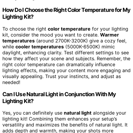
How Do I Choose the Right Color Temperature for My
Lighting Kit?
To choose the right
color temperature
for your lighting
kit, consider the mood you want to create.
Warmer
temperatures
(around 2700K-3200K) give a cozy feel,
while
cooler temperatures
(5000K-6500K) mimic
daylight, enhancing clarity. Test different settings to see
how they affect your scene and subjects. Remember, the
right color temperature can dramatically influence
lighting effects, making your content more engaging and
visually appealing. Trust your instincts, and adjust as
needed!
Can I Use Natural Light in Conjunction With My
Lighting Kit?
Yes, you can definitely use
natural light
alongside your
lighting kit! Combining them enhances your setup’s
versatility and maximizes the benefits of natural light. It
adds depth and warmth, making your shots more