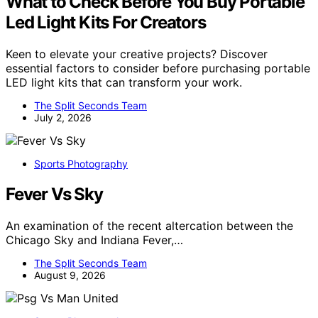
What to Check Before You Buy Portable
Led Light Kits For Creators
Keen to elevate your creative projects? Discover
essential factors to consider before purchasing portable
LED light kits that can transform your work.
The Split Seconds Team
July 2, 2026
Sports Photography
Fever Vs Sky
An examination of the recent altercation between the
Chicago Sky and Indiana Fever,…
The Split Seconds Team
August 9, 2026