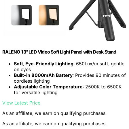
RALENO 13" LED Video Soft Light Panel with Desk Stand
Soft, Eye-Friendly Lighting
: 650Lux/m soft, gentle
on eyes
Built-in 8000mAh Battery
: Provides 90 minutes of
cordless lighting
Adjustable Color Temperature
: 2500K to 6500K
for versatile lighting
View Latest Price
As an affiliate, we earn on qualifying purchases.
As an affiliate, we earn on qualifying purchases.