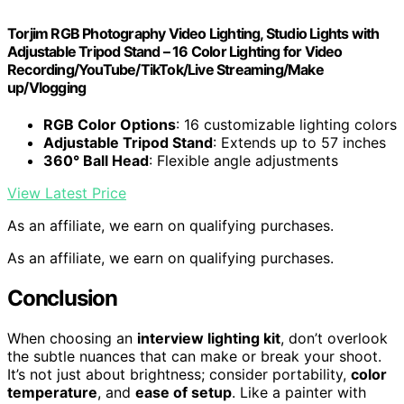
Torjim RGB Photography Video Lighting, Studio Lights with
Adjustable Tripod Stand – 16 Color Lighting for Video
Recording/YouTube/TikTok/Live Streaming/Make
up/Vlogging
RGB Color Options
: 16 customizable lighting colors
Adjustable Tripod Stand
: Extends up to 57 inches
360° Ball Head
: Flexible angle adjustments
View Latest Price
As an affiliate, we earn on qualifying purchases.
As an affiliate, we earn on qualifying purchases.
Conclusion
When choosing an
interview lighting kit
, don’t overlook
the subtle nuances that can make or break your shoot.
It’s not just about brightness; consider portability,
color
temperature
, and
ease of setup
. Like a painter with