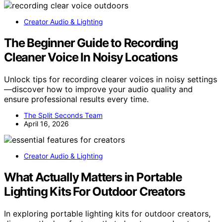
Creator Audio & Lighting
The Beginner Guide to Recording
Cleaner Voice In Noisy Locations
Unlock tips for recording clearer voices in noisy settings
—discover how to improve your audio quality and
ensure professional results every time.
The Split Seconds Team
April 16, 2026
Creator Audio & Lighting
What Actually Matters in Portable
Lighting Kits For Outdoor Creators
In exploring portable lighting kits for outdoor creators,