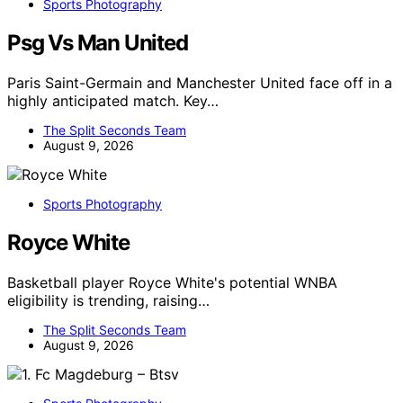
Sports Photography
Psg Vs Man United
Paris Saint-Germain and Manchester United face off in a
highly anticipated match. Key…
The Split Seconds Team
August 9, 2026
Sports Photography
Royce White
Basketball player Royce White's potential WNBA
eligibility is trending, raising…
The Split Seconds Team
August 9, 2026