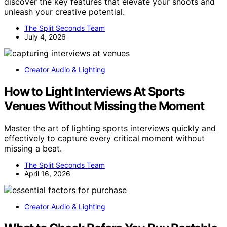
discover the key features that elevate your shoots and
unleash your creative potential.
The Split Seconds Team
July 4, 2026
Creator Audio & Lighting
How to Light Interviews At Sports
Venues Without Missing the Moment
Master the art of lighting sports interviews quickly and
effectively to capture every critical moment without
missing a beat.
The Split Seconds Team
April 16, 2026
Creator Audio & Lighting