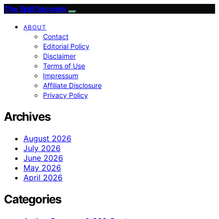
The Split Seconds
ABOUT
Contact
Editorial Policy
Disclaimer
Terms of Use
Impressum
Affiliate Disclosure
Privacy Policy
Archives
August 2026
July 2026
June 2026
May 2026
April 2026
Categories