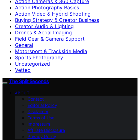
Action Cameras & 360 Capture
Action Photography Basics
Action Video & Hybrid Shooting
Buying Strategy & Creator Business
Creator Audio & Lighting
Drones & Aerial Imaging
Field Gear & Camera Support
General
Motorsport & Trackside Media
Sports Photography
Uncategorized
Vetted
The Split Seconds
ABOUT
Contact
Editorial Policy
Disclaimer
Terms of Use
Impressum
Affiliate Disclosure
Privacy Policy