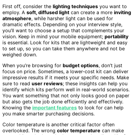
First off, consider the
lighting techniques
you want to
employ. A
soft, diffused light
can create a more
inviting
atmosphere
, while harsher light can be used for
dramatic effects. Depending on your interview style,
you’ll want to choose a setup that complements your
vision. Keep in mind your mobile equipment;
portability
is essential. Look for kits that are lightweight and easy
to set up, so you can take them anywhere and not be
weighed down.
When you’re browsing for
budget options
, don’t just
focus on price. Sometimes, a lower-cost kit can deliver
impressive results if it meets your specific needs. Make
sure to read
user reviews
; these insights can help you
identify which kits perform well in real-world scenarios.
You want something that not only looks good on paper
but also gets the job done efficiently and effectively.
Knowing the
important features
to look for can help
you make smarter purchasing decisions.
Color temperature is another critical factor often
overlooked. The wrong
color temperature
can make