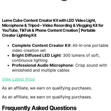
Lume Cube Content Creator Kit with LED Video Light,
Microphone & Tripod – Video Recording & Vlogging Kit for
YouTube, TikTok & Phone Content Creation | Portable
Creator Lighting Kit
Complete Content Creator Kit
: All-in-one portable
video creation set
Bright Diffused LED Light
: 300 lumens of soft,
continuous lighting
Professional Audio Microphone
: Crisp sound with
windshield and multiple cables
View Latest Price
As an affiliate, we earn on qualifying purchases.
As an affiliate, we earn on qualifying purchases.
Frequently Asked Questions