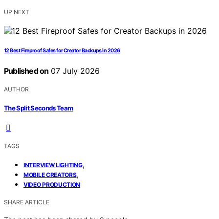
UP NEXT
12 Best Fireproof Safes for Creator Backups in 2026
Published on
07 July 2026
AUTHOR
The Split Seconds Team
TAGS
,
INTERVIEW LIGHTING
,
MOBILE CREATORS
VIDEO PRODUCTION
SHARE ARTICLE