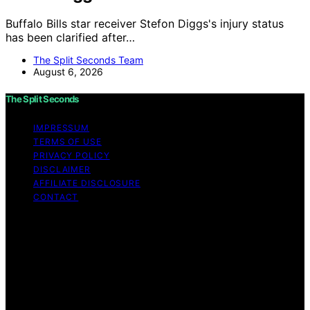
Buffalo Bills star receiver Stefon Diggs's injury status
has been clarified after…
The Split Seconds Team
August 6, 2026
The Split Seconds
IMPRESSUM
TERMS OF USE
PRIVACY POLICY
DISCLAIMER
AFFILIATE DISCLOSURE
CONTACT
Copyright © 2026 The Split Seconds Content on The
Split Seconds is created and published using artificial
intelligence (AI) for general informational and
educational purposes. Affiliate disclaimer As an affiliate,
we may earn a commission from qualifying purchases.
We get commissions for purchases made through links
on this website from Amazon and other third parties.