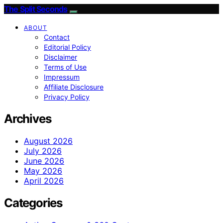
The Split Seconds
ABOUT
Contact
Editorial Policy
Disclaimer
Terms of Use
Impressum
Affiliate Disclosure
Privacy Policy
Archives
August 2026
July 2026
June 2026
May 2026
April 2026
Categories