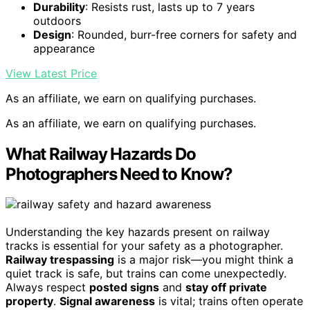
Durability
: Resists rust, lasts up to 7 years
outdoors
Design
: Rounded, burr-free corners for safety and
appearance
View Latest Price
As an affiliate, we earn on qualifying purchases.
As an affiliate, we earn on qualifying purchases.
What Railway Hazards Do
Photographers Need to Know?
Understanding the key hazards present on railway
tracks is essential for your safety as a photographer.
Railway trespassing
is a major risk—you might think a
quiet track is safe, but trains can come unexpectedly.
Always respect
posted signs
and
stay off private
property
.
Signal awareness
is vital; trains often operate