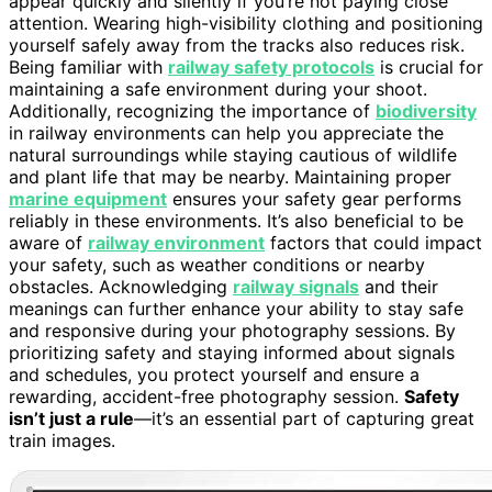
appear quickly and silently if you’re not paying close
attention. Wearing high-visibility clothing and positioning
yourself safely away from the tracks also reduces risk.
Being familiar with
railway safety protocols
is crucial for
maintaining a safe environment during your shoot.
Additionally, recognizing the importance of
biodiversity
in railway environments can help you appreciate the
natural surroundings while staying cautious of wildlife
and plant life that may be nearby. Maintaining proper
marine equipment
ensures your safety gear performs
reliably in these environments. It’s also beneficial to be
aware of
railway environment
factors that could impact
your safety, such as weather conditions or nearby
obstacles. Acknowledging
railway signals
and their
meanings can further enhance your ability to stay safe
and responsive during your photography sessions. By
prioritizing safety and staying informed about signals
and schedules, you protect yourself and ensure a
rewarding, accident-free photography session.
Safety
isn’t just a rule
—it’s an essential part of capturing great
train images.