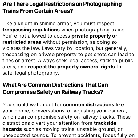
Are There Legal Restrictions on Photographing
Trains From Certain Areas?
Like a knight in shining armor, you must respect
trespassing regulations
when photographing trains.
You’re not allowed to access
private property or
restricted areas
without permission, as doing so
violates the law. Laws vary by location, but generally,
trespassing on private property to get shots can lead to
fines or arrest. Always seek legal access, stick to public
areas, and
respect the property owners’ rights
for
safe, legal photography.
What Are Common Distractions That Can
Compromise Safety on Railway Tracks?
You should watch out for
common distractions
like
your phone, conversations, or adjusting your camera,
which can compromise safety on railway tracks. These
distractions divert your attention from
trackside
hazards
such as moving trains, unstable ground, or
unexpected sounds. To prevent accidents, focus fully on