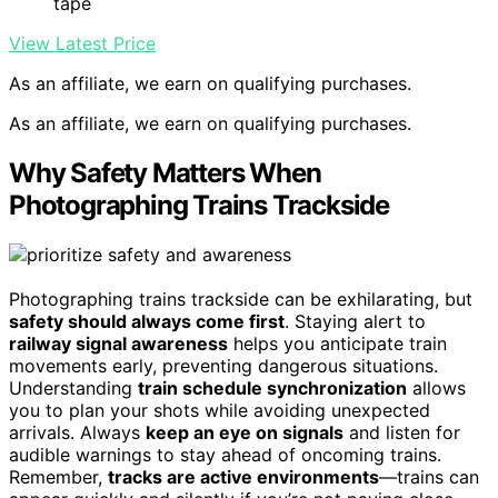
tape
View Latest Price
As an affiliate, we earn on qualifying purchases.
As an affiliate, we earn on qualifying purchases.
Why Safety Matters When
Photographing Trains Trackside
Photographing trains trackside can be exhilarating, but
safety should always come first
. Staying alert to
railway signal awareness
helps you anticipate train
movements early, preventing dangerous situations.
Understanding
train schedule synchronization
allows
you to plan your shots while avoiding unexpected
arrivals. Always
keep an eye on signals
and listen for
audible warnings to stay ahead of oncoming trains.
Remember,
tracks are active environments
—trains can