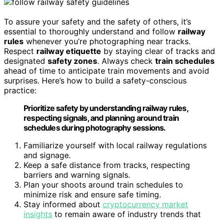
To assure your safety and the safety of others, it’s
essential to thoroughly understand and follow
railway
rules
whenever you’re photographing near tracks.
Respect
railway etiquette
by staying clear of tracks and
designated
safety zones
. Always check
train schedules
ahead of time to anticipate train movements and avoid
surprises. Here’s how to build a safety-conscious
practice:
Prioritize safety by understanding railway rules,
respecting signals, and planning around train
schedules during photography sessions.
Familiarize yourself with local railway regulations
and signage.
Keep a safe distance from tracks, respecting
barriers and warning signals.
Plan your shoots around train schedules to
minimize risk and ensure safe timing.
Stay informed about
cryptocurrency market
insights
to remain aware of industry trends that