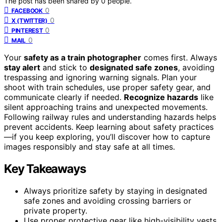
The post has been shared by
0
people.
0
FACEBOOK
0
X (TWITTER)
0
PINTEREST
0
MAIL
Your
safety as a train photographer
comes first. Always
stay alert
and stick to
designated safe zones
, avoiding
trespassing and ignoring warning signals. Plan your
shoot with train schedules, use proper safety gear, and
communicate clearly if needed.
Recognize hazards
like
silent approaching trains and unexpected movements.
Following railway rules and understanding hazards helps
prevent accidents. Keep learning about safety practices
—if you keep exploring, you’ll discover how to capture
images responsibly and stay safe at all times.
Key Takeaways
Always prioritize safety by staying in designated
safe zones and avoiding crossing barriers or
private property.
Use proper protective gear like high-visibility vests