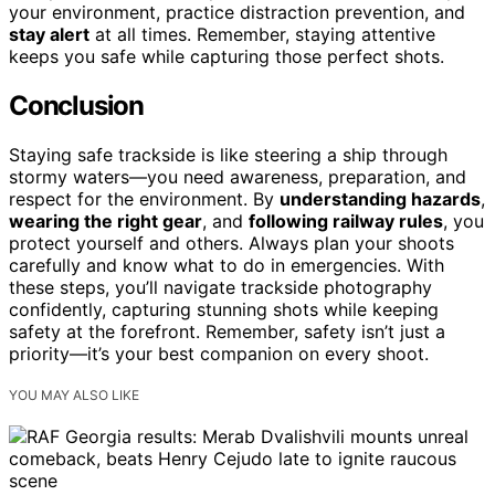
your environment, practice distraction prevention, and
stay alert
at all times. Remember, staying attentive
keeps you safe while capturing those perfect shots.
Conclusion
Staying safe trackside is like steering a ship through
stormy waters—you need awareness, preparation, and
respect for the environment. By
understanding hazards
,
wearing the right gear
, and
following railway rules
, you
protect yourself and others. Always plan your shoots
carefully and know what to do in emergencies. With
these steps, you’ll navigate trackside photography
confidently, capturing stunning shots while keeping
safety at the forefront. Remember, safety isn’t just a
priority—it’s your best companion on every shoot.
YOU MAY ALSO LIKE