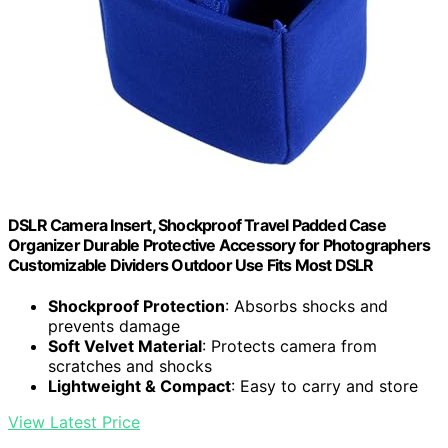
DSLR Camera Insert, Shockproof Travel Padded Case
Organizer Durable Protective Accessory for Photographers
Customizable Dividers Outdoor Use Fits Most DSLR
Shockproof Protection
: Absorbs shocks and
prevents damage
Soft Velvet Material
: Protects camera from
scratches and shocks
Lightweight & Compact
: Easy to carry and store
View Latest Price