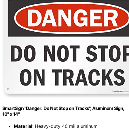
SmartSign "Danger: Do Not Stop on Tracks", Aluminum Sign,
10" x 14"
Material
: Heavy-duty 40 mil aluminum