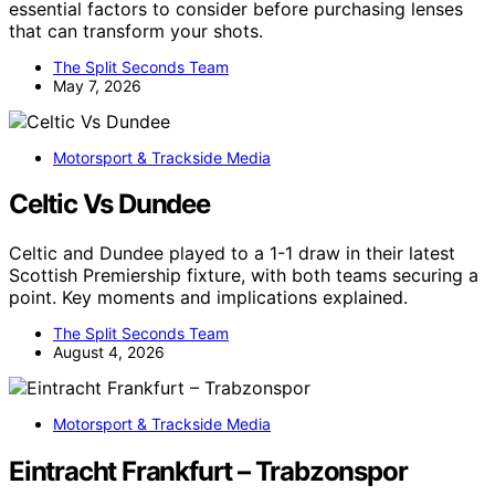
essential factors to consider before purchasing lenses
that can transform your shots.
The Split Seconds Team
May 7, 2026
Motorsport & Trackside Media
Celtic Vs Dundee
Celtic and Dundee played to a 1-1 draw in their latest
Scottish Premiership fixture, with both teams securing a
point. Key moments and implications explained.
The Split Seconds Team
August 4, 2026
Motorsport & Trackside Media
Eintracht Frankfurt – Trabzonspor