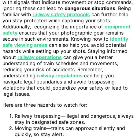
with signals that indicate movement or stop commands.
Ignoring these can lead to
dangerous situations
. Being
familiar with
railway safety protocols
can further help
you stay protected while capturing your shots.
Additionally, recognizing the importance of
equipment
safety
ensures that your photographic gear remains
secure in such environments. Knowing how to
identify
safe viewing areas
can also help you avoid potential
hazards while setting up your shots. Staying informed
about
railway operations
can give you a better
understanding of train schedules and movements,
reducing your risk of accidents. Remember,
understanding
railway regulations
can help you
navigate legal boundaries and avoid trespassing
violations that could jeopardize your safety or lead to
legal issues.
Here are three hazards to watch for:
Railway trespassing—illegal and dangerous, always
stay in designated safe zones.
Moving trains—trains can approach silently and
quickly, so stay alert.