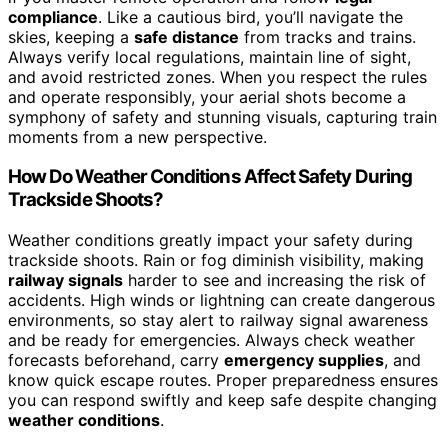
compliance
. Like a cautious bird, you’ll navigate the
skies, keeping a
safe distance
from tracks and trains.
Always verify local regulations, maintain line of sight,
and avoid restricted zones. When you respect the rules
and operate responsibly, your aerial shots become a
symphony of safety and stunning visuals, capturing train
moments from a new perspective.
How Do Weather Conditions Affect Safety During
Trackside Shoots?
Weather conditions greatly impact your safety during
trackside shoots. Rain or fog diminish visibility, making
railway signals
harder to see and increasing the risk of
accidents. High winds or lightning can create dangerous
environments, so stay alert to railway signal awareness
and be ready for emergencies. Always check weather
forecasts beforehand, carry
emergency supplies
, and
know quick escape routes. Proper preparedness ensures
you can respond swiftly and keep safe despite changing
weather conditions
.