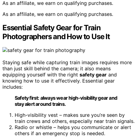
As an affiliate, we earn on qualifying purchases.
As an affiliate, we earn on qualifying purchases.
Essential Safety Gear for Train
Photographers and How to Use It
Staying safe while capturing train images requires more
than just skill behind the camera; it also means
equipping yourself with the right
safety gear
and
knowing how to use it effectively. Essential gear
includes:
Safety first: always wear high-visibility gear and
stay alert around trains.
High-visibility vest – makes sure you’re seen by
train crews and others, especially near train signals.
Radio or whistle – helps you communicate or alert
others if an emergency stop is needed.