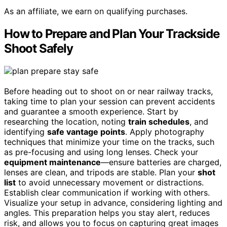
As an affiliate, we earn on qualifying purchases.
How to Prepare and Plan Your Trackside
Shoot Safely
Before heading out to shoot on or near railway tracks,
taking time to plan your session can prevent accidents
and guarantee a smooth experience. Start by
researching the location, noting
train schedules
, and
identifying
safe vantage points
. Apply photography
techniques that minimize your time on the tracks, such
as pre-focusing and using long lenses. Check your
equipment maintenance
—ensure batteries are charged,
lenses are clean, and tripods are stable. Plan your
shot
list
to avoid unnecessary movement or distractions.
Establish clear communication if working with others.
Visualize your setup in advance, considering lighting and
angles. This preparation helps you stay alert, reduces
risk, and allows you to focus on capturing great images