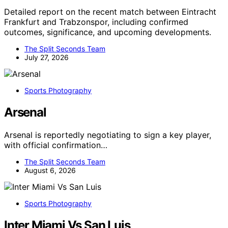
Detailed report on the recent match between Eintracht
Frankfurt and Trabzonspor, including confirmed
outcomes, significance, and upcoming developments.
The Split Seconds Team
July 27, 2026
Sports Photography
Arsenal
Arsenal is reportedly negotiating to sign a key player,
with official confirmation…
The Split Seconds Team
August 6, 2026
Sports Photography
Inter Miami Vs San Luis