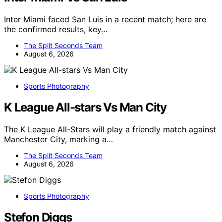
Inter Miami faced San Luis in a recent match; here are
the confirmed results, key…
The Split Seconds Team
August 6, 2026
Sports Photography
K League All-stars Vs Man City
The K League All-Stars will play a friendly match against
Manchester City, marking a…
The Split Seconds Team
August 6, 2026
Sports Photography
Stefon Diggs