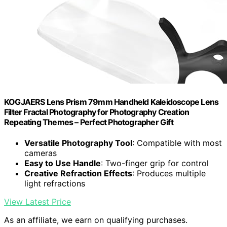
KOGJAERS Lens Prism 79mm Handheld Kaleidoscope Lens
Filter Fractal Photography for Photography Creation
Repeating Themes – Perfect Photographer Gift
Versatile Photography Tool
: Compatible with most
cameras
Easy to Use Handle
: Two-finger grip for control
Creative Refraction Effects
: Produces multiple
light refractions
View Latest Price
As an affiliate, we earn on qualifying purchases.