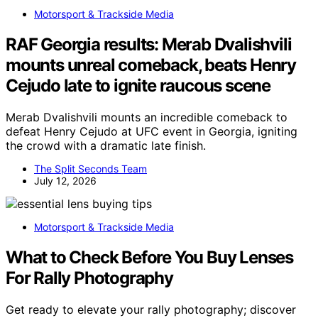
Motorsport & Trackside Media
RAF Georgia results: Merab Dvalishvili
mounts unreal comeback, beats Henry
Cejudo late to ignite raucous scene
Merab Dvalishvili mounts an incredible comeback to
defeat Henry Cejudo at UFC event in Georgia, igniting
the crowd with a dramatic late finish.
The Split Seconds Team
July 12, 2026
Motorsport & Trackside Media
What to Check Before You Buy Lenses
For Rally Photography
Get ready to elevate your rally photography; discover