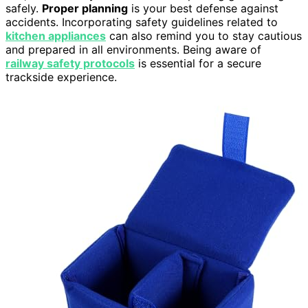
safely.
Proper planning
is your best defense against
accidents. Incorporating safety guidelines related to
kitchen appliances
can also remind you to stay cautious
and prepared in all environments. Being aware of
railway safety protocols
is essential for a secure
trackside experience.