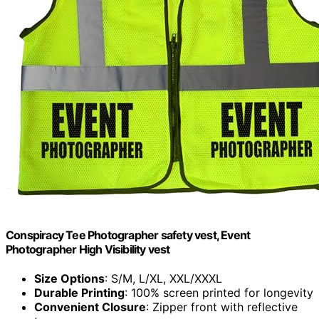
Conspiracy Tee Photographer safety vest, Event
Photographer High Visibility vest
Size Options
: S/M, L/XL, XXL/XXXL
Durable Printing
: 100% screen printed for longevity
Convenient Closure
: Zipper front with reflective