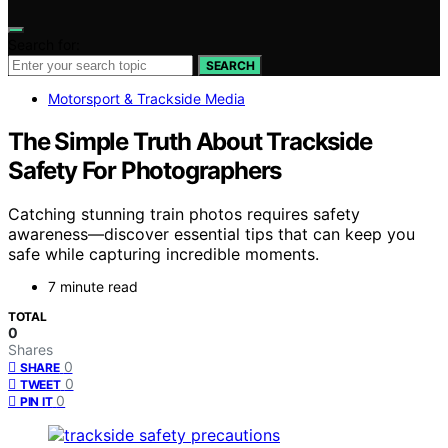
Search for:
SEARCH
Motorsport & Trackside Media
The Simple Truth About Trackside
Safety For Photographers
Catching stunning train photos requires safety
awareness—discover essential tips that can keep you
safe while capturing incredible moments.
7 minute read
TOTAL
0
Shares
0
SHARE
0
TWEET
0
PIN IT