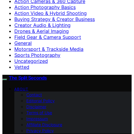
Action Cameras & 360 Capture
Action Photography Basics
Action Video & Hybrid Shooting
Buying Strategy & Creator Business
Creator Audio & Lighting
Drones & Aerial Imaging
Field Gear & Camera Support
General
Motorsport & Trackside Media
Sports Photography
Uncategorized
Vetted
The Split Seconds
ABOUT
Contact
Editorial Policy
Disclaimer
Terms of Use
Impressum
Affiliate Disclosure
Privacy Policy