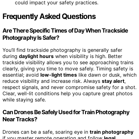
could impact your safety practices.
Frequently Asked Questions
Are There Specific Times of Day When Trackside
Photography Is Safer?
You’ll find trackside photography is generally safer
during
daylight hours
when visibility is high. Better
trackside visibility allows you to see approaching trains
clearly, giving you time to move safely. Timing safety is
essential; avoid
low-light times
like dawn or dusk, which
reduce visibility and increase risk. Always
stay alert
,
respect signals, and never compromise safety for a shot.
Clear, well-lit conditions help you capture great photos
while staying safe.
Can Drones Be Safely Used for Train Photography
Near Tracks?
Drones can be a safe, soaring eye in
train photography
if you master remote operation and follow
legal