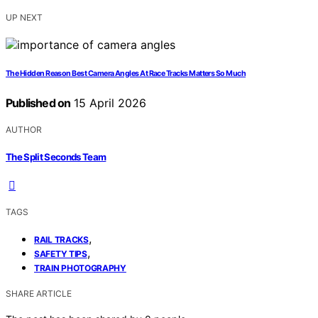
UP NEXT
The Hidden Reason Best Camera Angles At Race Tracks Matters So Much
Published on
15 April 2026
AUTHOR
The Split Seconds Team
TAGS
,
RAIL TRACKS
,
SAFETY TIPS
TRAIN PHOTOGRAPHY
SHARE ARTICLE