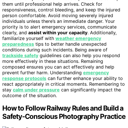
them until professional help arrives. Check for
responsiveness, control bleeding, and keep the injured
person comfortable. Avoid moving severely injured
individuals unless there’s an immediate danger. Your
priority is to alert emergency services, communicate
clearly, and
assist within your capacity
. Additionally,
familiarize yourself with
weather emergency
preparedness
tips to better handle unexpected
conditions during such incidents. Being aware of
trackside safety
guidelines can also help you respond
more effectively in these situations. Remaining
composed ensures you can act effectively and help
prevent further harm. Understanding
emergency
response protocols
can further enhance your ability to
react appropriately in critical moments. Remembering to
stay
calm under pressure
can significantly impact the
outcome of the situation.
How to Follow Railway Rules and Build a
Safety-Conscious Photography Practice