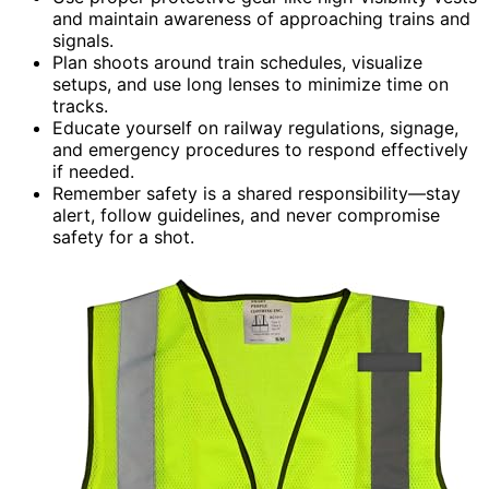
and maintain awareness of approaching trains and
signals.
Plan shoots around train schedules, visualize
setups, and use long lenses to minimize time on
tracks.
Educate yourself on railway regulations, signage,
and emergency procedures to respond effectively
if needed.
Remember safety is a shared responsibility—stay
alert, follow guidelines, and never compromise
safety for a shot.