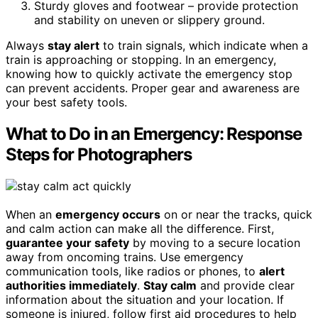
Sturdy gloves and footwear – provide protection
and stability on uneven or slippery ground.
Always
stay alert
to train signals, which indicate when a
train is approaching or stopping. In an emergency,
knowing how to quickly activate the emergency stop
can prevent accidents. Proper gear and awareness are
your best safety tools.
What to Do in an Emergency: Response
Steps for Photographers
When an
emergency occurs
on or near the tracks, quick
and calm action can make all the difference. First,
guarantee your safety
by moving to a secure location
away from oncoming trains. Use emergency
communication tools, like radios or phones, to
alert
authorities immediately
.
Stay calm
and provide clear
information about the situation and your location. If
someone is injured, follow first aid procedures to help