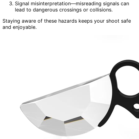
Signal misinterpretation—misreading signals can
lead to dangerous crossings or collisions.
Staying aware of these hazards keeps your shoot safe
and enjoyable.