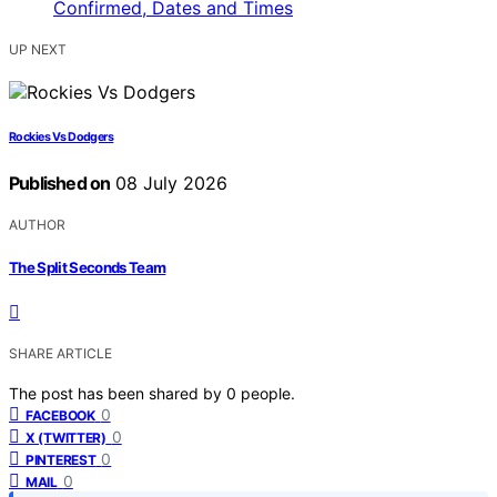
UP NEXT
Rockies Vs Dodgers
Published on
08 July 2026
AUTHOR
The Split Seconds Team
SHARE ARTICLE
The post has been shared by
0
people.
0
FACEBOOK
0
X (TWITTER)
0
PINTEREST
0
MAIL