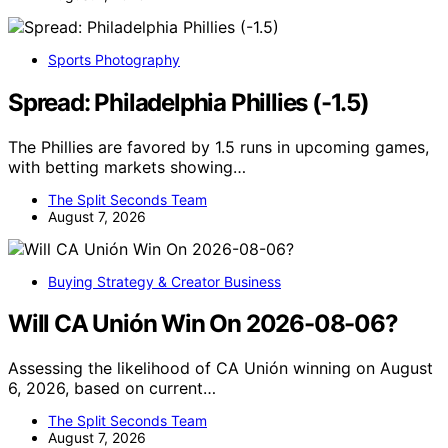
Sports Photography
Spread: Philadelphia Phillies (-1.5)
The Phillies are favored by 1.5 runs in upcoming games,
with betting markets showing…
The Split Seconds Team
August 7, 2026
Buying Strategy & Creator Business
Will CA Unión Win On 2026-08-06?
Assessing the likelihood of CA Unión winning on August
6, 2026, based on current…
The Split Seconds Team
August 7, 2026