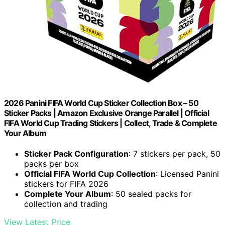
2026 Panini FIFA World Cup Sticker Collection Box – 50
Sticker Packs | Amazon Exclusive Orange Parallel | Official
FIFA World Cup Trading Stickers | Collect, Trade & Complete
Your Album
Sticker Pack Configuration
: 7 stickers per pack, 50
packs per box
Official FIFA World Cup Collection
: Licensed Panini
stickers for FIFA 2026
Complete Your Album
: 50 sealed packs for
collection and trading
View Latest Price