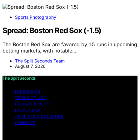
Sports Photography
Spread: Boston Red Sox (-1.5)
The Boston Red Sox are favored by 1.5 runs in upcoming
betting markets, with notable…
The Split Seconds Team
August 7, 2026
The Split Seconds
IMPRESSUM
TERMS OF USE
PRIVACY POLICY
DISCLAIMER
AFFILIATE DISCLOSURE
CONTACT
Copyright © 2026 The Split Seconds Content on The
Split Seconds is created and published using artificial