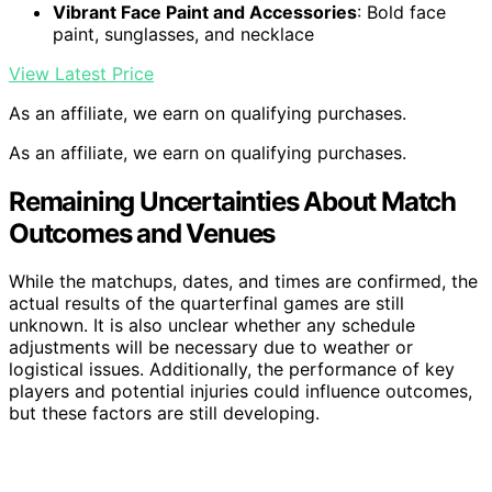
Vibrant Face Paint and Accessories
: Bold face
paint, sunglasses, and necklace
View Latest Price
As an affiliate, we earn on qualifying purchases.
As an affiliate, we earn on qualifying purchases.
Remaining Uncertainties About Match
Outcomes and Venues
While the matchups, dates, and times are confirmed, the
actual results of the quarterfinal games are still
unknown. It is also unclear whether any schedule
adjustments will be necessary due to weather or
logistical issues. Additionally, the performance of key
players and potential injuries could influence outcomes,
but these factors are still developing.