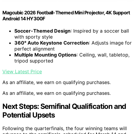
Magcubic 2026 Football-Themed Mini Projector, 4K Support
Android 14 HY300F
Soccer-Themed Design
: Inspired by a soccer ball
with sporty style
360° Auto Keystone Correction
: Adjusts image for
perfect alignment
Multiple Mounting Options
: Ceiling, wall, tabletop,
tripod supported
View Latest Price
As an affiliate, we earn on qualifying purchases.
As an affiliate, we earn on qualifying purchases.
Next Steps: Semifinal Qualification and
Potential Upsets
Following the quarterfinals, the four winning teams will