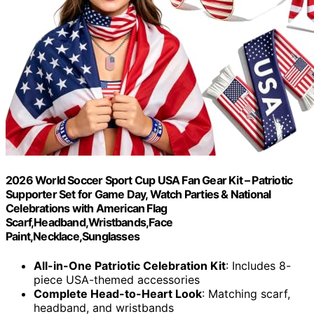
2026 World Soccer Sport Cup USA Fan Gear Kit – Patriotic
Supporter Set for Game Day, Watch Parties & National
Celebrations with American Flag
Scarf,Headband,Wristbands,Face
Paint,Necklace,Sunglasses
All-in-One Patriotic Celebration Kit
: Includes 8-
piece USA-themed accessories
Complete Head-to-Heart Look
: Matching scarf,
headband, and wristbands