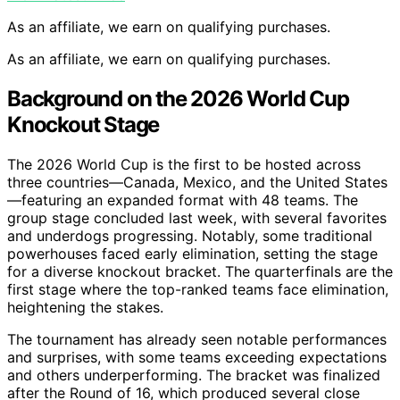
As an affiliate, we earn on qualifying purchases.
As an affiliate, we earn on qualifying purchases.
Background on the 2026 World Cup
Knockout Stage
The 2026 World Cup is the first to be hosted across
three countries—Canada, Mexico, and the United States
—featuring an expanded format with 48 teams. The
group stage concluded last week, with several favorites
and underdogs progressing. Notably, some traditional
powerhouses faced early elimination, setting the stage
for a diverse knockout bracket. The quarterfinals are the
first stage where the top-ranked teams face elimination,
heightening the stakes.
The tournament has already seen notable performances
and surprises, with some teams exceeding expectations
and others underperforming. The bracket was finalized
after the Round of 16, which produced several close