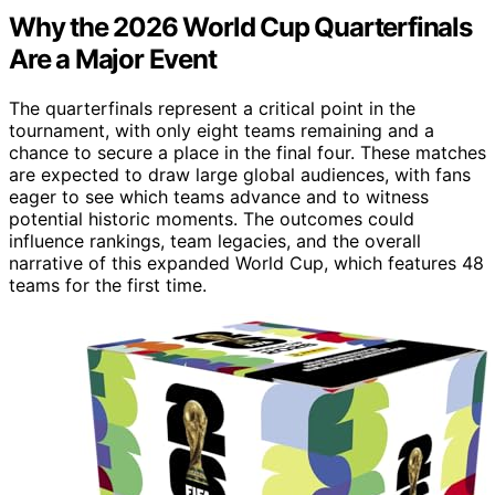
Why the 2026 World Cup Quarterfinals
Are a Major Event
The quarterfinals represent a critical point in the
tournament, with only eight teams remaining and a
chance to secure a place in the final four. These matches
are expected to draw large global audiences, with fans
eager to see which teams advance and to witness
potential historic moments. The outcomes could
influence rankings, team legacies, and the overall
narrative of this expanded World Cup, which features 48
teams for the first time.