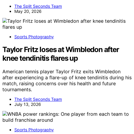
The Split Seconds Team
May 20, 2026
Sports Photography
Taylor Fritz loses at Wimbledon after
knee tendinitis flares up
American tennis player Taylor Fritz exits Wimbledon
after experiencing a flare-up of knee tendinitis during his
match, raising concerns over his health and future
tournaments.
The Split Seconds Team
July 13, 2026
Sports Photography