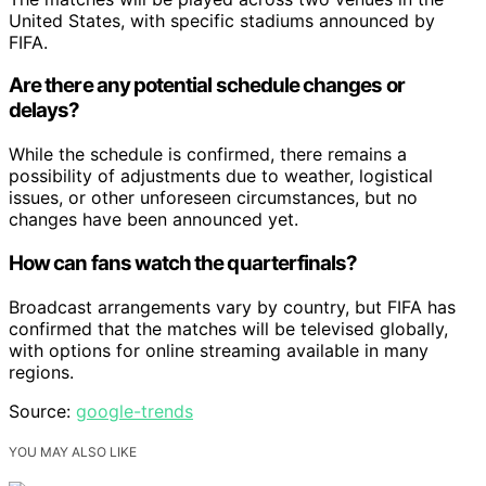
United States, with specific stadiums announced by
FIFA.
Are there any potential schedule changes or
delays?
While the schedule is confirmed, there remains a
possibility of adjustments due to weather, logistical
issues, or other unforeseen circumstances, but no
changes have been announced yet.
How can fans watch the quarterfinals?
Broadcast arrangements vary by country, but FIFA has
confirmed that the matches will be televised globally,
with options for online streaming available in many
regions.
Source:
google-trends
YOU MAY ALSO LIKE