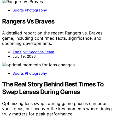
Sports Photography
Rangers Vs Braves
A detailed report on the recent Rangers vs. Braves
game, including confirmed facts, significance, and
upcoming developments.
The Split Seconds Team
July 19, 2026
Sports Photography
The Real Story Behind Best Times To
Swap Lenses During Games
Optimizing lens swaps during game pauses can boost
your focus, but uncover the key moments where timing
truly matters for peak performance.