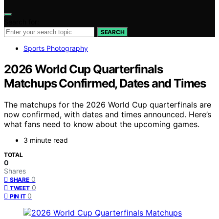
Search for:
SEARCH
Sports Photography
2026 World Cup Quarterfinals
Matchups Confirmed, Dates and Times
The matchups for the 2026 World Cup quarterfinals are
now confirmed, with dates and times announced. Here’s
what fans need to know about the upcoming games.
3 minute read
TOTAL
0
Shares
0
SHARE
0
TWEET
0
PIN IT