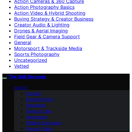
Action Cameras & 360 Capture
Action Photography Basics
Action Video & Hybrid Shooting
Buying Strategy & Creator Business
Creator Audio & Lighting
Drones & Aerial Imaging
Field Gear & Camera Support
General
Motorsport & Trackside Media
Sports Photography
Uncategorized
Vetted
The Split Seconds
ABOUT
Contact
Editorial Policy
Disclaimer
Terms of Use
Impressum
Affiliate Disclosure
Privacy Policy