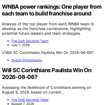
WNBA power rankings: One player from
each team to build franchise around
Analysis of the top player from each WNBA team to
develop as the franchise cornerstone, highlighting
potential future leaders and team strategies.
The Split Seconds Team
July 1, 2026
Sports Photography
Will SC Corinthians Paulista Win On
2026-08-06?
Assessing the likelihood of Corinthians winning on
August 6, 2026, based on current…
The Split Seconds Team
August 7, 2026