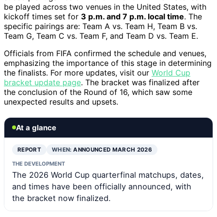
be played across two venues in the United States, with
kickoff times set for
3 p.m. and 7 p.m. local time
. The
specific pairings are: Team A vs. Team H, Team B vs.
Team G, Team C vs. Team F, and Team D vs. Team E.
Officials from FIFA confirmed the schedule and venues,
emphasizing the importance of this stage in determining
the finalists. For more updates, visit our
World Cup
bracket update page
. The bracket was finalized after
the conclusion of the Round of 16, which saw some
unexpected results and upsets.
At a glance
REPORT
WHEN:
ANNOUNCED MARCH 2026
THE DEVELOPMENT
The 2026 World Cup quarterfinal matchups, dates,
and times have been officially announced, with
the bracket now finalized.