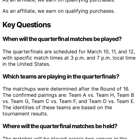
As an affiliate, we earn on qualifying purchases.
Key Questions
When will the quarterfinal matches be played?
The quarterfinals are scheduled for March 10, 11, and 12,
with specific match times at 3 p.m. and 7 p.m. local time
in the United States.
Which teams are playing in the quarterfinals?
The matchups were determined after the Round of 16.
The confirmed pairings are: Team A vs. Team H, Team B
vs. Team G, Team C vs. Team F, and Team D vs. Team E.
The identities of these teams are based on the
tournament results.
Where will the quarterfinal matches be held?
The matches will be played across two venues in the