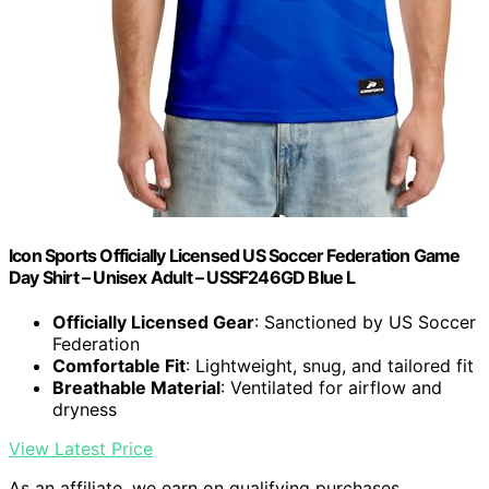
Icon Sports Officially Licensed US Soccer Federation Game
Day Shirt – Unisex Adult – USSF246GD Blue L
Officially Licensed Gear
: Sanctioned by US Soccer
Federation
Comfortable Fit
: Lightweight, snug, and tailored fit
Breathable Material
: Ventilated for airflow and
dryness
View Latest Price
As an affiliate, we earn on qualifying purchases.