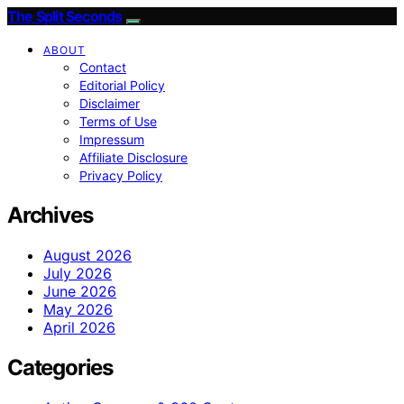
The Split Seconds
ABOUT
Contact
Editorial Policy
Disclaimer
Terms of Use
Impressum
Affiliate Disclosure
Privacy Policy
Archives
August 2026
July 2026
June 2026
May 2026
April 2026
Categories