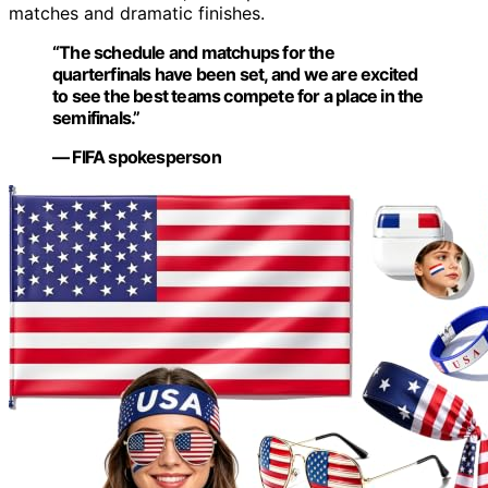
matches and dramatic finishes.
“The schedule and matchups for the
quarterfinals have been set, and we are excited
to see the best teams compete for a place in the
semifinals.”
— FIFA spokesperson