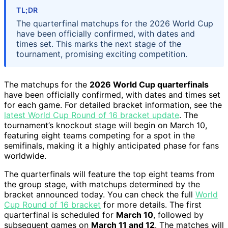
TL;DR
The quarterfinal matchups for the 2026 World Cup
have been officially confirmed, with dates and
times set. This marks the next stage of the
tournament, promising exciting competition.
The matchups for the
2026 World Cup quarterfinals
have been officially confirmed, with dates and times set
for each game. For detailed bracket information, see the
latest World Cup Round of 16 bracket update
. The
tournament’s knockout stage will begin on March 10,
featuring eight teams competing for a spot in the
semifinals, making it a highly anticipated phase for fans
worldwide.
The quarterfinals will feature the top eight teams from
the group stage, with matchups determined by the
bracket announced today. You can check the full
World
Cup Round of 16 bracket
for more details. The first
quarterfinal is scheduled for
March 10
, followed by
subsequent games on
March 11 and 12
. The matches will