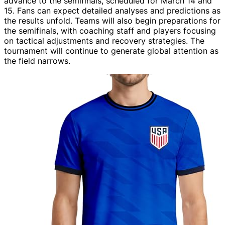
advance to the semifinals, scheduled for March 14 and
15. Fans can expect detailed analyses and predictions as
the results unfold. Teams will also begin preparations for
the semifinals, with coaching staff and players focusing
on tactical adjustments and recovery strategies. The
tournament will continue to generate global attention as
the field narrows.