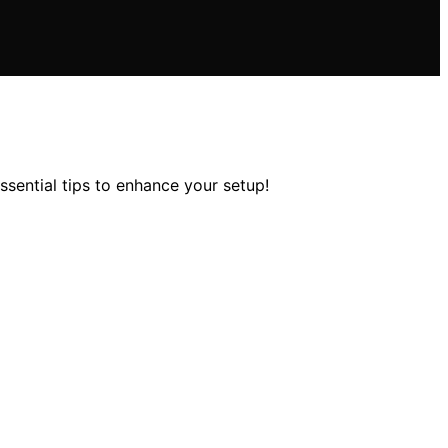
sential tips to enhance your setup!