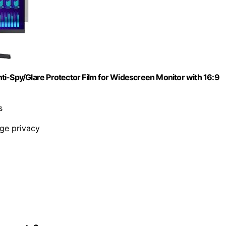
ti-Spy/Glare Protector Film for Widescreen Monitor with 16:9
s
nge privacy