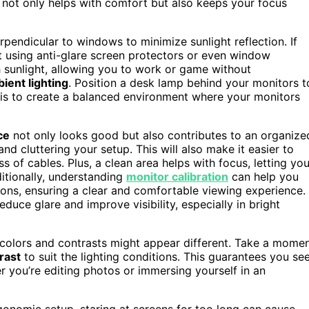
not only helps with comfort but also keeps your focus
rpendicular to windows to minimize sunlight reflection. If
out using anti-glare screen protectors or even window
h sunlight, allowing you to work or game without
ient lighting
. Position a desk lamp behind your monitors t
y is to create a balanced environment where your monitors
ce
not only looks good but also contributes to an organize
nd cluttering your setup. This will also make it easier to
s of cables. Plus, a clean area helps with focus, letting yo
itionally, understanding
monitor calibration
can help you
tions, ensuring a clear and comfortable viewing experience.
educe glare and improve visibility, especially in bright
ht, colors and contrasts might appear different. Take a mome
rast
to suit the lighting conditions. This guarantees you se
 you’re editing photos or immersing yourself in an
gonomic setup, staring at screens for too long can cause