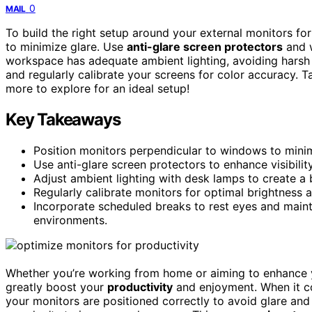
0
MAIL
To build the right setup around your external monitors for
to minimize glare. Use
anti-glare screen protectors
and w
workspace has adequate ambient lighting, avoiding harsh
and regularly calibrate your screens for color accuracy. T
more to explore for an ideal setup!
Key Takeaways
Position monitors perpendicular to windows to minimi
Use anti-glare screen protectors to enhance visibilit
Adjust ambient lighting with desk lamps to create a
Regularly calibrate monitors for optimal brightness 
Incorporate scheduled breaks to rest eyes and maint
environments.
Whether you’re working from home or aiming to enhance 
greatly boost your
productivity
and enjoyment. When it 
your monitors are positioned correctly to avoid glare and