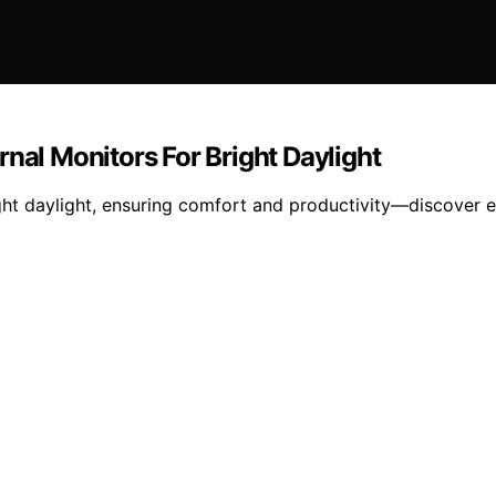
nal Monitors For Bright Daylight
ht daylight, ensuring comfort and productivity—discover es