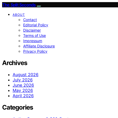
The Split Seconds
ABOUT
Contact
Editorial Policy
Disclaimer
Terms of Use
Impressum
Affiliate Disclosure
Privacy Policy
Archives
August 2026
July 2026
June 2026
May 2026
April 2026
Categories