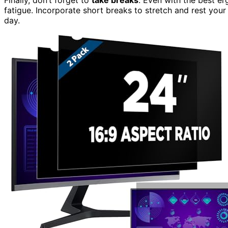
fatigue. Incorporate short breaks to stretch and rest you
day.