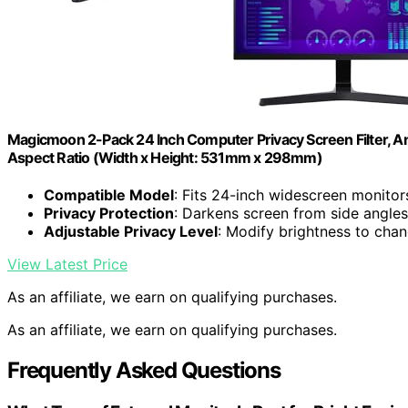
Magicmoon 2-Pack 24 Inch Computer Privacy Screen Filter, An
Aspect Ratio (Width x Height: 531mm x 298mm)
Compatible Model
: Fits 24-inch widescreen monitor
Privacy Protection
: Darkens screen from side angles
Adjustable Privacy Level
: Modify brightness to cha
View Latest Price
As an affiliate, we earn on qualifying purchases.
As an affiliate, we earn on qualifying purchases.
Frequently Asked Questions