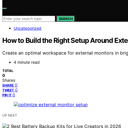
Search for:
SEARCH
Uncategorized
How to Build the Right Setup Around Exter
Create an optimal workspace for external monitors in brig
4 minute read
TOTAL
0
Shares
0
SHARE
0
TWEET
0
PIN IT
UP NEXT