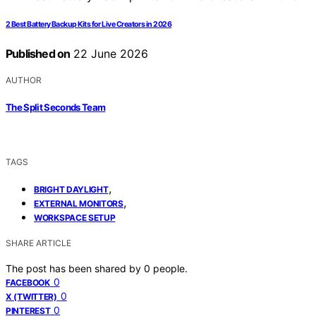
2 Best Battery Backup Kits for Live Creators in 2026
Published on
22 June 2026
AUTHOR
The Split Seconds Team
TAGS
,
BRIGHT DAYLIGHT
,
EXTERNAL MONITORS
WORKSPACE SETUP
SHARE ARTICLE
The post has been shared by
0
people.
0
FACEBOOK
0
X (TWITTER)
0
PINTEREST