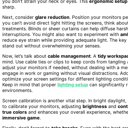
you don’t strain your neck or eyes. This
ergonomic setup
sharp.
Next, consider
glare reduction
. Position your monitors pe
you can’t avoid direct light hitting the screens, think ab
treatments. Blinds or sheer curtains can help diffuse hars
interruptions. You might also want to experiment with
amb
reduce eye strain while providing adequate light. The ke
stand out without overwhelming your senses.
Now, let’s talk about
cable management
. A
tidy workspa
mind. Use cable ties or clips to keep cords from tangling a
adjust your monitors if needed, without dealing with a mes
engage in work or gaming without visual distractions. Add
optimize your screen settings for different lighting condi
Keep in mind that proper
lighting setup
can significantly r
environments.
Screen calibration is another vital step. In bright daylig
to calibrate your monitors, adjusting
brightness
and
cont
true colors
and enhances your overall experience, whether
immersive game
.
Finally, don’t forget to
take breaks
. Even with the best er