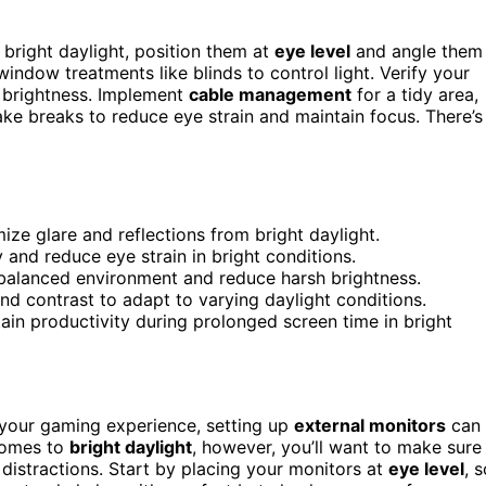
 bright daylight, position them at
eye level
and angle them
indow treatments like blinds to control light. Verify your
 brightness. Implement
cable management
for a tidy area,
ake breaks to reduce eye strain and maintain focus. There’s
ze glare and reflections from bright daylight.
y and reduce eye strain in bright conditions.
 balanced environment and reduce harsh brightness.
and contrast to adapt to varying daylight conditions.
ain productivity during prolonged screen time in bright
your gaming experience, setting up
external monitors
can
comes to
bright daylight
, however, you’ll want to make sure
 distractions. Start by placing your monitors at
eye level
, 