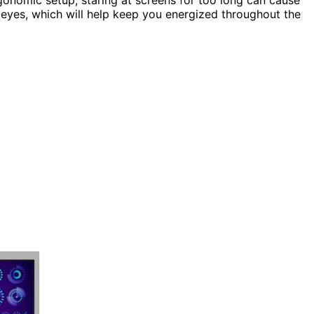
r eyes, which will help keep you energized throughout the