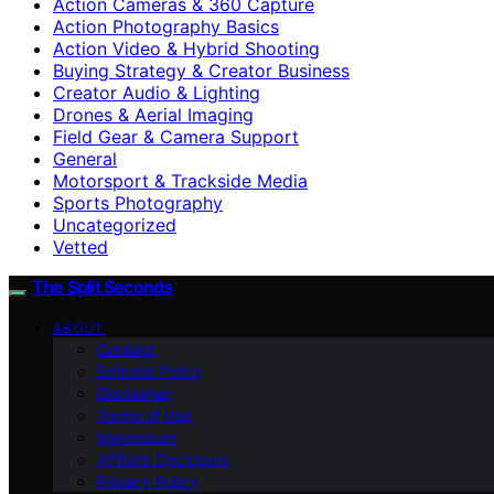
Action Cameras & 360 Capture
Action Photography Basics
Action Video & Hybrid Shooting
Buying Strategy & Creator Business
Creator Audio & Lighting
Drones & Aerial Imaging
Field Gear & Camera Support
General
Motorsport & Trackside Media
Sports Photography
Uncategorized
Vetted
The Split Seconds
ABOUT
Contact
Editorial Policy
Disclaimer
Terms of Use
Impressum
Affiliate Disclosure
Privacy Policy