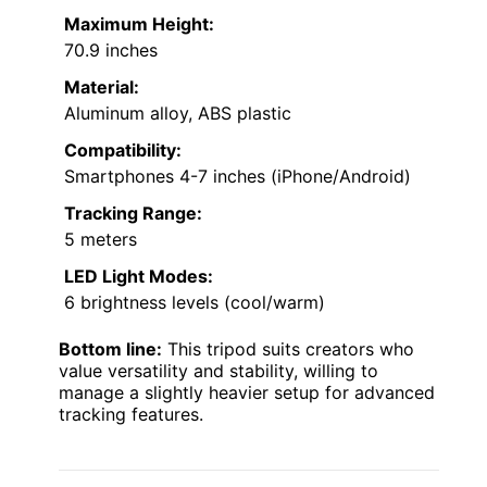
Maximum Height:
70.9 inches
Material:
Aluminum alloy, ABS plastic
Compatibility:
Smartphones 4-7 inches (iPhone/Android)
Tracking Range:
5 meters
LED Light Modes:
6 brightness levels (cool/warm)
Bottom line:
This tripod suits creators who
value versatility and stability, willing to
manage a slightly heavier setup for advanced
tracking features.