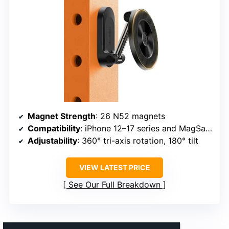
Magnet Strength
: 26 N52 magnets
Compatibility
: iPhone 12–17 series and MagSafe/Non-MagSafe with ring
Adjustability
: 360° tri-axis rotation, 180° tilt
VIEW LATEST PRICE
See Our Full Breakdown