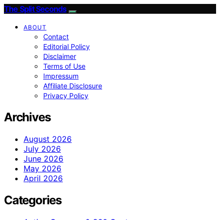
The Split Seconds
ABOUT
Contact
Editorial Policy
Disclaimer
Terms of Use
Impressum
Affiliate Disclosure
Privacy Policy
Archives
August 2026
July 2026
June 2026
May 2026
April 2026
Categories