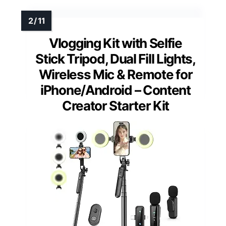
Vlogging Kit with Selfie
Stick Tripod, Dual Fill Lights,
Wireless Mic & Remote for
iPhone/Android – Content
Creator Starter Kit