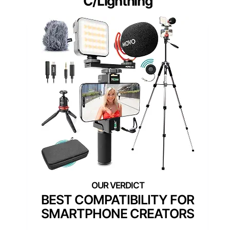
C/Lightning
BEST COMPATIBILITY FOR
SMARTPHONE CREATORS