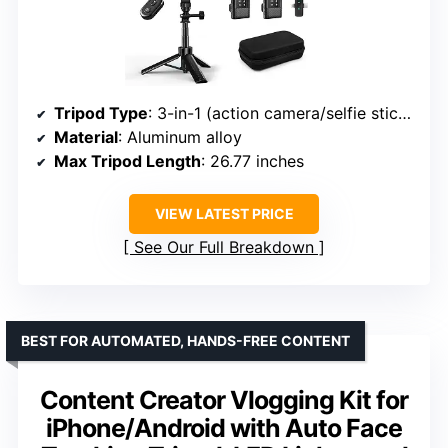
Tripod Type
: 3-in-1 (action camera/selfie stick/iPhone)
Material
: Aluminum alloy
Max Tripod Length
: 26.77 inches
VIEW LATEST PRICE
See Our Full Breakdown
BEST FOR AUTOMATED, HANDS-FREE CONTENT
Content Creator Vlogging Kit for
iPhone/Android with Auto Face