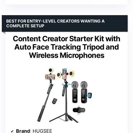
BEST FOR ENTRY-LEVEL CREATORS WANTING A
COMPLETE SETUP
Content Creator Starter Kit with
Auto Face Tracking Tripod and
Wireless Microphones
Brand
: HUGSEE