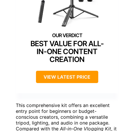
BEST VALUE FOR ALL-
IN-ONE CONTENT
CREATION
VIEW LATEST PRICE
This comprehensive kit offers an excellent
entry point for beginners or budget-
conscious creators, combining a versatile
tripod, lighting, and audio in one package.
Compared with the
All-in-One Vlogging Kit
, it