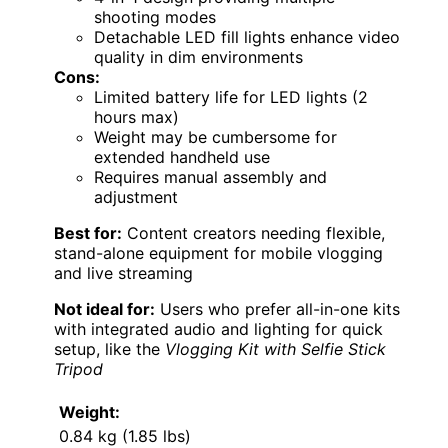
shooting modes
Detachable LED fill lights enhance video
quality in dim environments
Cons:
Limited battery life for LED lights (2
hours max)
Weight may be cumbersome for
extended handheld use
Requires manual assembly and
adjustment
Best for:
Content creators needing flexible,
stand-alone equipment for mobile vlogging
and live streaming
Not ideal for:
Users who prefer all-in-one kits
with integrated audio and lighting for quick
setup, like the
Vlogging Kit with Selfie Stick
Tripod
Weight:
0.84 kg (1.85 lbs)