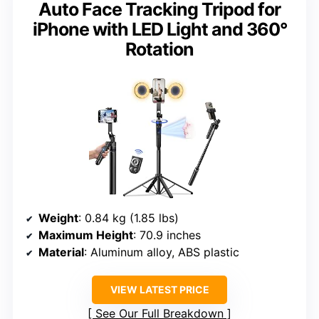
Auto Face Tracking Tripod for
iPhone with LED Light and 360°
Rotation
Weight
: 0.84 kg (1.85 lbs)
Maximum Height
: 70.9 inches
Material
: Aluminum alloy, ABS plastic
VIEW LATEST PRICE
See Our Full Breakdown