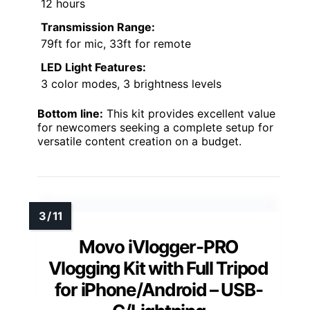
12 hours
Transmission Range:
79ft for mic, 33ft for remote
LED Light Features:
3 color modes, 3 brightness levels
Bottom line:
This kit provides excellent value
for newcomers seeking a complete setup for
versatile content creation on a budget.
Movo iVlogger-PRO
Vlogging Kit with Full Tripod
for iPhone/Android – USB-