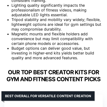
consistent framing.
Lighting quality significantly impacts the
professionalism of fitness videos, making
adjustable LED lights essential.
Tripod stability and mobility vary widely; flexible,
lightweight options are ideal for gym settings but
may compromise durability.
Magnetic mounts and flexible holders add
convenience but may limit compatibility with
certain phone models or accessories.
Budget options can deliver good value, but
investing in higher-end kits yields better build
quality and more advanced features.
OUR TOP BEST CREATOR KITS FOR
GYM AND FITNESS CONTENT PICKS
BEST OVERALL FOR VERSATILE CONTENT CREATION