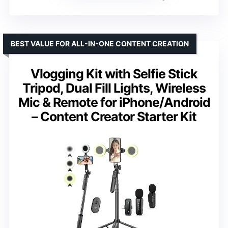
BEST VALUE FOR ALL-IN-ONE CONTENT CREATION
Vlogging Kit with Selfie Stick
Tripod, Dual Fill Lights, Wireless
Mic & Remote for iPhone/Android
– Content Creator Starter Kit