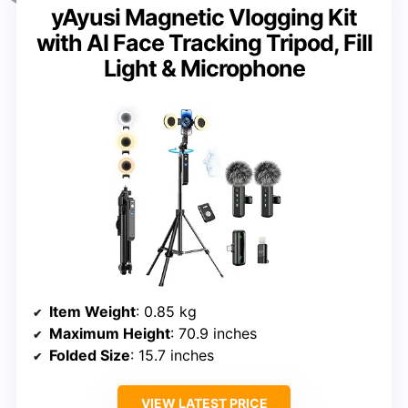
yAyusi Magnetic Vlogging Kit
with AI Face Tracking Tripod, Fill
Light & Microphone
Item Weight
: 0.85 kg
Maximum Height
: 70.9 inches
Folded Size
: 15.7 inches
VIEW LATEST PRICE