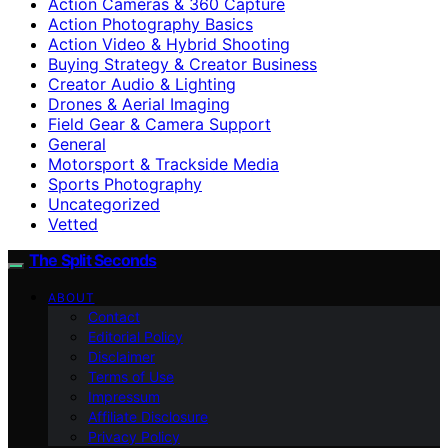
Action Cameras & 360 Capture
Action Photography Basics
Action Video & Hybrid Shooting
Buying Strategy & Creator Business
Creator Audio & Lighting
Drones & Aerial Imaging
Field Gear & Camera Support
General
Motorsport & Trackside Media
Sports Photography
Uncategorized
Vetted
The Split Seconds
ABOUT
Contact
Editorial Policy
Disclaimer
Terms of Use
Impressum
Affiliate Disclosure
Privacy Policy