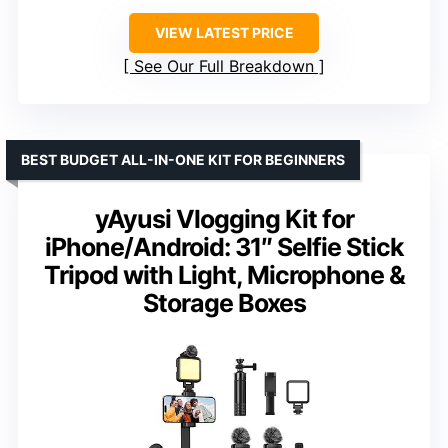
VIEW LATEST PRICE
See Our Full Breakdown
BEST BUDGET ALL-IN-ONE KIT FOR BEGINNERS
yAyusi Vlogging Kit for
iPhone/Android: 31″ Selfie Stick
Tripod with Light, Microphone &
Storage Boxes