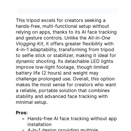
This tripod excels for creators seeking a
hands-free, multi-functional setup without
relying on apps, thanks to its AI face tracking
and gesture controls. Unlike the
All-in-One
Vlogging Kit
, it offers greater flexibility with
4-in-1 adaptability, transforming from tripod
to selfie stick or stabilizer, making it ideal for
dynamic shooting. Its detachable LED lights
improve low-light footage, though limited
battery life (2 hours) and weight may
challenge prolonged use. Overall, this option
makes the most sense for creators who want
a reliable, portable solution that combines
stability and advanced face tracking with
minimal setup.
Pros:
Hands-free AI face tracking without app
installation
4-in-1 design providing multiple