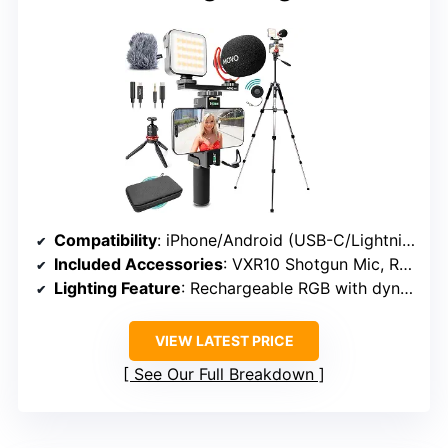
Compatibility
: iPhone/Android (USB-C/Lightning/3.5mm)
Included Accessories
: VXR10 Shotgun Mic, RGB LED Light, dual tripods, remote, cables
Lighting Feature
: Rechargeable RGB with dynamic colors
VIEW LATEST PRICE
See Our Full Breakdown