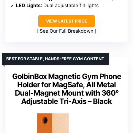
LED Lights
: Dual adjustable fill lights
VIEW LATEST PRICE
See Our Full Breakdown
BEST FOR STABLE, HANDS-FREE GYM CONTENT
GolbinBox Magnetic Gym Phone
Holder for MagSafe, All Metal
Dual-Magnet Mount with 360°
Adjustable Tri-Axis – Black