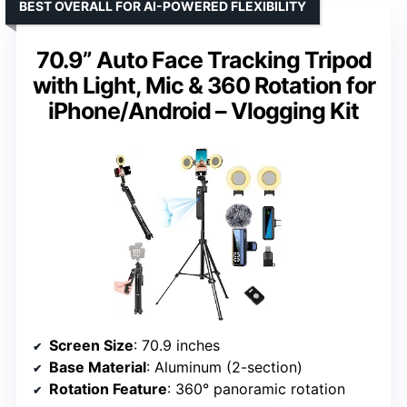
BEST OVERALL FOR AI-POWERED FLEXIBILITY
70.9” Auto Face Tracking Tripod
with Light, Mic & 360 Rotation for
iPhone/Android – Vlogging Kit
Screen Size
: 70.9 inches
Base Material
: Aluminum (2-section)
Rotation Feature
: 360° panoramic rotation