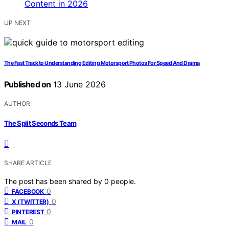
UP NEXT
The Fast Track to Understanding Editing Motorsport Photos For Speed And Drama
Published on
13 June 2026
AUTHOR
The Split Seconds Team
SHARE ARTICLE
The post has been shared by
0
people.
0
FACEBOOK
0
X (TWITTER)
0
PINTEREST
0
MAIL