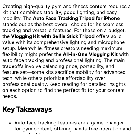
Creating high-quality gym and fitness content requires a
kit that combines stability, good lighting, and easy
mobility. The
Auto Face Tracking Tripod for iPhone
stands out as the best overall choice for its seamless
tracking and versatile features. For those on a budget,
the
Vlogging Kit with Selfie Stick Tripod
offers solid
value with its comprehensive lighting and microphone
setup. Meanwhile, fitness creators needing maximum
flexibility might prefer the
All-in-One Vlogging Kit
with
auto face tracking and professional lighting. The main
tradeoffs involve balancing price, portability, and
feature set—some kits sacrifice mobility for advanced
tech, while others prioritize affordability over
professional quality. Keep reading for detailed insights
on each option to find the perfect fit for your content
needs.
Key Takeaways
Auto face tracking features are a game-changer
for gym content, offering hands-free operation and