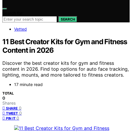
Search for:
SEARCH
Vetted
11 Best Creator Kits for Gym and Fitness
Content in 2026
Discover the best creator kits for gym and fitness
content in 2026. Find top options for auto face tracking,
lighting, mounts, and more tailored to fitness creators.
17 minute read
TOTAL
0
Shares
0
SHARE
0
TWEET
0
PIN IT