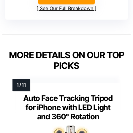
See Our Full Breakdown
MORE DETAILS ON OUR TOP
PICKS
Auto Face Tracking Tripod
for iPhone with LED Light
and 360° Rotation