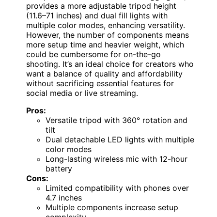
provides a more adjustable tripod height
(11.6–71 inches) and dual fill lights with
multiple color modes, enhancing versatility.
However, the number of components means
more setup time and heavier weight, which
could be cumbersome for on-the-go
shooting. It’s an ideal choice for creators who
want a balance of quality and affordability
without sacrificing essential features for
social media or live streaming.
Pros:
Versatile tripod with 360° rotation and
tilt
Dual detachable LED lights with multiple
color modes
Long-lasting wireless mic with 12-hour
battery
Cons:
Limited compatibility with phones over
4.7 inches
Multiple components increase setup