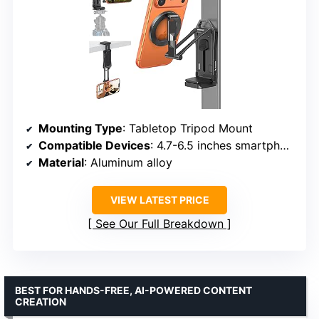
Mounting Type
: Tabletop Tripod Mount
Compatible Devices
: 4.7-6.5 inches smartphones
Material
: Aluminum alloy
VIEW LATEST PRICE
See Our Full Breakdown
BEST FOR HANDS-FREE, AI-POWERED CONTENT
CREATION