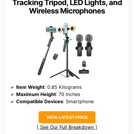
Tracking Tripod, LED Lights, and
Wireless Microphones
Item Weight
: 0.85 Kilograms
Maximum Height
: 70 Inches
Compatible Devices
: Smartphone
VIEW LATEST PRICE
See Our Full Breakdown