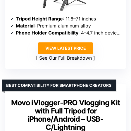
Tripod Height Range
: 11.6–71 inches
Material
: Premium aluminum alloy
Phone Holder Compatibility
: 4–4.7 inch devices
VIEW LATEST PRICE
See Our Full Breakdown
BEST COMPATIBILITY FOR SMARTPHONE CREATORS
Movo iVlogger-PRO Vlogging Kit
with Full Tripod for
iPhone/Android – USB-
C/Lightning