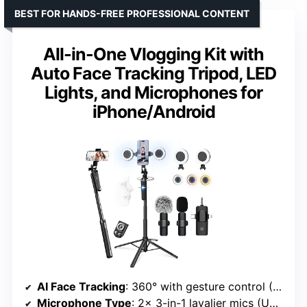
BEST FOR HANDS-FREE PROFESSIONAL CONTENT
All-in-One Vlogging Kit with
Auto Face Tracking Tripod, LED
Lights, and Microphones for
iPhone/Android
AI Face Tracking
: 360° with gesture control (OK/palm)
Microphone Type
: 2x 3-in-1 lavalier mics (USB-C/Lightning)