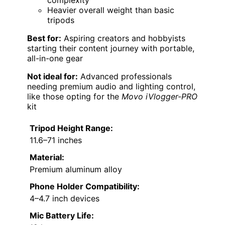
complexity
Heavier overall weight than basic
tripods
Best for:
Aspiring creators and hobbyists
starting their content journey with portable,
all-in-one gear
Not ideal for:
Advanced professionals
needing premium audio and lighting control,
like those opting for the
Movo iVlogger-PRO
kit
Tripod Height Range:
11.6–71 inches
Material:
Premium aluminum alloy
Phone Holder Compatibility:
4–4.7 inch devices
Mic Battery Life: