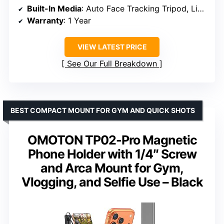
Built-In Media
: Auto Face Tracking Tripod, Light
Warranty
: 1 Year
VIEW LATEST PRICE
See Our Full Breakdown
BEST COMPACT MOUNT FOR GYM AND QUICK SHOTS
OMOTON TP02-Pro Magnetic
Phone Holder with 1/4″ Screw
and Arca Mount for Gym,
Vlogging, and Selfie Use – Black