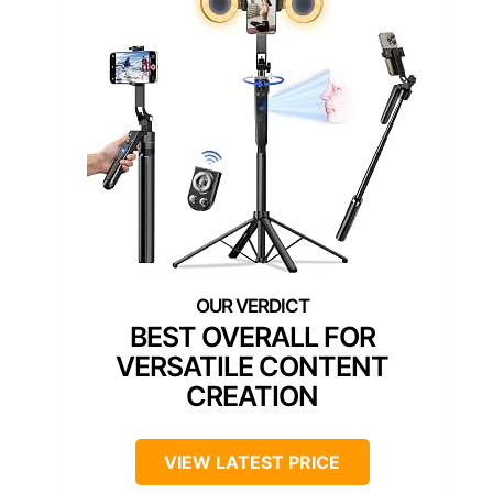
BEST OVERALL FOR
VERSATILE CONTENT
CREATION
VIEW LATEST PRICE