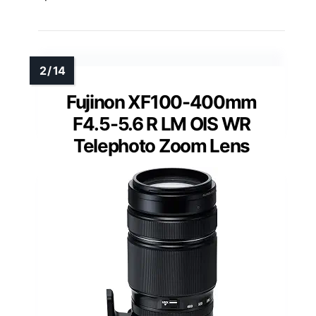
Fujinon XF100-400mm
F4.5-5.6 R LM OIS WR
Telephoto Zoom Lens