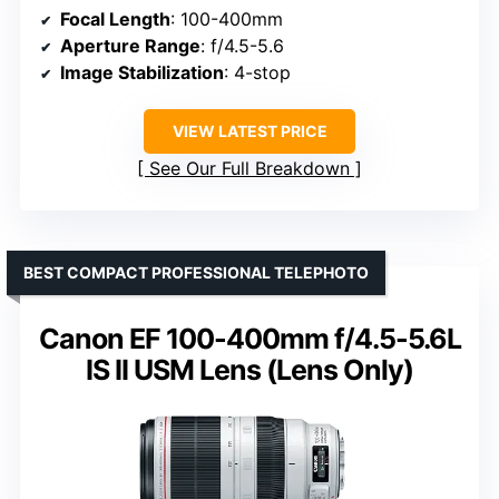
Focal Length
: 100-400mm
Aperture Range
: f/4.5-5.6
Image Stabilization
: 4-stop
VIEW LATEST PRICE
See Our Full Breakdown
BEST COMPACT PROFESSIONAL TELEPHOTO
Canon EF 100-400mm f/4.5-5.6L
IS II USM Lens (Lens Only)