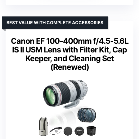
BEST VALUE WITH COMPLETE ACCESSORIES
Canon EF 100-400mm f/4.5-5.6L
IS II USM Lens with Filter Kit, Cap
Keeper, and Cleaning Set
(Renewed)