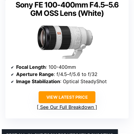
Sony FE 100-400mm F4.5–5.6
GM OSS Lens (White)
Focal Length
: 100-400mm
Aperture Range
: f/4.5–f/5.6 to f/32
Image Stabilization
: Optical SteadyShot
VIEW LATEST PRICE
See Our Full Breakdown