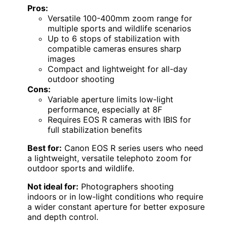
Pros:
Versatile 100-400mm zoom range for
multiple sports and wildlife scenarios
Up to 6 stops of stabilization with
compatible cameras ensures sharp
images
Compact and lightweight for all-day
outdoor shooting
Cons:
Variable aperture limits low-light
performance, especially at 8F
Requires EOS R cameras with IBIS for
full stabilization benefits
Best for:
Canon EOS R series users who need
a lightweight, versatile telephoto zoom for
outdoor sports and wildlife.
Not ideal for:
Photographers shooting
indoors or in low-light conditions who require
a wider constant aperture for better exposure
and depth control.