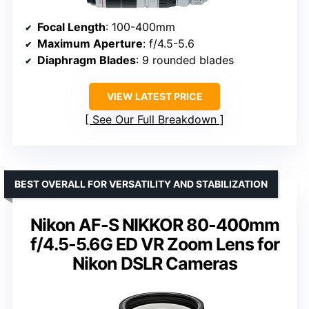
Focal Length
: 100-400mm
Maximum Aperture
: f/4.5-5.6
Diaphragm Blades
: 9 rounded blades
VIEW LATEST PRICE
See Our Full Breakdown
BEST OVERALL FOR VERSATILITY AND STABILIZATION
Nikon AF-S NIKKOR 80-400mm
f/4.5-5.6G ED VR Zoom Lens for
Nikon DSLR Cameras