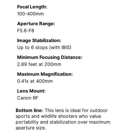
Focal Length:
100-400mm
Aperture Range:
F5.6-F8
Image Stabilization:
Up to 6 stops (with IBIS)
Minimum Focusing Distance:
2.89 feet at 200mm
Maximum Magnification:
0.41x at 400mm
Lens Mount:
Canon RF
Bottom line:
This lens is ideal for outdoor
sports and wildlife shooters who value
portability and stabilization over maximum
aperture size.