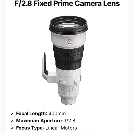
F/2.8 Fixed Prime Camera Lens
Focal Length
: 400mm
Maximum Aperture
: f/2.8
Focus Type
: Linear Motors