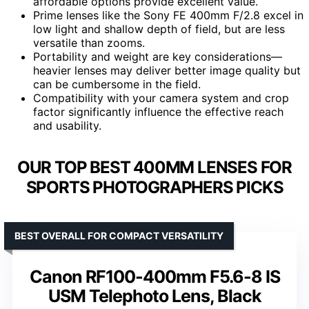
affordable options provide excellent value.
Prime lenses like the Sony FE 400mm F/2.8 excel in
low light and shallow depth of field, but are less
versatile than zooms.
Portability and weight are key considerations—
heavier lenses may deliver better image quality but
can be cumbersome in the field.
Compatibility with your camera system and crop
factor significantly influence the effective reach
and usability.
OUR TOP BEST 400MM LENSES FOR
SPORTS PHOTOGRAPHERS PICKS
BEST OVERALL FOR COMPACT VERSATILITY
Canon RF100-400mm F5.6-8 IS
USM Telephoto Lens, Black