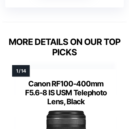
MORE DETAILS ON OUR TOP
PICKS
Canon RF100-400mm
F5.6-8 IS USM Telephoto
Lens, Black