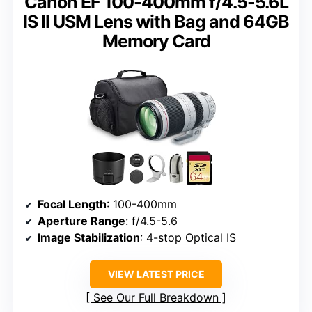
Canon EF 100-400mm f/4.5-5.6L
IS II USM Lens with Bag and 64GB
Memory Card
Focal Length
: 100-400mm
Aperture Range
: f/4.5-5.6
Image Stabilization
: 4-stop Optical IS
VIEW LATEST PRICE
See Our Full Breakdown