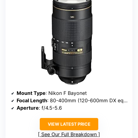
Mount Type
: Nikon F Bayonet
Focal Length
: 80-400mm (120-600mm DX equivalent)
Aperture
: f/4.5-5.6
VIEW LATEST PRICE
See Our Full Breakdown