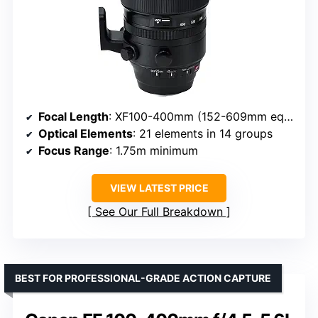
Focal Length
: XF100-400mm (152-609mm equivalent)
Optical Elements
: 21 elements in 14 groups
Focus Range
: 1.75m minimum
VIEW LATEST PRICE
See Our Full Breakdown
BEST FOR PROFESSIONAL-GRADE ACTION CAPTURE