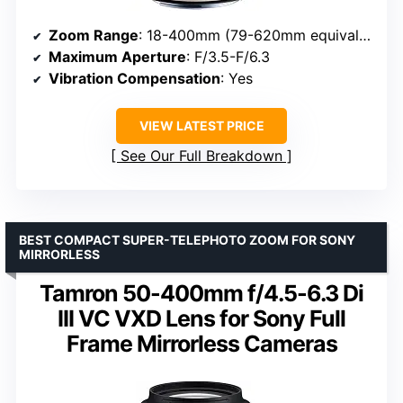
Zoom Range
: 18-400mm (79-620mm equivalent)
Maximum Aperture
: F/3.5-F/6.3
Vibration Compensation
: Yes
VIEW LATEST PRICE
See Our Full Breakdown
BEST COMPACT SUPER-TELEPHOTO ZOOM FOR SONY
MIRRORLESS
Tamron 50-400mm f/4.5-6.3 Di
III VC VXD Lens for Sony Full
Frame Mirrorless Cameras