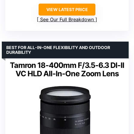
VIEW LATEST PRICE
See Our Full Breakdown
BEST FOR ALL-IN-ONE FLEXIBILITY AND OUTDOOR
DURABILITY
Tamron 18-400mm F/3.5-6.3 DI-II
VC HLD All-In-One Zoom Lens