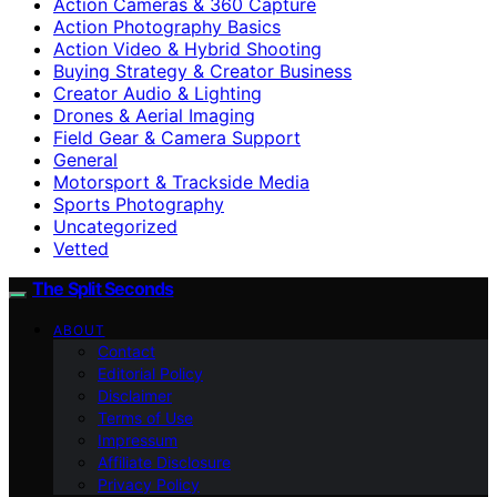
Action Cameras & 360 Capture
Action Photography Basics
Action Video & Hybrid Shooting
Buying Strategy & Creator Business
Creator Audio & Lighting
Drones & Aerial Imaging
Field Gear & Camera Support
General
Motorsport & Trackside Media
Sports Photography
Uncategorized
Vetted
The Split Seconds
ABOUT
Contact
Editorial Policy
Disclaimer
Terms of Use
Impressum
Affiliate Disclosure
Privacy Policy