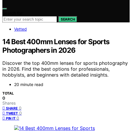
Search for:
SEARCH
Vetted
14 Best 400mm Lenses for Sports
Photographers in 2026
Discover the top 400mm lenses for sports photography
in 2026. Find the best options for professionals,
hobbyists, and beginners with detailed insights.
20 minute read
TOTAL
0
Shares
0
SHARE
0
TWEET
0
PIN IT