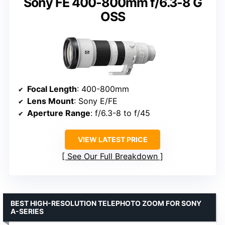
Sony FE 400-800mm f/6.3-8 G
OSS
Focal Length
: 400-800mm
Lens Mount
: Sony E/FE
Aperture Range
: f/6.3-8 to f/45
VIEW LATEST PRICE
See Our Full Breakdown
BEST HIGH-RESOLUTION TELEPHOTO ZOOM FOR SONY
A-SERIES