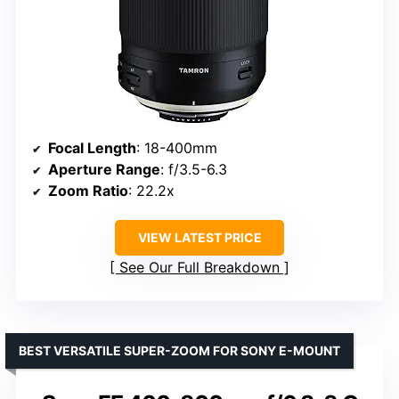
Focal Length
: 18-400mm
Aperture Range
: f/3.5-6.3
Zoom Ratio
: 22.2x
VIEW LATEST PRICE
See Our Full Breakdown
BEST VERSATILE SUPER-ZOOM FOR SONY E-MOUNT