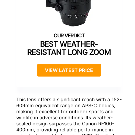
BEST WEATHER-
RESISTANT LONG ZOOM
VIEW LATEST PRICE
This lens offers a significant reach with a 152-
609mm equivalent range on APS-C bodies,
making it excellent for outdoor sports and
wildlife in adverse conditions. Its weather-
sealed design surpasses the Canon RF100-
400mm, providing reliable performance in