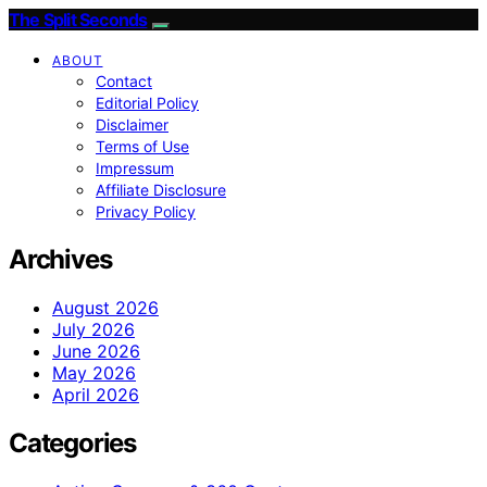
The Split Seconds
ABOUT
Contact
Editorial Policy
Disclaimer
Terms of Use
Impressum
Affiliate Disclosure
Privacy Policy
Archives
August 2026
July 2026
June 2026
May 2026
April 2026
Categories