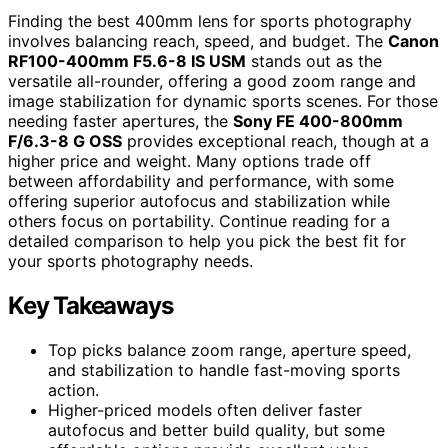
Finding the best 400mm lens for sports photography
involves balancing reach, speed, and budget. The
Canon
RF100-400mm F5.6-8 IS USM
stands out as the
versatile all-rounder, offering a good zoom range and
image stabilization for dynamic sports scenes. For those
needing faster apertures, the
Sony FE 400-800mm
F/6.3-8 G OSS
provides exceptional reach, though at a
higher price and weight. Many options trade off
between affordability and performance, with some
offering superior autofocus and stabilization while
others focus on portability. Continue reading for a
detailed comparison to help you pick the best fit for
your sports photography needs.
Key Takeaways
Top picks balance zoom range, aperture speed,
and stabilization to handle fast-moving sports
action.
Higher-priced models often deliver faster
autofocus and better build quality, but some