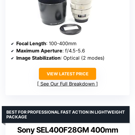
Focal Length
: 100-400mm
Maximum Aperture
: f/4.5-5.6
Image Stabilization
: Optical (2 modes)
VIEW LATEST PRICE
See Our Full Breakdown
BEST FOR PROFESSIONAL FAST ACTION IN LIGHTWEIGHT
PACKAGE
Sony SEL400F28GM 400mm