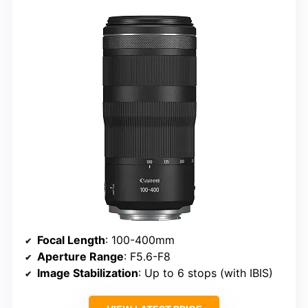
Focal Length
: 100-400mm
Aperture Range
: F5.6-F8
Image Stabilization
: Up to 6 stops (with IBIS)