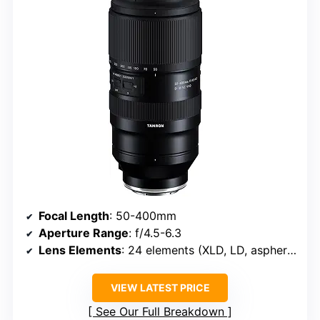
Focal Length
: 50-400mm
Aperture Range
: f/4.5-6.3
Lens Elements
: 24 elements (XLD, LD, aspherical)
VIEW LATEST PRICE
See Our Full Breakdown