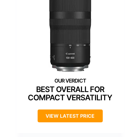
BEST OVERALL FOR
COMPACT VERSATILITY
VIEW LATEST PRICE