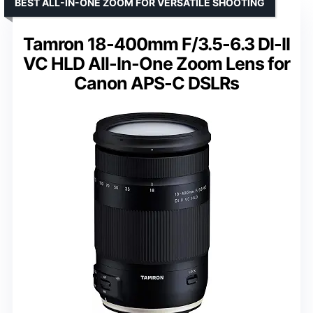
BEST ALL-IN-ONE ZOOM FOR VERSATILE SHOOTING
Tamron 18-400mm F/3.5-6.3 DI-II
VC HLD All-In-One Zoom Lens for
Canon APS-C DSLRs