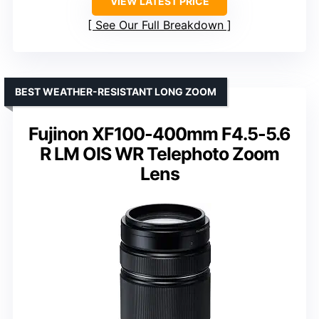
VIEW LATEST PRICE
See Our Full Breakdown
BEST WEATHER-RESISTANT LONG ZOOM
Fujinon XF100-400mm F4.5-5.6
R LM OIS WR Telephoto Zoom
Lens