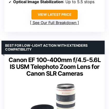
Optical Image Stabilization
: Up to 5.5 stops
VIEW LATEST PRICE
See Our Full Breakdown
BEST FOR LOW-LIGHT ACTION WITH EXTENDERS
COMPATIBILITY
Canon EF 100-400mm f/4.5-5.6L
IS USM Telephoto Zoom Lens for
Canon SLR Cameras