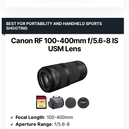
BEST FOR PORTABILITY AND HANDHELD SPORTS
SHOOTING
Canon RF 100-400mm f/5.6-8 IS
USM Lens
Focal Length
: 100-400mm
Aperture Range
: f/5.6-8