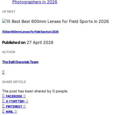
UP NEXT
15 Best 600mm Lenses For Field Sports in 2026
Published on
27 April 2026
AUTHOR
The Split Seconds Team
SHARE ARTICLE
The post has been shared by
0
people.
0
FACEBOOK
0
X (TWITTER)
0
PINTEREST
0
MAIL