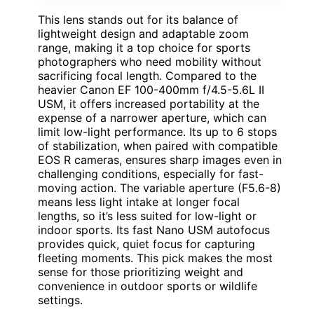
This lens stands out for its balance of
lightweight design and adaptable zoom
range, making it a top choice for sports
photographers who need mobility without
sacrificing focal length. Compared to the
heavier Canon EF 100-400mm f/4.5-5.6L II
USM, it offers increased portability at the
expense of a narrower aperture, which can
limit low-light performance. Its up to 6 stops
of stabilization, when paired with compatible
EOS R cameras, ensures sharp images even in
challenging conditions, especially for fast-
moving action. The variable aperture (F5.6-8)
means less light intake at longer focal
lengths, so it’s less suited for low-light or
indoor sports. Its fast Nano USM autofocus
provides quick, quiet focus for capturing
fleeting moments. This pick makes the most
sense for those prioritizing weight and
convenience in outdoor sports or wildlife
settings.