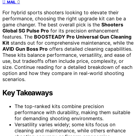
0
MAIL
For hybrid sports shooters looking to elevate their
performance, choosing the right upgrade kit can be a
game changer. The best overall pick is the
Shooters
Global SG Pulse Pro
for its precision enhancement
features. The
BOOSTEADY Pro Universal Gun Cleaning
Kit
stands out for comprehensive maintenance, while the
AVID Gun Boss Pro
offers detailed cleaning capabilities.
These kits balance performance, versatility, and ease of
use, but tradeoffs often include price, complexity, or
size. Continue reading for a detailed breakdown of each
option and how they compare in real-world shooting
scenarios.
Key Takeaways
The top-ranked kits combine precision
performance with durability, making them suitable
for demanding shooting environments.
Versatility varies widely; some kits focus on
cleaning and maintenance, while others enhance