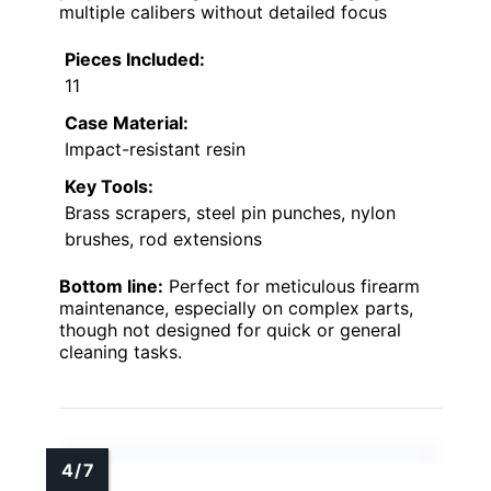
multiple calibers without detailed focus
Pieces Included:
11
Case Material:
Impact-resistant resin
Key Tools:
Brass scrapers, steel pin punches, nylon
brushes, rod extensions
Bottom line:
Perfect for meticulous firearm
maintenance, especially on complex parts,
though not designed for quick or general
cleaning tasks.