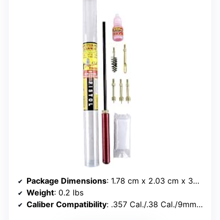
Package Dimensions
: 1.78 cm x 2.03 cm x 35.56 cm
Weight
: 0.2 lbs
Caliber Compatibility
: .357 Cal./.38 Cal./9mm, .40 Cal./10mm, .45 Cal.