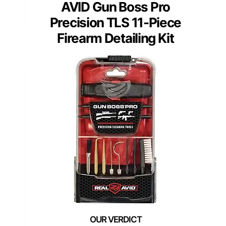
AVID Gun Boss Pro
Precision TLS 11-Piece
Firearm Detailing Kit