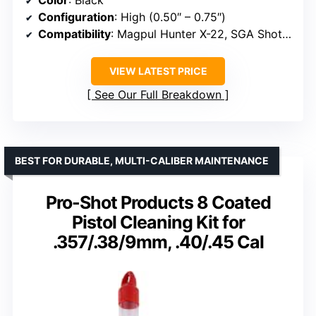
Configuration
: High (0.50″ – 0.75″)
Compatibility
: Magpul Hunter X-22, SGA Shotgun Stocks, Hunter 700/700L
VIEW LATEST PRICE
See Our Full Breakdown
BEST FOR DURABLE, MULTI-CALIBER MAINTENANCE
Pro-Shot Products 8 Coated
Pistol Cleaning Kit for
.357/.38/9mm, .40/.45 Cal