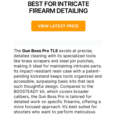
BEST FOR INTRICATE
FIREARM DETAILING
VIEW LATEST PRICE
The
Gun Boss Pro TLS
excels at precise,
detailed cleaning with its specialized tools
like brass scrapers and steel pin punches,
making it ideal for maintaining intricate parts.
Its impact-resistant resin case with a patent-
pending kickstand keeps tools organized and
accessible, surpassing basic kits that lack
such thoughtful design. Compared to the
BOOSTEADY kit, which covers broader
calibers, the Gun Boss Pro is tailored for
detailed work on specific firearms, offering a
more focused approach. It’s best suited for
shooters who want to perform meticulous