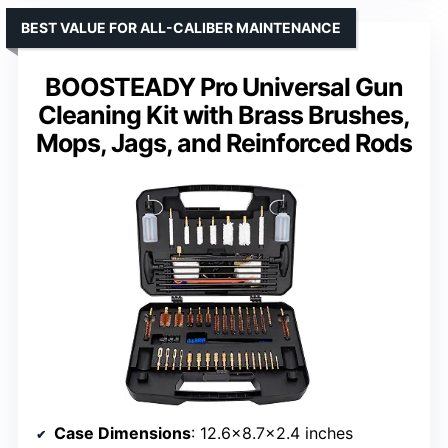
BEST VALUE FOR ALL-CALIBER MAINTENANCE
BOOSTEADY Pro Universal Gun
Cleaning Kit with Brass Brushes,
Mops, Jags, and Reinforced Rods
Case Dimensions
: 12.6×8.7×2.4 inches