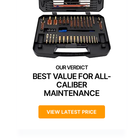
BEST VALUE FOR ALL-
CALIBER
MAINTENANCE
VIEW LATEST PRICE