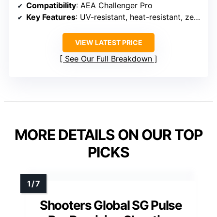
Compatibility
: AEA Challenger Pro
Key Features
: UV-resistant, heat-resistant, zero-flex stabilization
VIEW LATEST PRICE
See Our Full Breakdown
MORE DETAILS ON OUR TOP
PICKS
Shooters Global SG Pulse