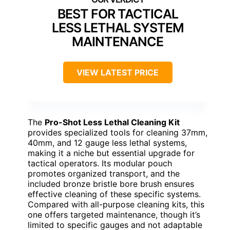
BEST FOR TACTICAL
LESS LETHAL SYSTEM
MAINTENANCE
VIEW LATEST PRICE
The
Pro-Shot Less Lethal Cleaning Kit
provides specialized tools for cleaning 37mm,
40mm, and 12 gauge less lethal systems,
making it a niche but essential upgrade for
tactical operators. Its modular pouch
promotes organized transport, and the
included bronze bristle bore brush ensures
effective cleaning of these specific systems.
Compared with all-purpose cleaning kits, this
one offers targeted maintenance, though it’s
limited to specific gauges and not adaptable