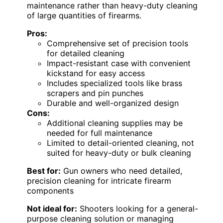
maintenance rather than heavy-duty cleaning
of large quantities of firearms.
Pros:
Comprehensive set of precision tools
for detailed cleaning
Impact-resistant case with convenient
kickstand for easy access
Includes specialized tools like brass
scrapers and pin punches
Durable and well-organized design
Cons:
Additional cleaning supplies may be
needed for full maintenance
Limited to detail-oriented cleaning, not
suited for heavy-duty or bulk cleaning
Best for:
Gun owners who need detailed,
precision cleaning for intricate firearm
components
Not ideal for:
Shooters looking for a general-
purpose cleaning solution or managing