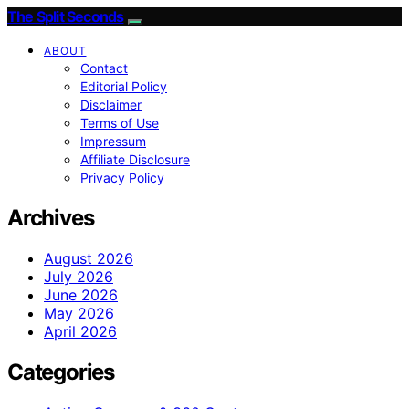
The Split Seconds
ABOUT
Contact
Editorial Policy
Disclaimer
Terms of Use
Impressum
Affiliate Disclosure
Privacy Policy
Archives
August 2026
July 2026
June 2026
May 2026
April 2026
Categories