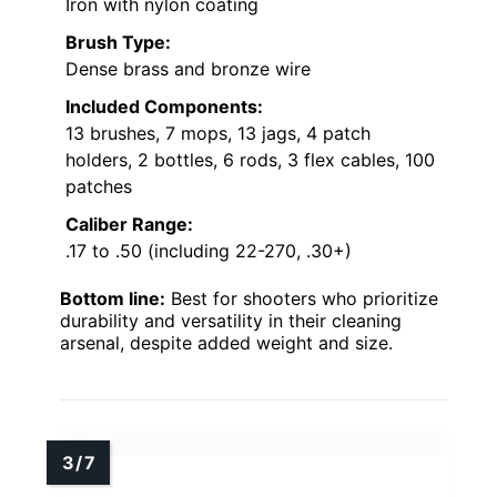
Iron with nylon coating
Brush Type:
Dense brass and bronze wire
Included Components:
13 brushes, 7 mops, 13 jags, 4 patch
holders, 2 bottles, 6 rods, 3 flex cables, 100
patches
Caliber Range:
.17 to .50 (including 22-270, .30+)
Bottom line:
Best for shooters who prioritize
durability and versatility in their cleaning
arsenal, despite added weight and size.