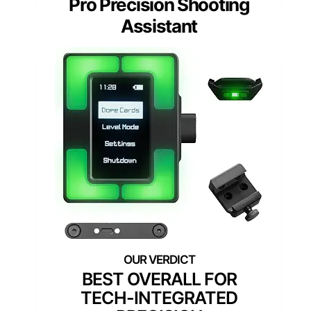
Pro Precision Shooting
Assistant
BEST OVERALL FOR
TECH-INTEGRATED