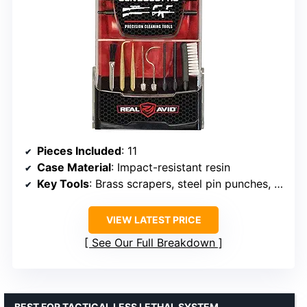
Pieces Included
: 11
Case Material
: Impact-resistant resin
Key Tools
: Brass scrapers, steel pin punches, nylon brushes, rod extensions
VIEW LATEST PRICE
See Our Full Breakdown
BEST FOR TACTICAL LESS LETHAL SYSTEM