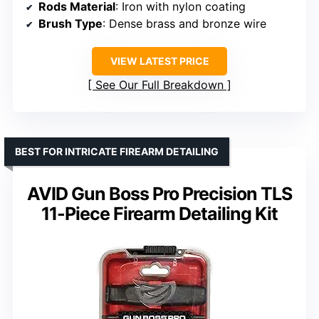
Rods Material
: Iron with nylon coating
Brush Type
: Dense brass and bronze wire
VIEW LATEST PRICE
See Our Full Breakdown
BEST FOR INTRICATE FIREARM DETAILING
AVID Gun Boss Pro Precision TLS
11-Piece Firearm Detailing Kit