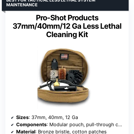
MAINTENANCE
Pro-Shot Products
37mm/40mm/12 Ga Less Lethal
Cleaning Kit
Sizes
: 37mm, 40mm, 12 Ga
Components
: Modular pouch, pull-through cable, disk brush screw, tactical jag, bronze bristle bore brush, CLP
Material
: Bronze bristle, cotton patches