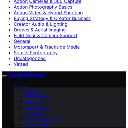
Action Cameras & 360 Capture
Action Photography Basics
Action Video & Hybrid Shooting
Buying Strategy & Creator Business
Creator Audio & Lighting
Drones & Aerial Imaging
Field Gear & Camera Support
General
Motorsport & Trackside Media
Sports Photography
Uncategorized
Vetted
The Split Seconds
ABOUT
Contact
Editorial Policy
Disclaimer
Terms of Use
Impressum
Affiliate Disclosure
Privacy Policy