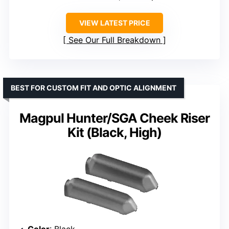
VIEW LATEST PRICE
See Our Full Breakdown
BEST FOR CUSTOM FIT AND OPTIC ALIGNMENT
Magpul Hunter/SGA Cheek Riser
Kit (Black, High)
Color
: Black