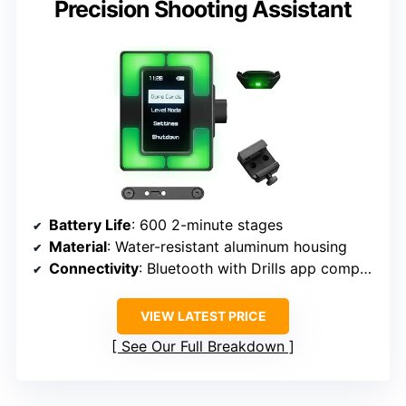
Precision Shooting Assistant
Battery Life
: 600 2-minute stages
Material
: Water-resistant aluminum housing
Connectivity
: Bluetooth with Drills app compatibility
VIEW LATEST PRICE
See Our Full Breakdown