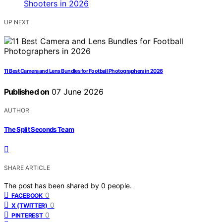
UP NEXT
11 Best Camera and Lens Bundles for Football Photographers in 2026
Published on
07 June 2026
AUTHOR
The Split Seconds Team
SHARE ARTICLE
The post has been shared by
0
people.
0
FACEBOOK
0
X (TWITTER)
0
PINTEREST