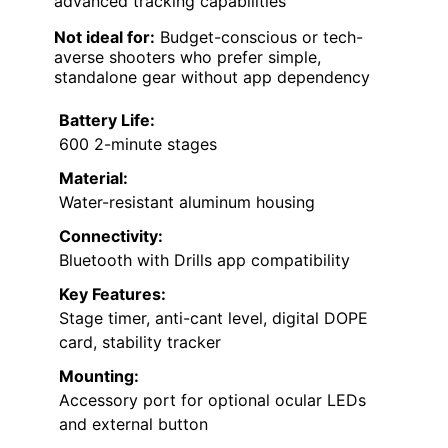
advanced tracking capabilities
Not ideal for:
Budget-conscious or tech-
averse shooters who prefer simple,
standalone gear without app dependency
Battery Life:
600 2-minute stages
Material:
Water-resistant aluminum housing
Connectivity:
Bluetooth with Drills app compatibility
Key Features:
Stage timer, anti-cant level, digital DOPE
card, stability tracker
Mounting:
Accessory port for optional ocular LEDs
and external button