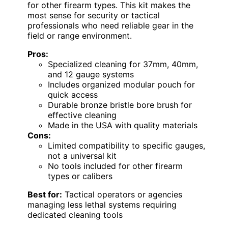
for other firearm types. This kit makes the
most sense for security or tactical
professionals who need reliable gear in the
field or range environment.
Pros:
Specialized cleaning for 37mm, 40mm,
and 12 gauge systems
Includes organized modular pouch for
quick access
Durable bronze bristle bore brush for
effective cleaning
Made in the USA with quality materials
Cons:
Limited compatibility to specific gauges,
not a universal kit
No tools included for other firearm
types or calibers
Best for:
Tactical operators or agencies
managing less lethal systems requiring
dedicated cleaning tools