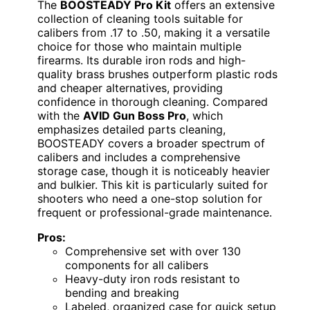
The
BOOSTEADY Pro Kit
offers an extensive
collection of cleaning tools suitable for
calibers from .17 to .50, making it a versatile
choice for those who maintain multiple
firearms. Its durable iron rods and high-
quality brass brushes outperform plastic rods
and cheaper alternatives, providing
confidence in thorough cleaning. Compared
with the
AVID Gun Boss Pro
, which
emphasizes detailed parts cleaning,
BOOSTEADY covers a broader spectrum of
calibers and includes a comprehensive
storage case, though it is noticeably heavier
and bulkier. This kit is particularly suited for
shooters who need a one-stop solution for
frequent or professional-grade maintenance.
Pros:
Comprehensive set with over 130
components for all calibers
Heavy-duty iron rods resistant to
bending and breaking
Labeled, organized case for quick setup