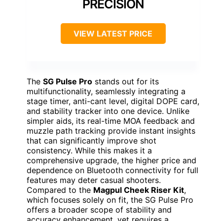
PRECISION
VIEW LATEST PRICE
The
SG Pulse Pro
stands out for its
multifunctionality, seamlessly integrating a
stage timer, anti-cant level, digital DOPE card,
and stability tracker into one device. Unlike
simpler aids, its real-time MOA feedback and
muzzle path tracking provide instant insights
that can significantly improve shot
consistency. While this makes it a
comprehensive upgrade, the higher price and
dependence on Bluetooth connectivity for full
features may deter casual shooters.
Compared to the
Magpul Cheek Riser Kit
,
which focuses solely on fit, the SG Pulse Pro
offers a broader scope of stability and
accuracy enhancement, yet requires a