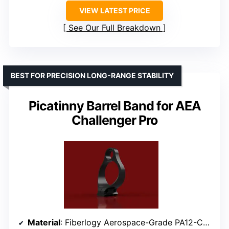
VIEW LATEST PRICE
See Our Full Breakdown
BEST FOR PRECISION LONG-RANGE STABILITY
Picatinny Barrel Band for AEA
Challenger Pro
Material
: Fiberlogy Aerospace-Grade PA12-CF15