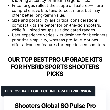
shooting accuracy or firearm ergonomics.
Price ranges reflect the scope of features—more
comprehensive kits tend to cost more, but may
offer better long-term value.
Size and portability are critical considerations;
compact kits are better for on-the-go shooters,
while full-sized setups suit dedicated ranges.
User experience varies; kits designed for beginners
prioritize simplicity, whereas pro-level options
offer advanced features for experienced shooters.
OUR TOP BEST PRO UPGRADE KITS
FOR HYBRID SPORTS SHOOTERS
PICKS
BEST OVERALL FOR TECH-INTEGRATED PRECISION
Shooters Global SG Pulse Pro