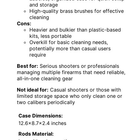
and storage
High-quality brass brushes for effective
cleaning
Cons:
Heavier and bulkier than plastic-based
kits, less portable
Overkill for basic cleaning needs,
potentially more than casual users
require
Best for:
Serious shooters or professionals
managing multiple firearms that need reliable,
all-in-one cleaning gear
Not ideal for:
Casual shooters or those with
limited storage space who only clean one or
two calibers periodically
Case Dimensions:
12.6×8.7×2.4 inches
Rods Material: