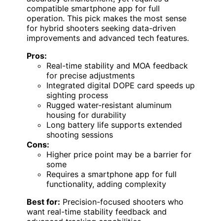
compatible smartphone app for full
operation. This pick makes the most sense
for hybrid shooters seeking data-driven
improvements and advanced tech features.
Pros:
Real-time stability and MOA feedback
for precise adjustments
Integrated digital DOPE card speeds up
sighting process
Rugged water-resistant aluminum
housing for durability
Long battery life supports extended
shooting sessions
Cons:
Higher price point may be a barrier for
some
Requires a smartphone app for full
functionality, adding complexity
Best for:
Precision-focused shooters who
want real-time stability feedback and