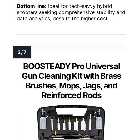
Bottom line:
Ideal for tech-savvy hybrid
shooters seeking comprehensive stability and
data analytics, despite the higher cost.
BOOSTEADY Pro Universal
Gun Cleaning Kit with Brass
Brushes, Mops, Jags, and
Reinforced Rods