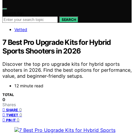
Search for:
SEARCH
Vetted
7 Best Pro Upgrade Kits for Hybrid
Sports Shooters in 2026
Discover the top pro upgrade kits for hybrid sports
shooters in 2026. Find the best options for performance,
value, and beginner-friendly setups.
12 minute read
TOTAL
0
Shares
0
SHARE
0
TWEET
0
PIN IT