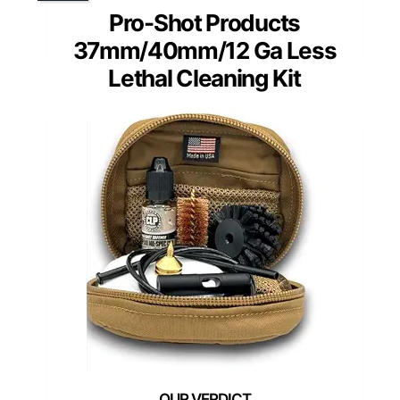
Pro-Shot Products
37mm/40mm/12 Ga Less
Lethal Cleaning Kit