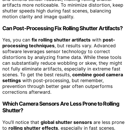
artifacts more noticeable. To minimize distortion, keep
shutter speeds high during fast scenes, balancing
motion clarity and image quality.
Can Post-Processing Fix Rolling Shutter Artifacts?
Yes, you can
fix rolling shutter artifacts
with
post-
processing techniques
, but results vary. Advanced
software leverages sensor technology to correct
distortions by analyzing frame data. While these tools
can substantially reduce wobbling or skew, they might
not fully eliminate artifacts, especially in extreme fast
scenes. To get the best results,
combine good camera
settings
with post-processing, but remember,
prevention through better gear often outperforms
corrections afterward.
Which Camera Sensors Are Less Prone to Rolling
Shutter?
You’ll notice that
global shutter sensors
are less prone
to
rolling shutter effects
, especially in fast scenes.