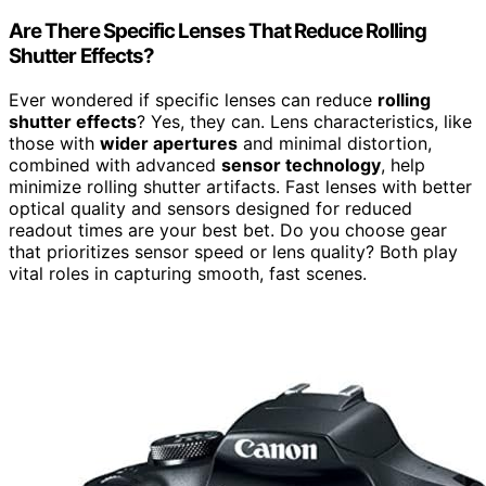
Are There Specific Lenses That Reduce Rolling
Shutter Effects?
Ever wondered if specific lenses can reduce
rolling
shutter effects
? Yes, they can. Lens characteristics, like
those with
wider apertures
and minimal distortion,
combined with advanced
sensor technology
, help
minimize rolling shutter artifacts. Fast lenses with better
optical quality and sensors designed for reduced
readout times are your best bet. Do you choose gear
that prioritizes sensor speed or lens quality? Both play
vital roles in capturing smooth, fast scenes.