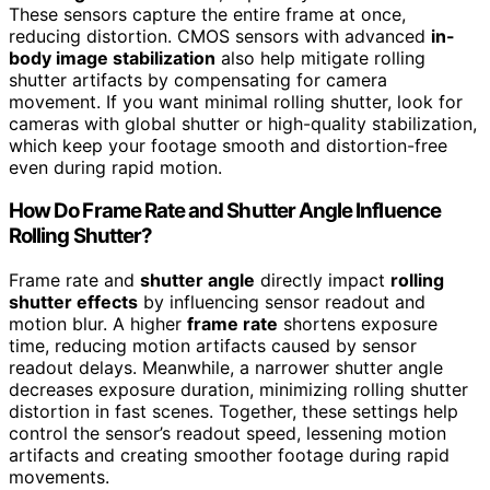
These sensors capture the entire frame at once,
reducing distortion. CMOS sensors with advanced
in-
body image stabilization
also help mitigate rolling
shutter artifacts by compensating for camera
movement. If you want minimal rolling shutter, look for
cameras with global shutter or high-quality stabilization,
which keep your footage smooth and distortion-free
even during rapid motion.
How Do Frame Rate and Shutter Angle Influence
Rolling Shutter?
Frame rate and
shutter angle
directly impact
rolling
shutter effects
by influencing sensor readout and
motion blur. A higher
frame rate
shortens exposure
time, reducing motion artifacts caused by sensor
readout delays. Meanwhile, a narrower shutter angle
decreases exposure duration, minimizing rolling shutter
distortion in fast scenes. Together, these settings help
control the sensor’s readout speed, lessening motion
artifacts and creating smoother footage during rapid
movements.