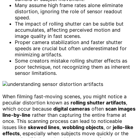
Many assume high frame rates alone eliminate
distortion, ignoring the role of sensor readout
speed.
The impact of rolling shutter can be subtle but
accumulates, affecting perceived motion and
image quality in fast scenes.
Proper camera stabilization and faster shutter
speeds are crucial but often underestimated for
minimizing artifacts.
Some creators mistake rolling shutter effects as
poor technique, not recognizing them as inherent
sensor limitations.
When filming fast-moving scenes, you might notice a
peculiar distortion known as
rolling shutter artifacts
,
which occur because
digital cameras
often
scan images
line-by-line
rather than capturing the entire frame at
once. This scanning process can lead to noticeable
issues like
skewed lines
,
wobbling objects
, or
jello-like
effects
, especially when subjects move quickly or the