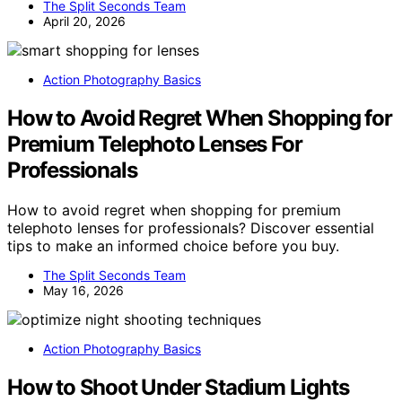
The Split Seconds Team
April 20, 2026
Action Photography Basics
How to Avoid Regret When Shopping for
Premium Telephoto Lenses For
Professionals
How to avoid regret when shopping for premium
telephoto lenses for professionals? Discover essential
tips to make an informed choice before you buy.
The Split Seconds Team
May 16, 2026
Action Photography Basics
How to Shoot Under Stadium Lights