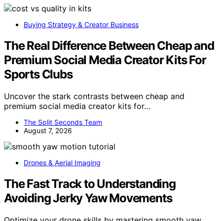
Buying Strategy & Creator Business
The Real Difference Between Cheap and
Premium Social Media Creator Kits For
Sports Clubs
Uncover the stark contrasts between cheap and
premium social media creator kits for…
The Split Seconds Team
August 7, 2026
Drones & Aerial Imaging
The Fast Track to Understanding
Avoiding Jerky Yaw Movements
Optimize your drone skills by mastering smooth yaw