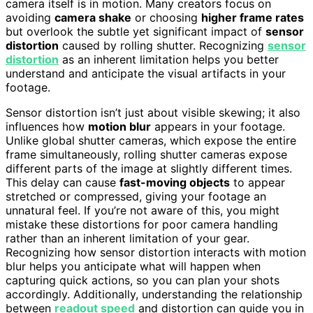
camera itself is in motion. Many creators focus on
avoiding
camera shake
or choosing
higher frame rates
but overlook the subtle yet significant impact of
sensor
distortion
caused by rolling shutter. Recognizing
sensor
distortion
as an inherent limitation helps you better
understand and anticipate the visual artifacts in your
footage.
Sensor distortion isn’t just about visible skewing; it also
influences how
motion blur
appears in your footage.
Unlike global shutter cameras, which expose the entire
frame simultaneously, rolling shutter cameras expose
different parts of the image at slightly different times.
This delay can cause
fast-moving objects
to appear
stretched or compressed, giving your footage an
unnatural feel. If you’re not aware of this, you might
mistake these distortions for poor camera handling
rather than an inherent limitation of your gear.
Recognizing how sensor distortion interacts with motion
blur helps you anticipate what will happen when
capturing quick actions, so you can plan your shots
accordingly. Additionally, understanding the relationship
between
readout speed
and distortion can guide you in