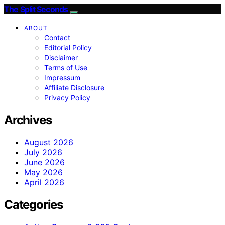
The Split Seconds
ABOUT
Contact
Editorial Policy
Disclaimer
Terms of Use
Impressum
Affiliate Disclosure
Privacy Policy
Archives
August 2026
July 2026
June 2026
May 2026
April 2026
Categories