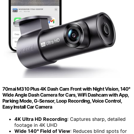
70mai M310 Plus 4K Dash Cam Front with Night Vision, 140°
Wide Angle Dash Camera for Cars, WiFi Dashcam with App,
Parking Mode, G-Sensor, Loop Recording, Voice Control,
Easy Install Car Camera
4K Ultra HD Recording
: Captures sharp, detailed
footage in 4K UHD
Wide 140° Field of View
: Reduces blind spots for