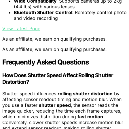
Wide Compatibility
: Supports cameras up to 2kg
(4.4 lbs) with various lenses
Bluetooth Shutter Control
: Remotely control photo
and video recording
View Latest Price
As an affiliate, we earn on qualifying purchases.
As an affiliate, we earn on qualifying purchases.
Frequently Asked Questions
How Does Shutter Speed Affect Rolling Shutter
Distortion?
Shutter speed influences
rolling shutter distortion
by
affecting sensor readout timing and motion blur. When
you use a faster
shutter speed
, the sensor reads the
image quicker, reducing the time each frame captures,
which minimizes distortion during
fast motion
.
Conversely, slower shutter speeds increase motion blur
and extend sensor readout, making rolling shutter