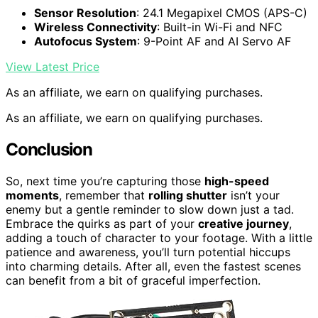
Sensor Resolution
: 24.1 Megapixel CMOS (APS-C)
Wireless Connectivity
: Built-in Wi-Fi and NFC
Autofocus System
: 9-Point AF and AI Servo AF
View Latest Price
As an affiliate, we earn on qualifying purchases.
As an affiliate, we earn on qualifying purchases.
Conclusion
So, next time you’re capturing those
high-speed
moments
, remember that
rolling shutter
isn’t your
enemy but a gentle reminder to slow down just a tad.
Embrace the quirks as part of your
creative journey
,
adding a touch of character to your footage. With a little
patience and awareness, you’ll turn potential hiccups
into charming details. After all, even the fastest scenes
can benefit from a bit of graceful imperfection.