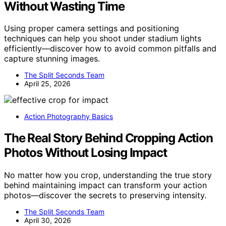
Without Wasting Time
Using proper camera settings and positioning
techniques can help you shoot under stadium lights
efficiently—discover how to avoid common pitfalls and
capture stunning images.
The Split Seconds Team
April 25, 2026
Action Photography Basics
The Real Story Behind Cropping Action
Photos Without Losing Impact
No matter how you crop, understanding the true story
behind maintaining impact can transform your action
photos—discover the secrets to preserving intensity.
The Split Seconds Team
April 30, 2026