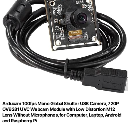
Arducam 100fps Mono Global Shutter USB Camera, 720P
OV9281 UVC Webcam Module with Low Distortion M12
Lens Without Microphones, for Computer, Laptop, Android
and Raspberry Pi