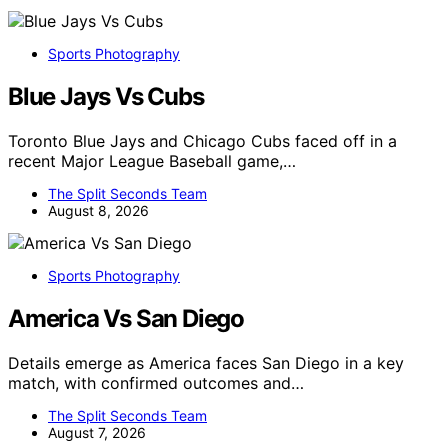
Sports Photography
Blue Jays Vs Cubs
Toronto Blue Jays and Chicago Cubs faced off in a
recent Major League Baseball game,…
The Split Seconds Team
August 8, 2026
Sports Photography
America Vs San Diego
Details emerge as America faces San Diego in a key
match, with confirmed outcomes and…
The Split Seconds Team
August 7, 2026