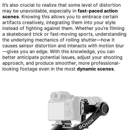
It’s also crucial to realize that some level of distortion
may be unavoidable, especially in
fast-paced action
scenes
. Knowing this allows you to embrace certain
artifacts creatively, integrating them into your style
instead of fighting against them. Whether you’re filming
a skateboard trick or fast-moving sports, understanding
the underlying mechanics of rolling shutter—how it
causes sensor distortion and interacts with motion blur
—gives you an edge. With this knowledge, you can
better anticipate potential issues, adjust your shooting
approach, and produce smoother, more professional-
looking footage even in the most
dynamic scenes
.