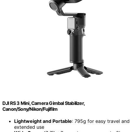
DJI RS 3 Mini, Camera Gimbal Stabilizer,
Canon/Sony/Nikon/Fujifilm
Lightweight and Portable
: 795g for easy travel and
extended use