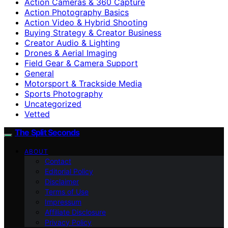
Action Cameras & 360 Capture
Action Photography Basics
Action Video & Hybrid Shooting
Buying Strategy & Creator Business
Creator Audio & Lighting
Drones & Aerial Imaging
Field Gear & Camera Support
General
Motorsport & Trackside Media
Sports Photography
Uncategorized
Vetted
The Split Seconds
ABOUT
Contact
Editorial Policy
Disclaimer
Terms of Use
Impressum
Affiliate Disclosure
Privacy Policy