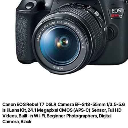
Canon EOS Rebel T7 DSLR Camera EF-S 18-55mm f/3.5-5.6
is II Lens Kit, 24.1 Megapixel CMOS (APS-C) Sensor, Full HD
Videos, Built-in Wi-Fi, Beginner Photographers, Digital
Camera, Black