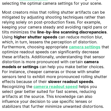
selecting the optimal camera settings for your scene.
Most creators miss that rolling shutter artifacts can be
mitigated by adjusting shooting techniques rather than
relying solely on post-production fixes. For example,
keeping your camera steady and avoiding rapid pans or
tilts minimizes the
line-by-line scanning discrepancies
.
Using
higher shutter speeds
can reduce motion blur,
which, in turn, lessens the perception of distortion.
Furthermore, choosing appropriate
camera settings
that
optimize readout speeds can significantly decrease
these artifacts. Additionally, understanding that sensor
distortion is more pronounced with certain
camera
models or settings
can help you make better choices.
For instance, cheaper cameras or those with smaller
sensors tend to exhibit more pronounced rolling shutter
effects because of their
slower readout speeds
.
Recognizing the
camera readout speed
helps you
select gear better suited for fast scenes, reducing
artifacts at the source. This knowledge can also
influence your decision to use specific lenses or
stabilizers that further minimize unwanted distortions.