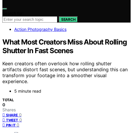
Search for:
SEARCH
Action Photography Basics
What Most Creators Miss About Rolling
Shutter In Fast Scenes
Keen creators often overlook how rolling shutter
artifacts distort fast scenes, but understanding this can
transform your footage into a smoother visual
experience.
5 minute read
TOTAL
0
Shares
0
SHARE
0
TWEET
0
PIN IT