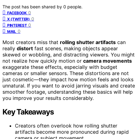
The post has been shared by
0
people.
0
FACEBOOK
0
X (TWITTER)
0
PINTEREST
0
MAIL
Most creators miss that
rolling shutter artifacts
can
really
distort
fast scenes, making objects appear
skewed or wobbling, and distracting viewers. You might
not realize how quickly motion or
camera movements
exaggerate these effects, especially with budget
cameras or smaller sensors. These distortions are not
just cosmetic—they impact how motion feels and looks
unnatural. If you want to avoid jarring visuals and create
smoother footage, understanding these basics will help
you improve your results considerably.
Key Takeaways
Creators often overlook how rolling shutter
artifacts become more pronounced during rapid
camera or subject movement.