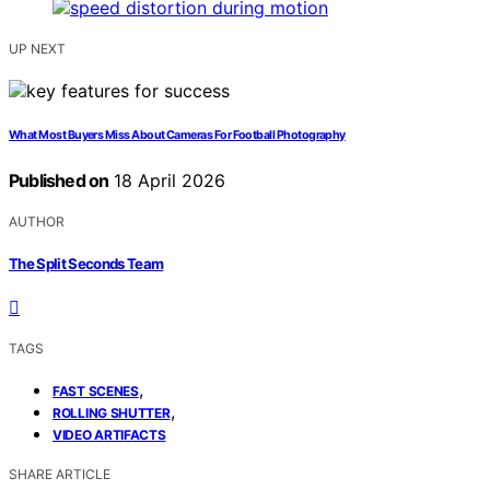
UP NEXT
What Most Buyers Miss About Cameras For Football Photography
Published on
18 April 2026
AUTHOR
The Split Seconds Team
TAGS
,
FAST SCENES
,
ROLLING SHUTTER
VIDEO ARTIFACTS
SHARE ARTICLE