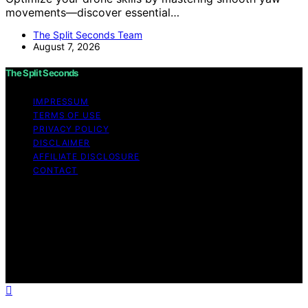
movements—discover essential…
The Split Seconds Team
August 7, 2026
The Split Seconds
IMPRESSUM
TERMS OF USE
PRIVACY POLICY
DISCLAIMER
AFFILIATE DISCLOSURE
CONTACT
Copyright © 2026 The Split Seconds Content on The
Split Seconds is created and published using artificial
intelligence (AI) for general informational and
educational purposes. Affiliate disclaimer As an affiliate,
we may earn a commission from qualifying purchases.
We get commissions for purchases made through links
on this website from Amazon and other third parties.