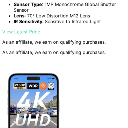
Sensor Type
: 1MP Monochrome Global Shutter
Sensor
Lens
: 70° Low Distortion M12 Lens
IR Sensitivity
: Sensitive to Infrared Light
View Latest Price
As an affiliate, we earn on qualifying purchases.
As an affiliate, we earn on qualifying purchases.