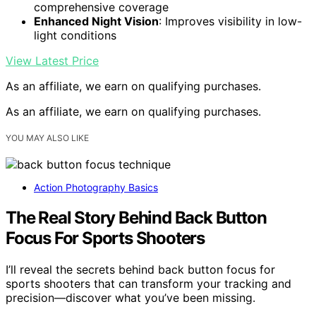
comprehensive coverage
Enhanced Night Vision
: Improves visibility in low-
light conditions
View Latest Price
As an affiliate, we earn on qualifying purchases.
As an affiliate, we earn on qualifying purchases.
YOU MAY ALSO LIKE
Action Photography Basics
The Real Story Behind Back Button
Focus For Sports Shooters
I’ll reveal the secrets behind back button focus for
sports shooters that can transform your tracking and
precision—discover what you’ve been missing.